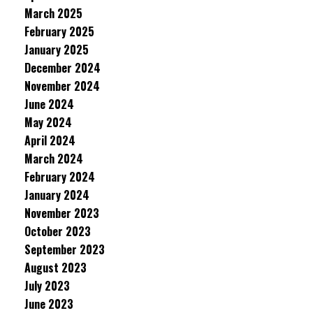
March 2025
February 2025
January 2025
December 2024
November 2024
June 2024
May 2024
April 2024
March 2024
February 2024
January 2024
November 2023
October 2023
September 2023
August 2023
July 2023
June 2023