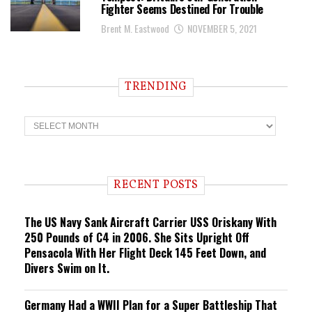
Fighter Seems Destined For Trouble
Brent M. Eastwood
NOVEMBER 5, 2021
TRENDING
T
r
e
n
d
i
RECENT POSTS
n
g
The US Navy Sank Aircraft Carrier USS Oriskany With
250 Pounds of C4 in 2006. She Sits Upright Off
Pensacola With Her Flight Deck 145 Feet Down, and
Divers Swim on It.
Germany Had a WWII Plan for a Super Battleship That