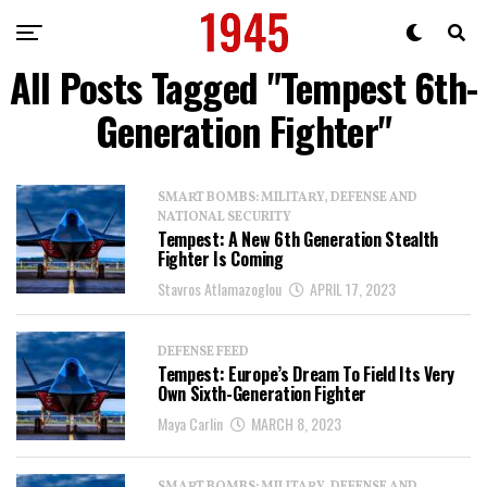
All Posts Tagged "Tempest 6th-
Generation Fighter"
SMART BOMBS: MILITARY, DEFENSE AND
NATIONAL SECURITY
Tempest: A New 6th Generation Stealth
Fighter Is Coming
Stavros Atlamazoglou
APRIL 17, 2023
DEFENSE FEED
Tempest: Europe’s Dream To Field Its Very
Own Sixth-Generation Fighter
Maya Carlin
MARCH 8, 2023