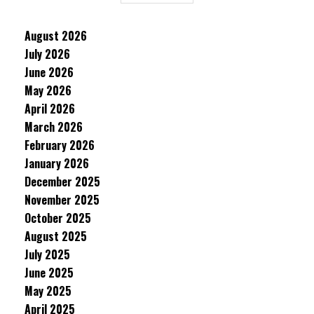
August 2026
July 2026
June 2026
May 2026
April 2026
March 2026
February 2026
January 2026
December 2025
November 2025
October 2025
August 2025
July 2025
June 2025
May 2025
April 2025