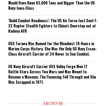
Would Have Been 62,600 Tons and Bigger Than the US
Navy Iowa-Class
‘Build Combat Readiness’: The US Air Force Just Sent F-
22 Raptor Stealth Fighters to China’s Doorstep out at
Kadena AFB
USS Tarawa Was Named for the Bloodiest 76 Hours in
Marine Corps History. She Was the Only US Navy Essex-
Class Aircraft Carrier of 24 Never to See Combat.
US Navy Aircraft Carrier USS Valley Forge Won 17
Battle Stars Across Two Wars and Was Meant to
Become a Museum. The Financing Fell Through and She
Was Scrapped in 1971.
ARCHIVES