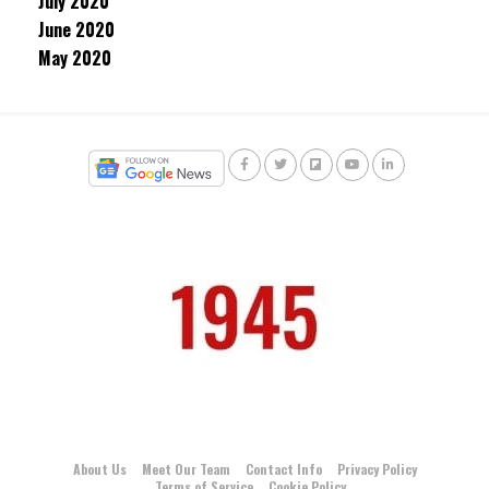
July 2020
June 2020
May 2020
About Us
Meet Our Team
Contact Info
Privacy Policy
Terms of Service
Cookie Policy