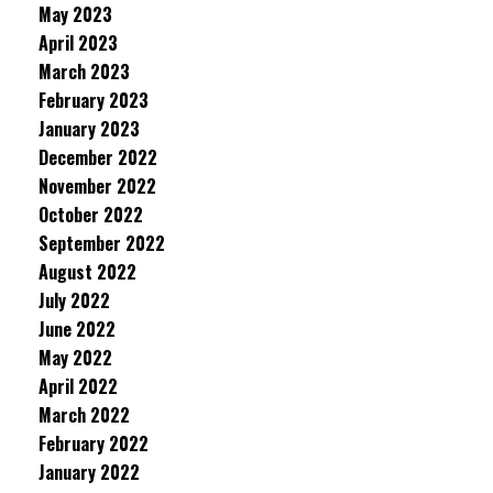
May 2023
April 2023
March 2023
February 2023
January 2023
December 2022
November 2022
October 2022
September 2022
August 2022
July 2022
June 2022
May 2022
April 2022
March 2022
February 2022
January 2022