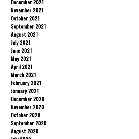
December 2021
November 2021
October 2021
September 2021
August 2021
July 2021
June 2021
May 2021
April 2021
March 2021
February 2021
January 2021
December 2020
November 2020
October 2020
September 2020
August 2020