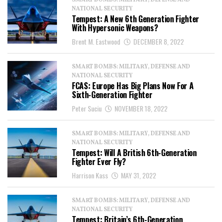
SMART BOMBS: MILITARY, DEFENSE AND
NATIONAL SECURITY
Tempest: A New 6th Generation Fighter
With Hypersonic Weapons?
Brent M. Eastwood
DECEMBER 8, 2022
SMART BOMBS: MILITARY, DEFENSE AND
NATIONAL SECURITY
FCAS: Europe Has Big Plans Now For A
Sixth-Generation Fighter
Peter Suciu
NOVEMBER 18, 2022
SMART BOMBS: MILITARY, DEFENSE AND
NATIONAL SECURITY
Tempest: Will A British 6th-Generation
Fighter Ever Fly?
Harrison Kass
MAY 31, 2022
SMART BOMBS: MILITARY, DEFENSE AND
NATIONAL SECURITY
Tempest: Britain’s 6th-Generation