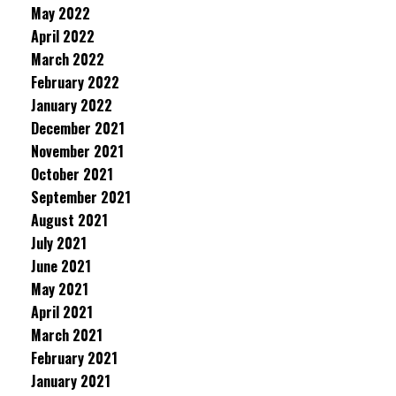
May 2022
April 2022
March 2022
February 2022
January 2022
December 2021
November 2021
October 2021
September 2021
August 2021
July 2021
June 2021
May 2021
April 2021
March 2021
February 2021
January 2021