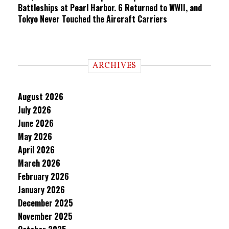
Battleships at Pearl Harbor. 6 Returned to WWII, and
Tokyo Never Touched the Aircraft Carriers
ARCHIVES
August 2026
July 2026
June 2026
May 2026
April 2026
March 2026
February 2026
January 2026
December 2025
November 2025