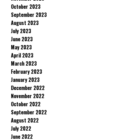
October 2023
September 2023
August 2023
July 2023
June 2023
May 2023
April 2023
March 2023
February 2023
January 2023
December 2022
November 2022
October 2022
September 2022
August 2022
July 2022
June 2022