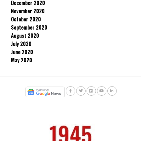
December 2020
November 2020
October 2020
September 2020
August 2020
July 2020
June 2020
May 2020