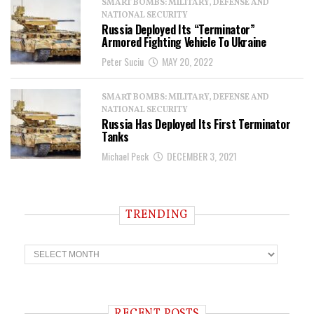
SMART BOMBS: MILITARY, DEFENSE AND
NATIONAL SECURITY
Russia Deployed Its “Terminator”
Armored Fighting Vehicle To Ukraine
Peter Suciu
MAY 20, 2022
SMART BOMBS: MILITARY, DEFENSE AND
NATIONAL SECURITY
Russia Has Deployed Its First Terminator
Tanks
Michael Peck
DECEMBER 3, 2021
TRENDING
T
r
e
n
d
i