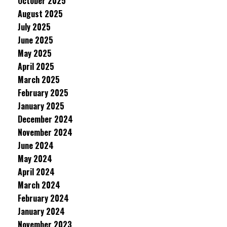
October 2025
August 2025
July 2025
June 2025
May 2025
April 2025
March 2025
February 2025
January 2025
December 2024
November 2024
June 2024
May 2024
April 2024
March 2024
February 2024
January 2024
November 2023