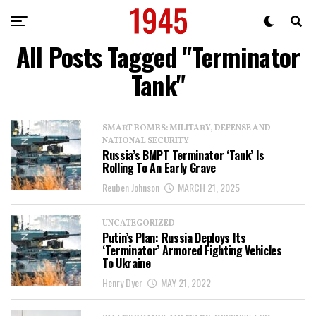
All Posts Tagged "Terminator
Tank"
SMART BOMBS: MILITARY, DEFENSE AND
NATIONAL SECURITY
Russia’s BMPT Terminator ‘Tank’ Is
Rolling To An Early Grave
Reuben Johnson
MARCH 21, 2025
UNCATEGORIZED
Putin’s Plan: Russia Deploys Its
‘Terminator’ Armored Fighting Vehicles
To Ukraine
Henry Dyer
MAY 21, 2022