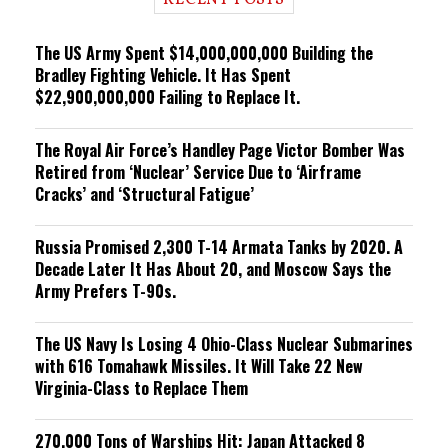
RECENT POSTS
n
g
The US Army Spent $14,000,000,000 Building the
Bradley Fighting Vehicle. It Has Spent
$22,900,000,000 Failing to Replace It.
The Royal Air Force’s Handley Page Victor Bomber Was
Retired from ‘Nuclear’ Service Due to ‘Airframe
Cracks’ and ‘Structural Fatigue’
Russia Promised 2,300 T-14 Armata Tanks by 2020. A
Decade Later It Has About 20, and Moscow Says the
Army Prefers T-90s.
The US Navy Is Losing 4 Ohio-Class Nuclear Submarines
with 616 Tomahawk Missiles. It Will Take 22 New
Virginia-Class to Replace Them
270,000 Tons of Warships Hit: Japan Attacked 8