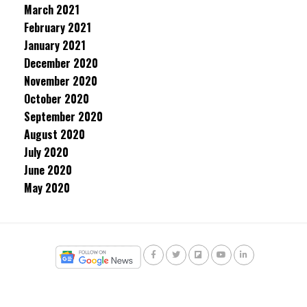
March 2021
February 2021
January 2021
December 2020
November 2020
October 2020
September 2020
August 2020
July 2020
June 2020
May 2020