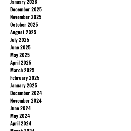
January 2026
December 2025
November 2025
October 2025
August 2025
July 2025
June 2025
May 2025
April 2025
March 2025
February 2025
January 2025
December 2024
November 2024
June 2024
May 2024
April 2024