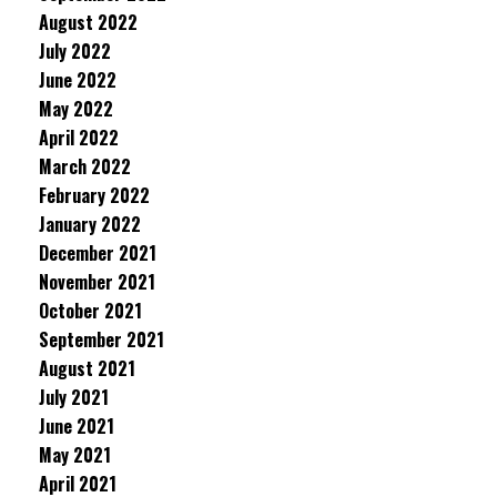
August 2022
July 2022
June 2022
May 2022
April 2022
March 2022
February 2022
January 2022
December 2021
November 2021
October 2021
September 2021
August 2021
July 2021
June 2021
May 2021
April 2021