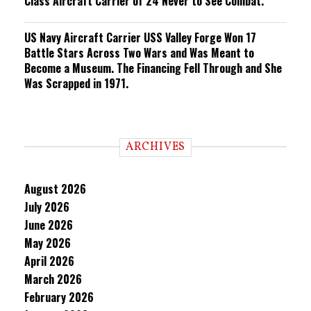
Class Aircraft Carrier of 24 Never to See Combat.
US Navy Aircraft Carrier USS Valley Forge Won 17
Battle Stars Across Two Wars and Was Meant to
Become a Museum. The Financing Fell Through and She
Was Scrapped in 1971.
ARCHIVES
August 2026
July 2026
June 2026
May 2026
April 2026
March 2026
February 2026