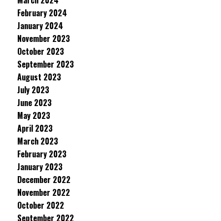
March 2024
February 2024
January 2024
November 2023
October 2023
September 2023
August 2023
July 2023
June 2023
May 2023
April 2023
March 2023
February 2023
January 2023
December 2022
November 2022
October 2022
September 2022