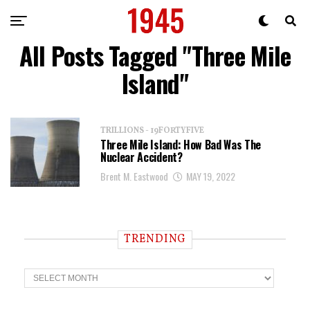
All Posts Tagged "Three Mile
Island"
TRILLIONS - 19FORTYFIVE
Three Mile Island: How Bad Was The
Nuclear Accident?
Brent M. Eastwood
MAY 19, 2022
TRENDING
T
r
e
n