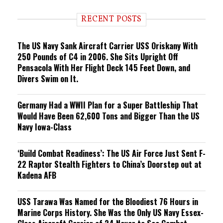
d
i
RECENT POSTS
n
g
The US Navy Sank Aircraft Carrier USS Oriskany With
250 Pounds of C4 in 2006. She Sits Upright Off
Pensacola With Her Flight Deck 145 Feet Down, and
Divers Swim on It.
Germany Had a WWII Plan for a Super Battleship That
Would Have Been 62,600 Tons and Bigger Than the US
Navy Iowa-Class
‘Build Combat Readiness’: The US Air Force Just Sent F-
22 Raptor Stealth Fighters to China’s Doorstep out at
Kadena AFB
USS Tarawa Was Named for the Bloodiest 76 Hours in
Marine Corps History. She Was the Only US Navy Essex-