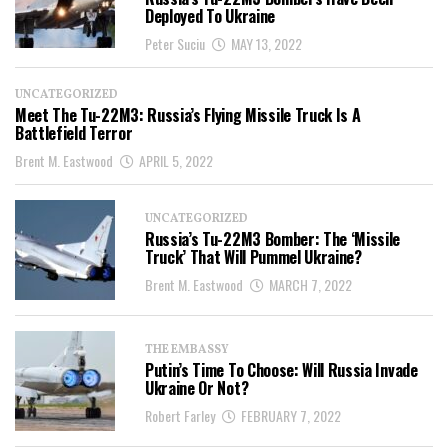
Deployed To Ukraine
Peter Suciu
MAY 13, 2022
UNCATEGORIZED
Meet The Tu-22M3: Russia’s Flying Missile Truck Is A
Battlefield Terror
Brent M. Eastwood
APRIL 5, 2022
UNCATEGORIZED
Russia’s Tu-22M3 Bomber: The ‘Missile
Truck’ That Will Pummel Ukraine?
Brent M. Eastwood
MARCH 7, 2022
THE EMBASSY
Putin’s Time To Choose: Will Russia Invade
Ukraine Or Not?
Robert Farley
FEBRUARY 7, 2022