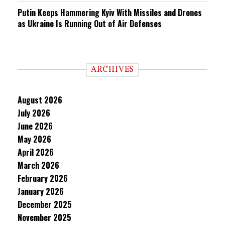
Putin Keeps Hammering Kyiv With Missiles and Drones
as Ukraine Is Running Out of Air Defenses
ARCHIVES
August 2026
July 2026
June 2026
May 2026
April 2026
March 2026
February 2026
January 2026
December 2025
November 2025