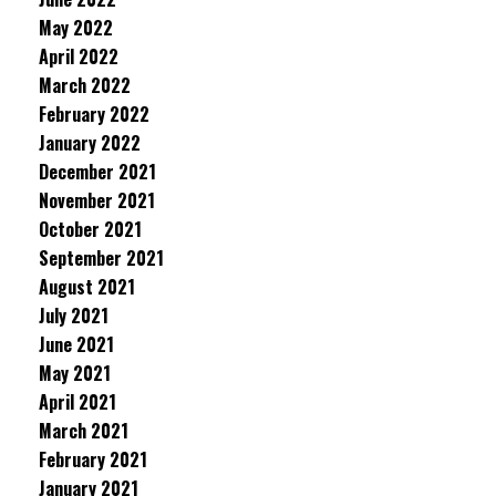
May 2022
April 2022
March 2022
February 2022
January 2022
December 2021
November 2021
October 2021
September 2021
August 2021
July 2021
June 2021
May 2021
April 2021
March 2021
February 2021
January 2021