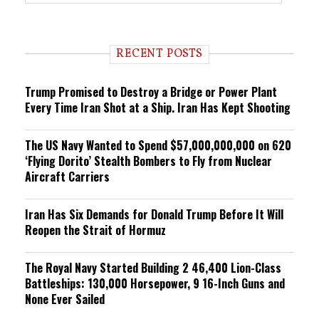
r
e
n
d
i
RECENT POSTS
n
g
Trump Promised to Destroy a Bridge or Power Plant
Every Time Iran Shot at a Ship. Iran Has Kept Shooting
The US Navy Wanted to Spend $57,000,000,000 on 620
‘Flying Dorito’ Stealth Bombers to Fly from Nuclear
Aircraft Carriers
Iran Has Six Demands for Donald Trump Before It Will
Reopen the Strait of Hormuz
The Royal Navy Started Building 2 46,400 Lion-Class
Battleships: 130,000 Horsepower, 9 16-Inch Guns and
None Ever Sailed