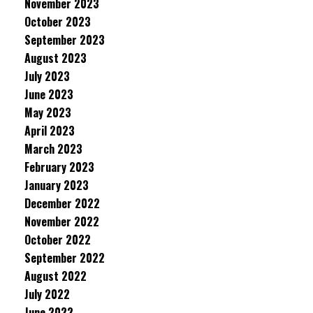
November 2023
October 2023
September 2023
August 2023
July 2023
June 2023
May 2023
April 2023
March 2023
February 2023
January 2023
December 2022
November 2022
October 2022
September 2022
August 2022
July 2022
June 2022