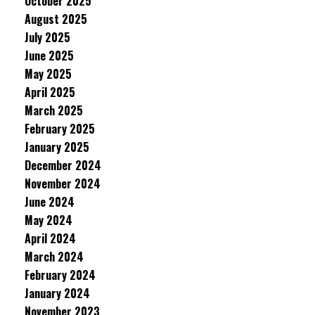
October 2025
August 2025
July 2025
June 2025
May 2025
April 2025
March 2025
February 2025
January 2025
December 2024
November 2024
June 2024
May 2024
April 2024
March 2024
February 2024
January 2024
November 2023