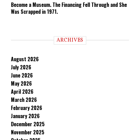
Become a Museum. The Financing Fell Through and She
Was Scrapped in 1971.
ARCHIVES
August 2026
July 2026
June 2026
May 2026
April 2026
March 2026
February 2026
January 2026
December 2025
November 2025