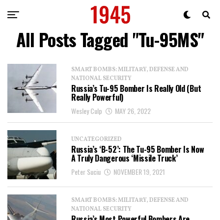
All Posts Tagged "Tu-95MS"
SMART BOMBS: MILITARY, DEFENSE AND
NATIONAL SECURITY
Russia’s Tu-95 Bomber Is Really Old (But
Really Powerful)
Wesley Culp
MAY 26, 2022
UNCATEGORIZED
Russia’s ‘B-52’: The Tu-95 Bomber Is Now
A Truly Dangerous ‘Missile Truck’
Peter Suciu
NOVEMBER 19, 2021
SMART BOMBS: MILITARY, DEFENSE AND
NATIONAL SECURITY
Russia’s Most Powerful Bombers Are