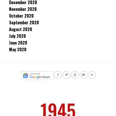
December 2020
November 2020
October 2020
September 2020
August 2020
July 2020
June 2020
May 2020