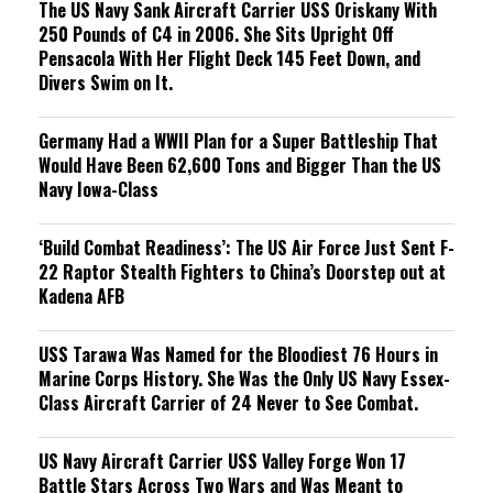
The US Navy Sank Aircraft Carrier USS Oriskany With
250 Pounds of C4 in 2006. She Sits Upright Off
Pensacola With Her Flight Deck 145 Feet Down, and
Divers Swim on It.
Germany Had a WWII Plan for a Super Battleship That
Would Have Been 62,600 Tons and Bigger Than the US
Navy Iowa-Class
‘Build Combat Readiness’: The US Air Force Just Sent F-
22 Raptor Stealth Fighters to China’s Doorstep out at
Kadena AFB
USS Tarawa Was Named for the Bloodiest 76 Hours in
Marine Corps History. She Was the Only US Navy Essex-
Class Aircraft Carrier of 24 Never to See Combat.
US Navy Aircraft Carrier USS Valley Forge Won 17
Battle Stars Across Two Wars and Was Meant to