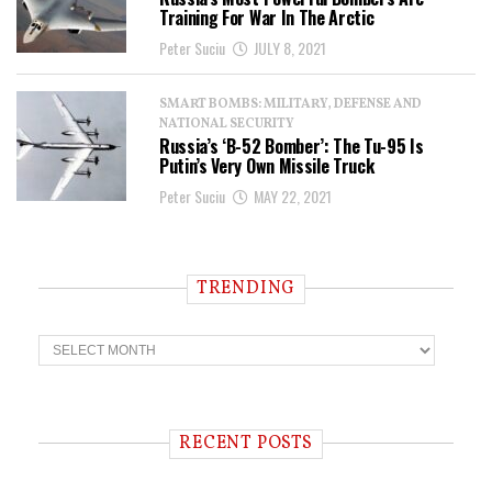
Training For War In The Arctic
Peter Suciu
JULY 8, 2021
SMART BOMBS: MILITARY, DEFENSE AND
NATIONAL SECURITY
Russia’s ‘B-52 Bomber’: The Tu-95 Is
Putin’s Very Own Missile Truck
Peter Suciu
MAY 22, 2021
TRENDING
T
r
e
n
d
i
RECENT POSTS
n
g