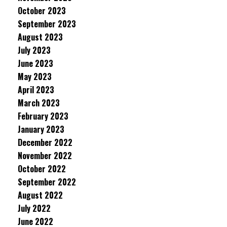
October 2023
September 2023
August 2023
July 2023
June 2023
May 2023
April 2023
March 2023
February 2023
January 2023
December 2022
November 2022
October 2022
September 2022
August 2022
July 2022
June 2022