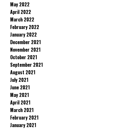
May 2022
April 2022
March 2022
February 2022
January 2022
December 2021
November 2021
October 2021
September 2021
August 2021
July 2021
June 2021
May 2021
April 2021
March 2021
February 2021
January 2021