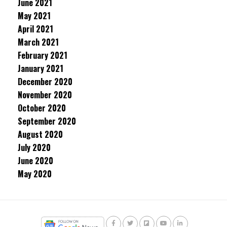
June 2021
May 2021
April 2021
March 2021
February 2021
January 2021
December 2020
November 2020
October 2020
September 2020
August 2020
July 2020
June 2020
May 2020