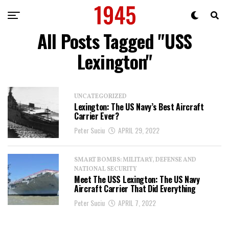
All Posts Tagged "USS
Lexington"
UNCATEGORIZED
Lexington: The US Navy’s Best Aircraft
Carrier Ever?
Peter Suciu
APRIL 29, 2022
SMART BOMBS: MILITARY, DEFENSE AND
NATIONAL SECURITY
Meet The USS Lexington: The US Navy
Aircraft Carrier That Did Everything
Peter Suciu
APRIL 7, 2022