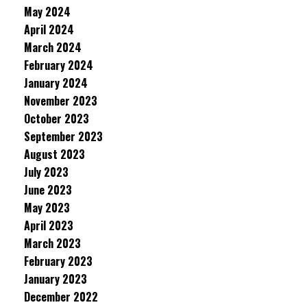
May 2024
April 2024
March 2024
February 2024
January 2024
November 2023
October 2023
September 2023
August 2023
July 2023
June 2023
May 2023
April 2023
March 2023
February 2023
January 2023
December 2022