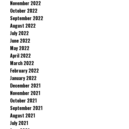
November 2022
October 2022
September 2022
August 2022
July 2022
June 2022
May 2022
April 2022
March 2022
February 2022
January 2022
December 2021
November 2021
October 2021
September 2021
August 2021
July 2021