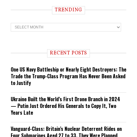
TRENDING
T
r
e
n
d
i
RECENT POSTS
n
g
One US Navy Battleship or Nearly Eight Destroyers: The
Trade the Trump-Class Program Has Never Been Asked
to Justify
Ukraine Built the World’s First Drone Branch in 2024
— Putin Just Ordered His Generals to Copy It, Two
Years Late
Vanguard-Class: Britain’s Nuclear Deterrent Rides on
Four Submarines Aged 27 to 33. They Were Planned