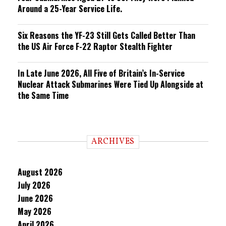
Around a 25-Year Service Life.
Six Reasons the YF-23 Still Gets Called Better Than
the US Air Force F-22 Raptor Stealth Fighter
In Late June 2026, All Five of Britain’s In-Service
Nuclear Attack Submarines Were Tied Up Alongside at
the Same Time
ARCHIVES
August 2026
July 2026
June 2026
May 2026
April 2026