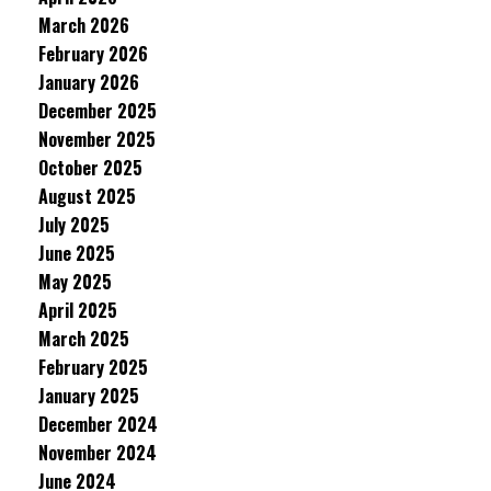
March 2026
February 2026
January 2026
December 2025
November 2025
October 2025
August 2025
July 2025
June 2025
May 2025
April 2025
March 2025
February 2025
January 2025
December 2024
November 2024
June 2024