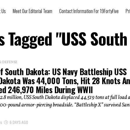
t Us
Meet Our Editorial Team
Contact Information For 19FortyFive
Pr
ts Tagged "USS South
& DEFENSE
Of South Dakota: US Navy Battleship USS
Dakota Was 44,000 Tons, Hit 28 Knots A
led 246,970 Miles During WWII
52.8 million, USS South Dakota displaced 44,519 tons at full load 
,300-pound armor-piercing broadside. “Battleship X” survived San
is
6 DAYS AGO