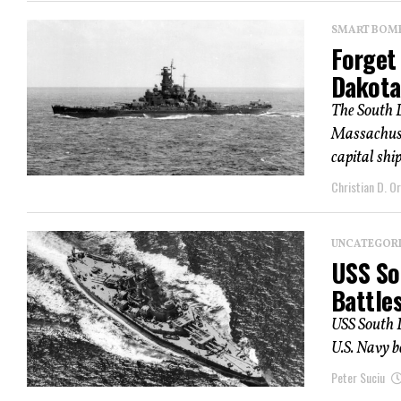
SMART BOMBS
Forget
Dakota
The South 
Massachuse
capital shi
Christian D. Or
UNCATEGOR
USS So
Battles
USS South 
U.S. Navy b
Peter Suciu