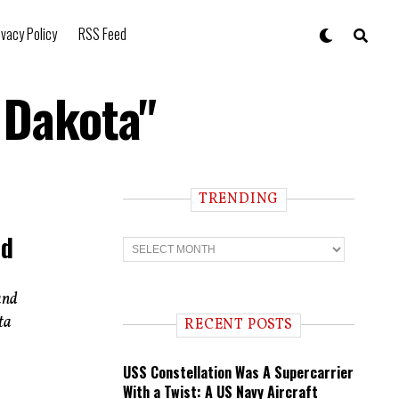
ivacy Policy
RSS Feed
 Dakota"
TRENDING
nd
T
r
e
n
and
d
i
ta
RECENT POSTS
n
g
USS Constellation Was A Supercarrier
With a Twist: A US Navy Aircraft