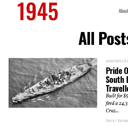
Abou
All Pos
AEROSPACE 
Pride 
South 
Travel
Built for $
fired a 24
Cruz...
Harry J. Kazian