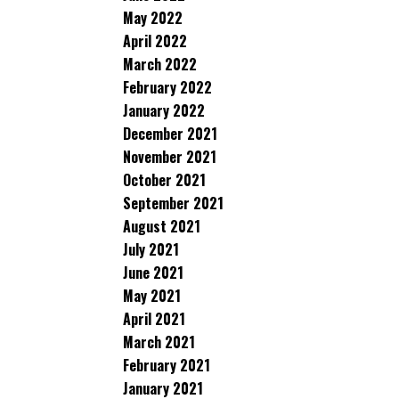
May 2022
April 2022
March 2022
February 2022
January 2022
December 2021
November 2021
October 2021
September 2021
August 2021
July 2021
June 2021
May 2021
April 2021
March 2021
February 2021
January 2021