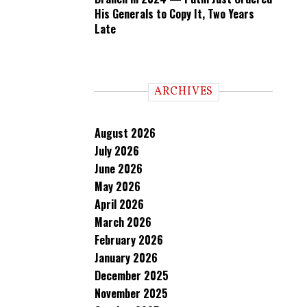
His Generals to Copy It, Two Years
Late
ARCHIVES
August 2026
July 2026
June 2026
May 2026
April 2026
March 2026
February 2026
January 2026
December 2025
November 2025