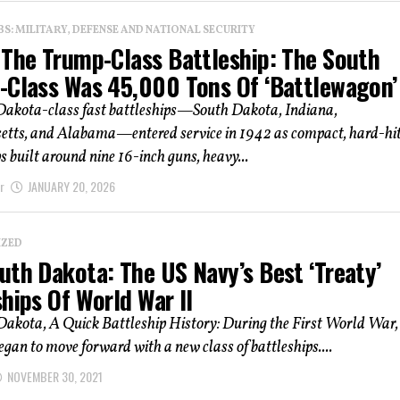
: MILITARY, DEFENSE AND NATIONAL SECURITY
 The Trump-Class Battleship: The South
-Class Was 45,000 Tons Of ‘Battlewagon’
Dakota-class fast battleships—South Dakota, Indiana,
tts, and Alabama—entered service in 1942 as compact, hard-hit
ps built around nine 16-inch guns, heavy...
r
JANUARY 20, 2026
IZED
uth Dakota: The US Navy’s Best ‘Treaty’
hips Of World War II
Dakota, A Quick Battleship History: During the First World War,
egan to move forward with a new class of battleships....
NOVEMBER 30, 2021