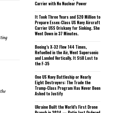
Carrier with No Nuclear Power
It Took Three Years and $20 Million to
Prepare Essex-Class US Navy Aircraft
Carrier USS Oriskany for Sinking. She
Went Down in 37 Minutes.
ting
Boeing’s X-32 Flew 144 Times,
Refuelled in the Air, Went Supersonic
and Landed Vertically. It Still Lost to
the F-35
One US Navy Battleship or Nearly
Eight Destroyers: The Trade the
Trump-Class Program Has Never Been
 the
Asked to Justify
Ukraine Built the World’s First Drone
Branch in 2024 — Putin Just Ordered