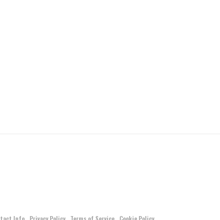
tact Info
Privacy Policy
Terms of Service
Cookie Policy