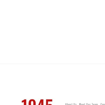
About Us
Meet Our Team
Con