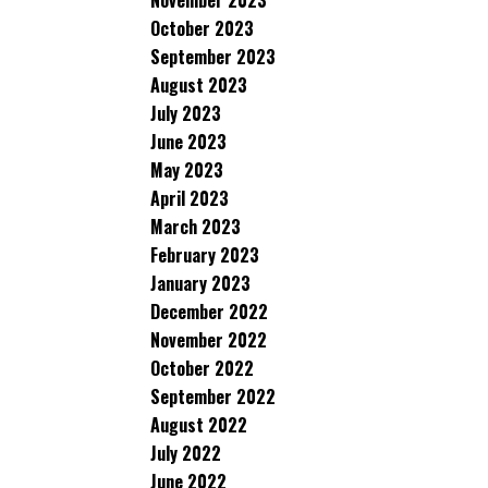
November 2023
October 2023
September 2023
August 2023
July 2023
June 2023
May 2023
April 2023
March 2023
February 2023
January 2023
December 2022
November 2022
October 2022
September 2022
August 2022
July 2022
June 2022