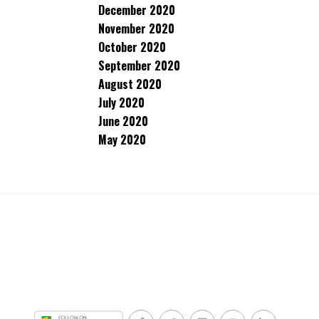
December 2020
November 2020
October 2020
September 2020
August 2020
July 2020
June 2020
May 2020