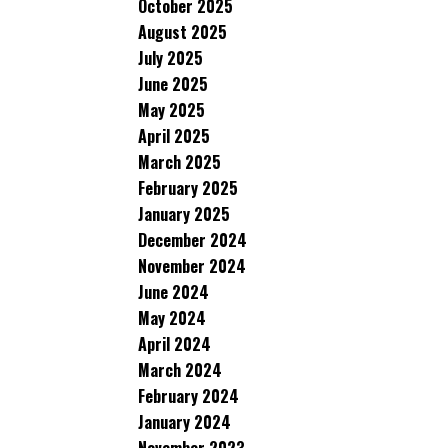
October 2025
August 2025
July 2025
June 2025
May 2025
April 2025
March 2025
February 2025
January 2025
December 2024
November 2024
June 2024
May 2024
April 2024
March 2024
February 2024
January 2024