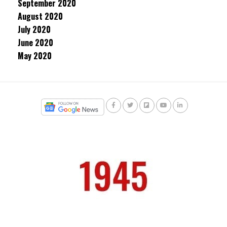
September 2020
August 2020
July 2020
June 2020
May 2020