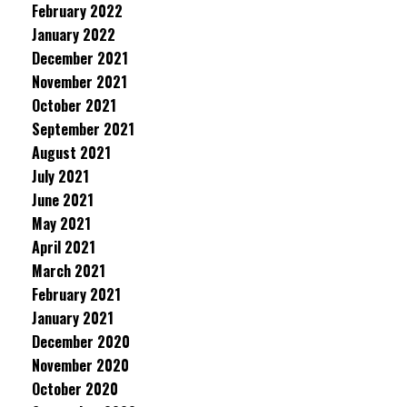
February 2022
January 2022
December 2021
November 2021
October 2021
September 2021
August 2021
July 2021
June 2021
May 2021
April 2021
March 2021
February 2021
January 2021
December 2020
November 2020
October 2020