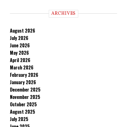
ARCHIVES
August 2026
July 2026
June 2026
May 2026
April 2026
March 2026
February 2026
January 2026
December 2025
November 2025
October 2025
August 2025
July 2025
June 2025