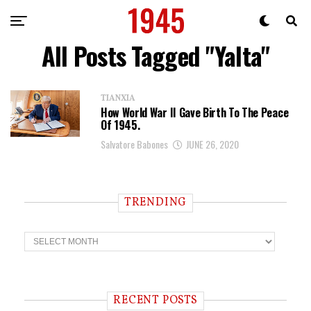
All Posts Tagged "Yalta"
TIANXIA
How World War II Gave Birth To The Peace
Of 1945.
Salvatore Babones
JUNE 26, 2020
TRENDING
T
r
e
n
d
i
RECENT POSTS
n