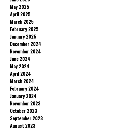
May 2025
April 2025
March 2025
February 2025
January 2025
December 2024
November 2024
June 2024
May 2024
April 2024
March 2024
February 2024
January 2024
November 2023
October 2023
September 2023
August 2023