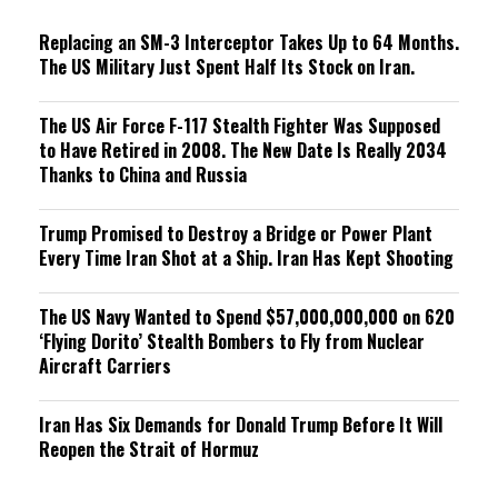
g
Replacing an SM-3 Interceptor Takes Up to 64 Months.
The US Military Just Spent Half Its Stock on Iran.
The US Air Force F-117 Stealth Fighter Was Supposed
to Have Retired in 2008. The New Date Is Really 2034
Thanks to China and Russia
Trump Promised to Destroy a Bridge or Power Plant
Every Time Iran Shot at a Ship. Iran Has Kept Shooting
The US Navy Wanted to Spend $57,000,000,000 on 620
‘Flying Dorito’ Stealth Bombers to Fly from Nuclear
Aircraft Carriers
Iran Has Six Demands for Donald Trump Before It Will
Reopen the Strait of Hormuz