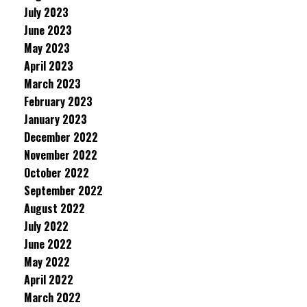
July 2023
June 2023
May 2023
April 2023
March 2023
February 2023
January 2023
December 2022
November 2022
October 2022
September 2022
August 2022
July 2022
June 2022
May 2022
April 2022
March 2022