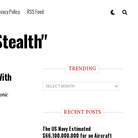
ivacy Policy
RSS Feed
tealth"
TRENDING
With
T
r
e
onic
n
d
i
RECENT POSTS
n
g
The US Navy Estimated
$66,100,000,000 for an Aircraft