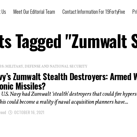
t Us
Meet Our Editorial Team
Contact Information For 19FortyFive
Pr
sts Tagged "Zumwalt S
: MILITARY, DEFENSE AND NATIONAL SECURITY
vy’s Zumwalt Stealth Destroyers: Armed 
onic Missiles?
 U.S. Navy had Zumwalt ‘stealth’ destroyers that could fire hypers
his could become a reality if naval acquisition planners have...
wood
OCTOBER 16, 2021