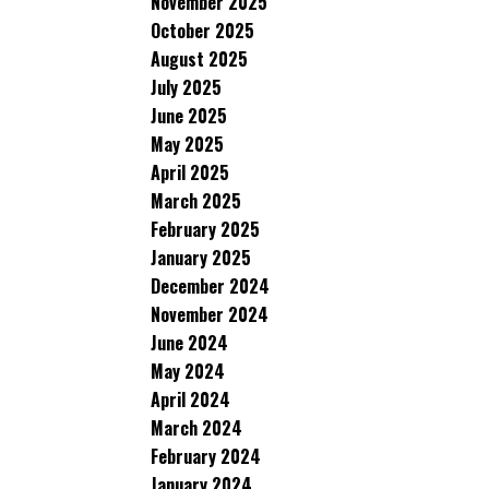
November 2025
October 2025
August 2025
July 2025
June 2025
May 2025
April 2025
March 2025
February 2025
January 2025
December 2024
November 2024
June 2024
May 2024
April 2024
March 2024
February 2024
January 2024