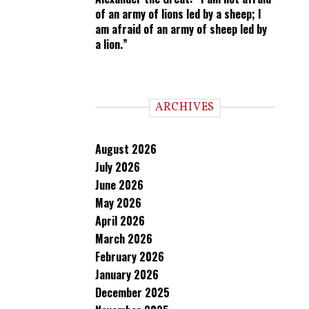
of an army of lions led by a sheep; I
am afraid of an army of sheep led by
a lion.”
ARCHIVES
August 2026
July 2026
June 2026
May 2026
April 2026
March 2026
February 2026
January 2026
December 2025