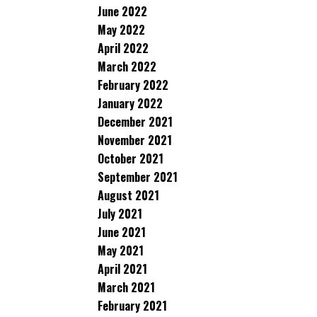
June 2022
May 2022
April 2022
March 2022
February 2022
January 2022
December 2021
November 2021
October 2021
September 2021
August 2021
July 2021
June 2021
May 2021
April 2021
March 2021
February 2021