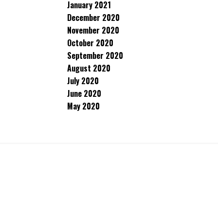
January 2021
December 2020
November 2020
October 2020
September 2020
August 2020
July 2020
June 2020
May 2020