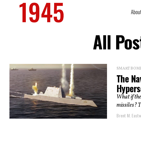
Abou
All Po
SMART BOMBS
The Na
Hypers
What if the
missiles? T
Brent M. East