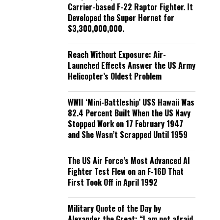
Carrier-based F-22 Raptor Fighter. It
Developed the Super Hornet for
$3,300,000,000.
Reach Without Exposure: Air-
Launched Effects Answer the US Army
Helicopter’s Oldest Problem
WWII ‘Mini-Battleship’ USS Hawaii Was
82.4 Percent Built When the US Navy
Stopped Work on 17 February 1947
and She Wasn’t Scrapped Until 1959
The US Air Force’s Most Advanced AI
Fighter Test Flew on an F-16D That
First Took Off in April 1992
Military Quote of the Day by
Alexander the Great: “I am not afraid