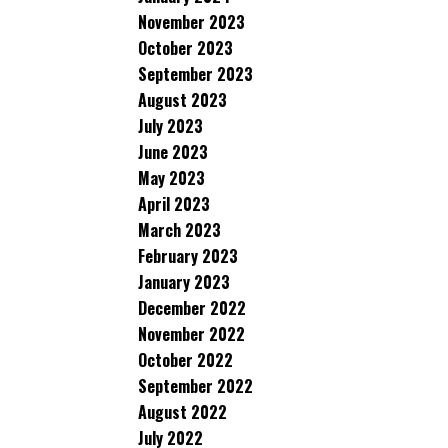
November 2023
October 2023
September 2023
August 2023
July 2023
June 2023
May 2023
April 2023
March 2023
February 2023
January 2023
December 2022
November 2022
October 2022
September 2022
August 2022
July 2022