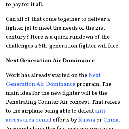
to pay for it all.
Can all of that come together to deliver a
fighter jet to meet the needs of the 21st
century? Here is a quick rundown of the
challenges a 6th-generation fighter will face.
Next Generation Air Dominance
Work has already started on the
Next
Generation Air Dominance
program. The
main idea for the new fighter will be the
Penetrating Counter Air concept. That refers
to the airplane being able to defeat
anti-
access area denial
efforts by
Russia
or
China
.
Accomplishing this feat may require radar-