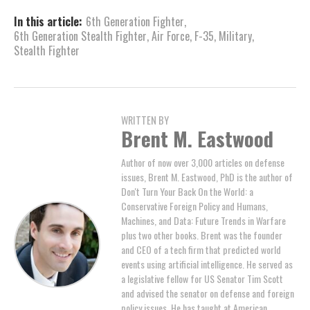
In this article:
6th Generation Fighter
,
6th Generation Stealth Fighter
,
Air Force
,
F-35
,
Military
,
Stealth Fighter
WRITTEN BY
Brent M. Eastwood
Author of now over 3,000 articles on defense
issues, Brent M. Eastwood, PhD is the author of
Don't Turn Your Back On the World: a
Conservative Foreign Policy and Humans,
Machines, and Data: Future Trends in Warfare
plus two other books. Brent was the founder
and CEO of a tech firm that predicted world
events using artificial intelligence. He served as
a legislative fellow for US Senator Tim Scott
and advised the senator on defense and foreign
policy issues. He has taught at American