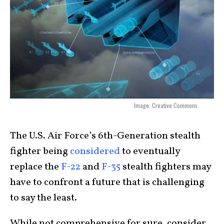
Image: Creative Commons.
The U.S. Air Force’s 6th-Generation stealth
fighter being
considered
to eventually
replace the
F-22
and
F-35
stealth fighters may
have to confront a future that is challenging
to say the least.
While not comprehensive for sure, consider