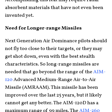
absorbent materials that have not even been
invented yet.
Need for Longer-range Missiles
Next Generation Air Dominance pilots should
not fly too close to their targets, or they may
get shot down, even with the best stealth
characteristics. So long-range missiles are
needed that go beyond the range of the
AIM-
120
Advanced Medium-Range Air-to-Air
Missile (AMRAAM). This missile has been
improved over the last 25 years, but it likely
cannot get any better. The AIM-120D has a
maximum range of 99 miles. The
AIM-260