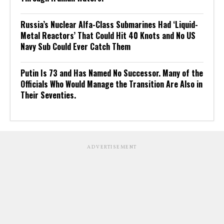
Russia’s Nuclear Alfa-Class Submarines Had ‘Liquid-
Metal Reactors’ That Could Hit 40 Knots and No US
Navy Sub Could Ever Catch Them
Putin Is 73 and Has Named No Successor. Many of the
Officials Who Would Manage the Transition Are Also in
Their Seventies.
ADVERTISEMENT