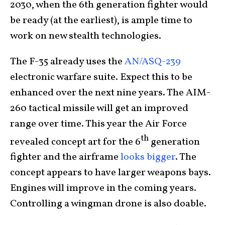
2030, when the 6th generation fighter would
be ready (at the earliest), is ample time to
work on new stealth technologies.
The F-35 already uses the
AN/ASQ-239
electronic warfare suite. Expect this to be
enhanced over the next nine years. The AIM-
260 tactical missile will get an improved
range over time. This year the Air Force
th
revealed concept art for the 6
generation
fighter and the airframe
looks bigger
. The
concept appears to have larger weapons bays.
Engines will improve in the coming years.
Controlling a wingman drone is also doable.