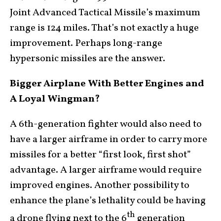
Joint Advanced Tactical Missile’s maximum
range is 124 miles. That’s not exactly a huge
improvement. Perhaps long-range
hypersonic missiles are the answer.
Bigger Airplane With Better Engines and
A Loyal Wingman?
A 6th-generation fighter would also need to
have a larger airframe in order to carry more
missiles for a better “first look, first shot”
advantage. A larger airframe would require
improved engines. Another possibility to
enhance the plane’s lethality could be having
th
a drone flying next to the 6
generation