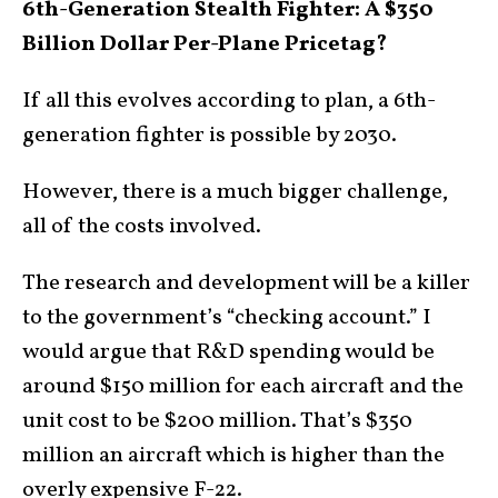
6th-Generation Stealth Fighter: A $350
Billion Dollar Per-Plane Pricetag?
If all this evolves according to plan, a 6th-
generation fighter is possible by 2030.
However, there is a much bigger challenge,
all of the costs involved.
The research and development will be a killer
to the government’s “checking account.” I
would argue that R&D spending would be
around $150 million for each aircraft and the
unit cost to be $200 million. That’s $350
million an aircraft which is higher than the
overly expensive F-22.