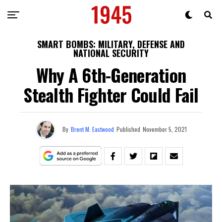
SMART BOMBS: MILITARY, DEFENSE AND
NATIONAL SECURITY
Why A 6th-Generation
Stealth Fighter Could Fail
By
Brent M. Eastwood
Published
November 5, 2021