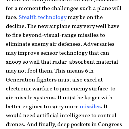
for a moment the challenges such a plane will
face.
Stealth technology
may be on the
decline. The new airplane may very well have
to fire beyond-visual-range missiles to
eliminate enemy air defenses. Adversaries
may improve sensor technology that can
snoop so well that radar-absorbent material
may not fool them. This means 6th-
Generation fighters must also excel at
electronic warfare to jam enemy surface-to-
air missile systems. It must be larger with
better engines to carry more
missiles
. It
would need artificial intelligence to control
drones. And finally, deep pockets in Congress