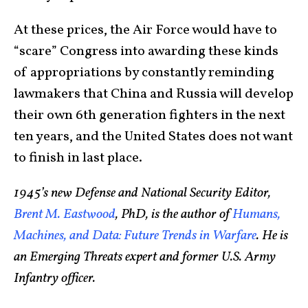
At these prices, the Air Force would have to
“scare” Congress into awarding these kinds
of appropriations by constantly reminding
lawmakers that China and Russia will develop
their own 6th generation fighters in the next
ten years, and the United States does not want
to finish in last place.
1945’s new Defense and National Security Editor,
Brent M. Eastwood
, PhD, is the author of
Humans,
Machines, and Data: Future Trends in Warfare
. He is
an Emerging Threats expert and former U.S. Army
Infantry officer.