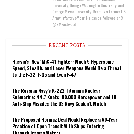
University, George Washington University, and
George Mason University. Brent is a former US
Army Infantry officer. He can be followed on X
@BMEastwood.
RECENT POSTS
Russia’s ‘New’ MiG-41 Fighter: Mach 5 Hypersonic
Speed, Stealth, and Laser Weapons Would Be a Threat
to the F-22, F-35 and Even F-47
The Russian Navy’s K-222 Titanium Nuclear
Submarine: 44.7 Knots, 80,000 Horsepower and 10
Anti-Ship Missiles the US Navy Couldn’t Match
The Proposed Hormuz Deal Would Replace a 60-Year
Practice of Open Transit With Ships Entering
Through Iranian Waters.