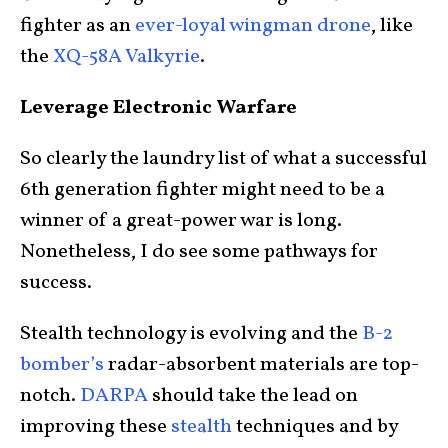
fighter as an
ever-loyal wingman drone
, like
the
XQ-58A Valkyrie
.
Leverage Electronic Warfare
So clearly the laundry list of what a successful
6th generation fighter might need to be a
winner of a great-power war is long.
Nonetheless, I do see some pathways for
success.
Stealth technology is evolving and the
B-2
bomber’s
radar-absorbent materials are top-
notch.
DARPA
should take the lead on
improving these
stealth
techniques and by