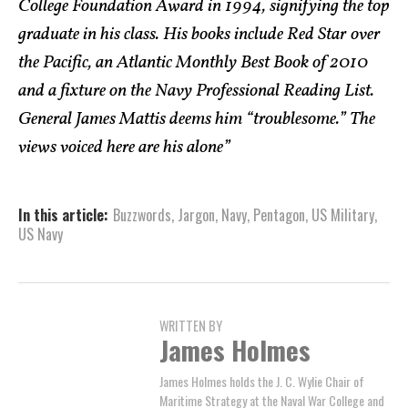
College Foundation Award in 1994, signifying the top
graduate in his class. His books include Red Star over
the Pacific, an Atlantic Monthly Best Book of 2010
and a fixture on the Navy Professional Reading List.
General James Mattis deems him “troublesome.” The
views voiced here are his alone”
In this article:
Buzzwords
,
Jargon
,
Navy
,
Pentagon
,
US Military
,
US Navy
WRITTEN BY
James Holmes
James Holmes holds the J. C. Wylie Chair of
Maritime Strategy at the Naval War College and