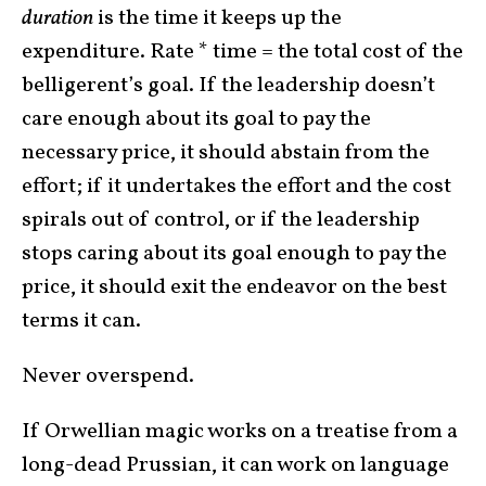
duration
is the time it keeps up the
expenditure. Rate * time = the total cost of the
belligerent’s goal. If the leadership doesn’t
care enough about its goal to pay the
necessary price, it should abstain from the
effort; if it undertakes the effort and the cost
spirals out of control, or if the leadership
stops caring about its goal enough to pay the
price, it should exit the endeavor on the best
terms it can.
Never overspend.
If Orwellian magic works on a treatise from a
long-dead Prussian, it can work on language