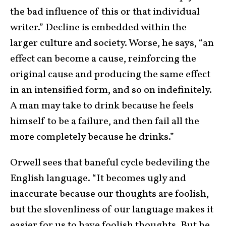
the bad influence of this or that individual
writer.” Decline is embedded within the
larger culture and society. Worse, he says, “an
effect can become a cause, reinforcing the
original cause and producing the same effect
in an intensified form, and so on indefinitely.
A man may take to drink because he feels
himself to be a failure, and then fail all the
more completely because he drinks.”
Orwell sees that baneful cycle bedeviling the
English language. “It becomes ugly and
inaccurate because our thoughts are foolish,
but the slovenliness of our language makes it
easier for us to have foolish thoughts. But he