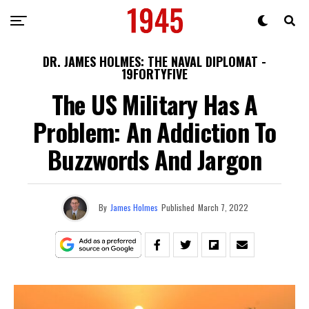
DR. JAMES HOLMES: THE NAVAL DIPLOMAT -
19FORTYFIVE
The US Military Has A
Problem: An Addiction To
Buzzwords And Jargon
By
James Holmes
Published
March 7, 2022