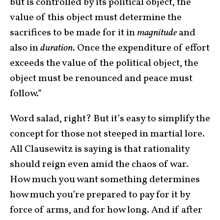
but is controlled by its political object, the
value of this object must determine the
sacrifices to be made for it in
magnitude
and
also in
duration
. Once the expenditure of effort
exceeds the value of the political object, the
object must be renounced and peace must
follow.”
Word salad, right? But it’s easy to simplify the
concept for those not steeped in martial lore.
All Clausewitz is saying is that rationality
should reign even amid the chaos of war.
How much you want something determines
how much you’re prepared to pay for it by
force of arms, and for how long. And if after