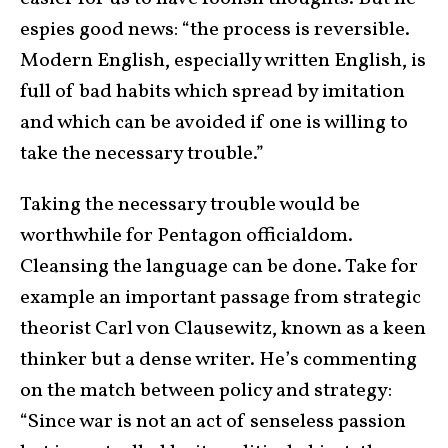
espies good news: “the process is reversible.
Modern English, especially written English, is
full of bad habits which spread by imitation
and which can be avoided if one is willing to
take the necessary trouble.”
Taking the necessary trouble would be
worthwhile for Pentagon officialdom.
Cleansing the language can be done. Take for
example an important passage from strategic
theorist Carl von Clausewitz, known as a keen
thinker but a dense writer. He’s commenting
on the match between policy and strategy:
“Since war is not an act of senseless passion