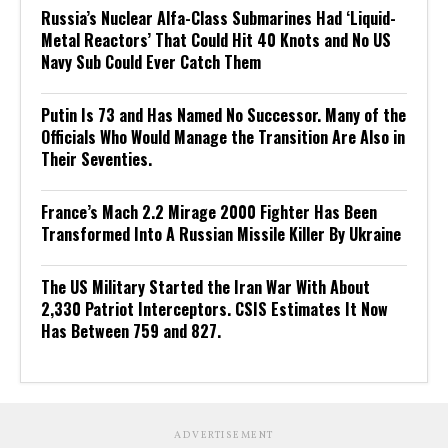
Russia’s Nuclear Alfa-Class Submarines Had ‘Liquid-
Metal Reactors’ That Could Hit 40 Knots and No US
Navy Sub Could Ever Catch Them
Putin Is 73 and Has Named No Successor. Many of the
Officials Who Would Manage the Transition Are Also in
Their Seventies.
France’s Mach 2.2 Mirage 2000 Fighter Has Been
Transformed Into A Russian Missile Killer By Ukraine
The US Military Started the Iran War With About
2,330 Patriot Interceptors. CSIS Estimates It Now
Has Between 759 and 827.
ADVERTISEMENT