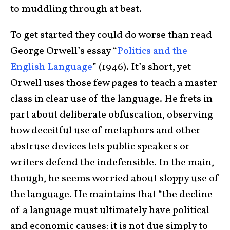
to muddling through at best.
To get started they could do worse than read
George Orwell’s essay “
Politics and the
English Language
” (1946). It’s short, yet
Orwell uses those few pages to teach a master
class in clear use of the language. He frets in
part about deliberate obfuscation, observing
how deceitful use of metaphors and other
abstruse devices lets public speakers or
writers defend the indefensible. In the main,
though, he seems worried about sloppy use of
the language. He maintains that “the decline
of a language must ultimately have political
and economic causes: it is not due simply to