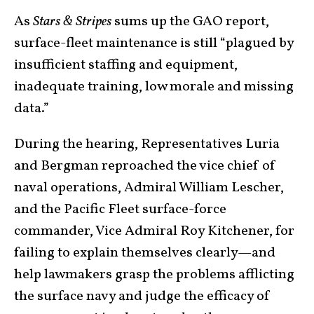
As
Stars & Stripes
sums up the GAO report,
surface-fleet maintenance is still “plagued by
insufficient staffing and equipment,
inadequate training, low morale and missing
data.”
During the hearing, Representatives Luria
and Bergman reproached the vice chief of
naval operations, Admiral William Lescher,
and the Pacific Fleet surface-force
commander, Vice Admiral Roy Kitchener, for
failing to explain themselves clearly—and
help lawmakers grasp the problems afflicting
the surface navy and judge the efficacy of