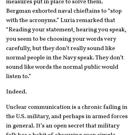
measures put in place to solve them.
Bergman exhorted naval chieftains to “stop
with the acronyms.” Luria remarked that
“Reading your statement, hearing you speak,
you seem to be choosing your words very
carefully, but they don’t really sound like
normal people in the Navy speak. They don’t
sound like words the normal public would
listen to.”
Indeed.
Unclear communication is a chronic failing in
the U.S. military, and perhaps in armed forces
in general. It’s an open secret that military