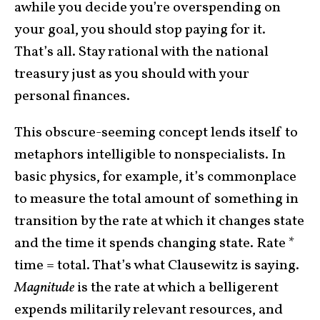
awhile you decide you’re overspending on
your goal, you should stop paying for it.
That’s all. Stay rational with the national
treasury just as you should with your
personal finances.
This obscure-seeming concept lends itself to
metaphors intelligible to nonspecialists. In
basic physics, for example, it’s commonplace
to measure the total amount of something in
transition by the rate at which it changes state
and the time it spends changing state. Rate *
time = total. That’s what Clausewitz is saying.
Magnitude
is the rate at which a belligerent
expends militarily relevant resources, and