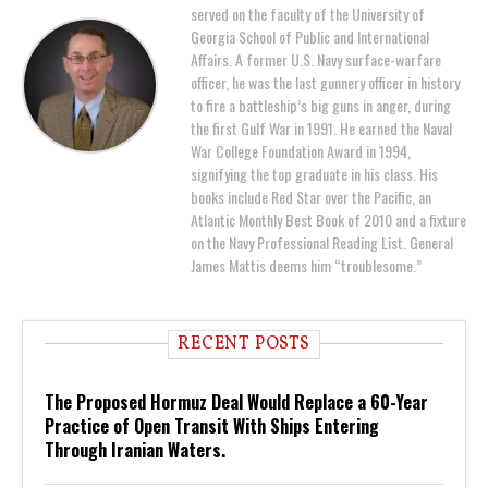
served on the faculty of the University of
Georgia School of Public and International
Affairs. A former U.S. Navy surface-warfare
officer, he was the last gunnery officer in history
to fire a battleship’s big guns in anger, during
the first Gulf War in 1991. He earned the Naval
War College Foundation Award in 1994,
signifying the top graduate in his class. His
books include Red Star over the Pacific, an
Atlantic Monthly Best Book of 2010 and a fixture
on the Navy Professional Reading List. General
James Mattis deems him “troublesome.”
RECENT POSTS
The Proposed Hormuz Deal Would Replace a 60-Year
Practice of Open Transit With Ships Entering
Through Iranian Waters.