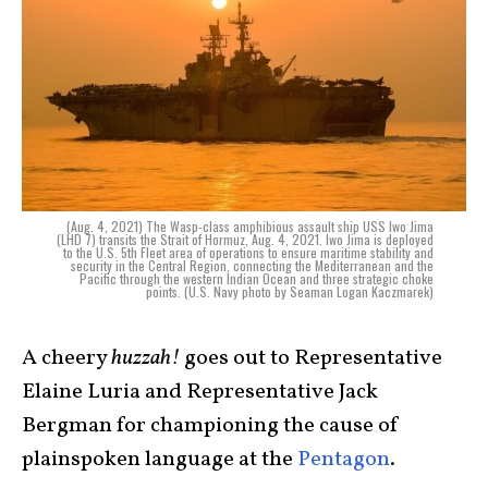
(Aug. 4, 2021) The Wasp-class amphibious assault ship USS Iwo Jima
(LHD 7) transits the Strait of Hormuz, Aug. 4, 2021. Iwo Jima is deployed
to the U.S. 5th Fleet area of operations to ensure maritime stability and
security in the Central Region, connecting the Mediterranean and the
Pacific through the western Indian Ocean and three strategic choke
points. (U.S. Navy photo by Seaman Logan Kaczmarek)
A cheery
huzzah!
goes out to Representative
Elaine Luria and Representative Jack
Bergman for championing the cause of
plainspoken language at the
Pentagon
.