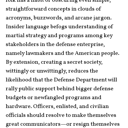
folk has a habit of obscuring even simple,
straightforward concepts in clouds of
acronyms, buzzwords, and arcane jargon.
Insider language befogs understanding of
martial strategy and programs among key
stakeholders in the defense enterprise,
namely lawmakers and the American people.
By extension, creating a secret society,
wittingly or unwittingly, reduces the
likelihood that the Defense Department will
rally public support behind bigger defense
budgets or newfangled programs and
hardware. Officers, enlisted, and civilian
officials should resolve to make themselves
great communicators—or resign themselves