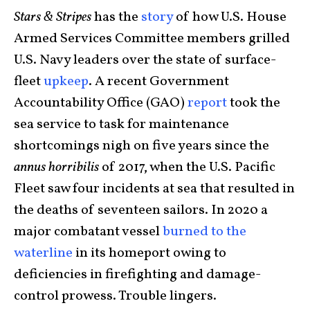
Stars & Stripes
has the
story
of how U.S. House
Armed Services Committee members grilled
U.S. Navy leaders over the state of surface-
fleet
upkeep
. A recent Government
Accountability Office (GAO)
report
took the
sea service to task for maintenance
shortcomings nigh on five years since the
annus horribilis
of 2017, when the U.S. Pacific
Fleet saw four incidents at sea that resulted in
the deaths of seventeen sailors. In 2020 a
major combatant vessel
burned to the
waterline
in its homeport owing to
deficiencies in firefighting and damage-
control prowess. Trouble lingers.