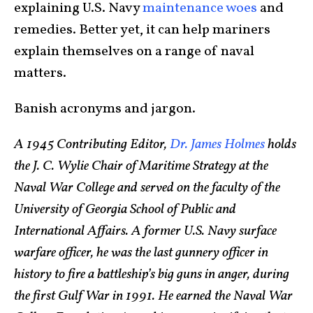
explaining U.S. Navy
maintenance woes
and
remedies. Better yet, it can help mariners
explain themselves on a range of naval
matters.
Banish acronyms and jargon.
A 1945 Contributing Editor,
Dr. James Holmes
holds
the J. C. Wylie Chair of Maritime Strategy at the
Naval War College and served on the faculty of the
University of Georgia School of Public and
International Affairs. A former U.S. Navy surface
warfare officer, he was the last gunnery officer in
history to fire a battleship’s big guns in anger, during
the first Gulf War in 1991. He earned the Naval War