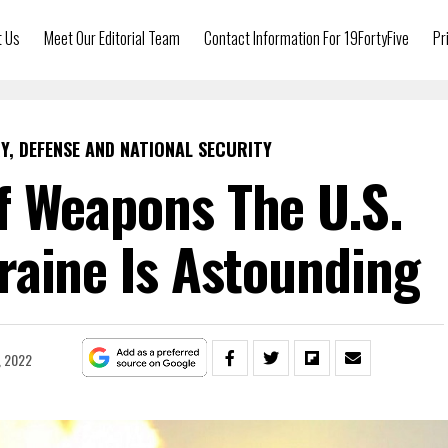
t Us
Meet Our Editorial Team
Contact Information For 19FortyFive
Pr
Y, DEFENSE AND NATIONAL SECURITY
 Weapons The U.S.
raine Is Astounding
, 2022