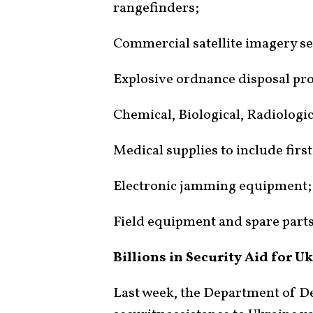
rangefinders;
Commercial satellite imagery se
Explosive ordnance disposal pro
Chemical, Biological, Radiologi
Medical supplies to include first 
Electronic jamming equipment;
Field equipment and spare parts
Billions in Security Aid for U
Last week, the Department of D