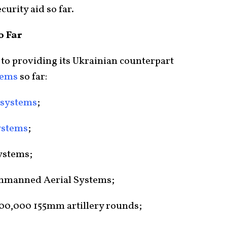
curity aid so far.
o Far
 to providing its Ukrainian counterpart
tems
so far:
t systems
;
ystems
;
ystems;
Unmanned Aerial Systems;
00,000 155mm artillery rounds;