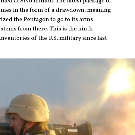
lued at $150 million. The latest package of
comes in the form of a drawdown, meaning
ized the Pentagon to go to its arms
stems from there. This is the ninth
entories of the U.S. military since last