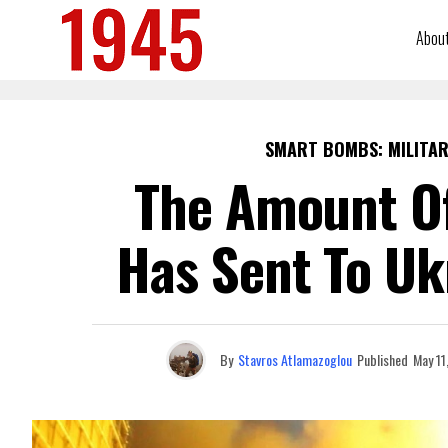
Abou
SMART BOMBS: MILITAR
The Amount Of
Has Sent To Uk
By
Stavros Atlamazoglou
Published
May 11