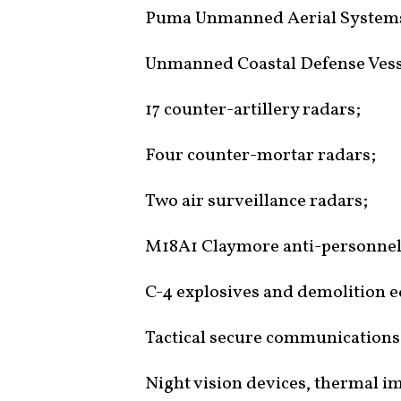
Puma Unmanned Aerial System
Unmanned Coastal Defense Vess
17 counter-artillery radars;
Four counter-mortar radars;
Two air surveillance radars;
M18A1 Claymore anti-personnel
C-4 explosives and demolition e
Tactical secure communications
Night vision devices, thermal im