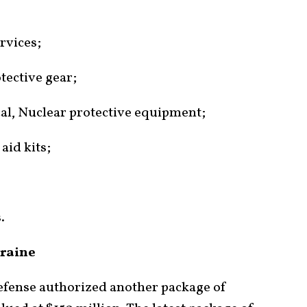
rvices;
tective gear;
cal, Nuclear protective equipment;
aid kits;
.
kraine
efense authorized another package of