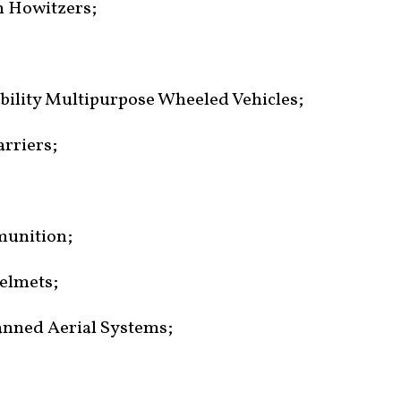
mm Howitzers;
lity Multipurpose Wheeled Vehicles;
rriers;
munition;
helmets;
anned Aerial Systems;