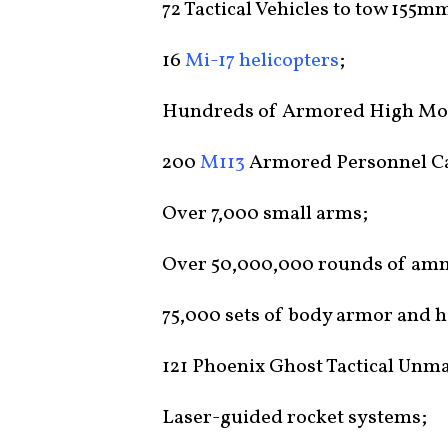
72 Tactical Vehicles to tow 155
16
Mi-17 helicopters
;
Hundreds of Armored High Mobi
200
M113
Armored Personnel Ca
Over 7,000 small arms;
Over 50,000,000 rounds of am
75,000 sets of body armor and 
121 Phoenix Ghost Tactical Unm
Laser-guided rocket systems;