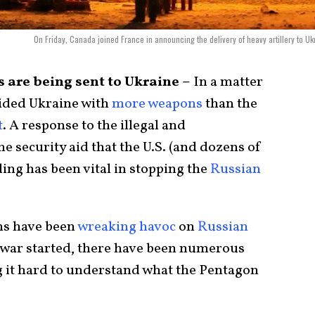
On Friday, Canada joined France in announcing the delivery of heavy artillery to Uk
 are being sent to Ukraine –
In a matter
vided Ukraine with
more weapons
than the
t
. A response to the illegal and
the security aid that the U.S. (and dozens of
ing has been vital in stopping the
Russian
s have been
wreaking havoc
on
Russian
e war started, there have been numerous
g it hard to understand what the Pentagon