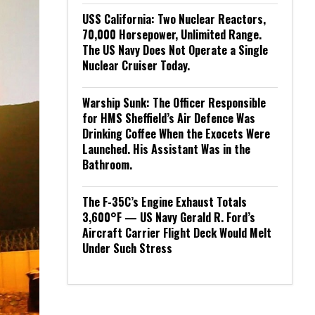
USS California: Two Nuclear Reactors,
70,000 Horsepower, Unlimited Range.
The US Navy Does Not Operate a Single
Nuclear Cruiser Today.
Warship Sunk: The Officer Responsible
for HMS Sheffield’s Air Defence Was
Drinking Coffee When the Exocets Were
Launched. His Assistant Was in the
Bathroom.
The F-35C’s Engine Exhaust Totals
3,600°F — US Navy Gerald R. Ford’s
Aircraft Carrier Flight Deck Would Melt
Under Such Stress