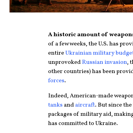
A historic amount of weapons
of a few weeks, the U.S. has pro
entire
Ukrainian military budge
unprovoked
Russian invasion
, 
other countries) has been provid
forces
.
Indeed, American-made weapon
tanks
and
aircraft
. But since th
packages of military aid, makin
has committed to Ukraine.