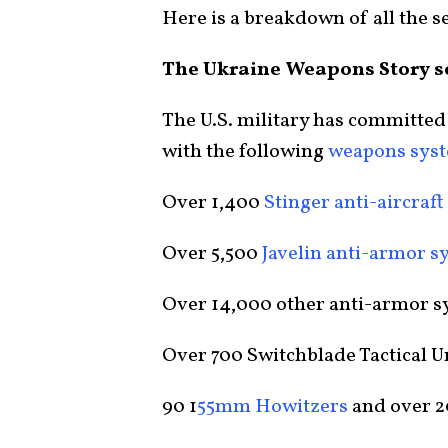
Here is a breakdown of all the se
The Ukraine Weapons Story s
The U.S. military has committed
with the following
weapons sys
Over 1,400
Stinger anti-aircraf
Over 5,500
Javelin anti-armor s
Over 14,000 other anti-armor s
Over 700 Switchblade Tactical 
90 1
55mm Howitzers
and over 2