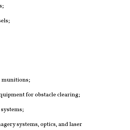
s;
els;
 munitions;
quipment for obstacle clearing;
 systems;
agery systems, optics, and laser