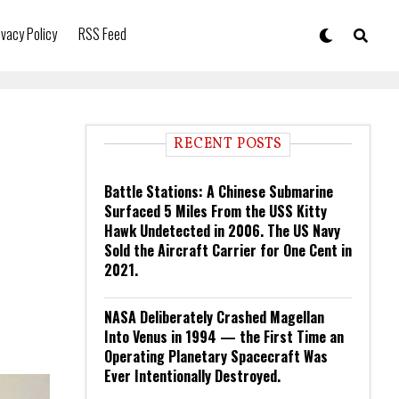
ivacy Policy
RSS Feed
RECENT POSTS
Battle Stations: A Chinese Submarine
Surfaced 5 Miles From the USS Kitty
Hawk Undetected in 2006. The US Navy
Sold the Aircraft Carrier for One Cent in
2021.
NASA Deliberately Crashed Magellan
Into Venus in 1994 — the First Time an
Operating Planetary Spacecraft Was
Ever Intentionally Destroyed.