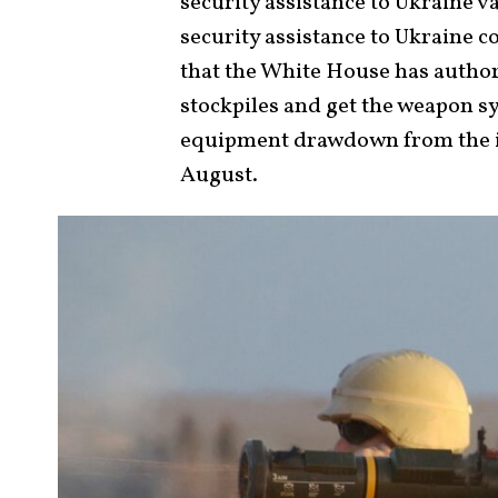
security assistance to Ukraine va
security assistance to Ukraine 
that the White House has author
stockpiles and get the weapon sy
equipment drawdown from the inv
August.