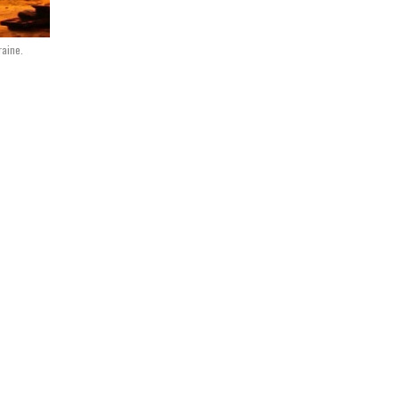
raine.