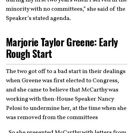
minority with no committees,” she said of the
Speaker’s stated agenda.
Marjorie Taylor Greene: Early
Rough Start
The two got off to a bad start in their dealings
when Greene was first elected to Congress,
and she came to believe that McCarthy was
working with then-House Speaker Nancy
Pelosi to undermine her, at the time when she
was removed from the committees
. So she presented McCarthy with letters from