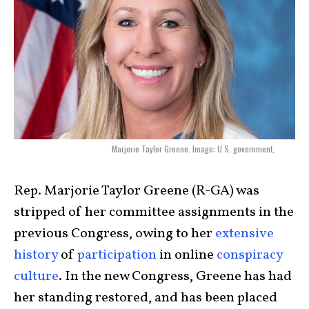
Marjorie Taylor Greene. Image: U.S. government,
Rep. Marjorie Taylor Greene (R-GA) was
stripped of her committee assignments in the
previous Congress, owing to her
extensive
history
of
participation
in online
conspiracy
culture
. In the new Congress, Greene has had
her standing restored, and has been placed