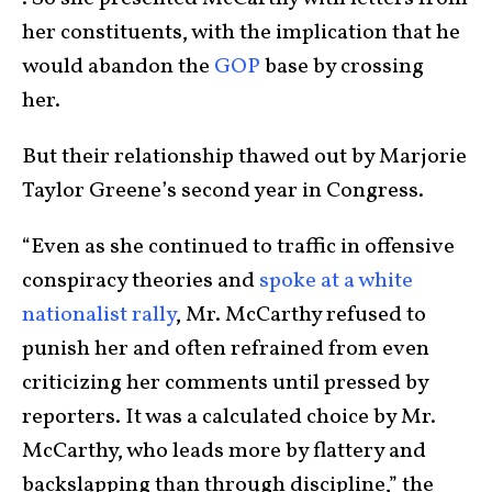
her constituents, with the implication that he
would abandon the
GOP
base by crossing
her.
But their relationship thawed out by Marjorie
Taylor Greene’s second year in Congress.
“Even as she continued to traffic in offensive
conspiracy theories and
spoke at a white
nationalist rally
, Mr. McCarthy refused to
punish her and often refrained from even
criticizing her comments until pressed by
reporters. It was a calculated choice by Mr.
McCarthy, who leads more by flattery and
backslapping than through discipline,” the