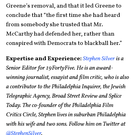
Greene’s removal, and that it led Greene to
conclude that “the first time she had heard
from somebody she trusted that Mr.
McCarthy had defended her, rather than
conspired with Democrats to blackball her.”
Expertise and Experience:
Stephen Silver
is a
Senior Editor for 19FortyFive. He is an award-
winning journalist, essayist and film critic, who is also
a contributor to the Philadelphia Inquirer, the Jewish
Telegraphic Agency, Broad Street Review and Splice
Today. The co-founder of the Philadelphia Film
Critics Circle, Stephen lives in suburban Philadelphia
with his wife and two sons. Follow him on Twitter at
@StephenSilver
.