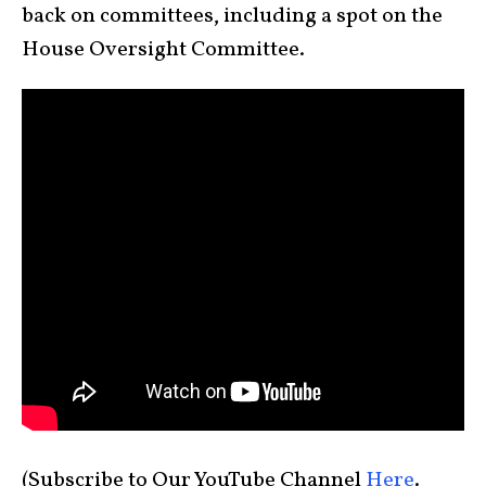
back on committees, including a spot on the
House Oversight Committee.
(Subscribe to Our YouTube Channel
Here
.