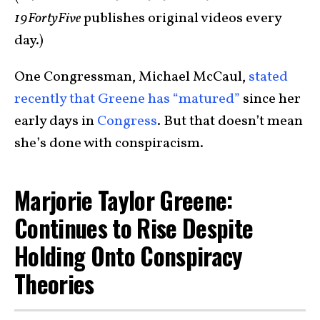
19FortyFive
publishes original videos every
day.)
One Congressman, Michael McCaul,
stated
recently that Greene has “matured”
since her
early days in
Congress
. But that doesn’t mean
she’s done with conspiracism.
Marjorie Taylor Greene:
Continues to Rise Despite
Holding Onto Conspiracy
Theories