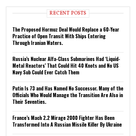
RECENT POSTS
The Proposed Hormuz Deal Would Replace a 60-Year
Practice of Open Transit With Ships Entering
Through Iranian Waters.
Russia’s Nuclear Alfa-Class Submarines Had ‘Liquid-
Metal Reactors’ That Could Hit 40 Knots and No US
Navy Sub Could Ever Catch Them
Putin Is 73 and Has Named No Successor. Many of the
Officials Who Would Manage the Transition Are Also in
Their Seventies.
France’s Mach 2.2 Mirage 2000 Fighter Has Been
Transformed Into A Russian Missile Killer By Ukraine