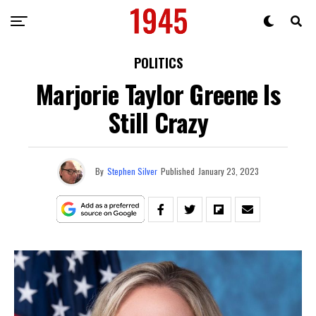
POLITICS
Marjorie Taylor Greene Is
Still Crazy
By
Stephen Silver
Published
January 23, 2023