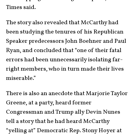
Times said.
The story also revealed that McCarthy had
been studying the tenures of his Republican
Speaker predecessors John Boehner and Paul
Ryan, and concluded that “one of their fatal
errors had been unnecessarily isolating far-
right members, who in turn made their lives
miserable.”
There is also an anecdote that Marjorie Taylor
Greene, at a party, heard former
Congressman and Trump ally Devin Nunes
tell a story that he had heard McCarthy
“yelling at” Democratic Rep. Stony Hoyer at