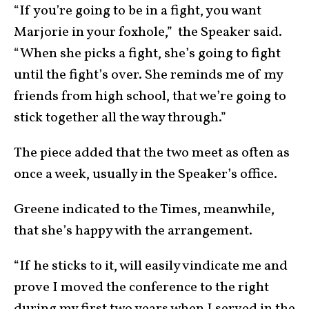
“If you’re going to be in a fight, you want
Marjorie in your foxhole,” the Speaker said.
“When she picks a fight, she’s going to fight
until the fight’s over. She reminds me of my
friends from high school, that we’re going to
stick together all the way through.”
The piece added that the two meet as often as
once a week, usually in the Speaker’s office.
Greene indicated to the Times, meanwhile,
that she’s happy with the arrangement.
“If he sticks to it, will easily vindicate me and
prove I moved the conference to the right
during my first two years when I served in the