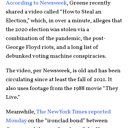
According to Newsweek
, Greene recently
shared a video called “How to Steal an
Election,” which, in over a minute, alleges that
the 2020 election was stolen via a
combination of the pandemic, the post-
George Floyd riots, and a long list of
debunked voting machine conspiracies.
The video, per Newsweek, is old and has been
circulating since at least the fall of 2021. It
also uses footage from the 1988 movie “They
Live.”
Meanwhile,
The New York Times reported
Monday
on the “ironclad bond” between