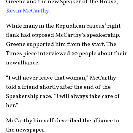
Greene and the new Speaker of the House,
Kevin McCarthy
.
While many in the Republican caucus’ right
flank had opposed McCarthy’s speakership.
Greene supported him from the start. The
Times piece interviewed 20 people about their
new alliance.
“I will never leave that woman,” McCarthy
told a friend shortly after the end of the
Speakership race. “I will always take care of
her.”
McCarthy himself described the alliance to
the newspaper.