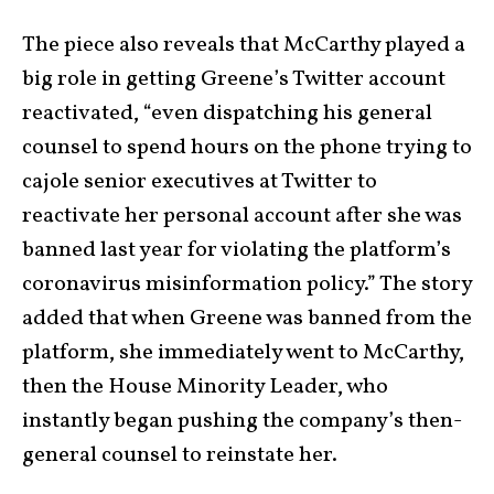
The piece also reveals that McCarthy played a
big role in getting Greene’s Twitter account
reactivated, “even dispatching his general
counsel to spend hours on the phone trying to
cajole senior executives at Twitter to
reactivate her personal account after she was
banned last year for violating the platform’s
coronavirus misinformation policy.” The story
added that when Greene was banned from the
platform, she immediately went to McCarthy,
then the House Minority Leader, who
instantly began pushing the company’s then-
general counsel to reinstate her.