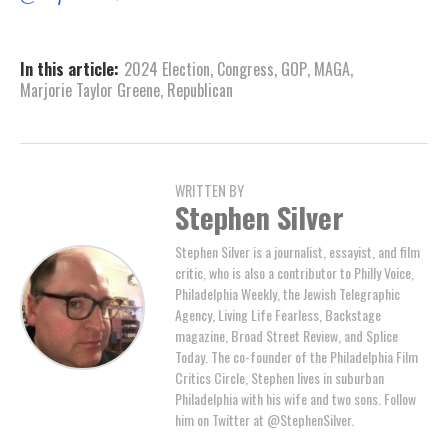
In this article:
2024 Election
,
Congress
,
GOP
,
MAGA
,
Marjorie Taylor Greene
,
Republican
WRITTEN BY
Stephen Silver
Stephen Silver is a journalist, essayist, and film
critic, who is also a contributor to Philly Voice,
Philadelphia Weekly, the Jewish Telegraphic
Agency, Living Life Fearless, Backstage
magazine, Broad Street Review, and Splice
Today. The co-founder of the Philadelphia Film
Critics Circle, Stephen lives in suburban
Philadelphia with his wife and two sons. Follow
him on Twitter at @StephenSilver.