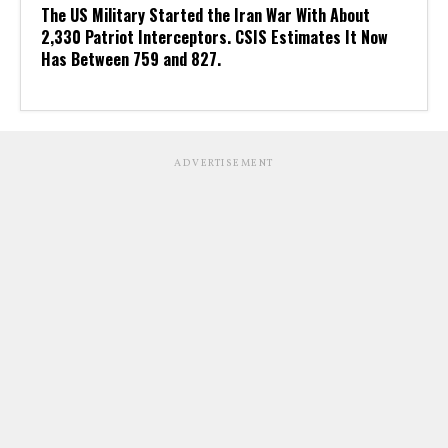
The US Military Started the Iran War With About
2,330 Patriot Interceptors. CSIS Estimates It Now
Has Between 759 and 827.
ADVERTISEMENT