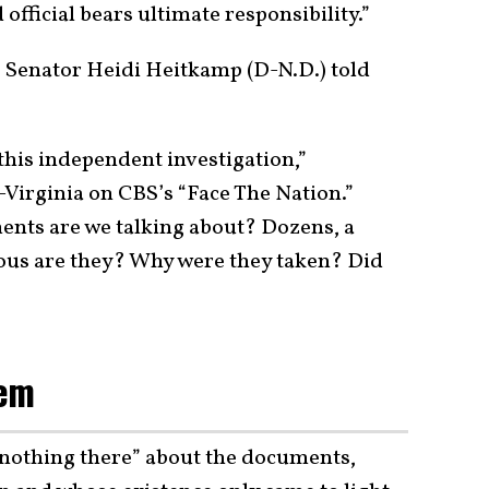
official bears ultimate responsibility.”
” Senator Heidi Heitkamp (D-N.D.) told
 this independent investigation,”
Virginia on CBS’s “Face The Nation.”
nts are we talking about? Dozens, a
us are they? Why were they taken? Did
lem
 nothing there” about the documents,