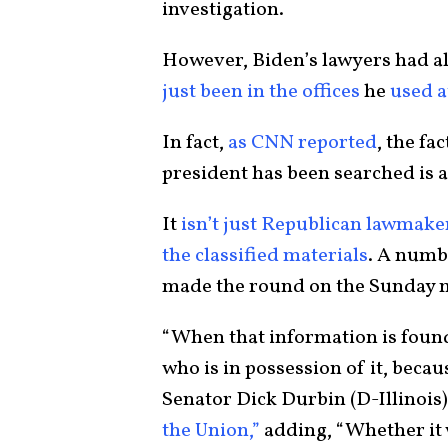
investigation.
However, Biden’s lawyers had al
just been in the offices
he
used a
In fact,
as CNN reported
, the fa
president has been searched is a
It
isn’t just Republican lawmake
the classified materials
. A numb
made the round on the Sunday mo
“When that information is found
who is in possession of it, becau
Senator Dick Durbin (D-Illinois)
the Union,”
adding, “Whether it wa