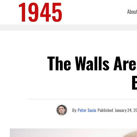
Abou
The Walls Are
By
Peter Suciu
Published
January 24, 2