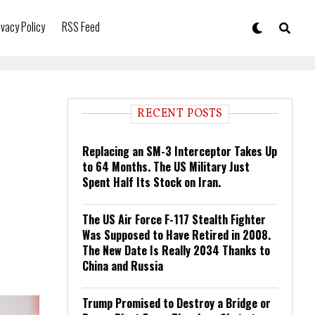
ivacy Policy
RSS Feed
RECENT POSTS
Replacing an SM-3 Interceptor Takes Up
to 64 Months. The US Military Just
Spent Half Its Stock on Iran.
The US Air Force F-117 Stealth Fighter
Was Supposed to Have Retired in 2008.
The New Date Is Really 2034 Thanks to
China and Russia
Trump Promised to Destroy a Bridge or