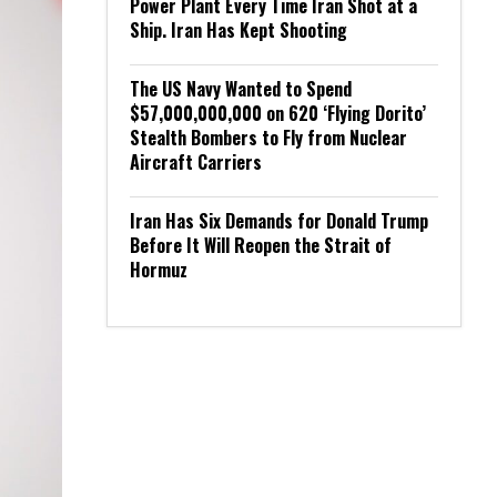
Power Plant Every Time Iran Shot at a
Ship. Iran Has Kept Shooting
The US Navy Wanted to Spend
$57,000,000,000 on 620 ‘Flying Dorito’
Stealth Bombers to Fly from Nuclear
Aircraft Carriers
Iran Has Six Demands for Donald Trump
Before It Will Reopen the Strait of
Hormuz