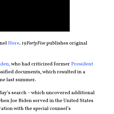
nnel
Here
.
19FortyFive
publishes original
iden,
who had criticized former
President
assified documents, which resulted in a
e last summer.
iday’s search – which uncovered additional
when Joe Biden served in the United States
ation with the special counsel’s