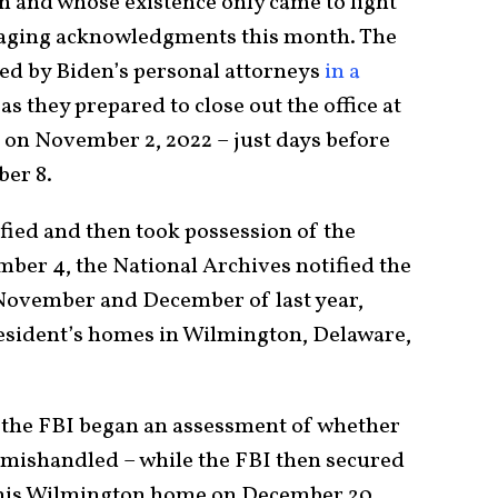
and whose existence only came to light
amaging acknowledgments this month. The
ed by Biden’s personal attorneys
in a
as they prepared to close out the office at
 on November 2, 2022 – just days before
er 8.
fied and then took possession of the
ber 4, the National Archives notified the
 November and December of last year,
resident’s homes in Wilmington, Delaware,
t the FBI began an assessment of whether
 mishandled – while the FBI then secured
 his Wilmington home on December 20.