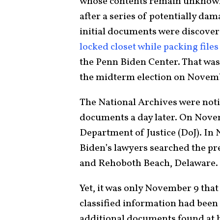
whose contents remain unknown 
after a series of potentially d
initial documents were discover
locked closet while packing files
the Penn Biden Center. That was
the midterm election on Novemb
The National Archives were noti
documents a day later. On Novem
Department of Justice (DoJ). In
Biden’s lawyers searched the p
and Rehoboth Beach, Delaware.
Yet, it was only November 9 tha
classified information had been
additional documents found at