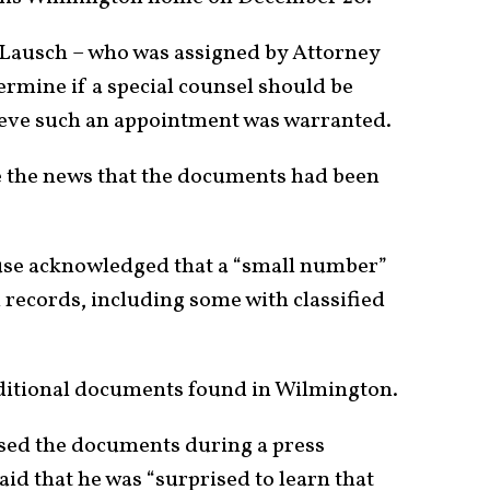
n Lausch – who was assigned by Attorney
rmine if a special counsel should be
lieve such an appointment was warranted.
e the news that the documents had been
use acknowledged that a “small number”
records, including some with classified
ditional documents found in Wilmington.
ed the documents during a press
aid that he was “surprised to learn that