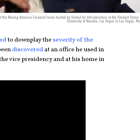
t the Moving America Forward Forum hosted by United for Infrastructure at the Student Union 
University of Nevada, Las Vegas in Las Vegas, N
ed
to downplay the
severity of the
been
discovered
at an office he used in
the vice presidency and at his home in