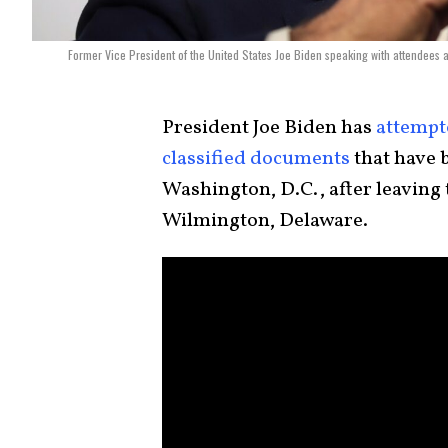
Former Vice President of the United States Joe Biden speaking with attendees a
President Joe Biden has
attempt
classified documents
that have 
Washington, D.C., after leaving 
Wilmington, Delaware.