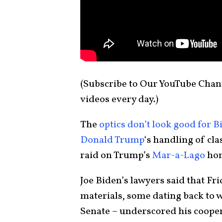
(Subscribe to Our YouTube Cha
videos every day.)
The
optics don’t look good for B
Donald Trump
‘s handling of cl
raid on Trump’s
Mar-a-Lago
hom
Joe Biden’s lawyers said that Fr
materials, some dating back to 
Senate – underscored his cooper