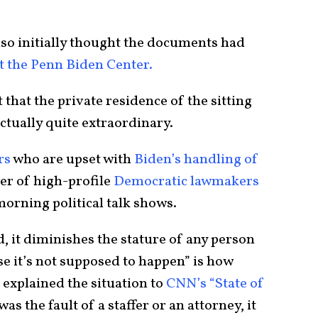
so initially thought the documents had
t the Penn Biden Center.
ct that the private residence of the sitting
ctually quite extraordinary.
rs
who are upset with
Biden’s handling of
er of high-profile
Democratic lawmakers
rning political talk shows.
, it diminishes the stature of any person
se it’s not supposed to happen” is how
 explained the situation to
CNN’s “State of
s the fault of a staffer or an attorney, it