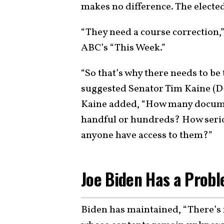
makes no difference. The elected 
“They need a course correction,
ABC’s “This Week.”
“So that’s why there needs to be
suggested Senator Tim Kaine (D-
Kaine added, “How many docume
handful or hundreds? How serio
anyone have access to them?”
Joe Biden Has a Prob
Biden has maintained, “There’s