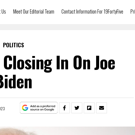
t Us
Meet Our Editorial Team
Contact Information For 19FortyFive
Pr
POLITICS
 Closing In On Joe
Biden
023