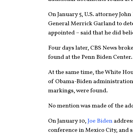
On January 5, U.S. attorney Joh
General Merrick Garland to dete
appointed – said that he did be
Four days later, CBS News brok
found at the Penn Biden Center.
At the same time, the White Ho
of Obama-Biden administration 
markings, were found.
No mention was made of the ad
On January 10,
Joe Biden
address
conference in Mexico City, and s