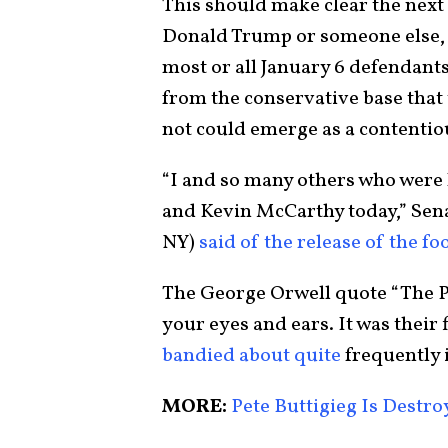
This should make clear the next
Donald Trump or someone else, 
most or all January 6 defendants
from the conservative base that
not could emerge as a contentiou
“I and so many others who were 
and Kevin McCarthy today,” Sen
NY)
said of the release of the fo
The George Orwell quote “The Pa
your eyes and ears. It was their
bandied about quite
frequently 
MORE:
Pete Buttigieg Is Destr