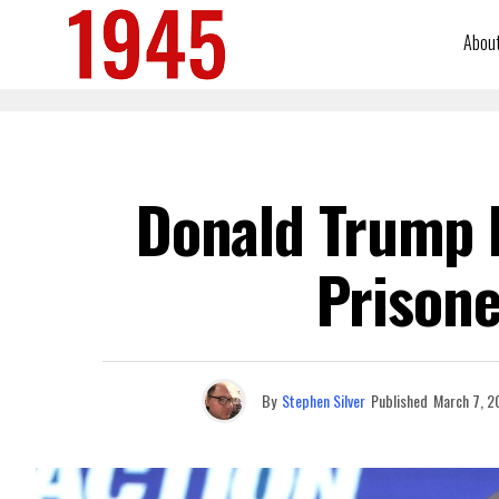
Abou
Donald Trump 
Prisone
By
Stephen Silver
Published
March 7, 2