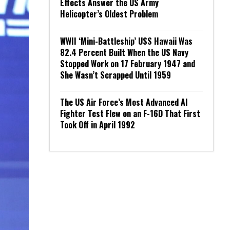
Effects Answer the US Army
Helicopter’s Oldest Problem
WWII ‘Mini-Battleship’ USS Hawaii Was
82.4 Percent Built When the US Navy
Stopped Work on 17 February 1947 and
She Wasn’t Scrapped Until 1959
The US Air Force’s Most Advanced AI
Fighter Test Flew on an F-16D That First
Took Off in April 1992