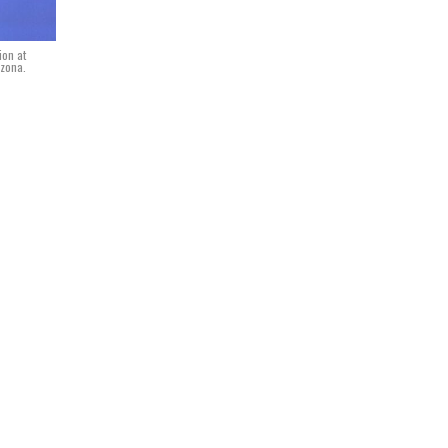
ion at
izona.