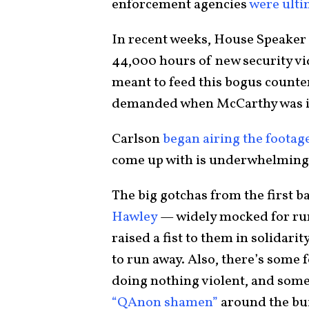
enforcement agencies
were ulti
In recent weeks, House Speaker
44,000 hours of new security vi
meant to feed this bogus counte
demanded when McCarthy was in 
Carlson
began airing the foota
come up with is underwhelming
The big gotchas from the first b
Hawley
— widely mocked for run
raised a fist to them in solidari
to run away. Also, there’s some 
doing nothing violent, and some 
“QAnon shamen”
around the bu