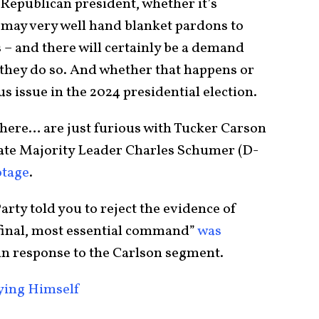
 Republican president, whether it’s
may very well hand blanket pardons to
 – and there will certainly be a demand
 they do so. And whether that happens or
s issue in the 2024 presidential election.
here… are just furious with Tucker Carson
ate Majority Leader Charles Schumer (D-
otage
.
rty told you to reject the evidence of
 final, most essential command”
was
in response to the Carlson segment.
oying Himself