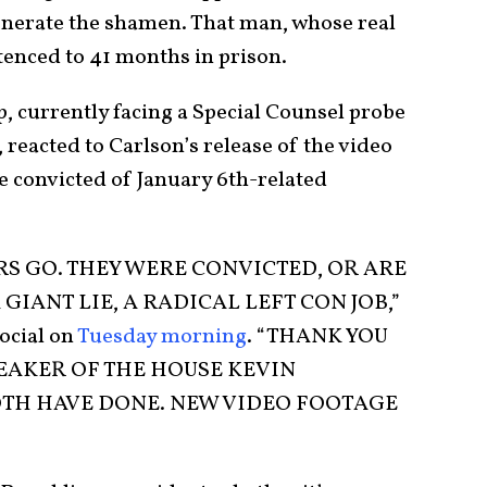
onerate the shamen. That man, whose real
tenced to 41 months in prison.
 currently facing a Special Counsel probe
, reacted to Carlson’s release of the video
se convicted of January 6th-related
RS GO. THEY WERE CONVICTED, OR ARE
GIANT LIE, A RADICAL LEFT CON JOB,”
ocial on
Tuesday morning
. “THANK YOU
EAKER OF THE HOUSE KEVIN
TH HAVE DONE. NEW VIDEO FOOTAGE