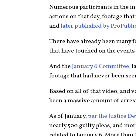
Numerous participants in the ins
actions on that day, footage that
and
later published by ProPubli
There have already been many f
that have touched on the events 
And the
January 6 Committee
, 
footage that had never been see
Based on all of that video, and
been a massive amount of arrest
As of January,
per the Justice D
nearly 500 guilty pleas, and more
related to January 6. More than 