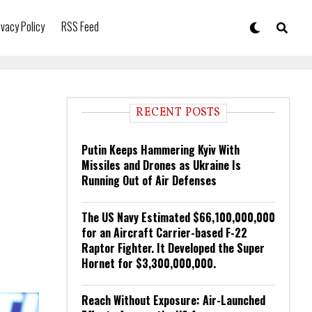
ivacy Policy
RSS Feed
RECENT POSTS
Putin Keeps Hammering Kyiv With
Missiles and Drones as Ukraine Is
Running Out of Air Defenses
The US Navy Estimated $66,100,000,000
for an Aircraft Carrier-based F-22
Raptor Fighter. It Developed the Super
Hornet for $3,300,000,000.
Reach Without Exposure: Air-Launched