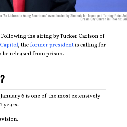
an "An Address to Young Americans" event hosted by Students for Trump and Turning Point Act
Dream City Church in Phoenix, Ar
Following the airing by Tucker Carlson of
 Capitol
, the
former president
is calling for
o be released from prison.
w?
 January 6 is one of the most extensively
0 years.
evision.