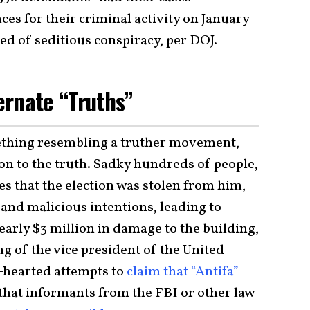
es for their criminal activity on January
ted of seditious conspiracy, per DOJ.
ernate “Truths”
ething resembling a truther movement,
on to the truth. Sadky hundreds of people,
es that the election was stolen from him,
 and malicious intentions, leading to
nearly $3 million in damage to the building,
ng of the vice president of the United
f-hearted attempts to
claim that “Antifa”
r that informants from the FBI or other law