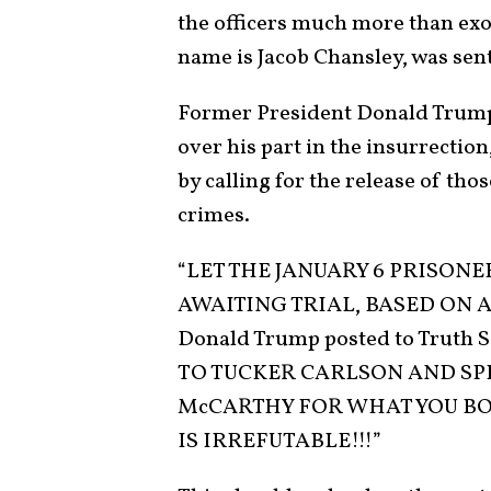
the officers much more than ex
name is Jacob Chansley, was sen
Former President Donald Trump,
over his part in the insurrection
by calling for the release of tho
crimes.
“LET THE JANUARY 6 PRISONE
AWAITING TRIAL, BASED ON A 
Donald Trump posted to Truth S
TO TUCKER CARLSON AND SP
McCARTHY FOR WHAT YOU BO
IS IRREFUTABLE!!!”