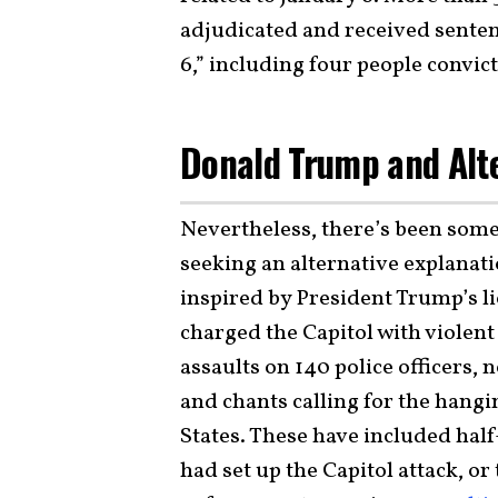
adjudicated and received sentenc
6,” including four people convic
Donald Trump and Alt
Nevertheless, there’s been som
seeking an alternative explanati
inspired by President Trump’s li
charged the Capitol with violent
assaults on 140 police officers, 
and chants calling for the hangi
States. These have included hal
had set up the Capitol attack, o