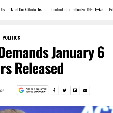
t Us
Meet Our Editorial Team
Contact Information For 19FortyFive
Pr
POLITICS
Demands January 6
rs Released
023