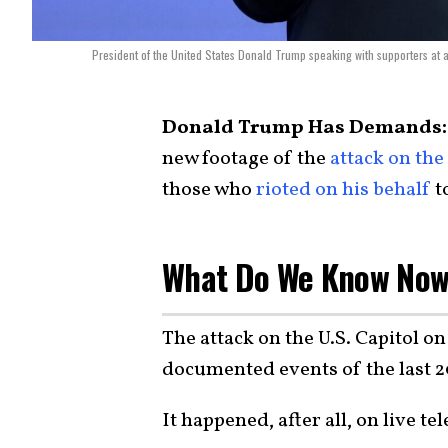
President of the United States Donald Trump speaking with supporters at 
Donald Trump Has Demands:
new footage of the
attack on the
those who
rioted on his behalf
t
What Do We Know No
The attack on the U.S. Capitol on
documented events of the last 2
It happened, after all, on live tel