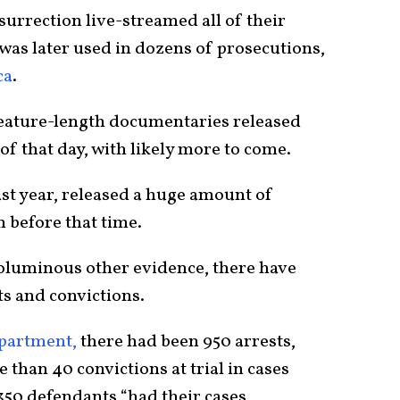
urrection live-streamed all of their
 was later used in dozens of prosecutions,
ca
.
eature-length documentaries released
of that day, with likely more to come.
last year, released a huge amount of
n before that time.
 voluminous other evidence, there have
s and convictions.
epartment,
there had been 950 arrests,
 than 40 convictions at trial in cases
350 defendants “had their cases