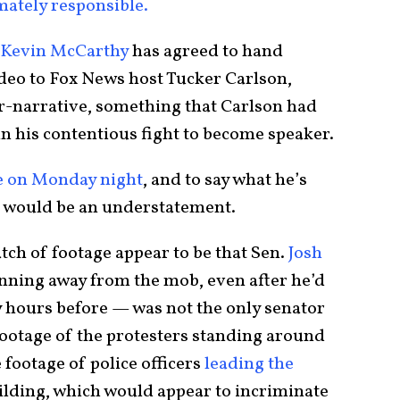
mately responsible.
Kevin McCarthy
has agreed to hand
deo to Fox News host Tucker Carlson,
r-narrative, something that Carlson had
his contentious fight to become speaker.
ge on Monday night
, and to say what he’s
 would be an understatement.
atch of footage appear to be that Sen.
Josh
ning away from the mob, even after he’d
ty hours before — was not the only senator
footage of the protesters standing around
footage of police officers
leading the
ilding, which would appear to incriminate