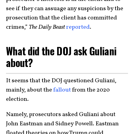
see if they can assuage any suspicions by the
prosecution that the client has committed
crimes,”
The Daily Beast
reported
.
What did the DOJ ask Guliani
about?
It seems that the DOJ questioned Guliani,
mainly, about the
fallout
from the 2020
election.
Namely, prosecutors asked Guliani about
John Eastman and Sidney Powell. Eastman
floated theories on how Trump could