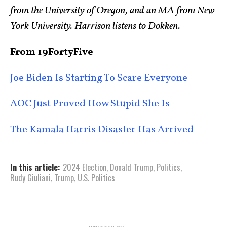
from the University of Oregon, and an MA from New
York University. Harrison listens to Dokken.
From 19FortyFive
Joe Biden Is Starting To Scare Everyone
AOC Just Proved How Stupid She Is
The Kamala Harris Disaster Has Arrived
In this article:
2024 Election
,
Donald Trump
,
Politics
,
Rudy Giuliani
,
Trump
,
U.S. Politics