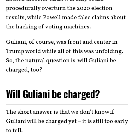
procedurally overturn the 2020 election
results, while Powell made false claims about
the hacking of voting machines.
Guliani, of course, was front and center in
Trump world while all of this was unfolding.
So, the natural question is: will Guliani be
charged, too?
Will Guliani be charged?
The short answer is that we don’t know if
Guliani will be charged yet – it is still too early
to tell.