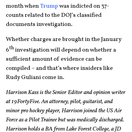
month when
Trump
was indicted on 37-
counts related to the DOJ’s classified
documents investigation.
Whether charges are brought in the January
th
6
investigation will depend on whether a
sufficient amount of evidence can be
compiled – and that’s where insiders like
Rudy Guliani come in.
Harrison Kass is the Senior Editor and opinion writer
at 19FortyFive. An attorney, pilot, guitarist, and
minor pro hockey player, Harrison joined the US Air
Force as a Pilot Trainee but was medically discharged.
Harrison holds a BA from Lake Forest College, a JD