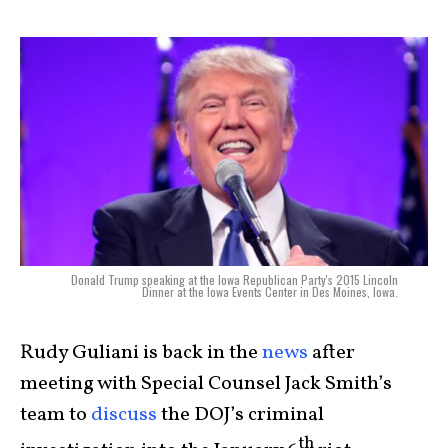
Donald Trump speaking at the Iowa Republican Party's 2015 Lincoln
Dinner at the Iowa Events Center in Des Moines, Iowa.
Rudy Guliani is back in the
news
after
meeting with Special Counsel Jack Smith’s
team to
discuss
the DOJ’s criminal
th