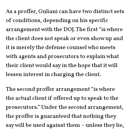
As a proffer, Guliani can have two distinct sets
of conditions, depending on his specific
arrangement with the DOJ. The first “is where
the client does not speak or even show up and
it is merely the defense counsel who meets
with agents and prosecutors to explain what
their client would say in the hope that it will
lessen interest in charging the client.
The second proffer arrangement “is where
the actual client if offered up to speak to the
prosecutors.” Under the second arrangement,
the proffer is guaranteed that nothing they
say will be used against them – unless they lie,