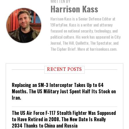
WRITTEN BY
Harrison Kass
Harrison Kass is a Senior Defense Editor at
19FortyFive. Kass is a writer and attorney
focused on national security, technology, and
political culture. His work has appeared in City
Journal, The Hill, Quillette, The Spectator, and
The Cipher Brief. More at harrisonkass.com.
RECENT POSTS
Replacing an SM-3 Interceptor Takes Up to 64
Months. The US Military Just Spent Half Its Stock on
Iran.
The US Air Force F-117 Stealth Fighter Was Supposed
to Have Retired in 2008. The New Date Is Really
2034 Thanks to China and Russia