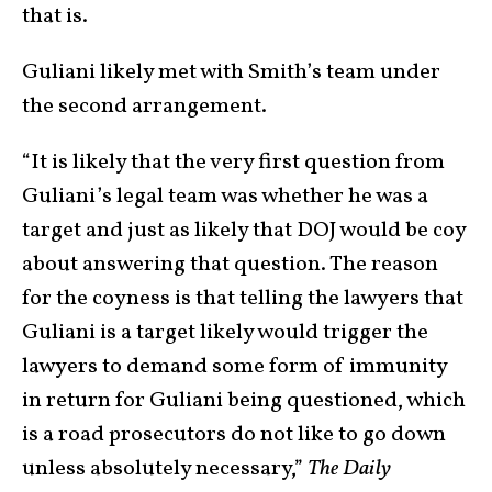
that is.
Guliani likely met with Smith’s team under
the second arrangement.
“It is likely that the very first question from
Guliani’s legal team was whether he was a
target and just as likely that DOJ would be coy
about answering that question. The reason
for the coyness is that telling the lawyers that
Guliani is a target likely would trigger the
lawyers to demand some form of immunity
in return for Guliani being questioned, which
is a road prosecutors do not like to go down
unless absolutely necessary,”
The Daily