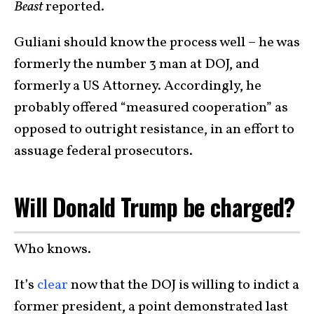
Beast
reported.
Guliani should know the process well – he was
formerly the number 3 man at DOJ, and
formerly a US Attorney. Accordingly, he
probably offered “measured cooperation” as
opposed to outright resistance, in an effort to
assuage federal prosecutors.
Will Donald Trump be charged?
Who knows.
It’s
clear
now that the DOJ is willing to indict a
former president, a point demonstrated last