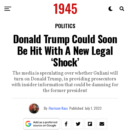
POLITICS
Donald Trump Could Soon
Be Hit With A New Legal
‘Shock’
The media is speculating over whether Guliani will
turn on Donald Trump, in providing prosecutors
with insider information that could be damning for
the former president
By
Harrison Kass
Published
July 1, 2023