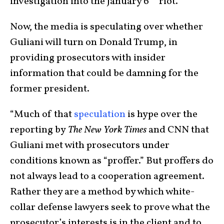
investigation into the January 6
riot.
Now, the media is speculating over whether
Guliani will turn on Donald Trump, in
providing prosecutors with insider
information that could be damning for the
former president.
“Much of that
speculation
is hype over the
reporting by
The New York Times
and CNN that
Guliani met with prosecutors under
conditions known as “proffer.” But proffers do
not always lead to a cooperation agreement.
Rather they are a method by which white-
collar defense lawyers seek to prove what the
prosecutor’s interests is in the client and to