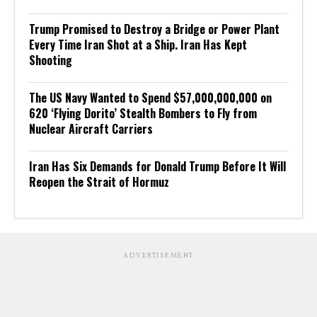
Trump Promised to Destroy a Bridge or Power Plant
Every Time Iran Shot at a Ship. Iran Has Kept
Shooting
The US Navy Wanted to Spend $57,000,000,000 on
620 ‘Flying Dorito’ Stealth Bombers to Fly from
Nuclear Aircraft Carriers
Iran Has Six Demands for Donald Trump Before It Will
Reopen the Strait of Hormuz
ADVERTISEMENT