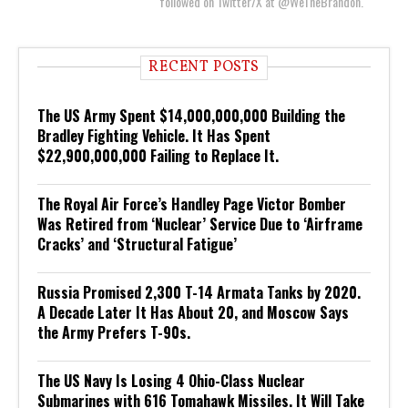
followed on Twitter/X at @WeTheBrandon.
RECENT POSTS
The US Army Spent $14,000,000,000 Building the
Bradley Fighting Vehicle. It Has Spent
$22,900,000,000 Failing to Replace It.
The Royal Air Force’s Handley Page Victor Bomber
Was Retired from ‘Nuclear’ Service Due to ‘Airframe
Cracks’ and ‘Structural Fatigue’
Russia Promised 2,300 T-14 Armata Tanks by 2020.
A Decade Later It Has About 20, and Moscow Says
the Army Prefers T-90s.
The US Navy Is Losing 4 Ohio-Class Nuclear
Submarines with 616 Tomahawk Missiles. It Will Take