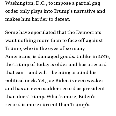
Washington, D.C., to impose a partial gag
order only plays into Trump’s narrative and
makes him harder to defeat.
Some have speculated that the Democrats
want nothing more than to face off against
Trump, who in the eyes of so many
Americans, is damaged goods. Unlike in 2016,
the Trump of today is older and has a record
that can—and will—be hung around his
political neck. Yet, Joe Biden is even weaker
and has an even sadder record as president
than does Trump. What’s more, Biden’s
record is more current than Trump’s.