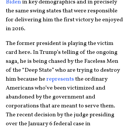
Biden
in key demographics and in precisely
the same swing states that were responsible
for delivering him the first victory he enjoyed
in 2016.
The former president is playing the victim
card here. In Trump’s telling of the ongoing
saga, he is being chased by the Faceless Men
of the “Deep State” who are trying to destroy
him because he
represents
the ordinary
Americans who’ve been victimized and
abandoned by the government and
corporations that are meant to serve them.
The recent decision by the judge presiding
over the January 6 federal case in