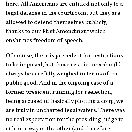
here. All Americans are entitled not only to a
legal defense in the courtroom, but they are
allowed to defend themselves publicly,
thanks to our First Amendment which
enshrines freedom of speech.
Of course, there is precedent for restrictions
to be imposed, but those restrictions should
always be carefully weighed in terms of the
public good. And in the ongoing case of a
former president running for reelection,
being accused of basically plotting a coup, we
are truly in uncharted legal waters. There was
no real expectation for the presiding judge to
rule one way or the other (and therefore