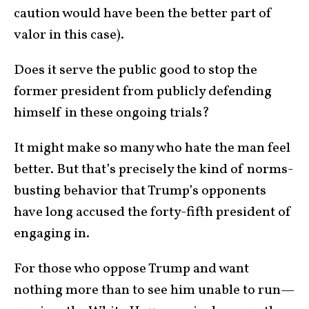
caution would have been the better part of
valor in this case).
Does it serve the public good to stop the
former president from publicly defending
himself in these ongoing trials?
It might make so many who hate the man feel
better. But that’s precisely the kind of norms-
busting behavior that Trump’s opponents
have long accused the forty-fifth president of
engaging in.
For those who oppose Trump and want
nothing more than to see him unable to run—