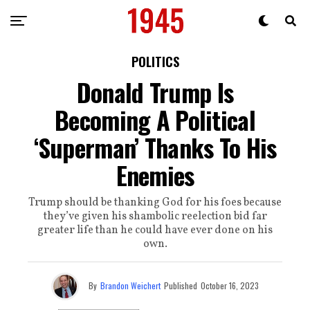
POLITICS
Donald Trump Is
Becoming A Political
‘Superman’ Thanks To His
Enemies
Trump should be thanking God for his foes because
they’ve given his shambolic reelection bid far
greater life than he could have ever done on his
own.
By
Brandon Weichert
Published
October 16, 2023