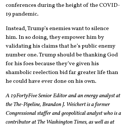
conferences during the height of the COVID-
19 pandemic.
Instead, Trump’s enemies want to silence
him. In so doing, they empower him by
validating his claims that he’s public enemy
number one. Trump should be thanking God
for his foes because they’ve given his
shambolic reelection bid far greater life than
he could have ever done on his own.
A 19FortyFive Senior Editor and an energy analyst at
the The-Pipeline, Brandon J. Weichert is a former
Congressional staffer and geopolitical analyst who is a
contributor at The Washington Times, as well as at