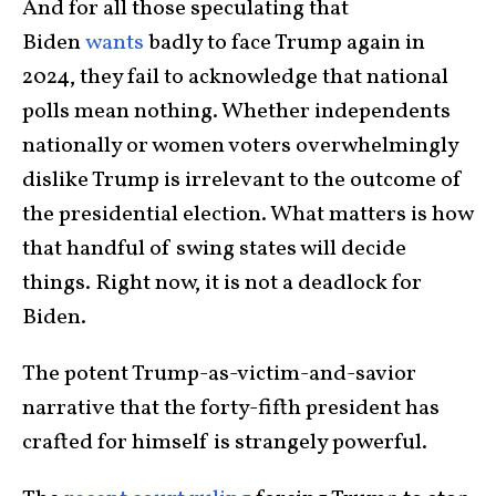
And for all those speculating that
Biden
wants
badly to face Trump again in
2024, they fail to acknowledge that national
polls mean nothing. Whether independents
nationally or women voters overwhelmingly
dislike Trump is irrelevant to the outcome of
the presidential election. What matters is how
that handful of swing states will decide
things. Right now, it is not a deadlock for
Biden.
The potent Trump-as-victim-and-savior
narrative that the forty-fifth president has
crafted for himself is strangely powerful.