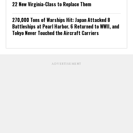
22 New Virginia-Class to Replace Them
270,000 Tons of Warships Hit: Japan Attacked 8
Battleships at Pearl Harbor. 6 Returned to WWII, and
Tokyo Never Touched the Aircraft Carriers
ADVERTISEMENT