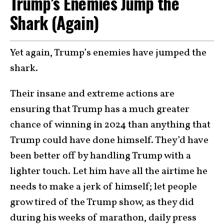
Trump’s Enemies Jump the
Shark (Again)
Yet again, Trump’s enemies have jumped the
shark.
Their insane and extreme actions are
ensuring that Trump has a much greater
chance of winning in 2024 than anything that
Trump could have done himself. They’d have
been better off by handling Trump with a
lighter touch. Let him have all the airtime he
needs to make a jerk of himself; let people
grow tired of the Trump show, as they did
during his weeks of marathon, daily press