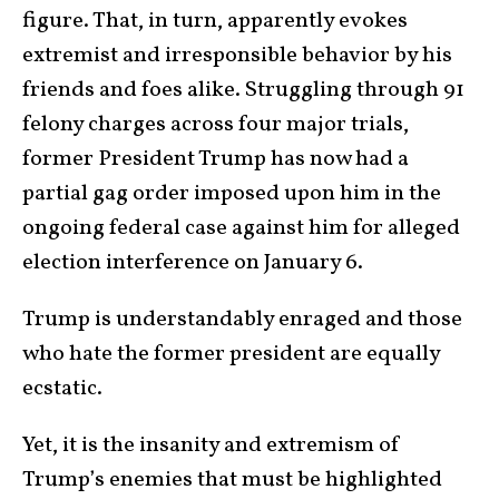
figure. That, in turn, apparently evokes
extremist and irresponsible behavior by his
friends and foes alike. Struggling through 91
felony charges across four major trials,
former President Trump has now had a
partial gag order imposed upon him in the
ongoing federal case against him for alleged
election interference on January 6.
Trump is understandably enraged and those
who hate the former president are equally
ecstatic.
Yet, it is the insanity and extremism of
Trump’s enemies that must be highlighted