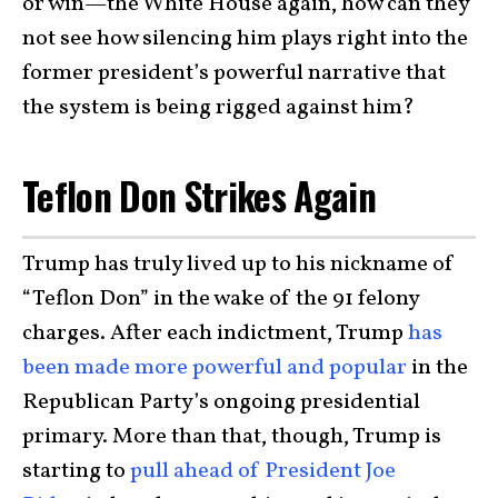
or win—the White House again, how can they
not see how silencing him plays right into the
former president’s powerful narrative that
the system is being rigged against him?
Teflon Don Strikes Again
Trump has truly lived up to his nickname of
“Teflon Don” in the wake of the 91 felony
charges. After each indictment, Trump
has
been made more powerful and popular
in the
Republican Party’s ongoing presidential
primary. More than that, though, Trump is
starting to
pull ahead of President Joe