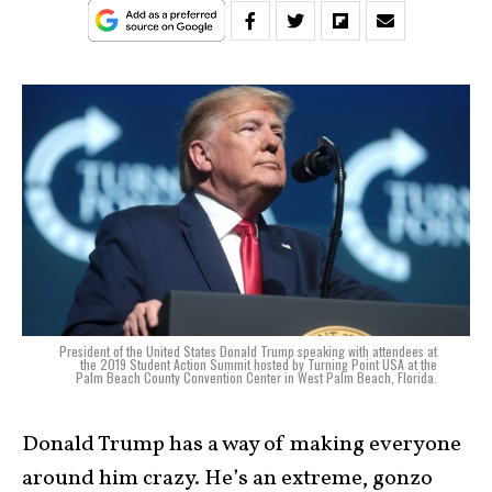
President of the United States Donald Trump speaking with attendees at
the 2019 Student Action Summit hosted by Turning Point USA at the
Palm Beach County Convention Center in West Palm Beach, Florida.
Donald Trump has a way of making everyone
around him crazy. He’s an extreme, gonzo