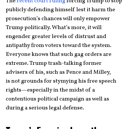
The
recent court ruling
forcing Trump to stop
publicly defending himself lest it harm the
prosecution’s chances will only empower
Trump politically. What’s more, it will
engender greater levels of distrust and
antipathy from voters toward the system.
Everyone knows that such gag orders are
extreme. Trump trash-talking former
advisers of his, such as Pence and Milley,
is not grounds for stymying his free speech
rights—especially in the midst of a
contentious political campaign as well as
during a serious legal defense.