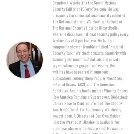
Brandon J. Weichert is the Senior National
Security Editor at 19FortyFive.com. He was
previously the senior national security editor at
The National Interest. Weichert is the host of
The National Security Hour on iHeartRadio,
where he discusses national security policy every
Wednesday at 8 pm Eastern. He hosts a
companion show on Rumble entitled "National
Security Talk." Weichert consults regularly with
various government institutions and private
organizations on geopolitical issues. His
writings have appeared in numerous
publications, among them Popular Mechanics,
National Review, MSN, and The American
Spectator. And his books include Winning Space:
How America Remains a Superpower, Biohacked:
China's Race to Control Life, and The Shadow
War: Iran's Quest for Supremacy. Weichert's
newest book, A Disaster of Our Own Making:
How the West Lost Ukraine, is available for
purchase wherever books are sold. He can be