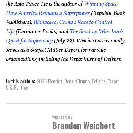
the Asia Times. He is the author of
Winning Space:
How America Remains a Superpower
(Republic Book
Publishers),
Biohacked: China’s Race to Control
Life
(Encounter Books), and
The Shadow War: Iran’s
Quest for Supremacy
(July 23). Weichert occasionally
serves as a Subject Matter Expert for various
organizations, including the Department of Defense.
In this article:
2024 Election
,
Donald Trump
,
Politics
,
Trump
,
U.S. Politics
WRITTEN BY
Brandon Weichert