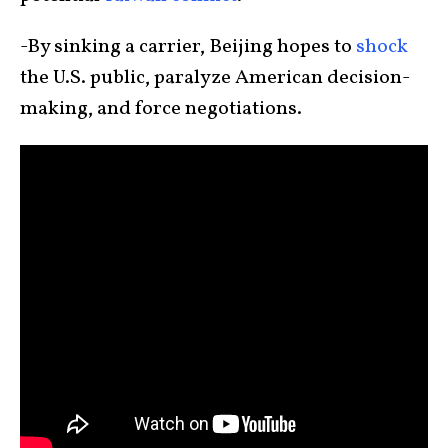
-By sinking a carrier, Beijing hopes to
shock
the U.S. public, paralyze American decision-
making, and force negotiations.