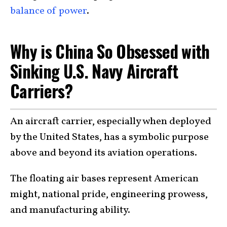
balance of power
.
Why is China So Obsessed with
Sinking U.S. Navy Aircraft
Carriers?
An aircraft carrier, especially when deployed
by the United States, has a symbolic purpose
above and beyond its aviation operations.
The floating air bases represent American
might, national pride, engineering prowess,
and manufacturing ability.