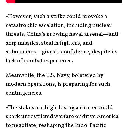
-However, such a strike could provoke a
catastrophic escalation, including nuclear
threats. China’s growing naval arsenal—anti-
ship missiles, stealth fighters, and
submarines—gives it confidence, despite its
lack of combat experience.
Meanwhile, the U.S. Navy, bolstered by
modern operations, is preparing for such
contingencies.
-The stakes are high: losing a carrier could
spark unrestricted warfare or drive America
to negotiate, reshaping the Indo-Pacific