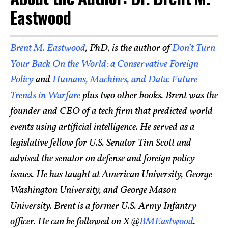
Eastwood
Brent M. Eastwood
, PhD, is the author of
Don’t Turn
Your Back On the World: a Conservative Foreign
Policy
and
Humans, Machines, and Data: Future
Trends in Warfare
plus two other books. Brent was the
founder and CEO of a tech firm that predicted world
events using artificial intelligence. He served as a
legislative fellow for U.S. Senator Tim Scott and
advised the senator on defense and foreign policy
issues. He has taught at American University, George
Washington University, and George Mason
University. Brent is a former U.S. Army Infantry
officer. He can be followed on X @
BMEastwood
.