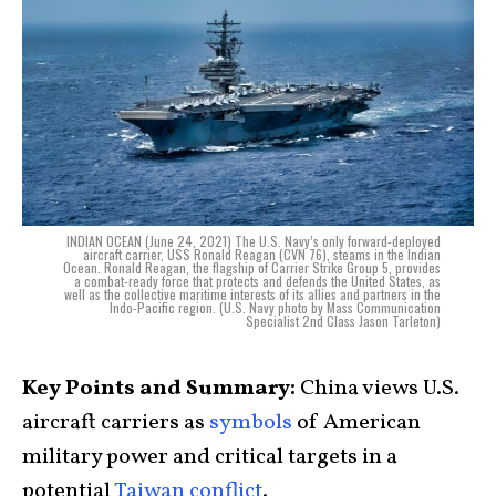
INDIAN OCEAN (June 24, 2021) The U.S. Navy’s only forward-deployed
aircraft carrier, USS Ronald Reagan (CVN 76), steams in the Indian
Ocean. Ronald Reagan, the flagship of Carrier Strike Group 5, provides
a combat-ready force that protects and defends the United States, as
well as the collective maritime interests of its allies and partners in the
Indo-Pacific region. (U.S. Navy photo by Mass Communication
Specialist 2nd Class Jason Tarleton)
Key Points and Summary:
China views U.S.
aircraft carriers as
symbols
of American
military power and critical targets in a
potential
Taiwan conflict
.