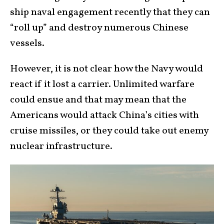
ship naval engagement recently that they can
“roll up” and destroy numerous Chinese
vessels.
However, it is not clear how the Navy would
react if it lost a carrier. Unlimited warfare
could ensue and that may mean that the
Americans would attack China’s cities with
cruise missiles, or they could take out enemy
nuclear infrastructure.