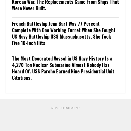
Korean War. The Replacements Came From Ships That
Were Never Built.
French Battleship Jean Bart Was 77 Percent
Complete With One Working Turret When She Fought
US Navy Battleship USS Massachusetts. She Took
Five 16-Inch Hits
The Most Decorated Vessel in US Navy History Is a
4,270 Ton Nuclear Submarine Almost Nobody Has
Heard Of. USS Parche Earned Nine Presidential Unit
Citations.
ADVERTISEMENT