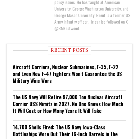
policy issues. He has taught at American
University, George Washington University, and
George Mason University. Brent is a former US
Army Infantry officer. He can be followed on X
@BMEastwood.
RECENT POSTS
Aircraft Carriers, Nuclear Submarines, F-35, F-22
and Even New F-47 Fighters Won’t Guarantee the US
Military Wins Wars
The US Navy Will Retire 97,000 Ton Nuclear Aircraft
Carrier USS Nimitz in 2027. No One Knows How Much
It Will Cost or How Many Years It Will Take
14,700 Shells Fired: The US Navy Iowa-Class
Battleships Wore Out Their 16-Inch Barrels in the