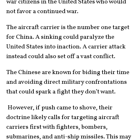
war citizens in the United States who would
not favor a continued war.
The aircraft carrier is the number one target
for China. A sinking could paralyze the
United States into inaction. A carrier attack
instead could also set off a vast conflict.
The Chinese are known for biding their time
and avoiding direct military confrontations
that could spark a fight they don’t want.
However, if push came to shove, their
doctrine likely calls for targeting aircraft
carriers first with fighters, bombers,
submarines, and anti-ship missiles. This may