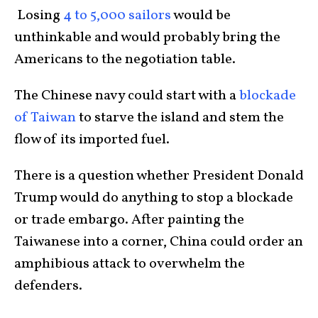
Losing
4 to 5,000 sailors
would be
unthinkable and would probably bring the
Americans to the negotiation table.
The Chinese navy could start with a
blockade
of Taiwan
to starve the island and stem the
flow of its imported fuel.
There is a question whether President Donald
Trump would do anything to stop a blockade
or trade embargo. After painting the
Taiwanese into a corner, China could order an
amphibious attack to overwhelm the
defenders.