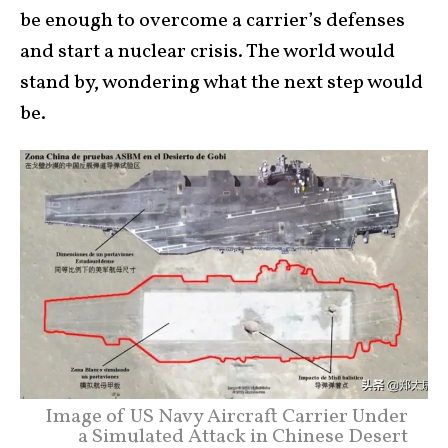
be enough to overcome a carrier’s defenses
and start a nuclear crisis. The world would
stand by, wondering what the next step would
be.
Image of US Navy Aircraft Carrier Under
a Simulated Attack in Chinese Desert