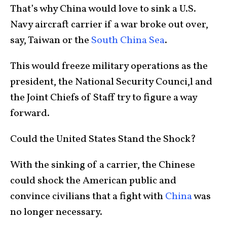
That’s why China would love to sink a U.S.
Navy aircraft carrier if a war broke out over,
say, Taiwan or the
South China Sea
.
This would freeze military operations as the
president, the National Security Counci,l and
the Joint Chiefs of Staff try to figure a way
forward.
Could the United States Stand the Shock?
With the sinking of a carrier, the Chinese
could shock the American public and
convince civilians that a fight with
China
was
no longer necessary.