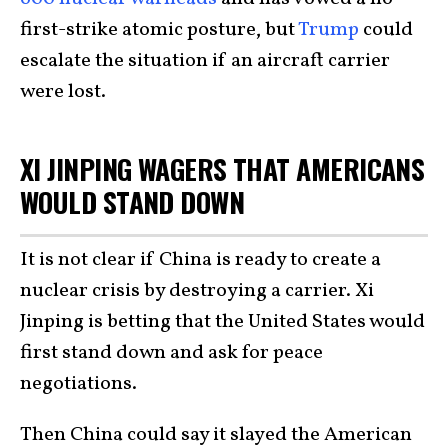
first-strike atomic posture, but
Trump
could
escalate the situation if an aircraft carrier
were lost.
XI JINPING WAGERS THAT AMERICANS
WOULD STAND DOWN
It is not clear if China is ready to create a
nuclear crisis by destroying a carrier. Xi
Jinping is betting that the United States would
first stand down and ask for peace
negotiations.
Then China could say it slayed the American