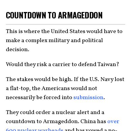
COUNTDOWN TO ARMAGEDDON
This is where the United States would have to
make a complex military and political
decision.
Would they risk a carrier to defend Taiwan?
The stakes would be high. If the U.S. Navy lost
a flat-top, the Americans would not
necessarily be forced into
submission
.
They could order a nuclear alert and a
countdown to Armageddon. China has
over
600 nuclear warheads
and has vowed a no-