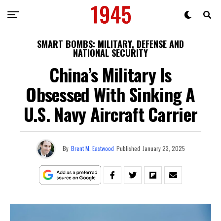
SMART BOMBS: MILITARY, DEFENSE AND
NATIONAL SECURITY
China’s Military Is
Obsessed With Sinking A
U.S. Navy Aircraft Carrier
By
Brent M. Eastwood
Published
January 23, 2025