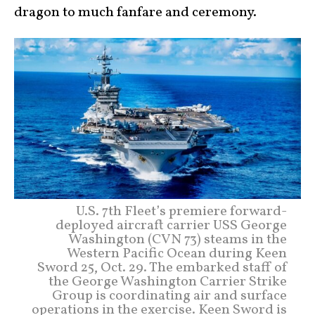
dragon to much fanfare and ceremony.
U.S. 7th Fleet’s premiere forward-
deployed aircraft carrier USS George
Washington (CVN 73) steams in the
Western Pacific Ocean during Keen
Sword 25, Oct. 29. The embarked staff of
the George Washington Carrier Strike
Group is coordinating air and surface
operations in the exercise. Keen Sword is