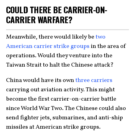
COULD THERE BE CARRIER-ON-
CARRIER WARFARE?
Meanwhile, there would likely be
two
American carrier strike groups
in the area of
operations. Would they venture into the
Taiwan Strait to halt the Chinese attack?
China would have its own
three carriers
carrying out aviation activity. This might
become the first carrier-on-carrier battle
since World War Two. The Chinese could also
send fighter jets, submarines, and anti-ship
missiles at American strike groups.