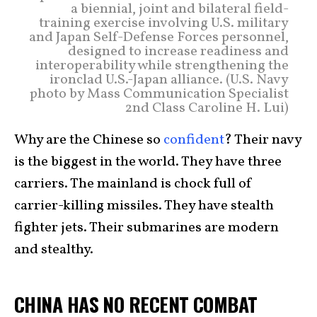
a biennial, joint and bilateral field-
training exercise involving U.S. military
and Japan Self-Defense Forces personnel,
designed to increase readiness and
interoperability while strengthening the
ironclad U.S.-Japan alliance. (U.S. Navy
photo by Mass Communication Specialist
2nd Class Caroline H. Lui)
Why are the Chinese so
confident
? Their navy
is the biggest in the world. They have three
carriers. The mainland is chock full of
carrier-killing missiles. They have stealth
fighter jets. Their submarines are modern
and stealthy.
CHINA HAS NO RECENT COMBAT