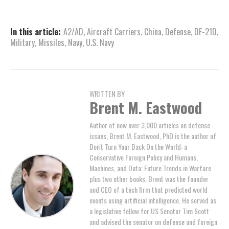
In this article:
A2/AD
,
Aircraft Carriers
,
China
,
Defense
,
DF-21D
,
Military
,
Missiles
,
Navy
,
U.S. Navy
WRITTEN BY
Brent M. Eastwood
Author of now over 3,000 articles on defense
issues, Brent M. Eastwood, PhD is the author of
Don't Turn Your Back On the World: a
Conservative Foreign Policy and Humans,
Machines, and Data: Future Trends in Warfare
plus two other books. Brent was the founder
and CEO of a tech firm that predicted world
events using artificial intelligence. He served as
a legislative fellow for US Senator Tim Scott
and advised the senator on defense and foreign