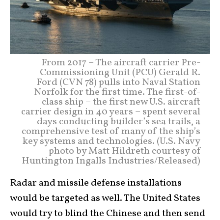
From 2017 – The aircraft carrier Pre-
Commissioning Unit (PCU) Gerald R.
Ford (CVN 78) pulls into Naval Station
Norfolk for the first time. The first-of-
class ship – the first new U.S. aircraft
carrier design in 40 years – spent several
days conducting builder’s sea trails, a
comprehensive test of many of the ship’s
key systems and technologies. (U.S. Navy
photo by Matt Hildreth courtesy of
Huntington Ingalls Industries/Released)
Radar and missile defense installations
would be targeted as well. The United States
would try to blind the Chinese and then send