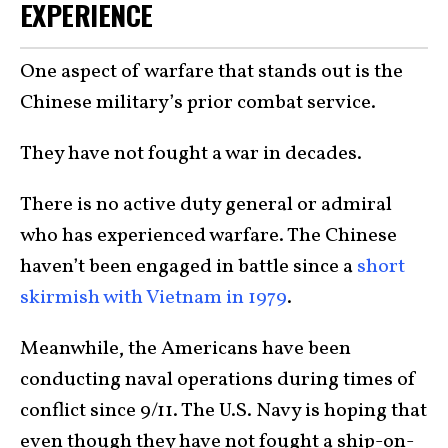
EXPERIENCE
One aspect of warfare that stands out is the
Chinese military’s prior combat service.
They have not fought a war in decades.
There is no active duty general or admiral
who has experienced warfare. The Chinese
haven’t been engaged in battle since a
short
skirmish with Vietnam in 1979
.
Meanwhile, the Americans have been
conducting naval operations during times of
conflict since 9/11. The U.S. Navy is hoping that
even though they have not fought a ship-on-