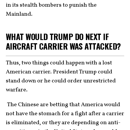
in its stealth bombers to punish the
Mainland.
WHAT WOULD TRUMP DO NEXT IF
AIRCRAFT CARRIER WAS ATTACKED?
Thus, two things could happen with a lost
American carrier. President Trump could
stand down or he could order unrestricted
warfare.
The Chinese are betting that America would
not have the stomach for a fight after a carrier
is eliminated, or they are depending on anti-