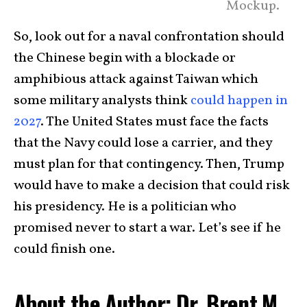
Mockup.
So, look out for a naval confrontation should
the Chinese begin with a blockade or
amphibious attack against Taiwan which
some military analysts think
could happen in
2027
. The United States must face the facts
that the Navy could lose a carrier, and they
must plan for that contingency. Then, Trump
would have to make a decision that could risk
his presidency. He is a politician who
promised never to start a war. Let’s see if he
could finish one.
About the Author: Dr. Brent M.