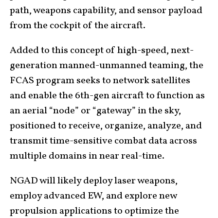
path, weapons capability, and sensor payload
from the cockpit of the aircraft.
Added to this concept of high-speed, next-
generation manned-unmanned teaming, the
FCAS program seeks to network satellites
and enable the 6th-gen aircraft to function as
an aerial “node” or “gateway” in the sky,
positioned to receive, organize, analyze, and
transmit time-sensitive combat data across
multiple domains in near real-time.
NGAD will likely deploy laser weapons,
employ advanced EW, and explore new
propulsion applications to optimize the