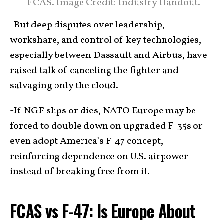
FCAS. Image Credit: Industry Handout.
-But deep disputes over leadership,
workshare, and control of key technologies,
especially between Dassault and Airbus, have
raised talk of canceling the fighter and
salvaging only the cloud.
-If NGF slips or dies, NATO Europe may be
forced to double down on upgraded F-35s or
even adopt America’s F-47 concept,
reinforcing dependence on U.S. airpower
instead of breaking free from it.
FCAS vs F-47: Is Europe About