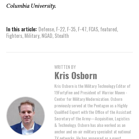
Columbia University.
In this article:
Defense
,
F-22
,
F-35
,
F-47
,
FCAS
,
featured
,
Fighters
,
Military
,
NGAD
,
Stealth
WRITTEN BY
Kris Osborn
Kris Osborn is the Military Technology Editor of
19FortyFive and President of Warrior Maven -
Center for Military Modernization. Osborn
previously served at the Pentagon as a Highly
Qualified Expert with the Office of the Assistant
Secretary of the Army—Acquisition, Logistics
& Technology. Osborn has also worked as an
anchor and on-air military specialist at national
TV networks. He has appeared as a guest