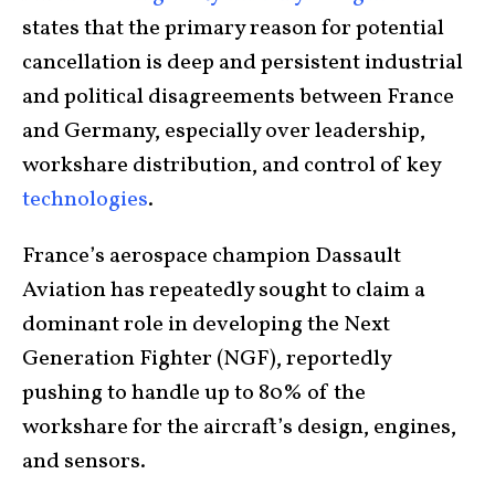
states that the primary reason for potential
cancellation is deep and persistent industrial
and political disagreements between France
and Germany, especially over leadership,
workshare distribution, and control of key
technologies
.
France’s aerospace champion Dassault
Aviation has repeatedly sought to claim a
dominant role in developing the Next
Generation Fighter (NGF), reportedly
pushing to handle up to 80% of the
workshare for the aircraft’s design, engines,
and sensors.