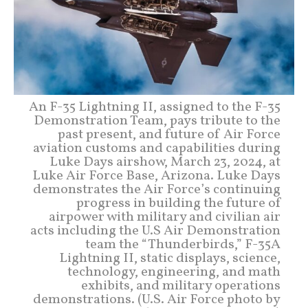
An F-35 Lightning II, assigned to the F-35
Demonstration Team, pays tribute to the
past present, and future of Air Force
aviation customs and capabilities during
Luke Days airshow, March 23, 2024, at
Luke Air Force Base, Arizona. Luke Days
demonstrates the Air Force’s continuing
progress in building the future of
airpower with military and civilian air
acts including the U.S Air Demonstration
team the “Thunderbirds,” F-35A
Lightning II, static displays, science,
technology, engineering, and math
exhibits, and military operations
demonstrations. (U.S. Air Force photo by