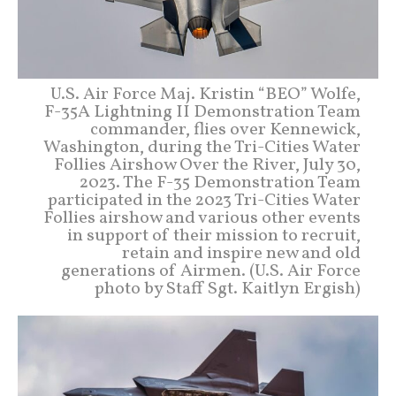
U.S. Air Force Maj. Kristin “BEO” Wolfe,
F-35A Lightning II Demonstration Team
commander, flies over Kennewick,
Washington, during the Tri-Cities Water
Follies Airshow Over the River, July 30,
2023. The F-35 Demonstration Team
participated in the 2023 Tri-Cities Water
Follies airshow and various other events
in support of their mission to recruit,
retain and inspire new and old
generations of Airmen. (U.S. Air Force
photo by Staff Sgt. Kaitlyn Ergish)