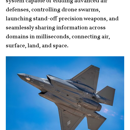
system capable of eluding advanced air
defenses, controlling drone swarms,
launching stand-off precision weapons, and
seamlessly sharing information across
domains in milliseconds, connecting air,
surface, land, and space.