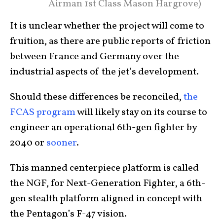
Airman 1st Class Mason Hargrove)
It is unclear whether the project will come to
fruition, as there are public reports of friction
between France and Germany over the
industrial aspects of the jet’s development.
Should these differences be reconciled,
the
FCAS program
will likely stay on its course to
engineer an operational 6th-gen fighter by
2040 or
sooner
.
This manned centerpiece platform is called
the NGF, for Next-Generation Fighter, a 6th-
gen stealth platform aligned in concept with
the Pentagon’s F-47 vision.