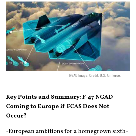
NGAD Image. Credit: U.S. Air Force.
Key Points and Summary:
F-47 NGAD
Coming to Europe if FCAS Does Not
Occur?
-European ambitions for a homegrown sixth-