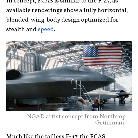
In concept, FCAS is similar to the F-47, as
available renderings show a fully horizontal,
blended-wing-body design optimized for
stealth and
speed
.
NGAD artist concept from Northrop
Grumman.
Much like the tailless F-47, the FCAS