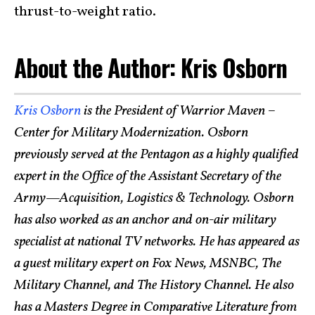
thrust-to-weight ratio.
About the Author: Kris Osborn
Kris Osborn
is the President of Warrior Maven –
Center for Military Modernization. Osborn
previously served at the Pentagon as a highly qualified
expert in the Office of the Assistant Secretary of the
Army—Acquisition, Logistics & Technology. Osborn
has also worked as an anchor and on-air military
specialist at national TV networks. He has appeared as
a guest military expert on Fox News, MSNBC, The
Military Channel, and The History Channel. He also
has a Masters Degree in Comparative Literature from