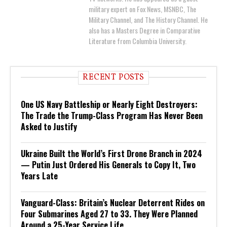
military expert on Fox News, MSNBC, The
Military Channel, and The History Channel. He
also has a Masters Degree in Comparative
Literature from Columbia University.
RECENT POSTS
One US Navy Battleship or Nearly Eight Destroyers:
The Trade the Trump-Class Program Has Never Been
Asked to Justify
Ukraine Built the World’s First Drone Branch in 2024
— Putin Just Ordered His Generals to Copy It, Two
Years Late
Vanguard-Class: Britain’s Nuclear Deterrent Rides on
Four Submarines Aged 27 to 33. They Were Planned
Around a 25-Year Service Life.