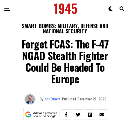
SMART BOMBS: MILITARY, DEFENSE AND
NATIONAL SECURITY
Forget FCAS: The F-47
NGAD Stealth Fighter
Could Be Headed To
Europe
By
Kris Osborn
Published
December 26, 2025