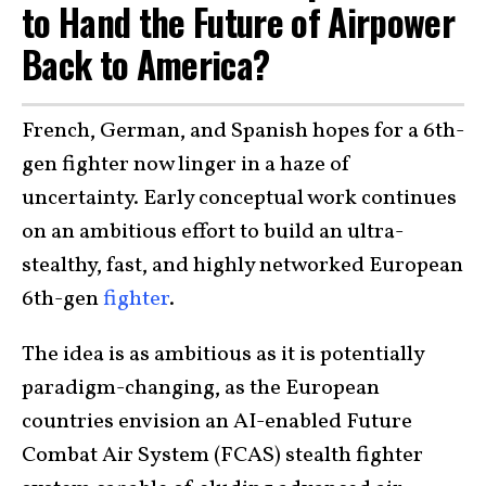
to Hand the Future of Airpower
Back to America?
French, German, and Spanish hopes for a 6th-
gen fighter now linger in a haze of
uncertainty. Early conceptual work continues
on an ambitious effort to build an ultra-
stealthy, fast, and highly networked European
6th-gen
fighter
.
The idea is as ambitious as it is potentially
paradigm-changing, as the European
countries envision an AI-enabled Future
Combat Air System (FCAS) stealth fighter