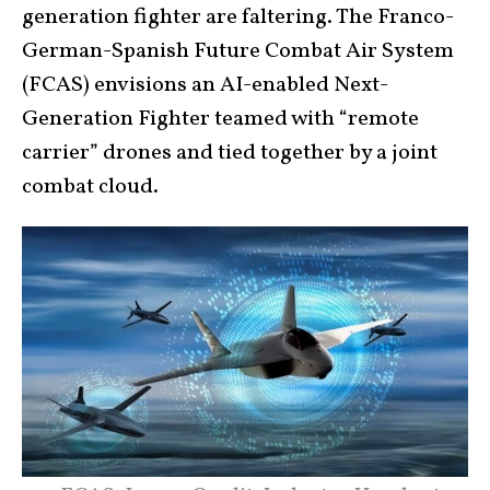
generation fighter are faltering. The Franco-
German-Spanish Future Combat Air System
(FCAS) envisions an AI-enabled Next-
Generation Fighter teamed with “remote
carrier” drones and tied together by a joint
combat cloud.