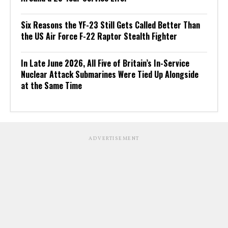
Six Reasons the YF-23 Still Gets Called Better Than
the US Air Force F-22 Raptor Stealth Fighter
In Late June 2026, All Five of Britain’s In-Service
Nuclear Attack Submarines Were Tied Up Alongside
at the Same Time
ADVERTISEMENT