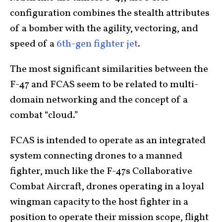
configuration combines the stealth attributes
of a bomber with the agility, vectoring, and
speed of a
6th-gen fighter jet
.
The most significant similarities between the
F-47 and FCAS seem to be related to multi-
domain networking and the concept of a
combat “cloud.”
FCAS is intended to operate as an integrated
system connecting drones to a manned
fighter, much like the F-47s Collaborative
Combat Aircraft, drones operating in a loyal
wingman capacity to the host fighter in a
position to operate their mission scope, flight