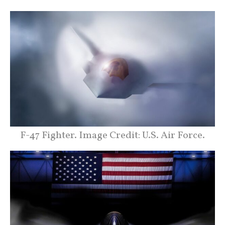
F-47 Fighter. Image Credit: U.S. Air Force.