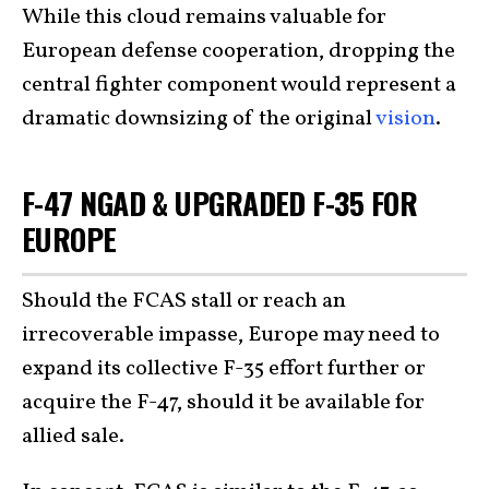
While this cloud remains valuable for
European defense cooperation, dropping the
central fighter component would represent a
dramatic downsizing of the original
vision
.
F-47 NGAD & UPGRADED F-35 FOR
EUROPE
Should the FCAS stall or reach an
irrecoverable impasse, Europe may need to
expand its collective F-35 effort further or
acquire the F-47, should it be available for
allied sale.