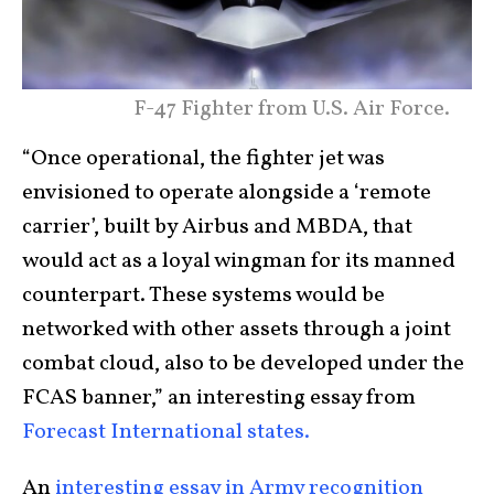
F-47 Fighter from U.S. Air Force.
“Once operational, the fighter jet was
envisioned to operate alongside a ‘remote
carrier’, built by Airbus and MBDA, that
would act as a loyal wingman for its manned
counterpart. These systems would be
networked with other assets through a joint
combat cloud, also to be developed under the
FCAS banner,” an interesting essay from
Forecast International states.
An
interesting essay in Army recognition