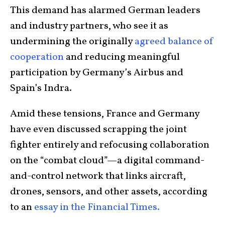
This demand has alarmed German leaders
and industry partners, who see it as
undermining the originally
agreed balance of
cooperation
and reducing meaningful
participation by Germany’s Airbus and
Spain’s Indra.
Amid these tensions, France and Germany
have even discussed scrapping the joint
fighter entirely and refocusing collaboration
on the “combat cloud”—a digital command-
and-control network that links aircraft,
drones, sensors, and other assets, according
to an
essay in the Financial Times.