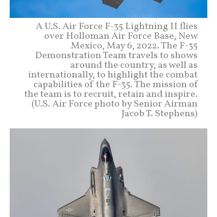
A U.S. Air Force F-35 Lightning II flies
over Holloman Air Force Base, New
Mexico, May 6, 2022. The F-35
Demonstration Team travels to shows
around the country, as well as
internationally, to highlight the combat
capabilities of the F-35. The mission of
the team is to recruit, retain and inspire.
(U.S. Air Force photo by Senior Airman
Jacob T. Stephens)