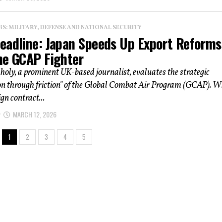
: MILITARY, DEFENSE AND NATIONAL SECURITY
eadline: Japan Speeds Up Export Reforms
he GCAP Fighter
holy, a prominent UK-based journalist, evaluates the strategic
on through friction" of the Global Combat Air Program (GCAP). W
ign contract...
MARCH 12, 2026
1
2
3
4
5