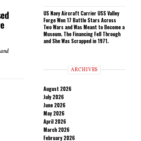
sed
US Navy Aircraft Carrier USS Valley
Forge Won 17 Battle Stars Across
re
Two Wars and Was Meant to Become a
Museum. The Financing Fell Through
and She Was Scrapped in 1971.
n and
ARCHIVES
August 2026
July 2026
June 2026
May 2026
April 2026
March 2026
February 2026