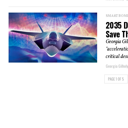
SMART BOMBS
2035 D
Save T
Georgia Gil
"accelerati
critical des
Georgia Gilholy
PAGE 1 OF 5