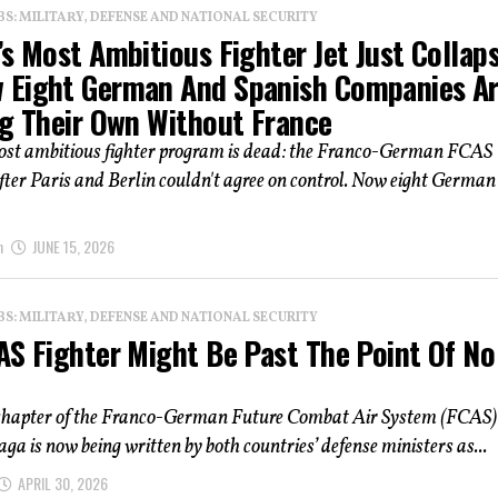
: MILITARY, DEFENSE AND NATIONAL SECURITY
s Most Ambitious Fighter Jet Just Collap
Eight German And Spanish Companies A
ng Their Own Without France
ost ambitious fighter program is dead: the Franco-German FCAS
fter Paris and Berlin couldn't agree on control. Now eight Germa
n
JUNE 15, 2026
: MILITARY, DEFENSE AND NATIONAL SECURITY
AS Fighter Might Be Past The Point Of No
 chapter of the Franco-German Future Combat Air System (FCAS)
saga is now being written by both countries’ defense ministers as...
APRIL 30, 2026