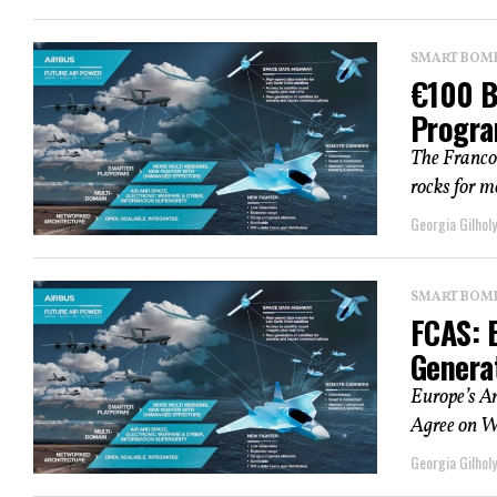
SMART BOMBS
€100 B
Progra
​The Franc
rocks for mo
Georgia Gilholy
SMART BOMBS
FCAS: 
Genera
Europe’s A
Agree on W
Georgia Gilholy