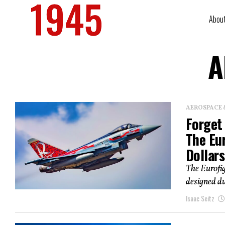
Abou
A
AEROSPACE 
Forget 
The Eur
Dollars
The Eurofi
designed du
Isaac Seitz