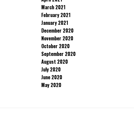
March 2021
February 2021
January 2021
December 2020
November 2020
October 2020
September 2020
August 2020
July 2020
June 2020
May 2020