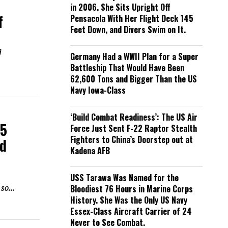
in 2006. She Sits Upright Off
f
Pensacola With Her Flight Deck 145
Feet Down, and Divers Swim on It.
g
Germany Had a WWII Plan for a Super
Battleship That Would Have Been
62,600 Tons and Bigger Than the US
Navy Iowa-Class
‘Build Combat Readiness’: The US Air
35
Force Just Sent F-22 Raptor Stealth
Fighters to China’s Doorstep out at
nd
Kadena AFB
USS Tarawa Was Named for the
so...
Bloodiest 76 Hours in Marine Corps
History. She Was the Only US Navy
Essex-Class Aircraft Carrier of 24
Never to See Combat.