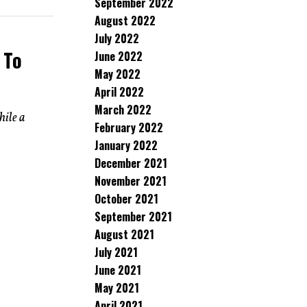
September 2022
August 2022
July 2022
 To
June 2022
May 2022
April 2022
March 2022
hile a
February 2022
January 2022
December 2021
November 2021
October 2021
September 2021
August 2021
July 2021
June 2021
May 2021
April 2021