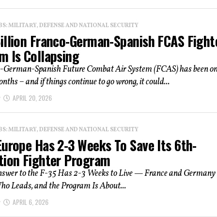
: MILITARY, DEFENSE AND NATIONAL SECURITY
illion Franco-German-Spanish FCAS Fight
m Is Collapsing
o-German-Spanish Future Combat Air System (FCAS) has been on
nths – and if things continue to go wrong, it could...
APRIL 20, 2026
: MILITARY, DEFENSE AND NATIONAL SECURITY
Europe Has 2-3 Weeks To Save Its 6th-
tion Fighter Program
nswer to the F-35 Has 2-3 Weeks to Live — France and Germany 
ho Leads, and the Program Is About...
APRIL 6, 2026