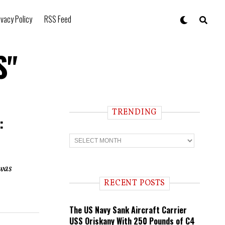
ivacy Policy
RSS Feed
S"
TRENDING
:
T
r
e
n
 was
d
i
RECENT POSTS
n
g
The US Navy Sank Aircraft Carrier
USS Oriskany With 250 Pounds of C4