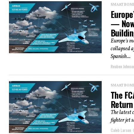
SMART BOMBS
Europe’
— Now 
Buildi
Europe's m
collapsed a
Spanish...
Reuben Johnso
SMART BOMBS
The FC
Return
The latest
fighter jet 
Caleb Larson