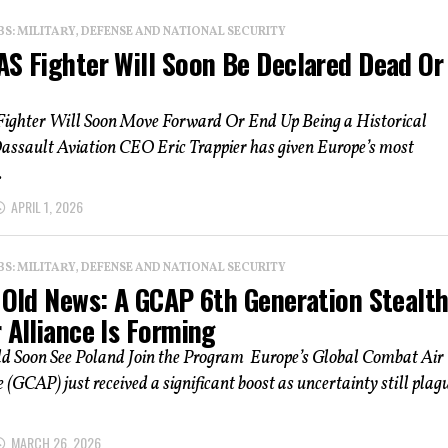
: MILITARY, DEFENSE AND NATIONAL SECURITY
AS Fighter Will Soon Be Declared Dead Or
ighter Will Soon Move Forward Or End Up Being a Historical
assault Aviation CEO Eric Trappier has given Europe’s most
.
APRIL 1, 2026
: MILITARY, DEFENSE AND NATIONAL SECURITY
s Old News: A GCAP 6th Generation Stealt
 Alliance Is Forming
 Soon See Poland Join the Program Europe’s Global Combat Air
GCAP) just received a significant boost as uncertainty still plag
MARCH 26, 2026