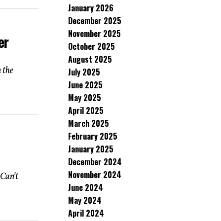
January 2026
December 2025
November 2025
er
October 2025
August 2025
 the
July 2025
June 2025
May 2025
April 2025
March 2025
February 2025
January 2025
December 2024
November 2024
Can’t
June 2024
May 2024
April 2024