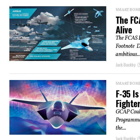
SMART BOMBS
The FC
Alive
The FCAS F
Footnote D
ambitious..
Jack Buckby
SMART BOMBS
F-35 I
Fighter
GCAP Could
Programme (
the...
Jack Buckby