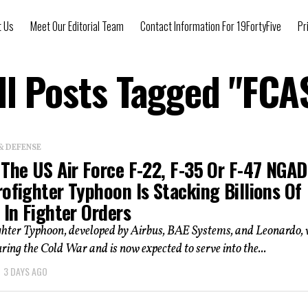
t Us
Meet Our Editorial Team
Contact Information For 19FortyFive
Pr
ll Posts Tagged "FCA
& DEFENSE
The US Air Force F-22, F-35 Or F-47 NGAD
ofighter Typhoon Is Stacking Billions Of
 In Fighter Orders
ghter Typhoon, developed by Airbus, BAE Systems, and Leonardo,
ring the Cold War and is now expected to serve into the...
3 DAYS AGO