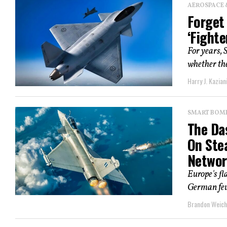
AEROSPACE 
Forget
‘Fighte
For years, 
whether the
Harry J. Kazian
SMART BOMBS
The Da
On Ste
Networ
Europe's fl
German feud
Brandon Weich