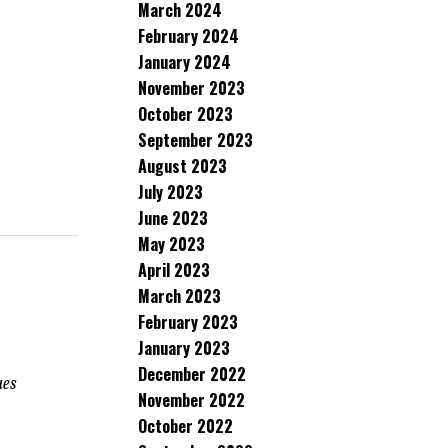
March 2024
February 2024
January 2024
November 2023
October 2023
September 2023
August 2023
July 2023
June 2023
May 2023
April 2023
h
March 2023
February 2023
January 2023
December 2022
ues
November 2022
October 2022