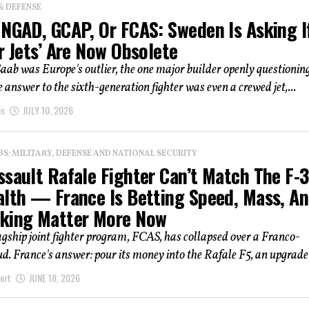
& DEFENSE
 NGAD, GCAP, Or FCAS: Sweden Is Asking I
r Jets’ Are Now Obsolete
Saab was Europe's outlier, the one major builder openly questionin
 answer to the sixth-generation fighter was even a crewed jet,...
is
JULY 10, 2026
: MILITARY, DEFENSE AND NATIONAL SECURITY
ssault Rafale Fighter Can’t Match The F-
alth — France Is Betting Speed, Mass, A
king Matter More Now
agship joint fighter program, FCAS, has collapsed over a Franco-
. France's answer: pour its money into the Rafale F5, an upgrade 
ert
JUNE 18, 2026