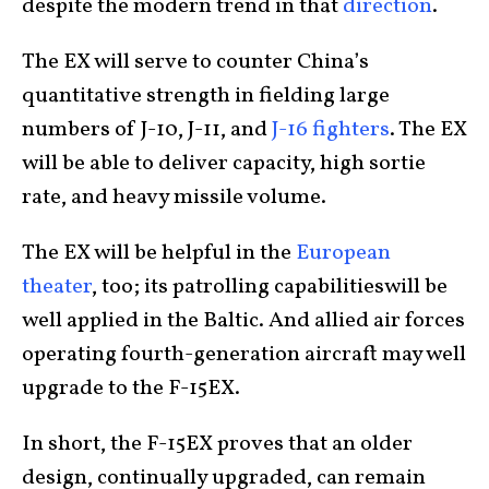
despite the modern trend in that
direction
.
The EX will serve to counter China’s
quantitative strength in fielding large
numbers of J-10, J-11, and
J-16 fighters
. The EX
will be able to deliver capacity, high sortie
rate, and heavy missile volume.
The EX will be helpful in the
European
theater
, too; its patrolling capabilitieswill be
well applied in the Baltic. And allied air forces
operating fourth-generation aircraft may well
upgrade to the F-15EX.
In short, the F-15EX proves that an older
design, continually upgraded, can remain