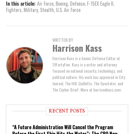
In this article:
Air Force
,
Boeing
,
Defense
,
F-15EX Eagle II
,
Fighters
,
Military
,
Stealth
,
U.S. Air Force
WRITTEN BY
Harrison Kass
Harrison Kass is a Senior Defense Editor at
19FortyFive. Kass is a writer and attorney
focused on national security, technology, and
political culture. His work has appeared in City
Journal, The Hill, Quillette, The Spectator, and
The Cipher Brief. More at harrisonkass.com.
RECENT POSTS
“A Future Administration Will Cancel the Program
Before the First Ship Hits the Water”: The CBO Now