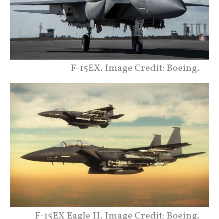
F-15EX. Image Credit: Boeing.
F-15EX Eagle II. Image Credit: Boeing.