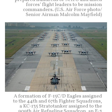
forces’ flight leaders to be mission
commanders. (U.S. Air Force photo/
Senior Airman Malcolm Mayfield)
A formation of F-15C/D Eagles assigned
to the 44th and 67th Fighter Squadrons,
a KC-135 Stratotanker assigned to the
909th Air Refueling Squadron, an E-3