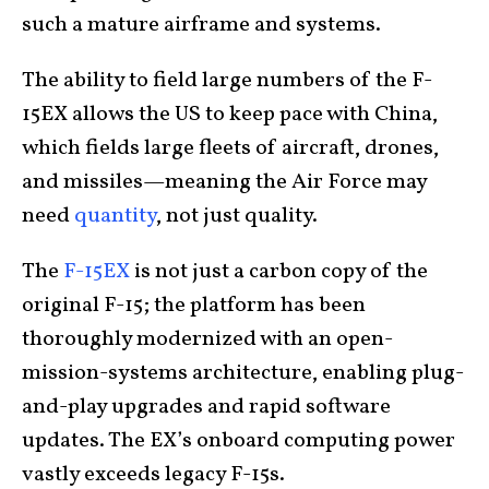
such a mature airframe and systems.
The ability to field large numbers of the F-
15EX allows the US to keep pace with China,
which fields large fleets of aircraft, drones,
and missiles—meaning the Air Force may
need
quantity
, not just quality.
The
F-15EX
is not just a carbon copy of the
original F-15; the platform has been
thoroughly modernized with an open-
mission-systems architecture, enabling plug-
and-play upgrades and rapid software
updates. The EX’s onboard computing power
vastly exceeds legacy F-15s.