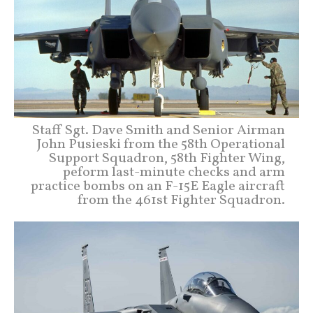
Staff Sgt. Dave Smith and Senior Airman
John Pusieski from the 58th Operational
Support Squadron, 58th Fighter Wing,
peform last-minute checks and arm
practice bombs on an F-15E Eagle aircraft
from the 461st Fighter Squadron.