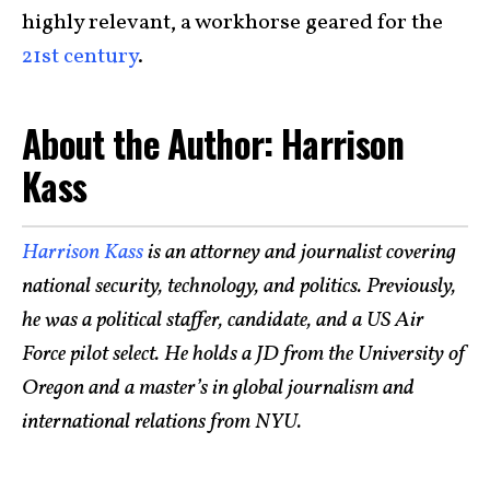
highly relevant, a workhorse geared for the
21st century
.
About the Author: Harrison
Kass
Harrison Kass
is an attorney and journalist covering
national security, technology, and politics. Previously,
he was a political staffer, candidate, and a US Air
Force pilot select. He holds a JD from the University of
Oregon and a master’s in global journalism and
international relations from NYU.