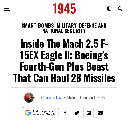
SMART BOMBS: MILITARY, DEFENSE AND
NATIONAL SECURITY
Inside The Mach 2.5 F-
15EX Eagle II: Boeing’s
Fourth-Gen Plus Beast
That Can Haul 28 Missiles
By
Harrison Kass
Published
December 9, 2025