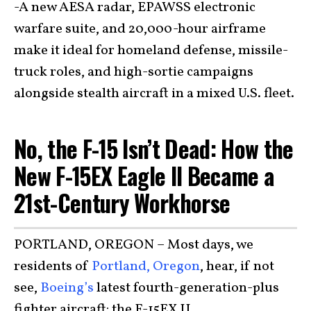
-A new AESA radar, EPAWSS electronic
warfare suite, and 20,000-hour airframe
make it ideal for homeland defense, missile-
truck roles, and high-sortie campaigns
alongside stealth aircraft in a mixed U.S. fleet.
No, the F-15 Isn’t Dead: How the
New F-15EX Eagle II Became a
21st-Century Workhorse
PORTLAND, OREGON – Most days, we
residents of
Portland, Oregon
, hear, if not
see,
Boeing’s
latest fourth-generation-plus
fighter aircraft: the F-15EX II.