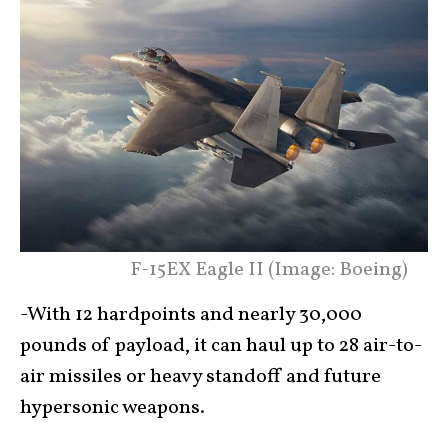
F-15EX Eagle II (Image: Boeing)
-With 12 hardpoints and nearly 30,000
pounds of payload, it can haul up to 28 air-to-
air missiles or heavy standoff and future
hypersonic weapons.