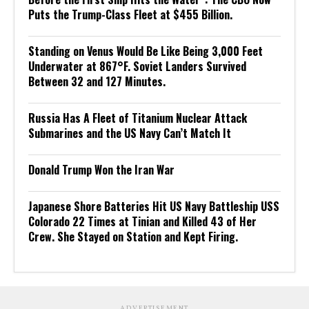
Puts the Trump-Class Fleet at $455 Billion.
Standing on Venus Would Be Like Being 3,000 Feet
Underwater at 867°F. Soviet Landers Survived
Between 32 and 127 Minutes.
Russia Has A Fleet of Titanium Nuclear Attack
Submarines and the US Navy Can’t Match It
Donald Trump Won the Iran War
Japanese Shore Batteries Hit US Navy Battleship USS
Colorado 22 Times at Tinian and Killed 43 of Her
Crew. She Stayed on Station and Kept Firing.
ADVERTISEMENT