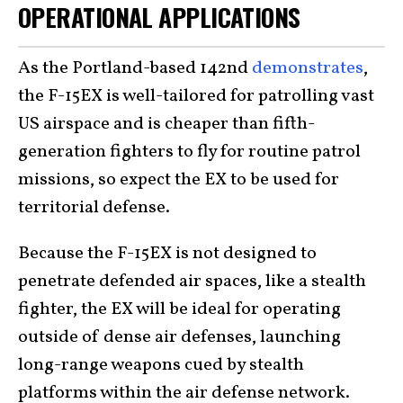
OPERATIONAL APPLICATIONS
As the Portland-based 142nd
demonstrates
,
the F-15EX is well-tailored for patrolling vast
US airspace and is cheaper than fifth-
generation fighters to fly for routine patrol
missions, so expect the EX to be used for
territorial defense.
Because the F-15EX is not designed to
penetrate defended air spaces, like a stealth
fighter, the EX will be ideal for operating
outside of dense air defenses, launching
long-range weapons cued by stealth
platforms within the air defense network.