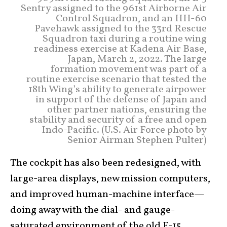
Sentry assigned to the 961st Airborne Air
Control Squadron, and an HH-60
Pavehawk assigned to the 33rd Rescue
Squadron taxi during a routine wing
readiness exercise at Kadena Air Base,
Japan, March 2, 2022. The large
formation movement was part of a
routine exercise scenario that tested the
18th Wing’s ability to generate airpower
in support of the defense of Japan and
other partner nations, ensuring the
stability and security of a free and open
Indo-Pacific. (U.S. Air Force photo by
Senior Airman Stephen Pulter)
The cockpit has also been redesigned, with
large-area displays, new mission computers,
and improved human-machine interface—
doing away with the dial- and gauge-
saturated environment of the old F-15