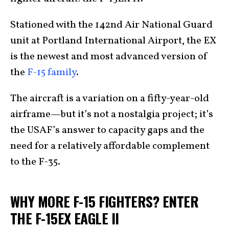
Stationed with the 142nd Air National Guard
unit at Portland International Airport, the EX
is the newest and most advanced version of
the
F-15 family
.
The aircraft is a variation on a fifty-year-old
airframe—but it’s not a nostalgia project; it’s
the USAF’s answer to capacity gaps and the
need for a relatively affordable complement
to the F-35.
WHY MORE F-15 FIGHTERS? ENTER
THE F-15EX EAGLE II