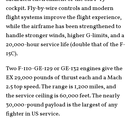
cockpit. Fly-by-wire controls and modern
flight systems improve the flight experience,
while the airframe has been strengthened to
handle stronger winds, higher G-limits, and a
20,000-hour service life (double that of the F-
15C).
Two F-110-GE-129 or GE-132 engines give the
EX 29,000 pounds of thrust each and a Mach
2.5 top speed. The range is 1,200 miles, and
the service ceiling is 60,000 feet. The nearly
30,000-pound payload is the largest of any
fighter in US service.