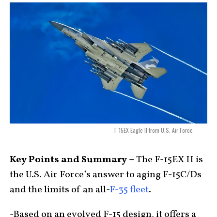
F-15EX Eagle II from U.S. Air Force
Key Points and Summary –
The F-15EX II is
the U.S. Air Force’s answer to aging F-15C/Ds
and the limits of an all-
F-35 fleet
.
-Based on an evolved F-15 design, it offers a