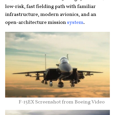
low-risk, fast fielding path with familiar
infrastructure, modern avionics, and an
open-architecture mission
system
.
F-15EX Screenshot from Boeing Video