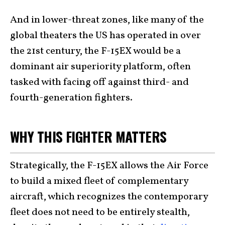
And in lower-threat zones, like many of the
global theaters the US has operated in over
the 21st century, the F-15EX would be a
dominant air superiority platform, often
tasked with facing off against third- and
fourth-generation fighters.
WHY THIS FIGHTER MATTERS
Strategically, the F-15EX allows the Air Force
to build a mixed fleet of complementary
aircraft, which recognizes the contemporary
fleet does not need to be entirely stealth,