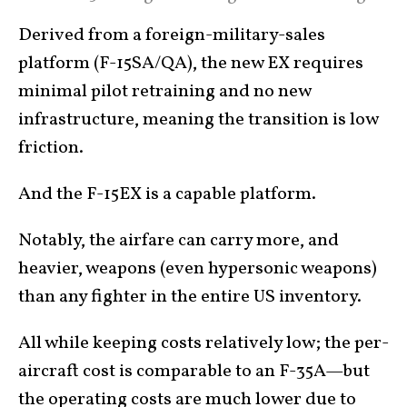
Derived from a foreign-military-sales
platform (F-15SA/QA), the new EX requires
minimal pilot retraining and no new
infrastructure, meaning the transition is low
friction.
And the F-15EX is a capable platform.
Notably, the airfare can carry more, and
heavier, weapons (even hypersonic weapons)
than any fighter in the entire US inventory.
All while keeping costs relatively low; the per-
aircraft cost is comparable to an F-35A—but
the operating costs are much lower due to