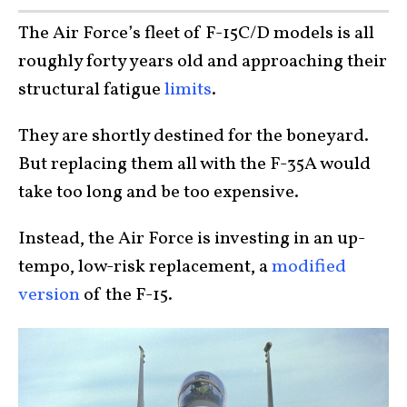
The Air Force’s fleet of F-15C/D models is all
roughly forty years old and approaching their
structural fatigue
limits
.
They are shortly destined for the boneyard.
But replacing them all with the F-35A would
take too long and be too expensive.
Instead, the Air Force is investing in an up-
tempo, low-risk replacement, a
modified
version
of the F-15.