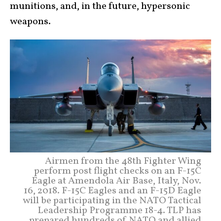
munitions, and, in the future, hypersonic
weapons.
Airmen from the 48th Fighter Wing
perform post flight checks on an F-15C
Eagle at Amendola Air Base, Italy, Nov.
16, 2018. F-15C Eagles and an F-15D Eagle
will be participating in the NATO Tactical
Leadership Programme 18-4. TLP has
prepared hundreds of NATO and allied