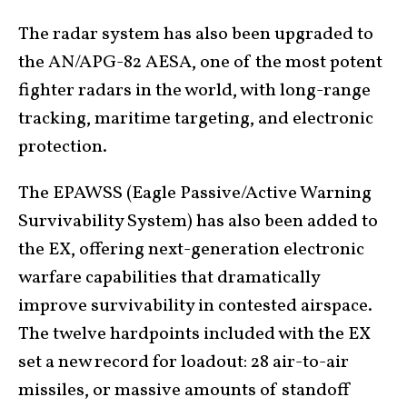
The radar system has also been upgraded to
the AN/APG-82 AESA, one of the most potent
fighter radars in the world, with long-range
tracking, maritime targeting, and electronic
protection.
The EPAWSS (Eagle Passive/Active Warning
Survivability System) has also been added to
the EX, offering next-generation electronic
warfare capabilities that dramatically
improve survivability in contested airspace.
The twelve hardpoints included with the EX
set a new record for loadout: 28 air-to-air
missiles, or massive amounts of standoff