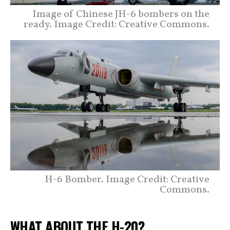
Image of Chinese JH-6 bombers on the
ready. Image Credit: Creative Commons.
H-6 Bomber. Image Credit: Creative
Commons.
WHAT ABOUT THE H-20?