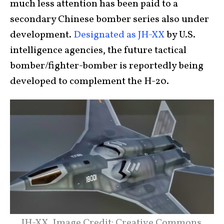
much less attention has been paid to a
secondary Chinese bomber series also under
development.
Designated as JH-XX
by U.S.
intelligence agencies, the future tactical
bomber/fighter-bomber is reportedly being
developed to complement the H-20.
JH-XX. Image Credit: Creative Commons.