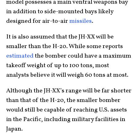
model possesses a main ventral weapons bay
in addition to side-mounted bays likely
designed for air-to-air
missiles
.
It is also assumed that the JH-XX will be
smaller than the H-20. While some reports
estimated
the bomber could have a maximum
takeoff weight of up to 100 tons, most
analysts believe it will weigh 60 tons at most.
Although the JH-XX’s range will be far shorter
than that of the H-20, the smaller bomber
would still be capable of reaching U.S. assets
in the Pacific, including military facilities in
Japan.