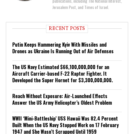
publications, including The National Interest,
Jerusalem Post, and Times of Israel.
RECENT POSTS
Putin Keeps Hammering Kyiv With Missiles and
Drones as Ukraine Is Running Out of Air Defenses
The US Navy Estimated $66,100,000,000 for an
Aircraft Carrier-based F-22 Raptor Fighter. It
Developed the Super Hornet for $3,300,000,000.
Reach Without Exposure: Air-Launched Effects
Answer the US Army Helicopter’s Oldest Problem
WWII ‘Mini-Battleship’ USS Hawaii Was 82.4 Percent
Built When the US Navy Stopped Work on 17 February
1947 and She Wasn’t Scrapped Until 1959