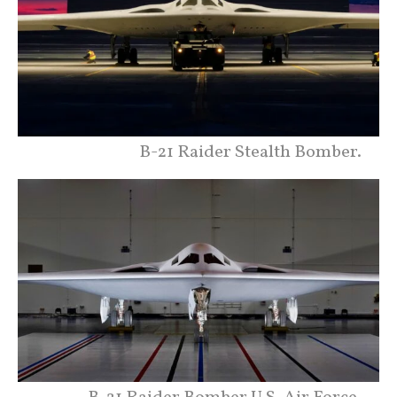
B-21 Raider Stealth Bomber.