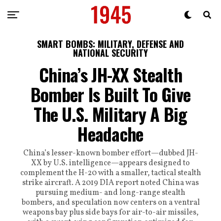
SMART BOMBS: MILITARY, DEFENSE AND
NATIONAL SECURITY
China’s JH-XX Stealth
Bomber Is Built To Give
The U.S. Military A Big
Headache
China’s lesser-known bomber effort—dubbed JH-
XX by U.S. intelligence—appears designed to
complement the H-20 with a smaller, tactical stealth
strike aircraft. A 2019 DIA report noted China was
pursuing medium- and long-range stealth
bombers, and speculation now centers on a ventral
weapons bay plus side bays for air-to-air missiles,