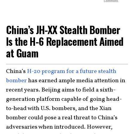
Commons.
China’s JH-XX Stealth Bomber
Is the H-6 Replacement Aimed
at Guam
China’s
H-20 program for a future stealth
bomber
has earned ample media attention in
recent years. Beijing aims to field a sixth-
generation platform capable of going head-
to-head with U.S. bombers, and the Xian
bomber could pose a real threat to China’s
adversaries when introduced. However,