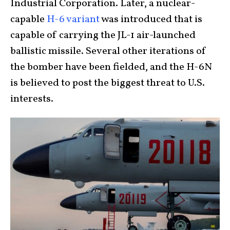
Industrial Corporation. Later, a nuclear-
capable
H-6 variant
was introduced that is
capable of carrying the JL-1 air-launched
ballistic missile. Several other iterations of
the bomber have been fielded, and the H-6N
is believed to post the biggest threat to U.S.
interests.