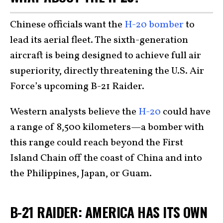
Chinese officials want the
H-20 bomber
to
lead its aerial fleet. The sixth-generation
aircraft is being designed to achieve full air
superiority, directly threatening the U.S. Air
Force’s upcoming B-21 Raider.
Western analysts believe the
H-20
could have
a range of 8,500 kilometers—a bomber with
this range could reach beyond the First
Island Chain off the coast of China and into
the Philippines, Japan, or Guam.
B-21 RAIDER: AMERICA HAS ITS OWN