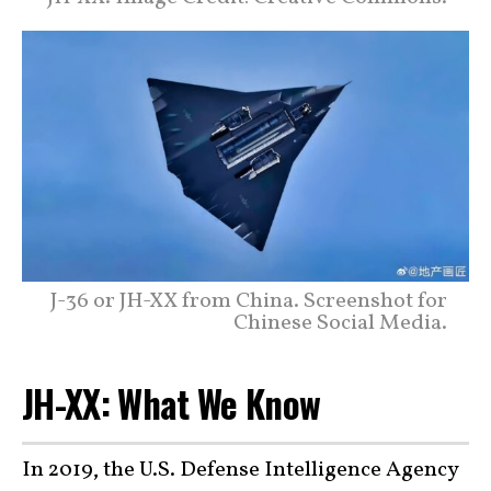
J-36 or JH-XX from China. Screenshot for
Chinese Social Media.
JH-XX: What We Know
In 2019, the U.S. Defense Intelligence Agency