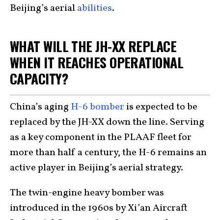
Beijing’s aerial
abilities
.
WHAT WILL THE JH-XX REPLACE
WHEN IT REACHES OPERATIONAL
CAPACITY?
China’s aging
H-6 bomber
is expected to be
replaced by the JH-XX down the line. Serving
as a key component in the PLAAF fleet for
more than half a century, the H-6 remains an
active player in Beijing’s aerial strategy.
The twin-engine heavy bomber was
introduced in the 1960s by Xi’an Aircraft