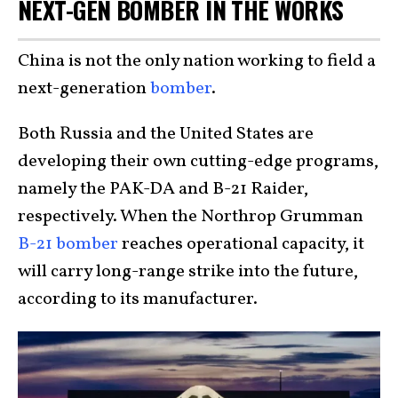
NEXT-GEN BOMBER IN THE WORKS
China is not the only nation working to field a
next-generation
bomber
.
Both Russia and the United States are
developing their own cutting-edge programs,
namely the PAK-DA and B-21 Raider,
respectively. When the Northrop Grumman
B-21 bomber
reaches operational capacity, it
will carry long-range strike into the future,
according to its manufacturer.