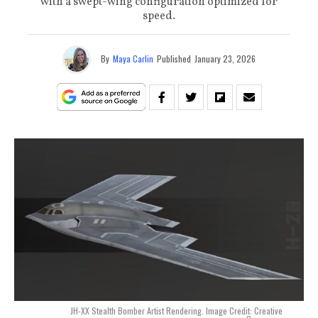
with a swept-wing configuration optimized for
speed.
By
Maya Carlin
Published
January 23, 2026
JH-XX Stealth Bomber Artist Rendering. Image Credit: Creative