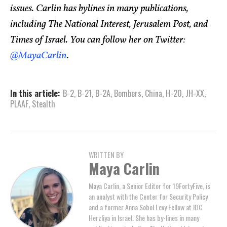
issues. Carlin has bylines in many publications,
including The National Interest, Jerusalem Post, and
Times of Israel. You can follow her on Twitter:
@MayaCarlin
.
In this article:
B-2
,
B-21
,
B-2A
,
Bombers
,
China
,
H-20
,
JH-XX
,
PLAAF
,
Stealth
WRITTEN BY
Maya Carlin
Maya Carlin, a Senior Editor for 19FortyFive, is
an analyst with the Center for Security Policy
and a former Anna Sobol Levy Fellow at IDC
Herzliya in Israel. She has by-lines in many