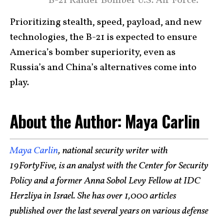
B-21 Raider Bomber U.S. Air Force.
Prioritizing stealth, speed, payload, and new
technologies, the B-21 is expected to ensure
America’s bomber superiority, even as
Russia’s and China’s alternatives come into
play.
About the Author: Maya Carlin
Maya Carlin
, national security writer with
19FortyFive, is an analyst with the Center for Security
Policy and a former Anna Sobol Levy Fellow at IDC
Herzliya in Israel. She has over 1,000 articles
published over the last several years on various defense