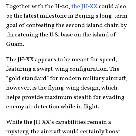
Together with the H-20,
the JH-XX
could also
be the latest milestone in Beijing’s long-term
goal of contesting the second island chain by
threatening the U.S. base on the island of
Guam.
The JH-XX appears to be meant for speed,
featuring a swept-wing configuration. The
“gold standard” for modern military aircraft,
however, is the flying-wing design, which
helps provide maximum stealth for evading
enemy air detection while in flight.
While the JH-XX’s capabilities remain a
mystery, the aircraft would certainly boost