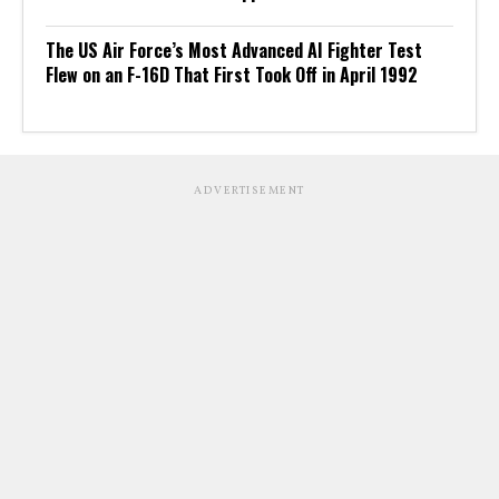
The US Air Force’s Most Advanced AI Fighter Test
Flew on an F-16D That First Took Off in April 1992
ADVERTISEMENT