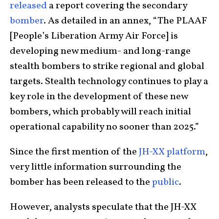
released
a report covering the secondary
bomber
. As detailed in an annex, “The PLAAF
[People’s Liberation Army Air Force] is
developing new medium- and long-range
stealth bombers to strike regional and global
targets. Stealth technology continues to play a
key role in the development of these new
bombers, which probably will reach initial
operational capability no sooner than 2025.”
Since the first mention of the
JH-XX platform
,
very little information surrounding the
bomber has been released to the
public
.
However, analysts speculate that the JH-XX