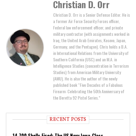
Christian D. Orr
Christian D. Orr is a Senior Defense Editor. He is
a former Air Force Security Forces officer,
Federal law enforcement officer, and private
military contractor (with assignments worked in
Iraq, the United Arab Emirates, Kosovo, Japan,
Germany, and the Pentagon). Chris holds a B.A.
in International Relations from the University of
Southern California (USC) and an M.A. in
Intelligence Studies (concentration in Terrorism
Studies) from American Military University
(AMU). He is also the author of the newly
published book “Five Decades of a Fabulous
Firearm: Celebrating the 50th Anniversary of
the Beretta 92 Pistol Series.”
RECENT POSTS
14,700 Shells Fired: The US Navy Iowa-Class