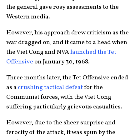
the general gave rosy assessments to the
Western media.
However, his approach drew criticism as the
war dragged on, and it came to a head when
the Viet Cong and NVA
launched the Tet
Offensive
on January 30, 1968.
Three months later, the Tet Offensive ended
as a
crushing tactical defeat
for the
Communist forces, with the Viet Cong
suffering particularly grievous casualties.
However, due to the sheer surprise and
ferocity of the attack, it was spun by the