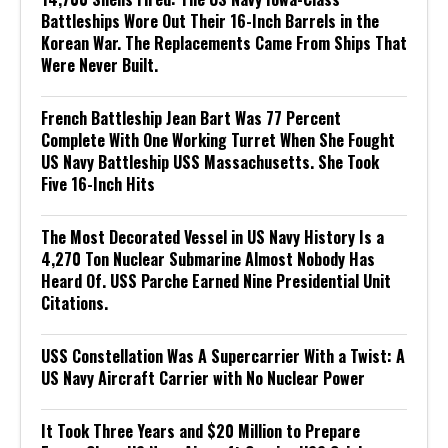
Battleships Wore Out Their 16-Inch Barrels in the
Korean War. The Replacements Came From Ships That
Were Never Built.
French Battleship Jean Bart Was 77 Percent
Complete With One Working Turret When She Fought
US Navy Battleship USS Massachusetts. She Took
Five 16-Inch Hits
The Most Decorated Vessel in US Navy History Is a
4,270 Ton Nuclear Submarine Almost Nobody Has
Heard Of. USS Parche Earned Nine Presidential Unit
Citations.
USS Constellation Was A Supercarrier With a Twist: A
US Navy Aircraft Carrier with No Nuclear Power
It Took Three Years and $20 Million to Prepare