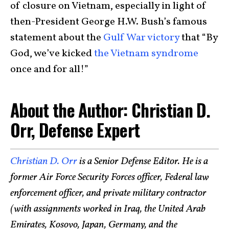
of closure on Vietnam, especially in light of
then-President George H.W. Bush’s famous
statement about the
Gulf War victory
that “By
God, we’ve kicked
the Vietnam syndrome
once and for all!”
About the Author: Christian D.
Orr, Defense Expert
Christian D. Orr
is a Senior Defense Editor. He is a
former Air Force Security Forces officer, Federal law
enforcement officer, and private military contractor
(with assignments worked in Iraq, the United Arab
Emirates, Kosovo, Japan, Germany, and the