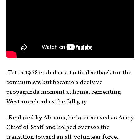
-Tet in 1968 ended as a tactical setback for the
communists but became a decisive
propaganda moment at home, cementing
Westmoreland as the fall guy.
-Replaced by Abrams, he later served as Army
Chief of Staff and helped oversee the
transition toward an all-volunteer force.