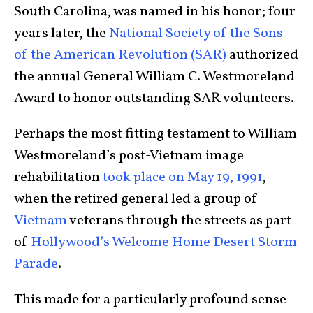
South Carolina, was named in his honor; four
years later, the
National Society of the Sons
of the American Revolution (SAR)
authorized
the annual General William C. Westmoreland
Award to honor outstanding SAR volunteers.
Perhaps the most fitting testament to William
Westmoreland’s post-Vietnam image
rehabilitation
took place on May 19, 1991
,
when the retired general led a group of
Vietnam
veterans through the streets as part
of
Hollywood’s Welcome Home Desert Storm
Parade
.
This made for a particularly profound sense