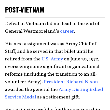
POST-VIETNAM
Defeat in Vietnam did not lead to the end of
General Westmoreland’s
career
.
His next assignment was as Army Chief of
Staff, and he served in that billet until he
retired from the
U.S. Army
on June 30, 1972,
overseeing some significant organizational
reforms (including the transition to an all-
volunteer Army).
President Richard Nixon
awarded the general the
Army Distinguished
Service Medal
as a retirement gift.
He ran unsuccessfully for the governorship