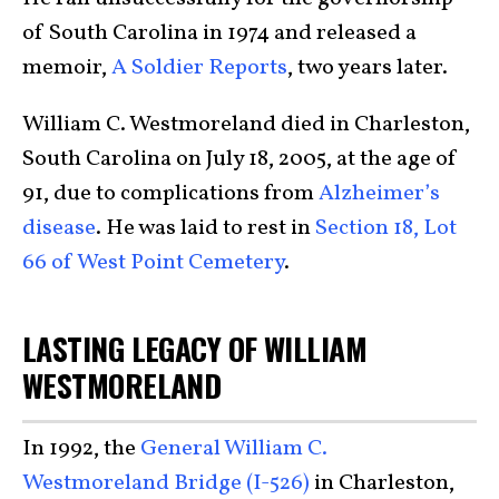
of South Carolina in 1974 and released a
memoir,
A Soldier Reports
, two years later.
William C. Westmoreland died in Charleston,
South Carolina on July 18, 2005, at the age of
91, due to complications from
Alzheimer’s
disease
. He was laid to rest in
Section 18, Lot
66 of West Point Cemetery
.
LASTING LEGACY OF WILLIAM
WESTMORELAND
In 1992, the
General William C.
Westmoreland Bridge (I-526)
in Charleston,