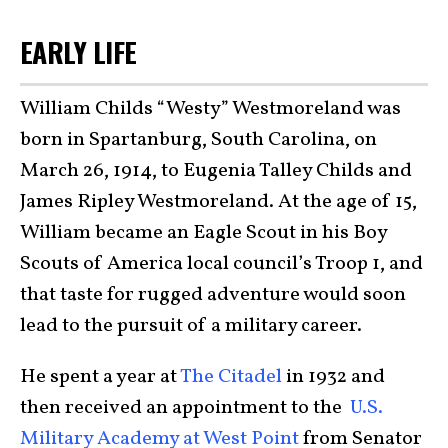
EARLY LIFE
William Childs “Westy” Westmoreland was
born in Spartanburg, South Carolina, on
March 26, 1914, to Eugenia Talley Childs and
James Ripley Westmoreland. At the age of 15,
William became an Eagle Scout in his Boy
Scouts of America local council’s Troop 1, and
that taste for rugged adventure would soon
lead to the pursuit of a military career.
He spent a year at
The Citadel
in 1932 and
then received an appointment to the
U.S.
Military Academy at West Point
from Senator