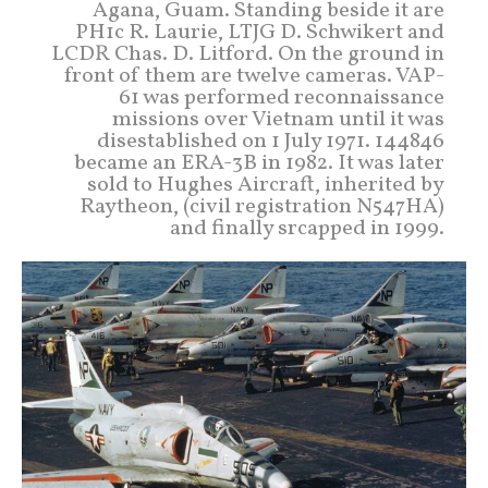
Agana, Guam. Standing beside it are
PH1c R. Laurie, LTJG D. Schwikert and
LCDR Chas. D. Litford. On the ground in
front of them are twelve cameras. VAP-
61 was performed reconnaissance
missions over Vietnam until it was
disestablished on 1 July 1971. 144846
became an ERA-3B in 1982. It was later
sold to Hughes Aircraft, inherited by
Raytheon, (civil registration N547HA)
and finally srcapped in 1999.