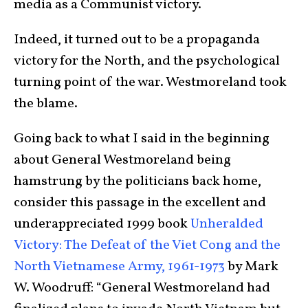
media as a Communist victory.
Indeed, it turned out to be a propaganda
victory for the North, and the psychological
turning point of the war. Westmoreland took
the blame.
Going back to what I said in the beginning
about General Westmoreland being
hamstrung by the politicians back home,
consider this passage in the excellent and
underappreciated 1999 book
Unheralded
Victory: The Defeat of the Viet Cong and the
North Vietnamese Army, 1961-1973
by Mark
W. Woodruff: “General Westmoreland had