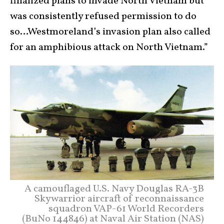
finalized plans to invade North Vietnam but
was consistently refused permission to do
so…Westmoreland’s invasion plan also called
for an amphibious attack on North Vietnam.”
A camouflaged U.S. Navy Douglas RA-3B
Skywarrior aircraft of reconnaissance
squadron VAP-61 World Recorders
(BuNo 144846) at Naval Air Station (NAS)