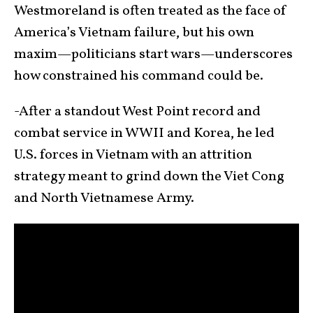
Westmoreland is often treated as the face of
America’s Vietnam failure, but his own
maxim—politicians start wars—underscores
how constrained his command could be.
-After a standout West Point record and
combat service in WWII and Korea, he led
U.S. forces in Vietnam with an attrition
strategy meant to grind down the Viet Cong
and North Vietnamese Army.