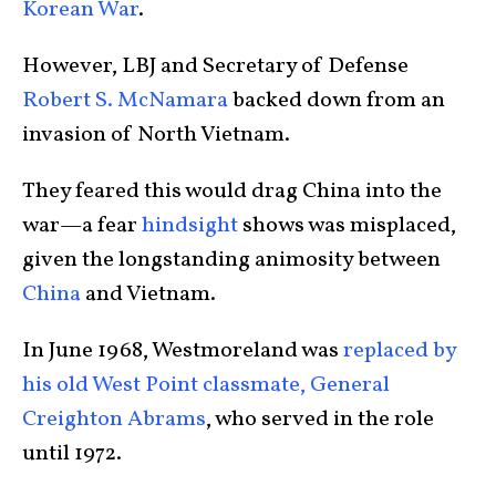
Korean War
.
However, LBJ and Secretary of Defense
Robert S. McNamara
backed down from an
invasion of North Vietnam.
They feared this would drag China into the
war—a fear
hindsight
shows was misplaced,
given the longstanding animosity between
China
and Vietnam.
In June 1968, Westmoreland was
replaced by
his old West Point classmate, General
Creighton Abrams
, who served in the role
until 1972.