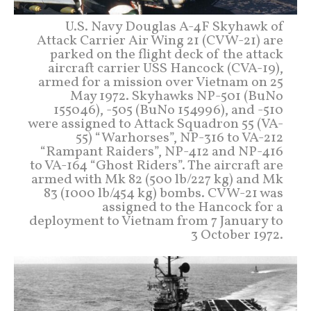
U.S. Navy Douglas A-4F Skyhawk of
Attack Carrier Air Wing 21 (CVW-21) are
parked on the flight deck of the attack
aircraft carrier USS Hancock (CVA-19),
armed for a mission over Vietnam on 25
May 1972. Skyhawks NP-501 (BuNo
155046), -505 (BuNo 154996), and -510
were assigned to Attack Squadron 55 (VA-
55) “Warhorses”, NP-316 to VA-212
“Rampant Raiders”, NP-412 and NP-416
to VA-164 “Ghost Riders”. The aircraft are
armed with Mk 82 (500 lb/227 kg) and Mk
83 (1000 lb/454 kg) bombs. CVW-21 was
assigned to the Hancock for a
deployment to Vietnam from 7 January to
3 October 1972.