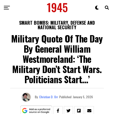
SMART BOMBS: MILITARY, DEFENSE AND
NATIONAL SECURITY
Military Quote Of The Day
By General William
Westmoreland: ‘The
Military Don’t Start Wars.
Politicians Start…’
By
Christian D. Orr
Published
January 5, 2026