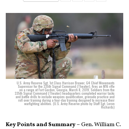
U.S. Army Reserve Sgt. 1st Class Harrison Brewer, G4 Chief Movements
Supervisor for the 335th Signal Command (Theater), fires an M16 rifle
on a range at Fort Gordon, Georgia, March 8, 2019. Soldiers from the
335th Signal Command (Theater) headquarters completed warrior tasks
and battle drills to include weapons qualification, grenade practice and
roll over training during a four-day training designed to increase their
warfighting abilities. (U.S. Army Reserve photo by Staff Sgt. Leron
Richards)
Key Points and Summary –
Gen. William C.