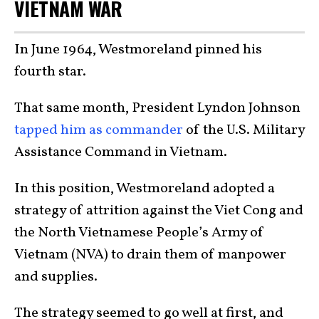
VIETNAM WAR
In June 1964, Westmoreland pinned his
fourth star.
That same month, President Lyndon Johnson
tapped him as commander
of the U.S. Military
Assistance Command in Vietnam.
In this position, Westmoreland adopted a
strategy of attrition against the Viet Cong and
the North Vietnamese People’s Army of
Vietnam (NVA) to drain them of manpower
and supplies.
The strategy seemed to go well at first, and