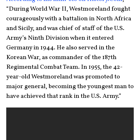
“During World War II, Westmoreland fought
courageously with a battalion in North Africa
and Sicily, and was chief of staff of the U.S.
Army’s Ninth Division when it entered
Germany in 1944. He also served in the
Korean War, as commander of the 187th
Regimental Combat Team. In 1955, the 42-
year-old Westmoreland was promoted to
major general, becoming the youngest man to
have achieved that rank in the U.S. Army.”