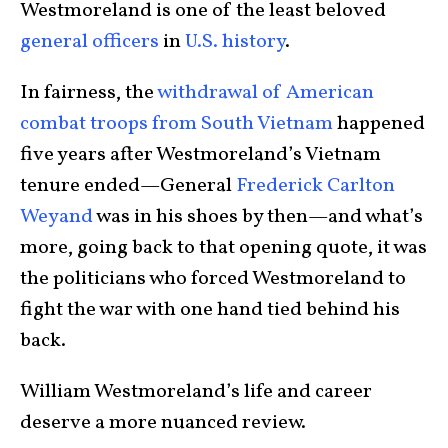
Westmoreland is one of the least beloved
general officers
in
U.S. history
.
In fairness, the
withdrawal of American
combat troops from South Vietnam
happened
five years after Westmoreland’s Vietnam
tenure ended—General
Frederick Carlton
Weyand
was in his shoes by then—and what’s
more, going back to that opening quote, it was
the politicians who forced Westmoreland to
fight the war with one hand tied behind his
back.
William Westmoreland’s life and career
deserve a more nuanced review.