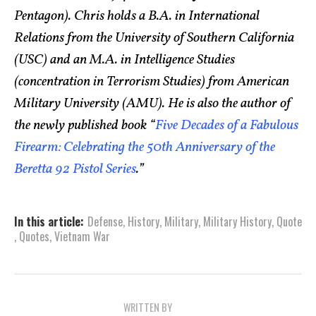
Pentagon). Chris holds a B.A. in International
Relations from the University of Southern California
(USC) and an M.A. in Intelligence Studies
(concentration in Terrorism Studies) from American
Military University (AMU). He is also the author of
the newly published book “
Five Decades of a Fabulous
Firearm: Celebrating the 50th Anniversary of the
Beretta 92 Pistol Series
.”
In this article:
Defense
,
History
,
Military
,
Military History
,
Quote
,
Quotes
,
Vietnam War
WRITTEN BY