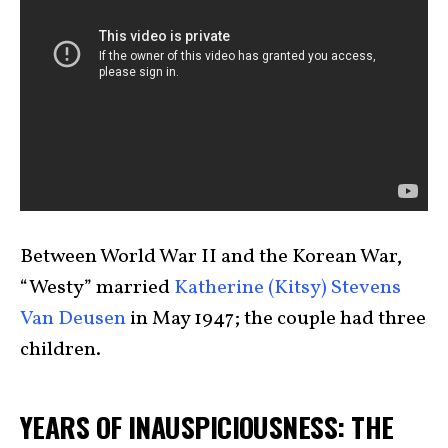
Between World War II and the Korean War,
“Westy” married
Katherine (Kitsy) Stevens
Van Deusen
in May 1947; the couple had three
children.
YEARS OF INAUSPICIOUSNESS: THE