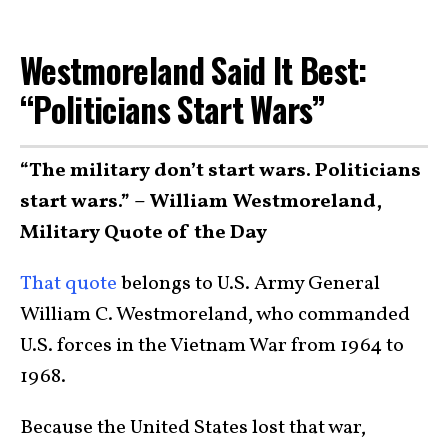
Westmoreland Said It Best:
“Politicians Start Wars”
“The military don’t start wars. Politicians
start wars.” – William Westmoreland,
Military Quote of the Day
That quote
belongs to U.S. Army General
William C. Westmoreland, who commanded
U.S. forces in the Vietnam War from 1964 to
1968.
Because the United States lost that war,