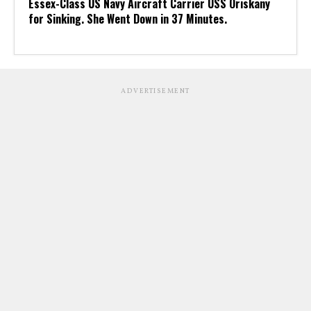
Essex-Class US Navy Aircraft Carrier USS Oriskany
for Sinking. She Went Down in 37 Minutes.
ADVERTISEMENT