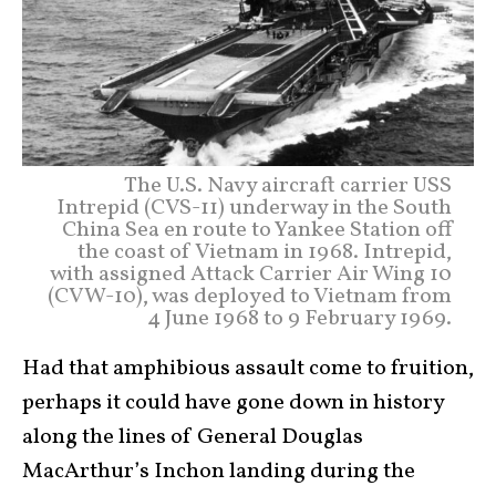
The U.S. Navy aircraft carrier USS
Intrepid (CVS-11) underway in the South
China Sea en route to Yankee Station off
the coast of Vietnam in 1968. Intrepid,
with assigned Attack Carrier Air Wing 10
(CVW-10), was deployed to Vietnam from
4 June 1968 to 9 February 1969.
Had that amphibious assault come to fruition,
perhaps it could have gone down in history
along the lines of General Douglas
MacArthur’s Inchon landing during the