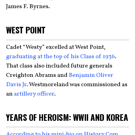
James F. Byrnes.
WEST POINT
Cadet “Westy” excelled at West Point,
graduating at the top of his Class of 1936
.
That class also included future generals
Creighton Abrams and
Benjamin Oliver
Davis Jr
. Westmoreland was commissioned as
an
artillery officer
.
YEARS OF HEROISM: WWII AND KOREA
According to his mini-bio on History.Com
,