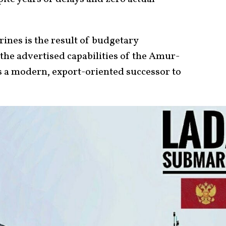
ines is the result of budgetary
 the advertised capabilities of the Amur-
s a modern, export-oriented successor to