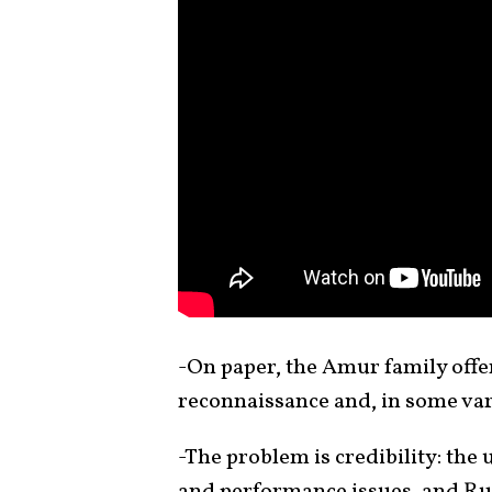
-On paper, the Amur family offe
reconnaissance and, in some vari
-The problem is credibility: the
and performance issues, and Rus