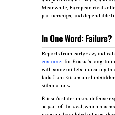
Meanwhile, European rivals offe
partnerships, and dependable ti
In One Word: Failure?
Reports from early 2025 indicat
customer
for Russia’s long-tou
with some outlets indicating tha
bids from European shipbuilders a
submarines.
Russia’s state-linked defense e
as part of the deal, which has b
program has global interest desp