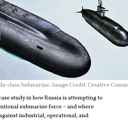
da-class Submarine. Image Credit: Creative Comm
case study in how Russia is attempting to
ntional submarine force – and where
gainst industrial, operational, and