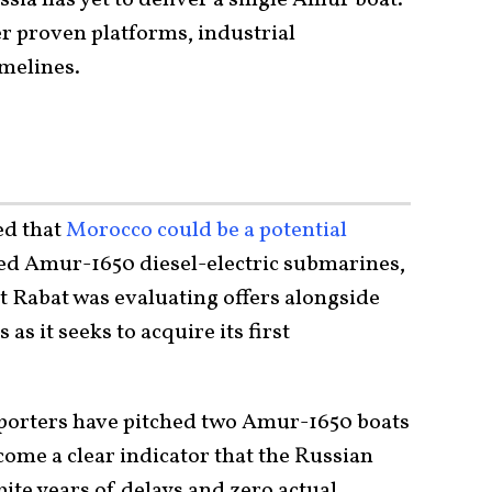
r proven platforms, industrial
melines.
ed that
Morocco could be a potential
ted Amur-1650 diesel-electric submarines,
t Rabat was evaluating offers alongside
s it seeks to acquire its first
xporters have pitched two Amur-1650 boats
ecome a clear indicator that the Russian
ite years of delays and zero actual