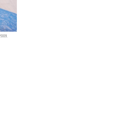
2009.