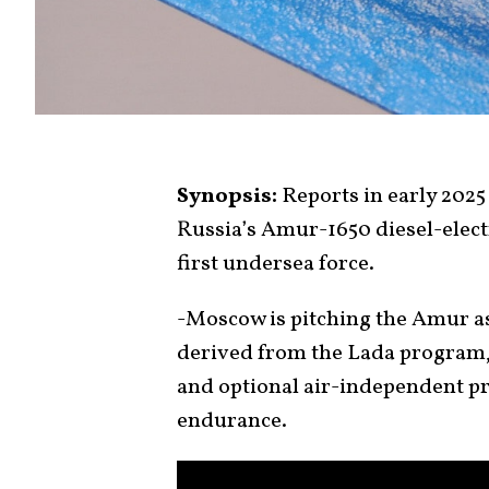
Synopsis:
Reports in early 202
Russia’s Amur-1650 diesel-electr
first undersea force.
-Moscow is pitching the Amur a
derived from the Lada program,
and optional air-independent p
endurance.