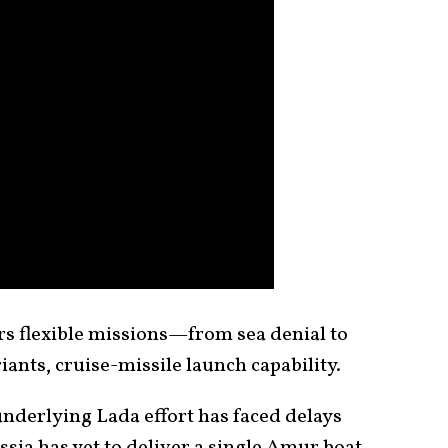
rs flexible missions—from sea denial to
ants, cruise-missile launch capability.
 underlying Lada effort has faced delays
sia has yet to deliver a single Amur boat.