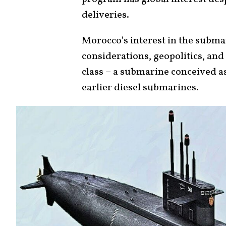
deliveries.
Morocco’s interest in the submar
considerations, geopolitics, and
class – a submarine conceived a
earlier diesel submarines.