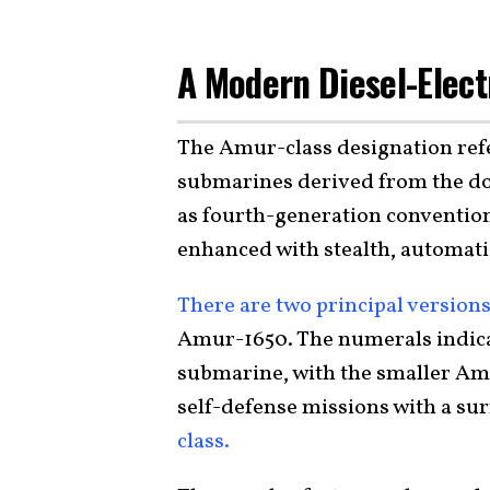
A Modern Diesel-Elect
The Amur-class designation refe
submarines derived from the d
as fourth-generation convention
enhanced with stealth, automat
There are two principal version
Amur-1650. The numerals indicat
submarine, with the smaller Amu
self-defense missions with a sur
class.