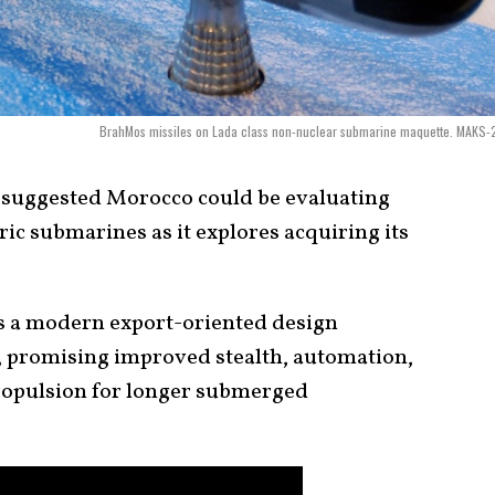
BrahMos missiles on Lada class non-nuclear submarine maquette. MAKS-
5 suggested Morocco could be evaluating
ic submarines as it explores acquiring its
s a modern export-oriented design
 promising improved stealth, automation,
ropulsion for longer submerged