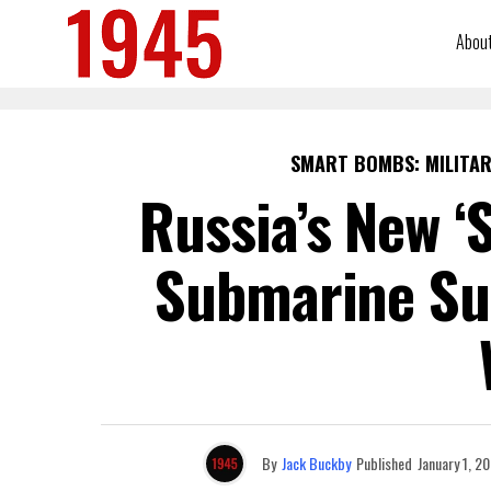
Abou
SMART BOMBS: MILITAR
Russia’s New ‘
Submarine Su
By
Jack Buckby
Published
January 1, 2