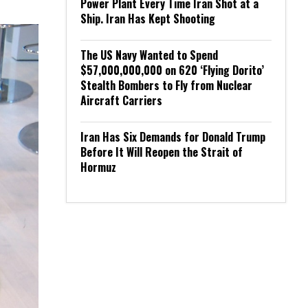
Power Plant Every Time Iran Shot at a
Ship. Iran Has Kept Shooting
The US Navy Wanted to Spend
$57,000,000,000 on 620 ‘Flying Dorito’
Stealth Bombers to Fly from Nuclear
Aircraft Carriers
Iran Has Six Demands for Donald Trump
Before It Will Reopen the Strait of
Hormuz