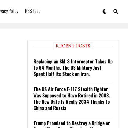
ivacy Policy
RSS Feed
RECENT POSTS
Replacing an SM-3 Interceptor Takes Up
to 64 Months. The US Military Just
Spent Half Its Stock on Iran.
The US Air Force F-117 Stealth Fighter
Was Supposed to Have Retired in 2008.
The New Date Is Really 2034 Thanks to
China and Russia
Trump Promised to Destroy a Bridge or