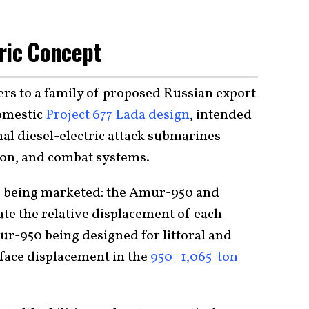
ric Concept
rs to a family of proposed Russian export
omestic
Project 677 Lada design
, intended
al diesel-electric attack submarines
ion, and combat systems.
s
being marketed: the Amur-950 and
e the relative displacement of each
r-950 being designed for littoral and
face displacement in the
950–1,065-ton