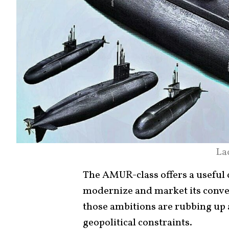
La
The AMUR-class offers a useful 
modernize and market its conve
those ambitions are rubbing up a
geopolitical constraints.