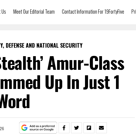
t Us
Meet Our Editorial Team
Contact Information For 19FortyFive
Pr
Y, DEFENSE AND NATIONAL SECURITY
Stealth’ Amur-Class
mmed Up In Just 1
Word
026