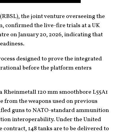
RBSL), the joint venture overseeing the
confirmed the live-fire trials at a UK
tre on January 20, 2026, indicating that
readiness.
process designed to prove the integrated
rational before the platform enters
 a Rheinmetall 120 mm smoothbore L55A1
ure from the weapons used on previous
rifled guns to NATO-standard ammunition
ition interoperability. Under the United
contract, 148 tanks are to be delivered to