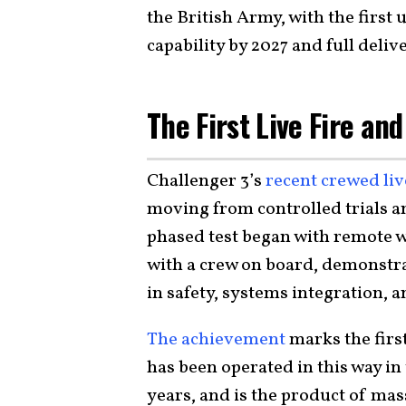
the British Army, with the first 
capability by 2027 and full deliv
The First Live Fire a
Challenger 3’s
recent crewed live
moving from controlled trials a
phased test began with remote w
with a crew on board, demonstr
in safety, systems integration, a
The achievement
marks the firs
has been operated in this way i
years, and is the product of ma