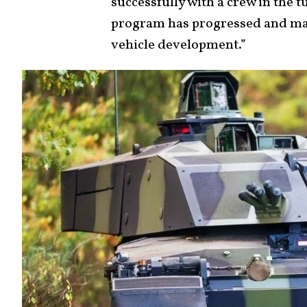
successfully with a crew in the 
program has progressed and ma
vehicle development.”