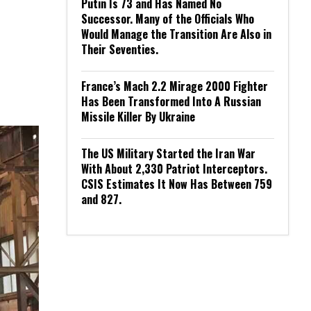
Putin Is 73 and Has Named No
Successor. Many of the Officials Who
Would Manage the Transition Are Also in
Their Seventies.
France’s Mach 2.2 Mirage 2000 Fighter
Has Been Transformed Into A Russian
Missile Killer By Ukraine
The US Military Started the Iran War
With About 2,330 Patriot Interceptors.
CSIS Estimates It Now Has Between 759
and 827.