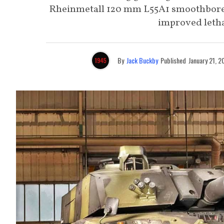
Rheinmetall 120 mm L55A1 smoothbore
improved lethal
By
Jack Buckby
Published
January 21, 2