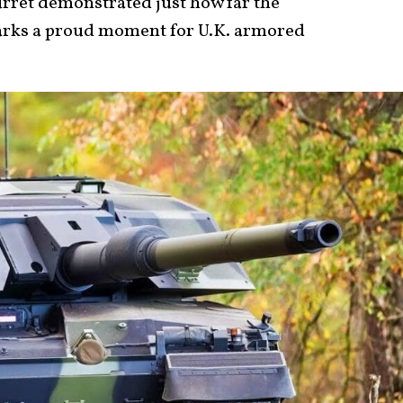
turret demonstrated just how far the
rks a proud moment for U.K. armored