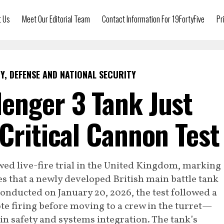
t Us
Meet Our Editorial Team
Contact Information For 19FortyFive
Pr
Y, DEFENSE AND NATIONAL SECURITY
enger 3 Tank Just
 Critical Cannon Test
wed live-fire trial in the United Kingdom, marking
es that a newly developed British main battle tank
 Conducted on January 20, 2026, the test followed a
 firing before moving to a crew in the turret—
n safety and systems integration. The tank’s