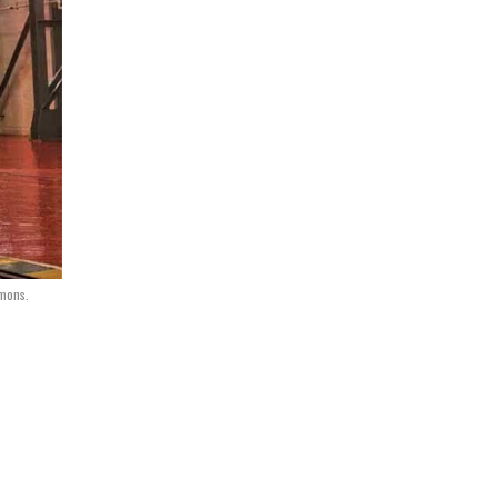
mmons.