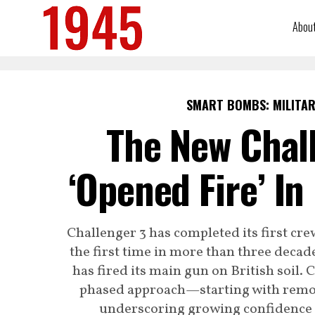
Abou
SMART BOMBS: MILITAR
The New Chall
‘Opened Fire’ In
Challenger 3 has completed its first cre
the first time in more than three decad
has fired its main gun on British soil.
phased approach—starting with remote
underscoring growing confidence i