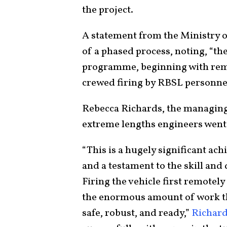
the project.
A statement from the Ministry of
of a phased process, noting, “the
programme, beginning with remo
crewed firing by RBSL personnel
Rebecca Richards, the managin
extreme lengths engineers went t
“This is a hugely significant a
and a testament to the skill and 
Firing the vehicle first remotely
the enormous amount of work tha
safe, robust, and ready,”
Richard