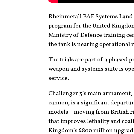
Rheinmetall BAE Systems Land (
program for the United Kingdom, 
Ministry of Defence training cen
the tank is nearing operational 
The trials are part of a phased 
weapon and systems suite is ope
service.
Challenger 3’s main armament,
cannon, is a significant depart
models – moving from British 
that improves lethality and coal
Kingdom’s £800 million upgrade 