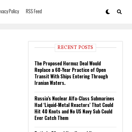
ivacy Policy
RSS Feed
RECENT POSTS
The Proposed Hormuz Deal Would
Replace a 60-Year Practice of Open
Transit With Ships Entering Through
Iranian Waters.
Russia’s Nuclear Alfa-Class Submarines
Had ‘Liquid-Metal Reactors’ That Could
Hit 40 Knots and No US Navy Sub Could
Ever Catch Them