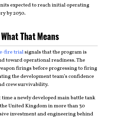
units expected to reach initial operating
ery by 2030.
nd What That Means
-fire trial
signals that the program is
nd toward operational readiness. The
eapon firings before progressing to firing
ating the development team’s confidence
nd crew survivability.
t time a newly developed main battle tank
n the United Kingdom in more than 30
ssive investment and engineering behind