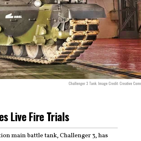
Challenger 3 Tank. Image Credit: Creative Co
 Live Fire Trials
ion main battle tank, Challenger 3, has