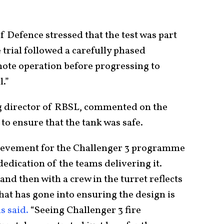
 Defence stressed that the test was part
 trial followed a carefully phased
te operation before progressing to
.”
g director of RBSL, commented on the
o ensure that the tank was safe.
chievement for the Challenger 3 programme
dedication of the teams delivering it.
 and then with a crew in the turret reflects
t has gone into ensuring the design is
s said.
“Seeing Challenger 3 fire