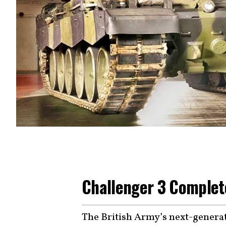
Challenger 3 Completes
The British Army’s next-generat