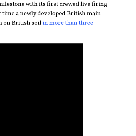
lestone with its first crewed live firing
rst time a newly developed British main
n on British soil
in more than three