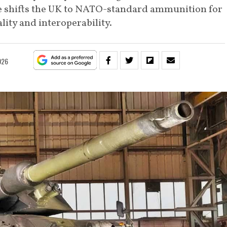
 shifts the UK to NATO-standard ammunition for
ity and interoperability.
026