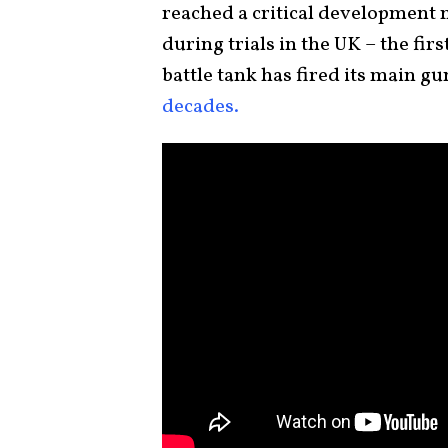
reached a critical development mi
during trials in the UK – the fi
battle tank has fired its main gu
decades.