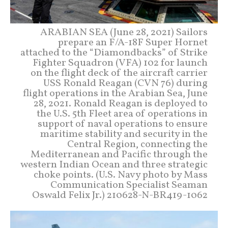
ARABIAN SEA (June 28, 2021) Sailors
prepare an F/A-18F Super Hornet
attached to the “Diamondbacks” of Strike
Fighter Squadron (VFA) 102 for launch
on the flight deck of the aircraft carrier
USS Ronald Reagan (CVN 76) during
flight operations in the Arabian Sea, June
28, 2021. Ronald Reagan is deployed to
the U.S. 5th Fleet area of operations in
support of naval operations to ensure
maritime stability and security in the
Central Region, connecting the
Mediterranean and Pacific through the
western Indian Ocean and three strategic
choke points. (U.S. Navy photo by Mass
Communication Specialist Seaman
Oswald Felix Jr.) 210628-N-BR419-1062