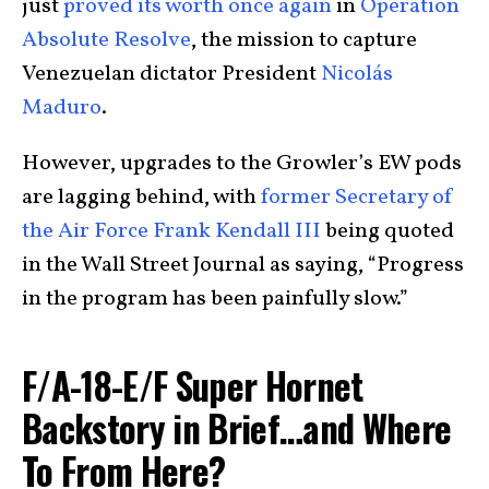
just
proved its worth once again
in
Operation
Absolute Resolve
, the mission to capture
Venezuelan dictator President
Nicolás
Maduro
.
However, upgrades to the Growler’s EW pods
are lagging behind, with
former Secretary of
the Air Force Frank Kendall III
being quoted
in the Wall Street Journal as saying, “Progress
in the program has been painfully slow.”
F/A-18-E/F Super Hornet
Backstory in Brief…and Where
To From Here?