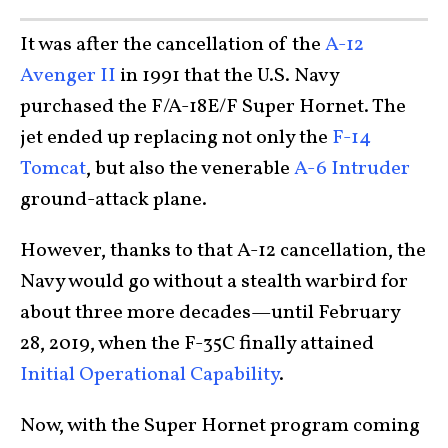
It was after the cancellation of the
A-12
Avenger II
in 1991 that the U.S. Navy
purchased the F/A-18E/F Super Hornet. The
jet ended up replacing not only the
F-14
Tomcat
, but also the venerable
A-6 Intruder
ground-attack plane.
However, thanks to that A-12 cancellation, the
Navy would go without a stealth warbird for
about three more decades—until February
28, 2019, when the F-35C finally attained
Initial Operational Capability
.
Now, with the Super Hornet program coming