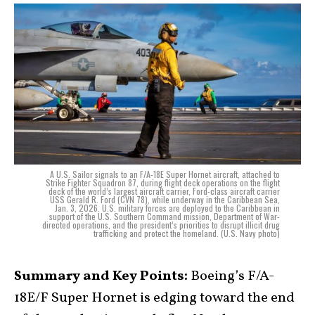
A U.S. Sailor signals to an F/A-18E Super Hornet aircraft, attached to
Strike Fighter Squadron 87, during flight deck operations on the flight
deck of the world’s largest aircraft carrier, Ford-class aircraft carrier
USS Gerald R. Ford (CVN 78), while underway in the Caribbean Sea,
Jan. 3, 2026. U.S. military forces are deployed to the Caribbean in
support of the U.S. Southern Command mission, Department of War-
directed operations, and the president’s priorities to disrupt illicit drug
trafficking and protect the homeland. (U.S. Navy photo)
Summary and Key Points:
Boeing’s F/A-
18E/F Super Hornet is edging toward the end