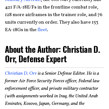
421 F/A-18E/Fs in the frontline combat role,
128 more airframes in the trainer role, and 76
units currently on order. They also have 153
EA-18Gs in the
fleet
.
About the Author: Christian D.
Orr, Defense Expert
Christian D. Orr
is a Senior Defense Editor. He is a
former Air Force Security Forces officer, Federal law
enforcement officer, and private military contractor
(with assignments worked in Iraq, the United Arab
Emirates, Kosovo, Japan, Germany, and the