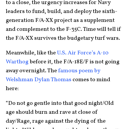
to a close, the urgency increases for Navy
leaders to fund, build, and deploy the sixth-
generation F/A-XX project as a supplement
and complement to the F-35C. Time will tell if
the F/A-XX survives the budgetary turf wars.
Meanwhile, like the
U.S. Air Force’s A-10
Warthog
before it, the F/A-18E/F is not going
away overnight. The
famous poem by
Welshman Dylan Thomas
comes to mind
here:
“Do not go gentle into that good night/Old
age should burn and rave at close of
day/Rage, rage against the dying of the