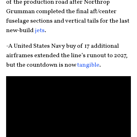
of the production road after Northrop
Grumman completed the final aft/center
fuselage sections and vertical tails for the last
new-build
jets
.
-A United States Navy buy of 17 additional
airframes extended the line’s runout to 2027,
but the countdown is now
tangible
.