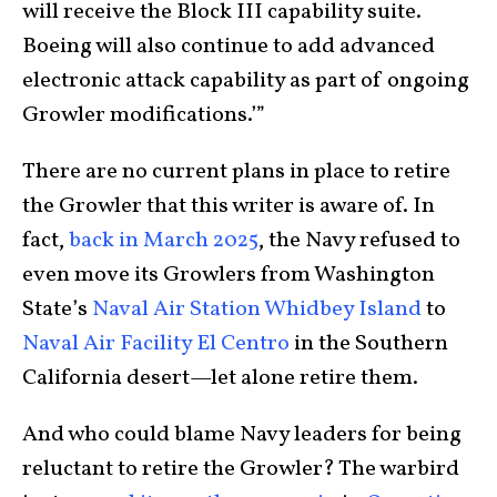
will receive the Block III capability suite.
Boeing will also continue to add advanced
electronic attack capability as part of ongoing
Growler modifications.’”
There are no current plans in place to retire
the Growler that this writer is aware of. In
fact,
back in March 2025
, the Navy refused to
even move its Growlers from Washington
State’s
Naval Air Station Whidbey Island
to
Naval Air Facility El Centro
in the Southern
California desert—let alone retire them.
And who could blame Navy leaders for being
reluctant to retire the Growler? The warbird