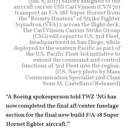
(Jan. 8, 2017) Sailors assigned to the
aircraft carrier USS Carl Vinson (CVN 70)
transport an F/A-18F Super Hornet from
the “Bounty Hunters” of Strike Fighter
Squadron (VFA) 2 across the flight deck.
The Carl Vinson Carrier Strike Group
(CSG) will report to U.S. 3rd Fleet,
headquartered in San Diego, while
deployed to the western Pacific as part of
the U.S. Pacific Fleet-led initiative to
extend the command and control
functions of 3rd Fleet into the region.
(U.S. Navy photo by Mass
Communication Specialist 2nd Class
Sean M. Castellano/Released)
“A Boeing spokesperson told TWZ ‘NG has
now completed the final aft/center fuselage
section for the final new-build F/A-18 Super
Hornet fighter aircraft.’”