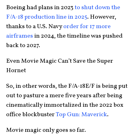
Boeing had plans in 2023
to shut down the
F/A-18 production line in 2025
. However,
thanks to a U.S. Navy
order for 17 more
airframes
in 2024, the timeline was pushed
back to 2027.
Even Movie Magic Can’t Save the Super
Hornet
So, in other words, the F/A-18E/F is being put
out to pasture a mere five years after being
cinematically immortalized in the 2022 box
office blockbuster
Top Gun: Maverick
.
Movie magic only goes so far.