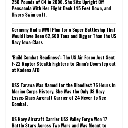
250 Pounds of C4 in 2006. She Sits Upright Off
Pensacola With Her Flight Deck 145 Feet Down, and
Divers Swim on It.
Germany Had a WWII Plan for a Super Battleship That
Would Have Been 62,600 Tons and Bigger Than the US
Navy Iowa-Class
‘Build Combat Readiness’: The US Air Force Just Sent
F-22 Raptor Stealth Fighters to China’s Doorstep out
at Kadena AFB
USS Tarawa Was Named for the Bloodiest 76 Hours in
Marine Corps History. She Was the Only US Navy
Essex-Class Aircraft Carrier of 24 Never to See
Combat.
US Navy Aircraft Carrier USS Valley Forge Won 17
Battle Stars Across Two Wars and Was Meant to