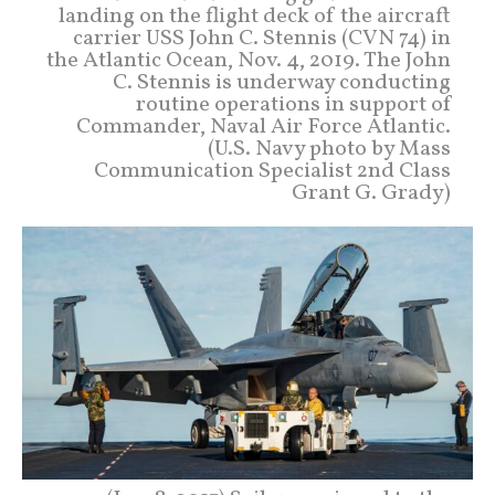
landing on the flight deck of the aircraft
carrier USS John C. Stennis (CVN 74) in
the Atlantic Ocean, Nov. 4, 2019. The John
C. Stennis is underway conducting
routine operations in support of
Commander, Naval Air Force Atlantic.
(U.S. Navy photo by Mass
Communication Specialist 2nd Class
Grant G. Grady)