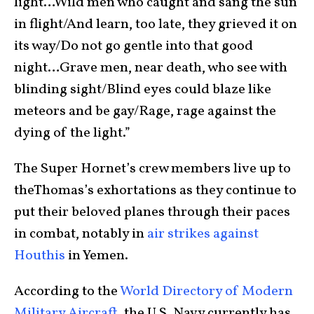
light…Wild men who caught and sang the sun
in flight/And learn, too late, they grieved it on
its way/Do not go gentle into that good
night…Grave men, near death, who see with
blinding sight/Blind eyes could blaze like
meteors and be gay/Rage, rage against the
dying of the light.”
The Super Hornet’s crew members live up to
theThomas’s exhortations as they continue to
put their beloved planes through their paces
in combat, notably in
air strikes against
Houthis
in Yemen.
According to the
World Directory of Modern
Military Aircraft
, the U.S. Navy currently has