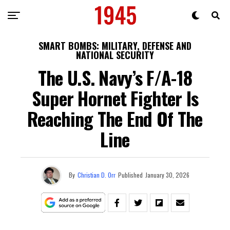
SMART BOMBS: MILITARY, DEFENSE AND
NATIONAL SECURITY
The U.S. Navy’s F/A-18
Super Hornet Fighter Is
Reaching The End Of The
Line
By
Christian D. Orr
Published
January 30, 2026