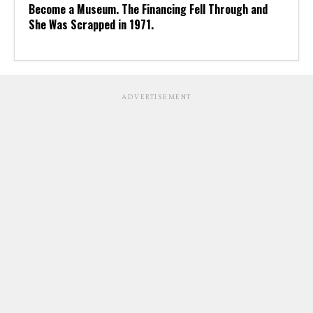
Become a Museum. The Financing Fell Through and
She Was Scrapped in 1971.
ADVERTISEMENT