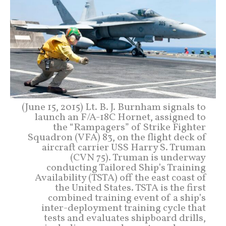
(June 15, 2015) Lt. B. J. Burnham signals to
launch an F/A-18C Hornet, assigned to
the “Rampagers” of Strike Fighter
Squadron (VFA) 83, on the flight deck of
aircraft carrier USS Harry S. Truman
(CVN 75). Truman is underway
conducting Tailored Ship’s Training
Availability (TSTA) off the east coast of
the United States. TSTA is the first
combined training event of a ship’s
inter-deployment training cycle that
tests and evaluates shipboard drills,