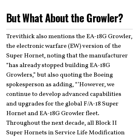
But What About the Growler?
Trevithick also mentions the EA-18G Growler,
the electronic warfare (EW) version of the
Super Hornet, noting that the manufacturer
“has already stopped building EA-18G
Growlers,” but also quoting the Boeing
spokesperson as adding, “’However, we
continue to develop advanced capabilities
and upgrades for the global F/A-18 Super
Hornet and EA-18G Growler fleet.
Throughout the next decade, all Block II
Super Hornets in Service Life Modification