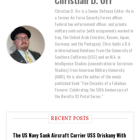
Christian D. Orr
Christian D. Orr is a Senior Defense Editor. He is
a former Air Force Security Forces officer,
Federal law enforcement officer, and private
military contractor (with assignments worked in
Iraq, the United Arab Emirates, Kosovo, Japan,
Germany, and the Pentagon). Chris holds a B.A.
in International Relations from the University of
Southern California (USC) and an M.A. in
Intelligence Studies (concentration in Terrorism
Studies) from American Military University
(AMU). He is also the author of the newly
published book “Five Decades of a Fabulous
Firearm: Celebrating the 50th Anniversary of
the Beretta 92 Pistol Series.”
RECENT POSTS
The US Navy Sank Aircraft Carrier USS Oriskany With