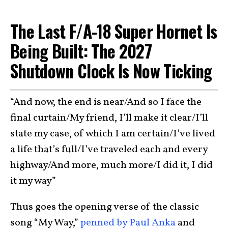
The Last F/A-18 Super Hornet Is
Being Built: The 2027
Shutdown Clock Is Now Ticking
“And now, the end is near/And so I face the
final curtain/My friend, I’ll make it clear/I’ll
state my case, of which I am certain/I’ve lived
a life that’s full/I’ve traveled each and every
highway/And more, much more/I did it, I did
it my way”
Thus goes the opening verse of the classic
song “My Way,”
penned by Paul Anka
and