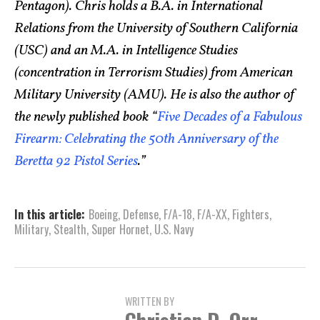
Pentagon). Chris holds a B.A. in International
Relations from the University of Southern California
(USC) and an M.A. in Intelligence Studies
(concentration in Terrorism Studies) from American
Military University (AMU). He is also the author of
the newly published book “
Five Decades of a Fabulous
Firearm: Celebrating the 50th Anniversary of the
Beretta 92 Pistol Series
.”
In this article:
Boeing
,
Defense
,
F/A-18
,
F/A-XX
,
Fighters
,
Military
,
Stealth
,
Super Hornet
,
U.S. Navy
WRITTEN BY