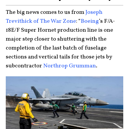
The big news comes to us from
Joseph
Trevithick of The War Zone
: “
Boeing
’s F/A-
18E/F Super Hornet production line is one
major step closer to shuttering with the
completion of the last batch of fuselage
sections and vertical tails for those jets by
subcontractor
Northrop Grumman
.