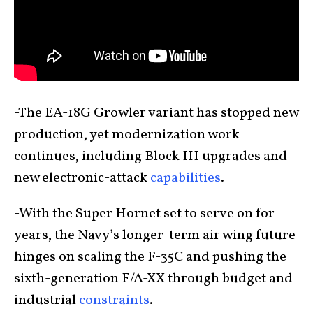
-The EA-18G Growler variant has stopped new
production, yet modernization work
continues, including Block III upgrades and
new electronic-attack
capabilities
.
-With the Super Hornet set to serve on for
years, the Navy’s longer-term air wing future
hinges on scaling the F-35C and pushing the
sixth-generation F/A-XX through budget and
industrial
constraints
.