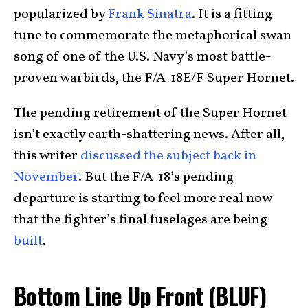
popularized by
Frank Sinatra
. It is a fitting
tune to commemorate the metaphorical swan
song of one of the U.S. Navy’s most battle-
proven warbirds, the F/A-18E/F Super Hornet.
The pending retirement of the Super Hornet
isn’t exactly earth-shattering news. After all,
this writer
discussed the subject back in
November
. But the F/A-18’s pending
departure is starting to feel more real now
that the fighter’s final fuselages are being
built
.
Bottom Line Up Front (BLUF)