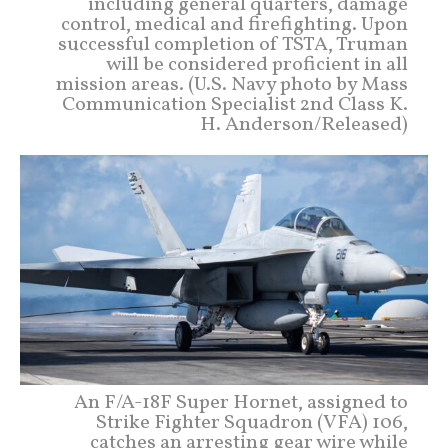
including general quarters, damage
control, medical and firefighting. Upon
successful completion of TSTA, Truman
will be considered proficient in all
mission areas. (U.S. Navy photo by Mass
Communication Specialist 2nd Class K.
H. Anderson/Released)
An F/A-18F Super Hornet, assigned to
Strike Fighter Squadron (VFA) 106,
catches an arresting gear wire while