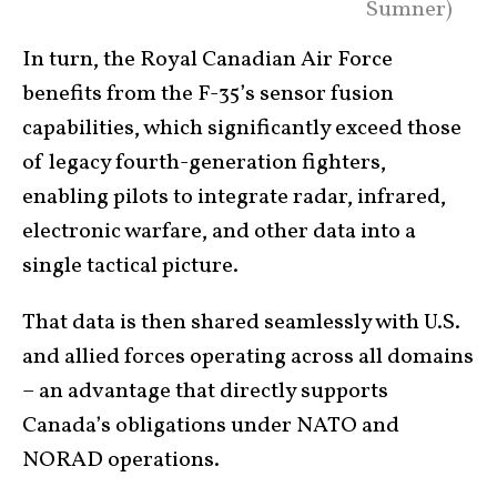
Sumner)
In turn, the Royal Canadian Air Force
benefits from the F-35’s sensor fusion
capabilities, which significantly exceed those
of legacy fourth-generation fighters,
enabling pilots to integrate radar, infrared,
electronic warfare, and other data into a
single tactical picture.
That data is then shared seamlessly with U.S.
and allied forces operating across all domains
– an advantage that directly supports
Canada’s obligations under NATO and
NORAD operations.