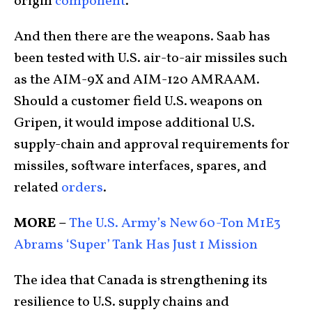
origin
component
.
And then there are the weapons. Saab has
been tested with U.S. air-to-air missiles such
as the AIM-9X and AIM-120 AMRAAM.
Should a customer field U.S. weapons on
Gripen, it would impose additional U.S.
supply-chain and approval requirements for
missiles, software interfaces, spares, and
related
orders
.
MORE –
The U.S. Army’s New 60-Ton M1E3
Abrams ‘Super’ Tank Has Just 1 Mission
The idea that Canada is strengthening its
resilience to U.S. supply chains and