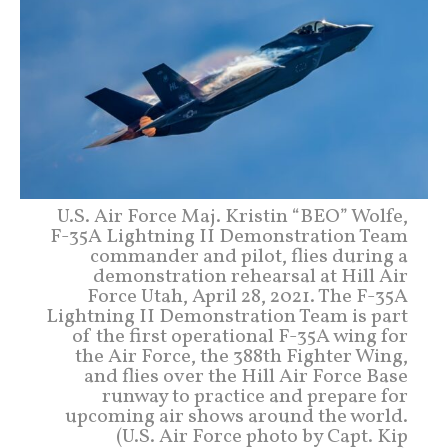
U.S. Air Force Maj. Kristin “BEO” Wolfe,
F-35A Lightning II Demonstration Team
commander and pilot, flies during a
demonstration rehearsal at Hill Air
Force Utah, April 28, 2021. The F-35A
Lightning II Demonstration Team is part
of the first operational F-35A wing for
the Air Force, the 388th Fighter Wing,
and flies over the Hill Air Force Base
runway to practice and prepare for
upcoming air shows around the world.
(U.S. Air Force photo by Capt. Kip