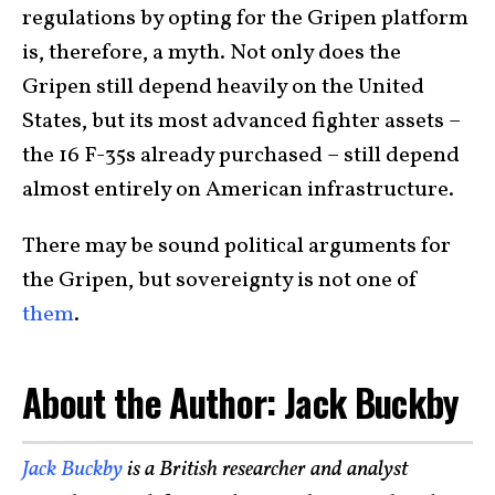
regulations by opting for the Gripen platform
is, therefore, a myth. Not only does the
Gripen still depend heavily on the United
States, but its most advanced fighter assets –
the 16 F-35s already purchased – still depend
almost entirely on American infrastructure.
There may be sound political arguments for
the Gripen, but sovereignty is not one of
them
.
About the Author: Jack Buckby
Jack Buckby
is a British researcher and analyst