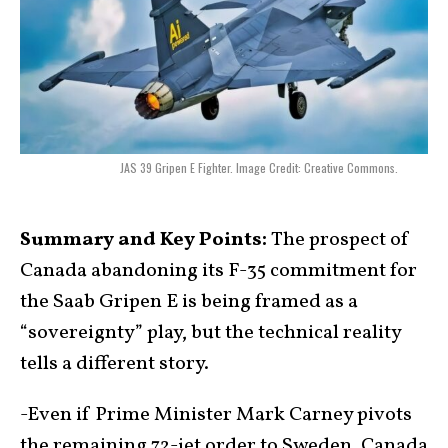
JAS 39 Gripen E Fighter. Image Credit: Creative Commons.
Summary and Key Points:
The prospect of
Canada abandoning its F-35 commitment for
the Saab Gripen E is being framed as a
“sovereignty” play, but the technical reality
tells a different story.
-Even if Prime Minister Mark Carney pivots
the remaining 72-jet order to Sweden, Canada