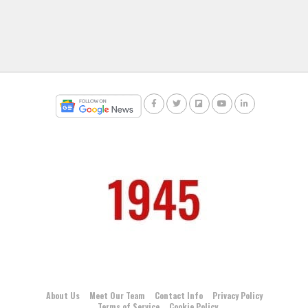
About Us
Meet Our Team
Contact Info
Privacy Policy
Terms of Service
Cookie Policy