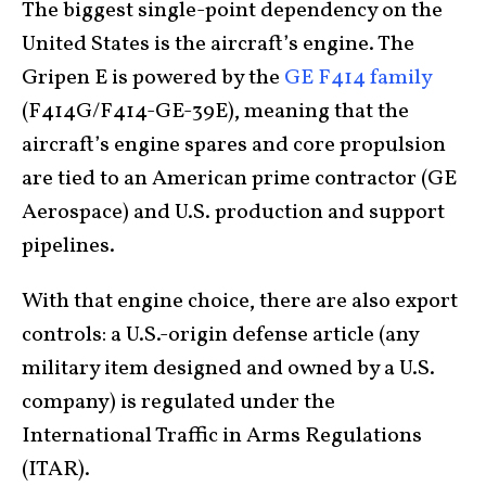
The biggest single-point dependency on the
United States is the aircraft’s engine. The
Gripen E is powered by the
GE F414 family
(F414G/F414-GE-39E), meaning that the
aircraft’s engine spares and core propulsion
are tied to an American prime contractor (GE
Aerospace) and U.S. production and support
pipelines.
With that engine choice, there are also export
controls: a U.S.-origin defense article (any
military item designed and owned by a U.S.
company) is regulated under the
International Traffic in Arms Regulations
(ITAR).