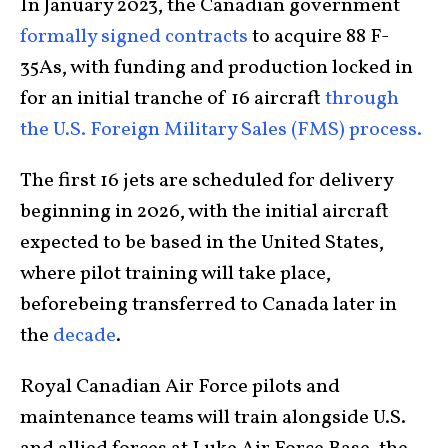
In January 2023, the Canadian government
formally signed contracts
to acquire 88 F-
35As, with funding and production locked in
for an initial tranche of 16 aircraft
through
the U.S. Foreign Military Sales (FMS) process.
The first 16 jets are scheduled for delivery
beginning in 2026, with the initial aircraft
expected to be based in the United States,
where pilot training will take place,
beforebeing transferred to Canada later in
the
decade
.
Royal Canadian Air Force pilots and
maintenance teams will train alongside U.S.