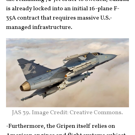
is already locked into an initial 16-plane F-
35A contract that requires massive U.S.-
managed infrastructure.
JAS 39. Image Credit: Creative Commons.
-Furthermore, the Gripen itself relies on