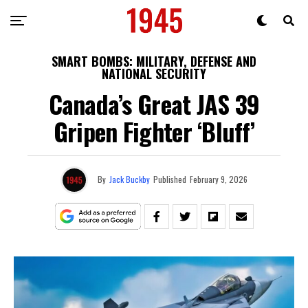
SMART BOMBS: MILITARY, DEFENSE AND
NATIONAL SECURITY
Canada’s Great JAS 39
Gripen Fighter ‘Bluff’
By
Jack Buckby
Published
February 9, 2026