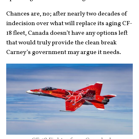
Chances are, no; after nearly two decades of
indecision over what will replace its aging CF-
18 fleet, Canada doesn’t have any options left
that would truly provide the clean break
Carney’s government may argue it needs.