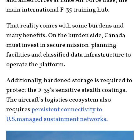
and allied forces at Luke Air Force Base, the
main international F-35 training hub.
That reality comes with some burdens and
many benefits. On the burden side, Canada
must invest in secure mission-planning
facilities and classified data infrastructure to
operate the platform.
Additionally, hardened storage is required to
protect the F-35’s sensitive stealth coatings.
The aircraft’s logistics ecosystem also
requires
persistent connectivity to
U.S.managed sustainment networks.