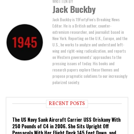
WRITTEN BY
Jack Buckby
Jack Buckby is 19FortyFive's Breaking News
Editor. He is a British author, counter-
extremism researcher, and journalist based in
New York. Reporting on the U.K., Europe, and the
U.S., he works to analyze and understand left-
wing and right-wing radicalization, and reports
on Western governments’ approaches to the
pressing issues of today. His books and
research papers explore these themes and
propose pragmatic solutions to our increasingly
polarized society.
RECENT POSTS
The US Navy Sank Aircraft Carrier USS Oriskany With
250 Pounds of C4 in 2006. She Sits Upright Off
Pensacola With Her Flight Deck 145 Feet Down, and