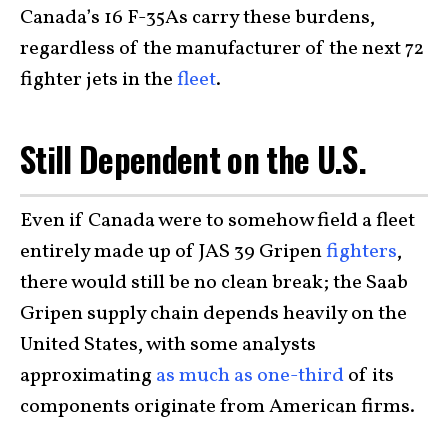
Canada’s 16 F-35As carry these burdens,
regardless of the manufacturer of the next 72
fighter jets in the
fleet
.
Still Dependent on the U.S.
Even if Canada were to somehow field a fleet
entirely made up of JAS 39 Gripen
fighters
,
there would still be no clean break; the Saab
Gripen supply chain depends heavily on the
United States, with some analysts
approximating
as much as one-third
of its
components originate from American firms.