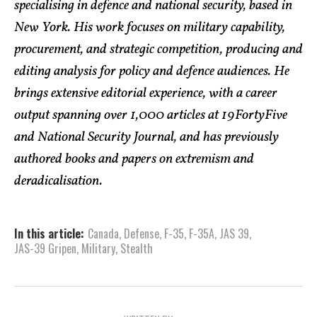
specialising in defence and national security, based in
New York. His work focuses on military capability,
procurement, and strategic competition, producing and
editing analysis for policy and defence audiences. He
brings extensive editorial experience, with a career
output spanning over 1,000 articles at 19FortyFive
and National Security Journal, and has previously
authored books and papers on extremism and
deradicalisation.
In this article:
Canada
,
Defense
,
F-35
,
F-35A
,
JAS 39
,
JAS-39 Gripen
,
Military
,
Stealth