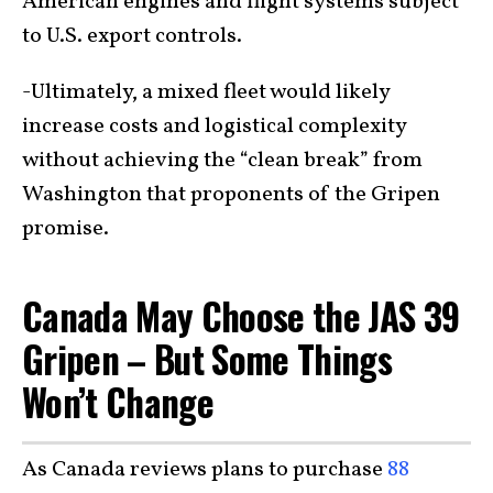
American engines and flight systems subject
to U.S. export controls.
-Ultimately, a mixed fleet would likely
increase costs and logistical complexity
without achieving the “clean break” from
Washington that proponents of the Gripen
promise.
Canada May Choose the JAS 39
Gripen – But Some Things
Won’t Change
As Canada reviews plans to purchase
88