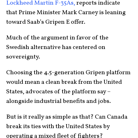
Lockheed Martin F-35As,
reports indicate
that Prime Minister Mark Carney is leaning
toward Saab’s Gripen E offer.
Much of the argument in favor of the
Swedish alternative has centered on
sovereignty.
Choosing the 4.5-generation Gripen platform
would mean a clean break from the United
States, advocates of the platform say –
alongside industrial benefits and jobs.
But is it really as simple as that? Can Canada
break its ties with the United States by
operating a mixed fleet of fighters?