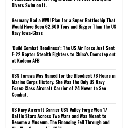
Divers Swim on It.
Germany Had a WWII Plan for a Super Battleship That
Would Have Been 62,600 Tons and Bigger Than the US
Navy Iowa-Class
‘Build Combat Readiness’: The US Air Force Just Sent
F-22 Raptor Stealth Fighters to China’s Doorstep out
at Kadena AFB
USS Tarawa Was Named for the Bloodiest 76 Hours in
Marine Corps History. She Was the Only US Navy
Essex-Class Aircraft Carrier of 24 Never to See
Combat.
US Navy Aircraft Carrier USS Valley Forge Won 17
Battle Stars Across Two Wars and Was Meant to
Become a Museum. The Financing Fell Through and