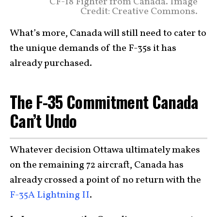
CF-18 Fighter from Canada. Image
Credit: Creative Commons.
What’s more, Canada will still need to cater to
the unique demands of the F-35s it has
already purchased.
The F-35 Commitment Canada
Can’t Undo
Whatever decision Ottawa ultimately makes
on the remaining 72 aircraft, Canada has
already crossed a point of no return with the
F-35A Lightning II
.