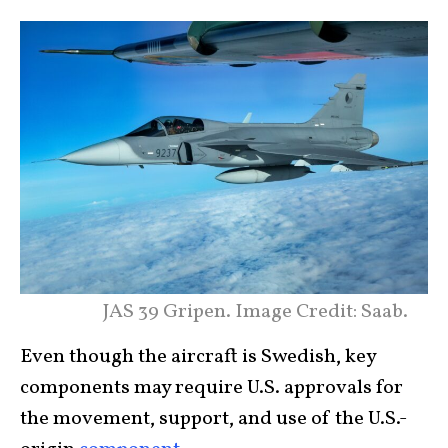
JAS 39 Gripen. Image Credit: Saab.
Even though the aircraft is Swedish, key
components may require U.S. approvals for
the movement, support, and use of the U.S.-