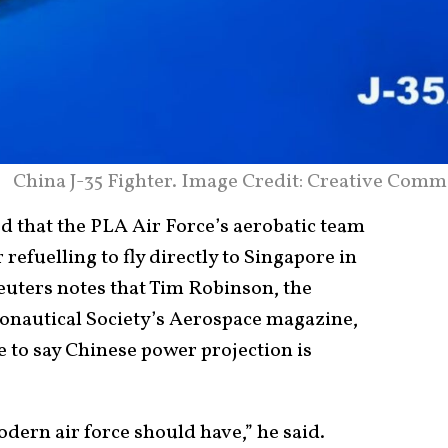
China J-35 Fighter. Image Credit: Creative Comm
d that the PLA Air Force’s aerobatic team
refuelling to fly directly to Singapore in
euters notes that Tim Robinson, the
ronautical Society’s Aerospace magazine,
 to say Chinese power projection is
odern air force should have,” he said.