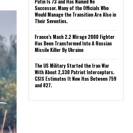
Putin Is 73 and Has Named No
Successor. Many of the Officials Who
Would Manage the Transition Are Also in
Their Seventies.
France’s Mach 2.2 Mirage 2000 Fighter
Has Been Transformed Into A Russian
Missile Killer By Ukraine
The US Military Started the Iran War
With About 2,330 Patriot Interceptors.
CSIS Estimates It Now Has Between 759
and 827.