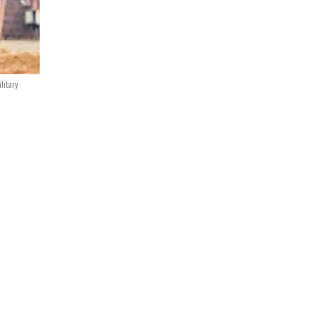
litary