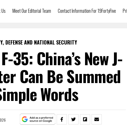
t Us
Meet Our Editorial Team
Contact Information For 19FortyFive
Pr
Y, DEFENSE AND NATIONAL SECURITY
 F-35: China’s New J-
hter Can Be Summed
Simple Words
2026