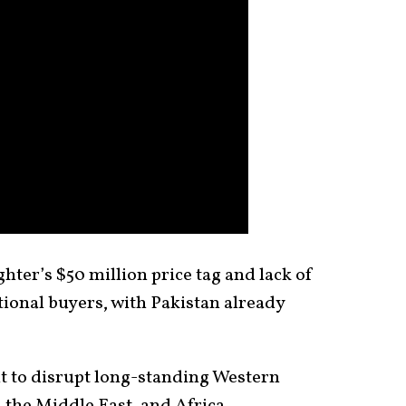
ghter’s $50 million price tag and lack of
ational buyers, with Pakistan already
nt to disrupt long-standing Western
 the Middle East, and Africa.