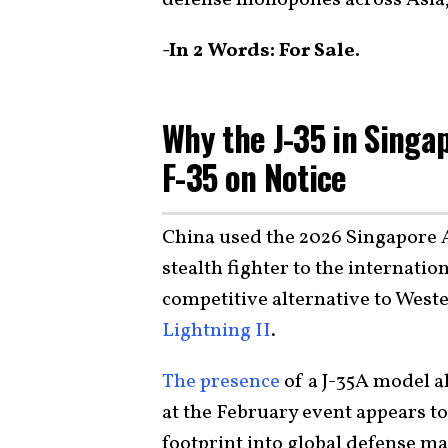
-In 2 Words: For Sale.
Why the J-35 in Singa
F-35 on Notice
China used the 2026 Singapore 
stealth fighter to the internatio
competitive alternative to Weste
Lightning II
.
The presence
of a J-35A model a
at the February event appears to 
footprint into global defense ma