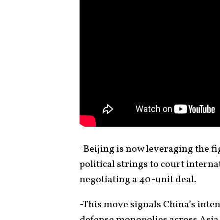
-Beijing is now leveraging the fi
political strings to court intern
negotiating a 40-unit deal.
-This move signals China’s inte
defense monopolies across Asia,