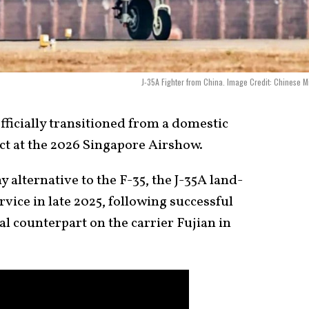
J-35A Fighter from China. Image Credit: Chinese Mi
ficially transitioned from a domestic
uct at the 2026 Singapore Airshow.
y alternative to the F-35, the J-35A land-
ice in late 2025, following successful
al counterpart on the carrier Fujian in