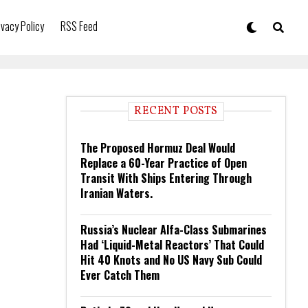
ivacy Policy
RSS Feed
RECENT POSTS
The Proposed Hormuz Deal Would
Replace a 60-Year Practice of Open
Transit With Ships Entering Through
Iranian Waters.
Russia’s Nuclear Alfa-Class Submarines
Had ‘Liquid-Metal Reactors’ That Could
Hit 40 Knots and No US Navy Sub Could
Ever Catch Them