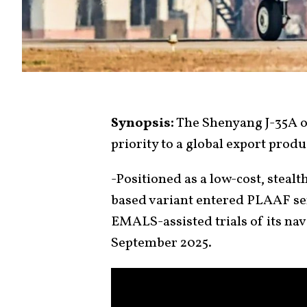
Synopsis:
The Shenyang J-35A of
priority to a global export prod
-Positioned as a low-cost, stealth
based variant entered PLAAF serv
EMALS-assisted trials of its nav
September 2025.