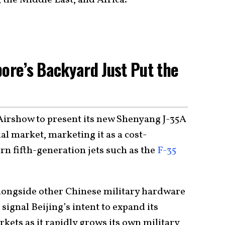
pore’s Backyard Just Put the
Airshow to present its new Shenyang J-35A
nal market, marketing it as a cost-
rn fifth-generation jets such as the
F-35
longside other Chinese military hardware
signal Beijing’s intent to expand its
rkets as it rapidly grows its own military