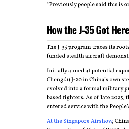
“Previously people said this is o
How the J-35 Got Her
The J-35 program traces its roots
funded stealth aircraft demonstr
Initially aimed at potential expo
Chengdu J-20 in China’s own ste
evolved into a formal military 
based fighters. As of late 2025, 
entered service with the People’
At the Singapore Airshow
, Chin