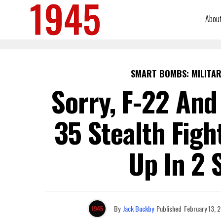
Abou
SMART BOMBS: MILITAR
Sorry, F-22 And
35 Stealth Fig
Up In 2 
By
Jack Buckby
Published
February 13, 