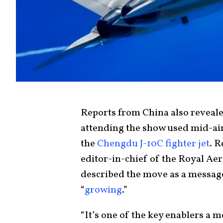
Reports from China also reveale
attending the show used mid-air 
the
Chengdu J-10C fighter jet
. R
editor-in-chief of the Royal Ae
described the move as a message
“
growing
.”
“It’s one of the key enablers a m