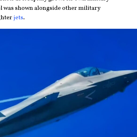
el was shown alongside other military
ghter
jets
.