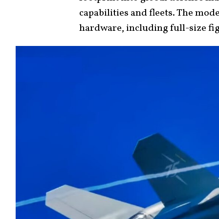
capabilities and fleets. The mod
hardware, including full-size fi