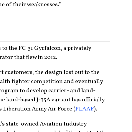
ne of their weaknesses.”
e
 to the FC-31 Gyrfalcon, a privately
ator that flew in 2012.
rt customers, the design lost out to the
alth fighter competition and eventually
program to develop carrier- and land-
the land-based J-35A variant has officially
s Liberation Army Air Force (
PLAAF
).
a’s state-owned Aviation Industry