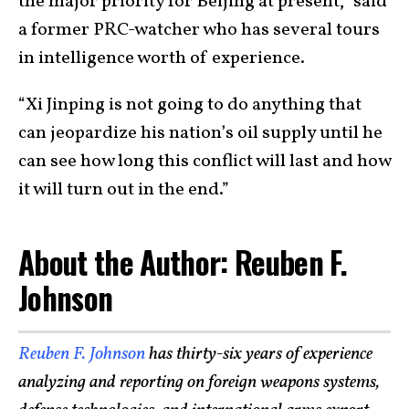
the major priority for Beijing at present,” said
a former PRC-watcher who has several tours
in intelligence worth of experience.
“Xi Jinping is not going to do anything that
can jeopardize his nation’s oil supply until he
can see how long this conflict will last and how
it will turn out in the end.”
About the Author: Reuben F.
Johnson
Reuben F. Johnson
has thirty-six years of experience
analyzing and reporting on foreign weapons systems,