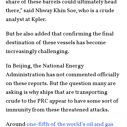
share of these barrels could ultimately head
there,” said Nhway Khin Soe, who is a crude
analyst at Kpler.
But he also added that confirming the final
destination of these vessels has become
increasingly challenging.
In Beijing, the National Energy
Administration has not commented officially
on these reports. But the question many are
asking is why ships that are transporting
crude to the PRC appear to have some sort of
immunity from these threatened attacks.
Around
one-fifth of the world’s oil and gas