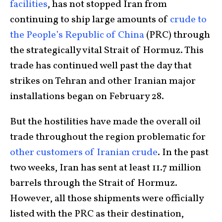
facilities
, has not stopped Iran from
continuing to ship large amounts of
crude to
the People’s Republic of China
(PRC) through
the strategically vital Strait of Hormuz. This
trade has continued well past the day that
strikes on Tehran and other Iranian major
installations began on February 28.
But the hostilities have made the overall oil
trade throughout the region problematic for
other customers of Iranian crude
. In the past
two weeks, Iran has sent at least 11.7 million
barrels through the Strait of Hormuz.
However, all those shipments were officially
listed with the PRC as their destination,