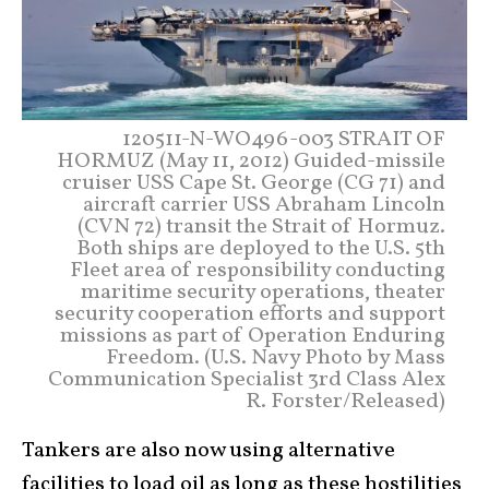
120511-N-WO496-003 STRAIT OF
HORMUZ (May 11, 2012) Guided-missile
cruiser USS Cape St. George (CG 71) and
aircraft carrier USS Abraham Lincoln
(CVN 72) transit the Strait of Hormuz.
Both ships are deployed to the U.S. 5th
Fleet area of responsibility conducting
maritime security operations, theater
security cooperation efforts and support
missions as part of Operation Enduring
Freedom. (U.S. Navy Photo by Mass
Communication Specialist 3rd Class Alex
R. Forster/Released)
Tankers are also now using alternative
facilities to load oil as long as these hostilities