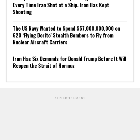
Every Time Iran Shot at a Ship. Iran Has Kept
Shooting
The US Navy Wanted to Spend $57,000,000,000 on
620 ‘Flying Dorito’ Stealth Bombers to Fly from
Nuclear Aircraft Carriers
Iran Has Six Demands for Donald Trump Before It Will
Reopen the Strait of Hormuz
ADVERTISEMENT