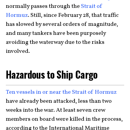
normally passes through the
Strait of
Hormuz
. Still, since February 28, that traffic
has slowed by several orders of magnitude,
and many tankers have been purposely
avoiding the waterway due to the risks
involved.
Hazardous to Ship Cargo
Ten vessels in or near the Strait of Hormuz
have already been attacked, less than two
weeks into the war. At least seven crew
members on board were killed in the process,
according to the International Maritime