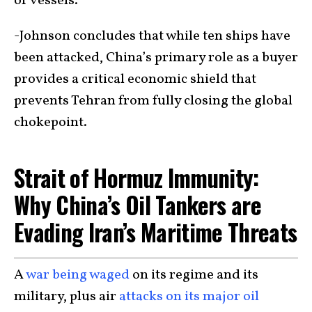
of vessels.
-Johnson concludes that while ten ships have
been attacked, China’s primary role as a buyer
provides a critical economic shield that
prevents Tehran from fully closing the global
chokepoint.
Strait of Hormuz Immunity:
Why China’s Oil Tankers are
Evading Iran’s Maritime Threats
A
war being waged
on its regime and its
military, plus air
attacks on its major oil