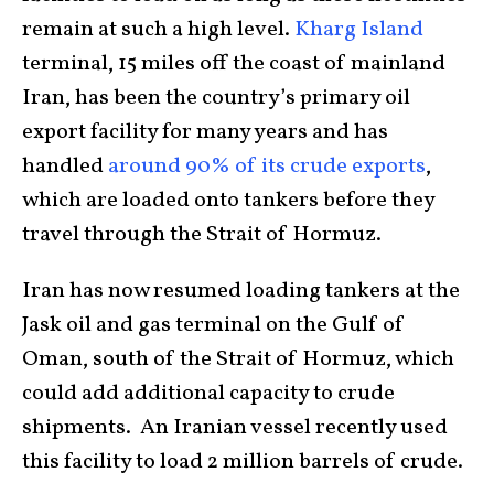
remain at such a high level.
Kharg Island
terminal, 15 miles off the coast of mainland
Iran, has been the country’s primary oil
export facility for many years and has
handled
around 90% of its crude exports
,
which are loaded onto tankers before they
travel through the Strait of Hormuz.
Iran has now resumed loading tankers at the
Jask oil and gas terminal on the Gulf of
Oman, south of the Strait of Hormuz, which
could add additional capacity to crude
shipments. An Iranian vessel recently used
this facility to load 2 million barrels of crude.