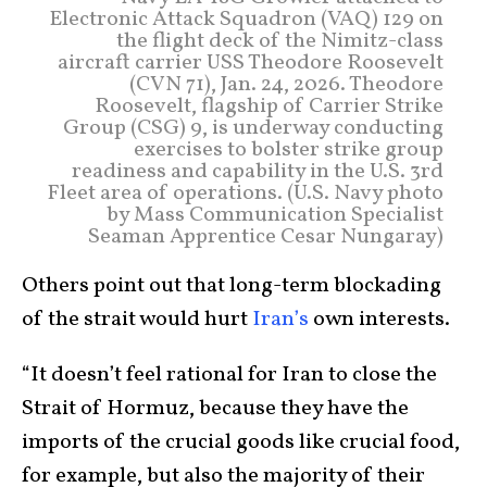
Electronic Attack Squadron (VAQ) 129 on
the flight deck of the Nimitz-class
aircraft carrier USS Theodore Roosevelt
(CVN 71), Jan. 24, 2026. Theodore
Roosevelt, flagship of Carrier Strike
Group (CSG) 9, is underway conducting
exercises to bolster strike group
readiness and capability in the U.S. 3rd
Fleet area of operations. (U.S. Navy photo
by Mass Communication Specialist
Seaman Apprentice Cesar Nungaray)
Others point out that long-term blockading
of the strait would hurt
Iran’s
own interests.
“It doesn’t feel rational for Iran to close the
Strait of Hormuz, because they have the
imports of the crucial goods like crucial food,
for example, but also the majority of their