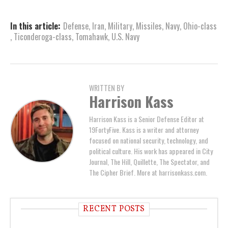
In this article:
Defense
,
Iran
,
Military
,
Missiles
,
Navy
,
Ohio-class
,
Ticonderoga-class
,
Tomahawk
,
U.S. Navy
WRITTEN BY
Harrison Kass
Harrison Kass is a Senior Defense Editor at
19FortyFive. Kass is a writer and attorney
focused on national security, technology, and
political culture. His work has appeared in City
Journal, The Hill, Quillette, The Spectator, and
The Cipher Brief. More at harrisonkass.com.
RECENT POSTS