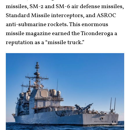
missiles, SM-2 and S
M-6 air defense missiles,
Standard Missile interceptors, and ASROC
anti-submarine rockets. This enormous
missile magazine earned the Ticonderoga a
reputation as a “missile truck.”