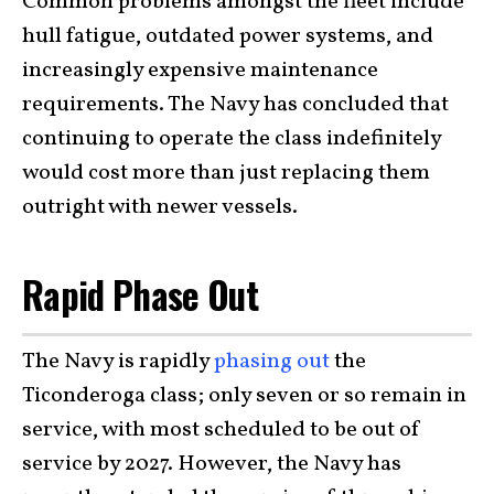
Common problems amongst the fleet include
hull fatigue, outdated power systems, and
increasingly expensive maintenance
requirements. The Navy has concluded that
continuing to operate the class indefinitely
would cost more than just replacing them
outright with newer vessels.
Rapid Phase Out
The Navy is rapidly
phasing out
the
Ticonderoga class; only seven or so remain in
service, with most scheduled to be out of
service by 2027. However, the Navy has