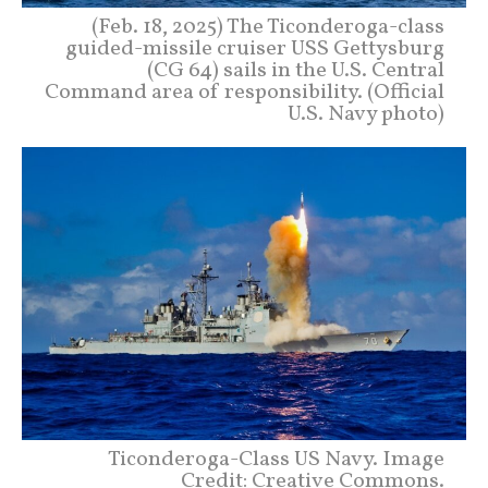
(Feb. 18, 2025) The Ticonderoga-class
guided-missile cruiser USS Gettysburg
(CG 64) sails in the U.S. Central
Command area of responsibility. (Official
U.S. Navy photo)
Ticonderoga-Class US Navy. Image
Credit: Creative Commons.