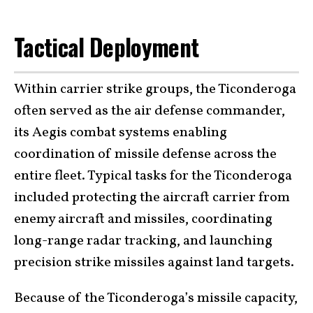
Tactical Deployment
Within carrier strike groups, the Ticonderoga
often served as the air defense commander,
its Aegis combat systems enabling
coordination of missile defense across the
entire fleet. Typical tasks for the Ticonderoga
included protecting the aircraft carrier from
enemy aircraft and missiles, coordinating
long-range radar tracking, and launching
precision strike missiles against land targets.
Because of the Ticonderoga’s missile capacity,