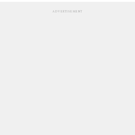
ADVERTISEMENT