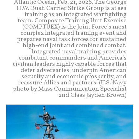
Atlantic Ocean, Feb. 21, 2026. The George
H.W. Bush Carrier Strike Group is at sea
training as an integrated warfighting
team. Composite Training Unit Exercise
(COMPTUEX) is the Joint Force’s most
complex integrated training event and
prepares naval task forces for sustained
high-end Joint and combined combat.
Integrated naval training provides
combatant commanders and America’s
civilian leaders highly capable forces that
deter adversaries, underpin American
security and economic prosperity, and
reassure Allies and partners. (U.S. Navy
photo by Mass Communication Specialist
2nd Class Jayden Brown)