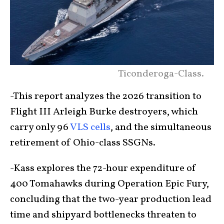
Ticonderoga-Class.
-This report analyzes the 2026 transition to
Flight III Arleigh Burke destroyers, which
carry only 96
VLS cells
, and the simultaneous
retirement of Ohio-class SSGNs.
-Kass explores the 72-hour expenditure of
400 Tomahawks during Operation Epic Fury,
concluding that the two-year production lead
time and shipyard bottlenecks threaten to