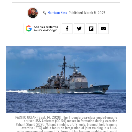
By
Harrison Kass
Published
March 9, 2026
PACIFIC OCEAN (Sept. 14, 2020) The Ticonderoga-class guided-missile
cruiser USS Antietam (CG 54) moves in formation during exercise
Valiant Shield 2020. Valiant Shield is a U.S. only, biennial field training
exercise (FTX) with a focus on integration of joint training in a blue-
water environment among U.S. forces. This training enables real-world