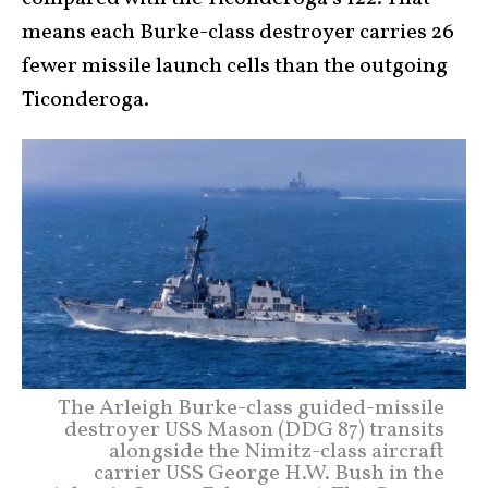
means each Burke-class destroyer carries 26
fewer missile launch cells than the outgoing
Ticonderoga.
The Arleigh Burke-class guided-missile
destroyer USS Mason (DDG 87) transits
alongside the Nimitz-class aircraft
carrier USS George H.W. Bush in the