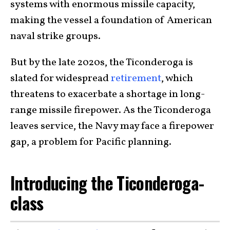
systems with enormous missile capacity,
making the vessel a foundation of American
naval strike groups.
But by the late 2020s, the Ticonderoga is
slated for widespread
retirement
, which
threatens to exacerbate a shortage in long-
range missile firepower. As the Ticonderoga
leaves service, the Navy may face a firepower
gap, a problem for Pacific planning.
Introducing the Ticonderoga-
class