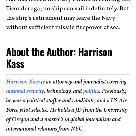
Ticonderoga; no ship can sail indefinitely. But
the ship’s retirement may leave the Navy
without sufficient missile firepower at sea.
About the Author: Harrison
Kass
Harrison Kass
is an attorney and journalist covering
national security
, technology, and
politics
. Previously,
he was a political staffer and candidate, and a US Air
Force pilot selectee. He holds a JD from the University
of Oregon and a master’s in global journalism and
international relations from NYU.