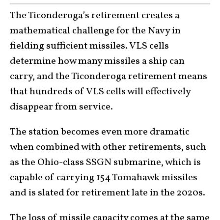
The Ticonderoga’s retirement creates a
mathematical challenge for the Navy in
fielding sufficient missiles. VLS cells
determine how many missiles a ship can
carry, and the Ticonderoga retirement means
that hundreds of VLS cells will effectively
disappear from service.
The station becomes even more dramatic
when combined with other retirements, such
as the Ohio-class SSGN submarine, which is
capable of carrying 154 Tomahawk missiles
and is slated for retirement late in the 2020s.
The loss of missile capacity comes at the same