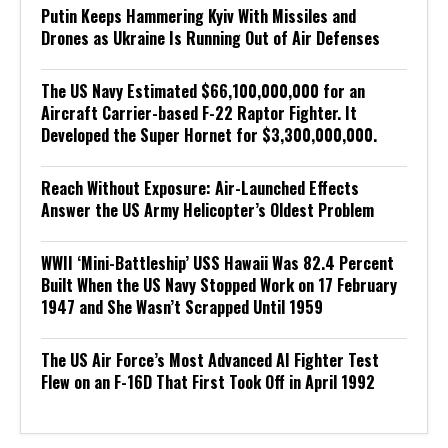
Putin Keeps Hammering Kyiv With Missiles and
Drones as Ukraine Is Running Out of Air Defenses
The US Navy Estimated $66,100,000,000 for an
Aircraft Carrier-based F-22 Raptor Fighter. It
Developed the Super Hornet for $3,300,000,000.
Reach Without Exposure: Air-Launched Effects
Answer the US Army Helicopter’s Oldest Problem
WWII ‘Mini-Battleship’ USS Hawaii Was 82.4 Percent
Built When the US Navy Stopped Work on 17 February
1947 and She Wasn’t Scrapped Until 1959
The US Air Force’s Most Advanced AI Fighter Test
Flew on an F-16D That First Took Off in April 1992