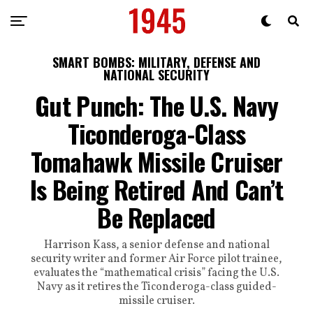
SMART BOMBS: MILITARY, DEFENSE AND
NATIONAL SECURITY
Gut Punch: The U.S. Navy
Ticonderoga-Class
Tomahawk Missile Cruiser
Is Being Retired And Can’t
Be Replaced
Harrison Kass, a senior defense and national
security writer and former Air Force pilot trainee,
evaluates the “mathematical crisis” facing the U.S.
Navy as it retires the Ticonderoga-class guided-
missile cruiser.