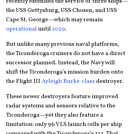
recently extended the service of three ships—
the USS Gettysburg, USS Chosen, and USS
Cape St. George—which may remain
operational
until
2029
.
But unlike many previous naval platforms,
the Ticonderoga cruisers do not have a direct
successor planned. Instead, the Navy will
shift the Ticonderoga’s mission burden onto
the Flight III
Arleigh Burke-class
destroyer.
These newer destroyers feature improved
radar systems and sensors relative to the
Ticonderoga—yet they also feature a
limitation: only 96 VLS launch cells per ship
compared with the Ticonderoga’s 122. That