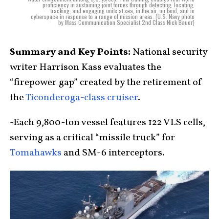
proficiency in sustaining joint forces through detecting, locating,
tracking, and engaging units at sea, in the air, on land, and in
cyberspace in response to a range of mission areas. (U.S. Navy photo
by Mass Communication Specialist 2nd Class Nick Bauer)
Summary and Key Points:
National security
writer Harrison Kass evaluates the
“firepower gap” created by the retirement of
the
Ticonderoga-class cruiser
.
-Each 9,800-ton vessel features 122 VLS cells,
serving as a critical “missile truck” for
Tomahawks
and SM-6 interceptors.