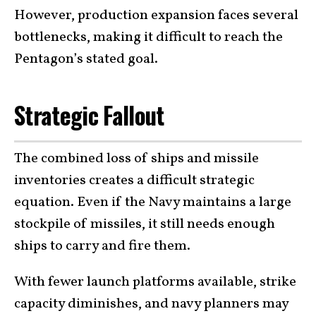
However, production expansion faces several
bottlenecks, making it difficult to reach the
Pentagon’s stated goal.
Strategic Fallout
The combined loss of ships and missile
inventories creates a difficult strategic
equation. Even if the Navy maintains a large
stockpile of missiles, it still needs enough
ships to carry and fire them.
With fewer launch platforms available, strike
capacity diminishes, and navy planners may