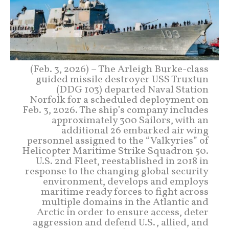
(Feb. 3, 2026) – The Arleigh Burke-class
guided missile destroyer USS Truxtun
(DDG 103) departed Naval Station
Norfolk for a scheduled deployment on
Feb. 3, 2026. The ship’s company includes
approximately 300 Sailors, with an
additional 26 embarked air wing
personnel assigned to the “Valkyries” of
Helicopter Maritime Strike Squadron 50.
U.S. 2nd Fleet, reestablished in 2018 in
response to the changing global security
environment, develops and employs
maritime ready forces to fight across
multiple domains in the Atlantic and
Arctic in order to ensure access, deter
aggression and defend U.S., allied, and