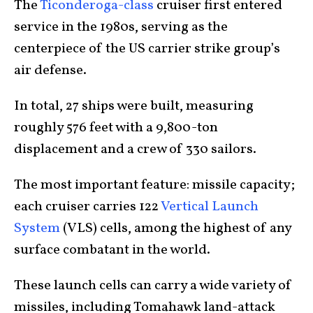
The
Ticonderoga-class
cruiser first entered
service in the 1980s, serving as the
centerpiece of the US carrier strike group’s
air defense.
In total, 27 ships were built, measuring
roughly 576 feet with a 9,800-ton
displacement and a crew of 330 sailors.
The most important feature: missile capacity;
each cruiser carries 122
Vertical Launch
System
(VLS) cells, among the highest of any
surface combatant in the world.
These launch cells can carry a wide variety of
missiles, including Tomahawk land-attack