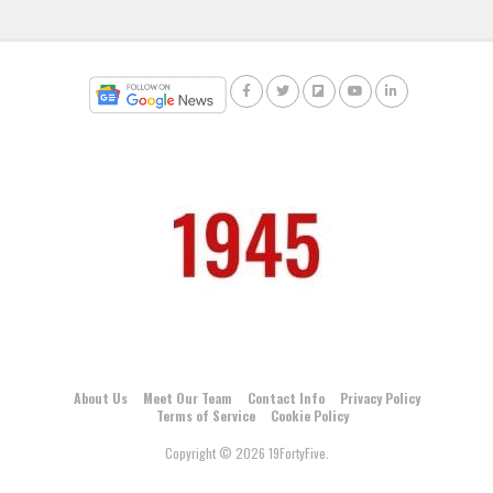
About Us
Meet Our Team
Contact Info
Privacy Policy
Terms of Service
Cookie Policy
Copyright © 2026 19FortyFive.