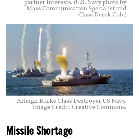
partner interests. (U.S. Navy photo by
Mass Communication Specialist 2nd
Class Derek Cole)
Arleigh Burke Class Destroyer US Navy.
Image Credit: Creative Commons.
Missile Shortage