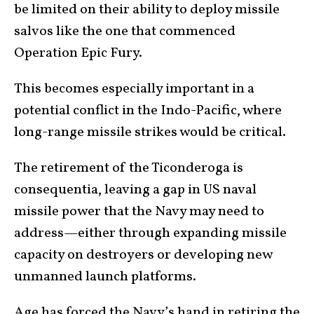
be limited on their ability to deploy missile
salvos like the one that commenced
Operation Epic Fury.
This becomes especially important in a
potential conflict in the Indo-Pacific, where
long-range missile strikes would be critical.
The retirement of the Ticonderoga is
consequentia, leaving a gap in US naval
missile power that the Navy may need to
address—either through expanding missile
capacity on destroyers or developing new
unmanned launch platforms.
Age has forced the Navy’s hand in retiring the