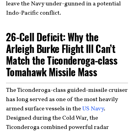
leave the Navy under-gunned in a potential
Indo-Pacific conflict.
26-Cell Deficit: Why the
Arleigh Burke Flight III Can’t
Match the Ticonderoga-class
Tomahawk Missile Mass
The Ticonderoga-class guided-missile cruiser
has long served as one of the most heavily
armed surface vessels in the
US Navy
.
Designed during the Cold War, the
Ticonderoga combined powerful radar