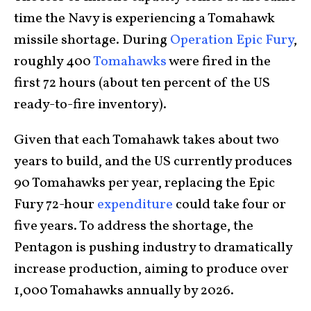
time the Navy is experiencing a Tomahawk
missile shortage. During
Operation Epic Fury
,
roughly 400
Tomahawks
were fired in the
first 72 hours (about ten percent of the US
ready-to-fire inventory).
Given that each Tomahawk takes about two
years to build, and the US currently produces
90 Tomahawks per year, replacing the Epic
Fury 72-hour
expenditure
could take four or
five years. To address the shortage, the
Pentagon is pushing industry to dramatically
increase production, aiming to produce over
1,000 Tomahawks annually by 2026.