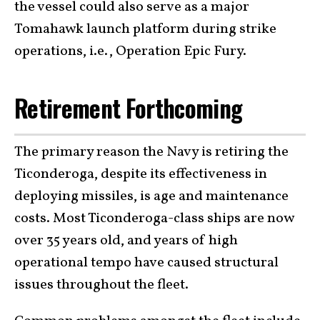
the vessel could also serve as a major
Tomahawk launch platform during strike
operations, i.e., Operation Epic Fury.
Retirement Forthcoming
The primary reason the Navy is retiring the
Ticonderoga, despite its effectiveness in
deploying missiles, is age and maintenance
costs. Most Ticonderoga-class ships are now
over 35 years old, and years of high
operational tempo have caused structural
issues throughout the fleet.