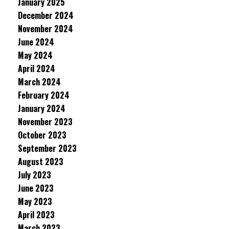
January 2025
December 2024
November 2024
June 2024
May 2024
April 2024
March 2024
February 2024
January 2024
November 2023
October 2023
September 2023
August 2023
July 2023
June 2023
May 2023
April 2023
March 2023