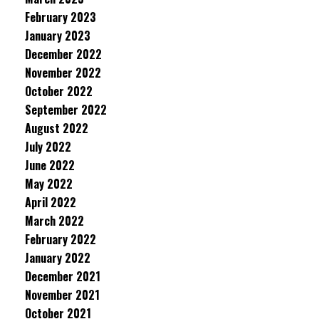
February 2023
January 2023
December 2022
November 2022
October 2022
September 2022
August 2022
July 2022
June 2022
May 2022
April 2022
March 2022
February 2022
January 2022
December 2021
November 2021
October 2021