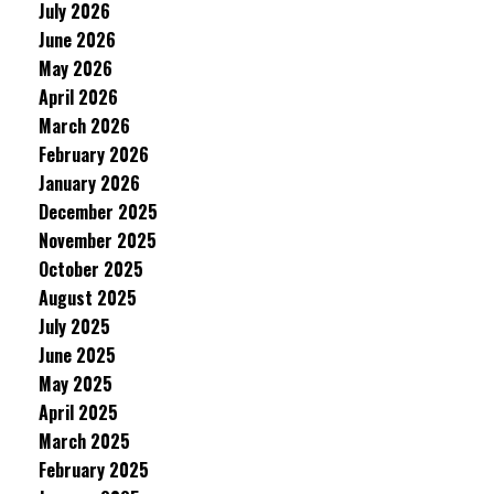
July 2026
June 2026
May 2026
April 2026
March 2026
February 2026
January 2026
December 2025
November 2025
October 2025
August 2025
July 2025
June 2025
May 2025
April 2025
March 2025
February 2025