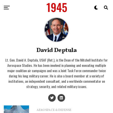
David Deptula
Lt. Gen. David A. Deptula, USAF (Ret.), is the Dean of the Mitchell Institute for
Aerospace Studies. He has been involved in planning and executing multiple
major coalition air campaigns and was a Joint Task Force commander twice
during his long military career. He is also a board member at a variety of
institutions, an independent consultant, and a worldwide commentator on
strategy, security, and related military issues.
AEROSPACE & DEFENSE