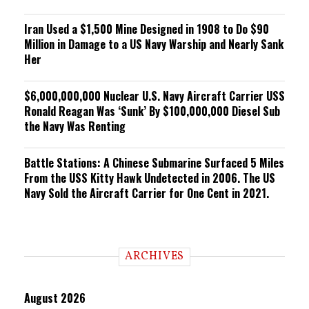
Iran Used a $1,500 Mine Designed in 1908 to Do $90
Million in Damage to a US Navy Warship and Nearly Sank
Her
$6,000,000,000 Nuclear U.S. Navy Aircraft Carrier USS
Ronald Reagan Was ‘Sunk’ By $100,000,000 Diesel Sub
the Navy Was Renting
Battle Stations: A Chinese Submarine Surfaced 5 Miles
From the USS Kitty Hawk Undetected in 2006. The US
Navy Sold the Aircraft Carrier for One Cent in 2021.
ARCHIVES
August 2026