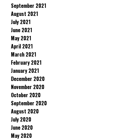
September 2021
August 2021
July 2021
June 2021
May 2021
April 2021
March 2021
February 2021
January 2021
December 2020
November 2020
October 2020
September 2020
August 2020
July 2020
June 2020
May 2020