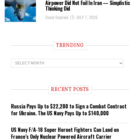
Airpower Did Not Fail In Iran — Simplistic
Thinking Did
David Deptula
JULY 7, 2026
TRENDING
T
r
e
n
d
i
RECENT POSTS
n
g
Russia Pays Up to $22,200 to Sign a Combat Contract
for Ukraine. The US Navy Pays Up to $140,000
US Navy F/A-18 Super Hornet Fighters Can Land on
France’s Only Nuclear Powered Aircraft Carrier