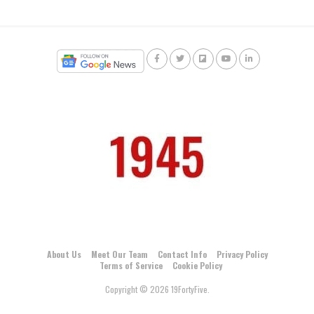
About Us
Meet Our Team
Contact Info
Privacy Policy
Terms of Service
Cookie Policy
Copyright © 2026 19FortyFive.