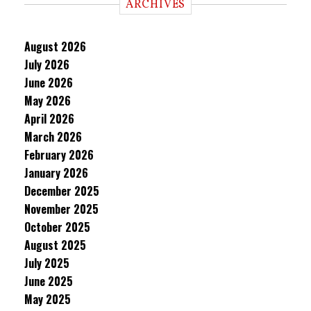
ARCHIVES
August 2026
July 2026
June 2026
May 2026
April 2026
March 2026
February 2026
January 2026
December 2025
November 2025
October 2025
August 2025
July 2025
June 2025
May 2025