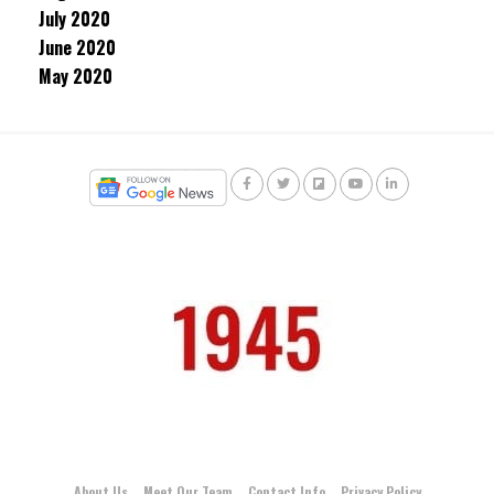
July 2020
June 2020
May 2020
About Us
Meet Our Team
Contact Info
Privacy Policy