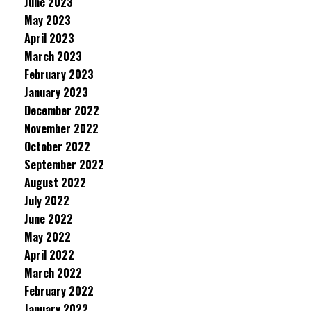
June 2023
May 2023
April 2023
March 2023
February 2023
January 2023
December 2022
November 2022
October 2022
September 2022
August 2022
July 2022
June 2022
May 2022
April 2022
March 2022
February 2022
January 2022