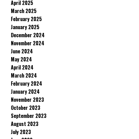
April 2025
March 2025
February 2025
January 2025
December 2024
November 2024
June 2024
May 2024
April 2024
March 2024
February 2024
January 2024
November 2023
October 2023
September 2023
August 2023
July 2023