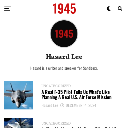
Hasard Lee
Hasard is a writer and speaker for Sandboxx.
UNCATEGORIZED
A Real F-35 Pilot Tells Us What’s Like
Planning A Real U.S. Air Force Mission
Hasard Lee
DECEMBER 14, 2024
UNCATEGORIZED