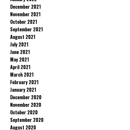
December 2021
November 2021
October 2021
September 2021
August 2021
July 2021
June 2021
May 2021
April 2021
March 2021
February 2021
January 2021
December 2020
November 2020
October 2020
September 2020
August 2020