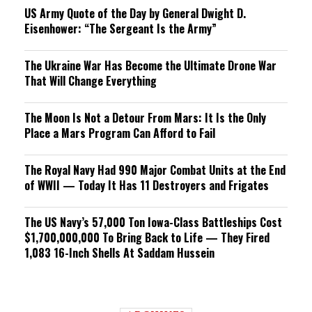
US Army Quote of the Day by General Dwight D.
Eisenhower: “The Sergeant Is the Army”
The Ukraine War Has Become the Ultimate Drone War
That Will Change Everything
The Moon Is Not a Detour From Mars: It Is the Only
Place a Mars Program Can Afford to Fail
The Royal Navy Had 990 Major Combat Units at the End
of WWII — Today It Has 11 Destroyers and Frigates
The US Navy’s 57,000 Ton Iowa-Class Battleships Cost
$1,700,000,000 To Bring Back to Life — They Fired
1,083 16-Inch Shells At Saddam Hussein