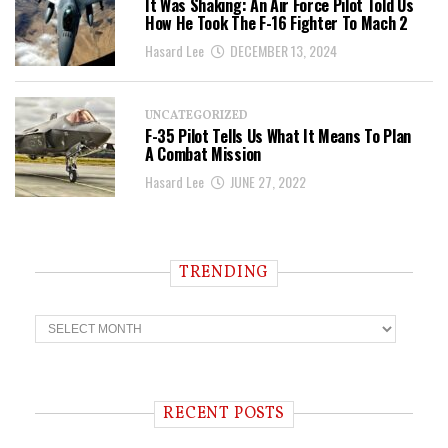
It Was Shaking: An Air Force Pilot Told Us
How He Took The F-16 Fighter To Mach 2
Hasard Lee
DECEMBER 13, 2024
UNCATEGORIZED
F-35 Pilot Tells Us What It Means To Plan
A Combat Mission
Hasard Lee
JUNE 27, 2022
TRENDING
T
r
e
n
d
i
RECENT POSTS
n
g