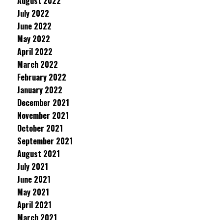
August 2022
July 2022
June 2022
May 2022
April 2022
March 2022
February 2022
January 2022
December 2021
November 2021
October 2021
September 2021
August 2021
July 2021
June 2021
May 2021
April 2021
March 2021