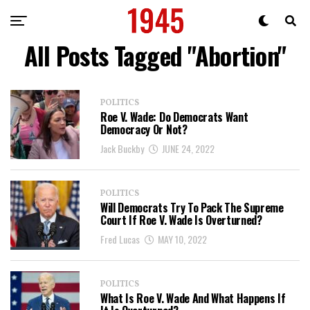
All Posts Tagged "Abortion"
POLITICS
Roe V. Wade: Do Democrats Want
Democracy Or Not?
Jack Buckby
JUNE 24, 2022
POLITICS
Will Democrats Try To Pack The Supreme
Court If Roe V. Wade Is Overturned?
Fred Lucas
MAY 10, 2022
POLITICS
What Is Roe V. Wade And What Happens If