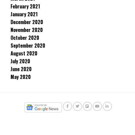
February 2021
January 2021
December 2020
November 2020
October 2020
September 2020
August 2020
July 2020
June 2020
May 2020