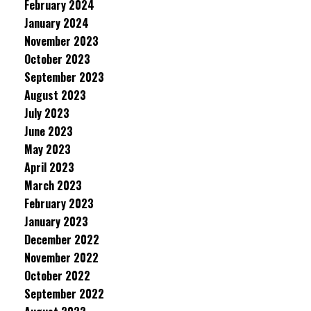
February 2024
January 2024
November 2023
October 2023
September 2023
August 2023
July 2023
June 2023
May 2023
April 2023
March 2023
February 2023
January 2023
December 2022
November 2022
October 2022
September 2022