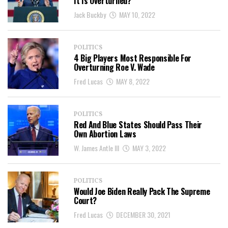
It Is Overturned?
Jack Buckby
MAY 10, 2022
POLITICS
4 Big Players Most Responsible For
Overturning Roe V. Wade
Fred Lucas
MAY 8, 2022
POLITICS
Red And Blue States Should Pass Their
Own Abortion Laws
W. James Antle III
MAY 3, 2022
POLITICS
Would Joe Biden Really Pack The Supreme
Court?
Fred Lucas
DECEMBER 30, 2021