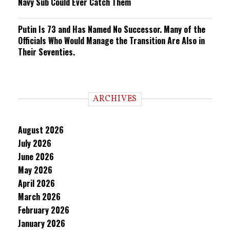
Navy Sub Could Ever Catch Them
Putin Is 73 and Has Named No Successor. Many of the
Officials Who Would Manage the Transition Are Also in
Their Seventies.
ARCHIVES
August 2026
July 2026
June 2026
May 2026
April 2026
March 2026
February 2026
January 2026