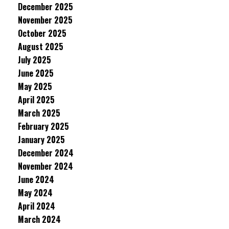
December 2025
November 2025
October 2025
August 2025
July 2025
June 2025
May 2025
April 2025
March 2025
February 2025
January 2025
December 2024
November 2024
June 2024
May 2024
April 2024
March 2024