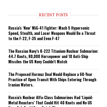
e
n
d
i
RECENT POSTS
n
g
Russia’s ‘New’ MiG-41 Fighter: Mach 5 Hypersonic
Speed, Stealth, and Laser Weapons Would Be a Threat
to the F-22, F-35 and Even F-47
The Russian Navy’s K-222 Titanium Nuclear Submarine:
44.7 Knots, 80,000 Horsepower and 10 Anti-Ship
Missiles the US Navy Couldn’t Match
The Proposed Hormuz Deal Would Replace a 60-Year
Practice of Open Transit With Ships Entering Through
Iranian Waters.
Russia’s Nuclear Alfa-Class Submarines Had ‘Liquid-
Metal Reactors’ That Could Hit 40 Knots and No US