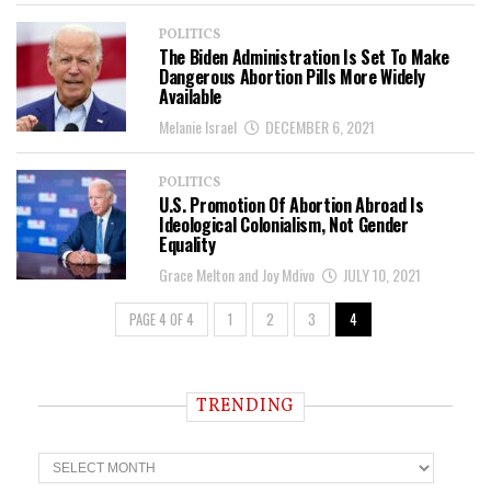
POLITICS
The Biden Administration Is Set To Make
Dangerous Abortion Pills More Widely
Available
Melanie Israel
DECEMBER 6, 2021
POLITICS
U.S. Promotion Of Abortion Abroad Is
Ideological Colonialism, Not Gender
Equality
Grace Melton and Joy Mdivo
JULY 10, 2021
PAGE 4 OF 4
1
2
3
4
TRENDING
T
r