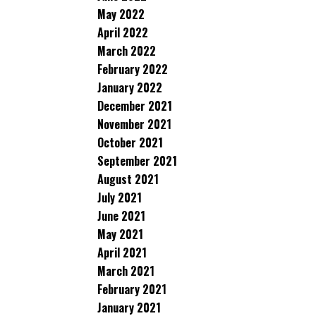
May 2022
April 2022
March 2022
February 2022
January 2022
December 2021
November 2021
October 2021
September 2021
August 2021
July 2021
June 2021
May 2021
April 2021
March 2021
February 2021
January 2021