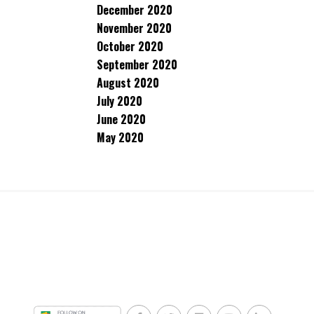
December 2020
November 2020
October 2020
September 2020
August 2020
July 2020
June 2020
May 2020