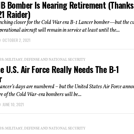
1B Bomber Is Nearing Retirement (Thanks
21 Raider)
inching closer for the Cold War era B-1 Lancer bomber—but the c
perational aircraft will remain in service at least until the...
OCTOBER 2, 2021
: MILITARY, DEFENSE AND NATIONAL SECURITY
 U.S. Air Force Really Needs The B-1
r
ancer’s days are numbered – but the United States Air Force ann
e of the Cold War-era bombers will be...
JUNE 10, 2021
: MILITARY, DEFENSE AND NATIONAL SECURITY