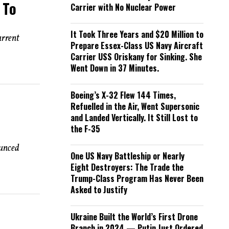
 To
Carrier with No Nuclear Power
It Took Three Years and $20 Million to
urrent
Prepare Essex-Class US Navy Aircraft
Carrier USS Oriskany for Sinking. She
Went Down in 37 Minutes.
Boeing’s X-32 Flew 144 Times,
Refuelled in the Air, Went Supersonic
and Landed Vertically. It Still Lost to
the F-35
ounced
One US Navy Battleship or Nearly
Eight Destroyers: The Trade the
Trump-Class Program Has Never Been
Asked to Justify
Ukraine Built the World’s First Drone
Branch in 2024 — Putin Just Ordered