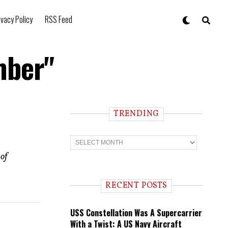
ivacy Policy
RSS Feed
mber"
TRENDING
T
r
e
of
n
d
i
RECENT POSTS
n
g
USS Constellation Was A Supercarrier
With a Twist: A US Navy Aircraft