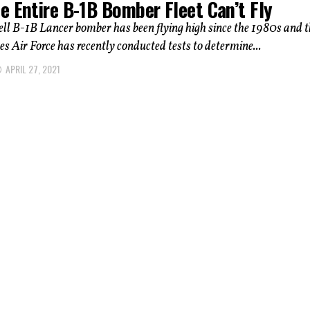
e Entire B-1B Bomber Fleet Can’t Fly
ll B-1B Lancer bomber has been flying high since the 1980s and t
es Air Force has recently conducted tests to determine...
APRIL 27, 2021