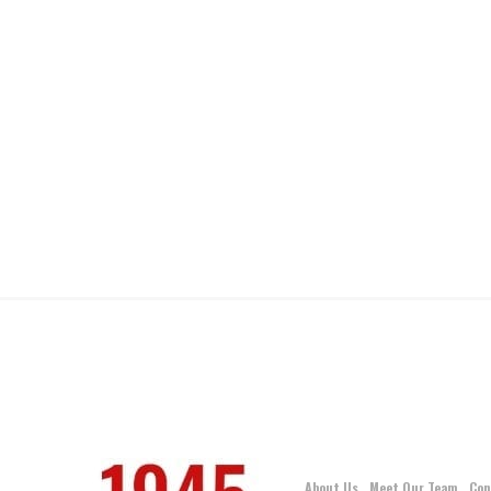
About Us
Meet Our Team
Con