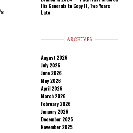
His Generals to Copy It, Two Years
he
Late
ARCHIVES
August 2026
July 2026
June 2026
May 2026
April 2026
March 2026
February 2026
January 2026
December 2025
November 2025