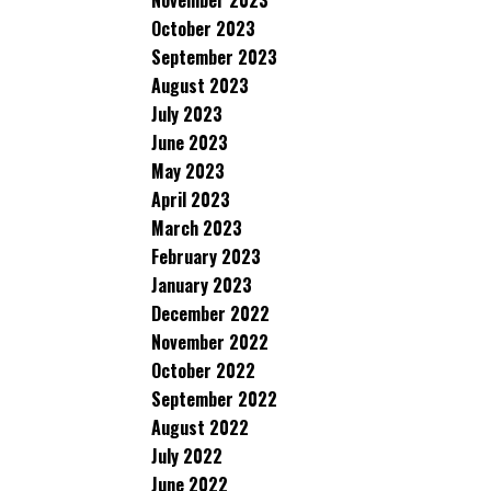
November 2023
October 2023
September 2023
August 2023
July 2023
June 2023
May 2023
April 2023
March 2023
February 2023
January 2023
December 2022
November 2022
October 2022
September 2022
August 2022
July 2022
June 2022