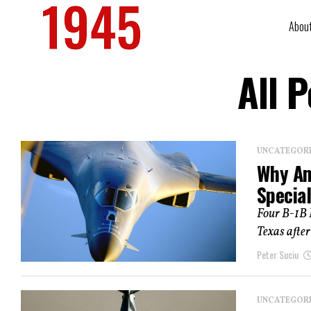
Abou
All 
UNCATEGOR
Why Am
Specia
Four B-1B 
Texas after
Peter Suciu
UNCATEGOR