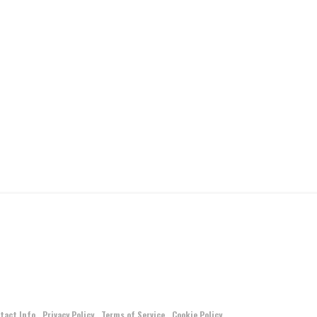
tact Info
Privacy Policy
Terms of Service
Cookie Policy