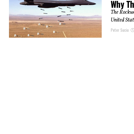
Why Th
The Rockwe
United Stat
Peter Suciu