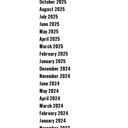
October 2025
August 2025
July 2025
June 2025
May 2025
April 2025
March 2025
February 2025
January 2025
December 2024
November 2024
June 2024
May 2024
April 2024
March 2024
February 2024
January 2024