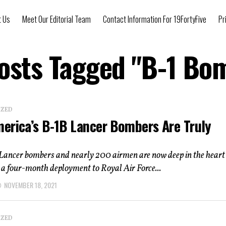
t Us
Meet Our Editorial Team
Contact Information For 19FortyFive
Pr
Posts Tagged "B-1 Bo
IZED
erica’s B-1B Lancer Bombers Are Truly
l
Lancer bombers and nearly 200 airmen are now deep in the heart 
 a four-month deployment to Royal Air Force...
NOVEMBER 18, 2021
IZED