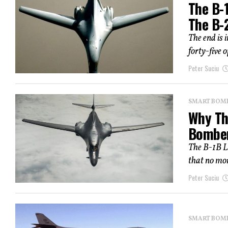
The B-
The B-
The end is 
forty-five o
Peter Suciu
SMART BOMBS
Why The
Bombe
The B-1B L
that no mor
Peter Suciu
SMART BOMBS