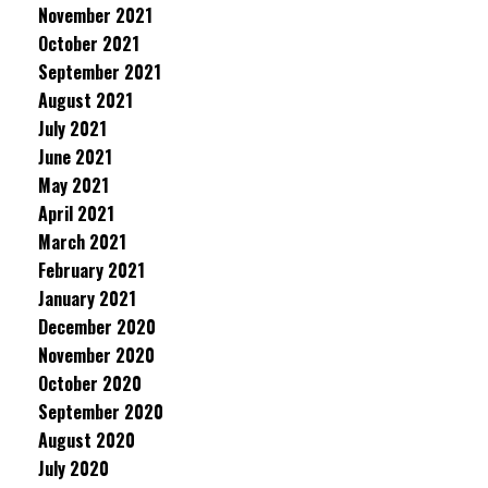
November 2021
October 2021
September 2021
August 2021
July 2021
June 2021
May 2021
April 2021
March 2021
February 2021
January 2021
December 2020
November 2020
October 2020
September 2020
August 2020
July 2020