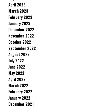
April 2023
March 2023
February 2023
January 2023
December 2022
November 2022
October 2022
September 2022
August 2022
July 2022
June 2022
May 2022
April 2022
March 2022
February 2022
January 2022
December 2021