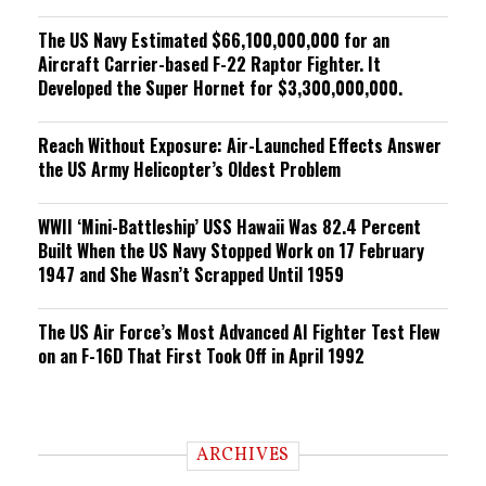
The US Navy Estimated $66,100,000,000 for an
Aircraft Carrier-based F-22 Raptor Fighter. It
Developed the Super Hornet for $3,300,000,000.
Reach Without Exposure: Air-Launched Effects Answer
the US Army Helicopter’s Oldest Problem
WWII ‘Mini-Battleship’ USS Hawaii Was 82.4 Percent
Built When the US Navy Stopped Work on 17 February
1947 and She Wasn’t Scrapped Until 1959
The US Air Force’s Most Advanced AI Fighter Test Flew
on an F-16D That First Took Off in April 1992
ARCHIVES