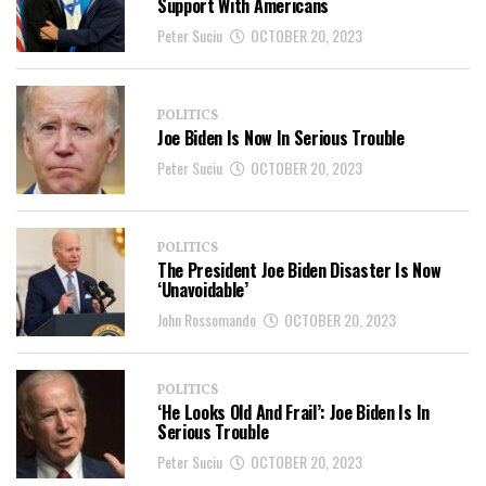
Support With Americans
Peter Suciu
OCTOBER 20, 2023
POLITICS
Joe Biden Is Now In Serious Trouble
Peter Suciu
OCTOBER 20, 2023
POLITICS
The President Joe Biden Disaster Is Now
‘Unavoidable’
John Rossomando
OCTOBER 20, 2023
POLITICS
‘He Looks Old And Frail’: Joe Biden Is In
Serious Trouble
Peter Suciu
OCTOBER 20, 2023