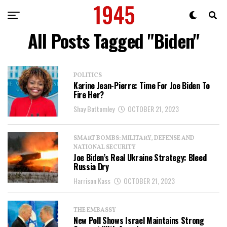
All Posts Tagged "Biden"
POLITICS
Karine Jean-Pierre: Time For Joe Biden To
Fire Her?
Shay Bottomley
OCTOBER 21, 2023
SMART BOMBS: MILITARY, DEFENSE AND
NATIONAL SECURITY
Joe Biden’s Real Ukraine Strategy: Bleed
Russia Dry
Harrison Kass
OCTOBER 21, 2023
THE EMBASSY
New Poll Shows Israel Maintains Strong