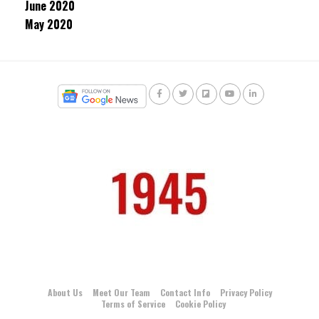
June 2020
May 2020
About Us
Meet Our Team
Contact Info
Privacy Policy
Terms of Service
Cookie Policy