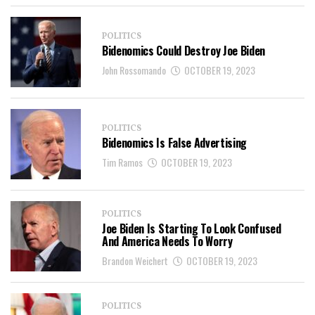
POLITICS
Bidenomics Could Destroy Joe Biden
John Rossomando
OCTOBER 19, 2023
POLITICS
Bidenomics Is False Advertising
Tim Ramos
OCTOBER 19, 2023
POLITICS
Joe Biden Is Starting To Look Confused
And America Needs To Worry
Brandon Weichert
OCTOBER 19, 2023
POLITICS