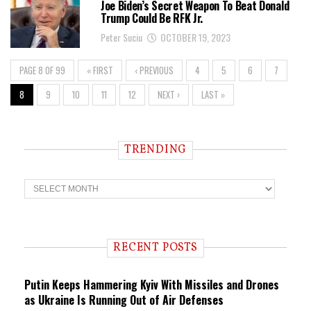
Joe Biden’s Secret Weapon To Beat Donald
Trump Could Be RFK Jr.
Peter Suciu
OCTOBER 19, 2023
PAGE 8 OF 99
« FIRST
‹ PREVIOUS
4
5
6
7
8
9
10
11
12
NEXT ›
LAST »
TRENDING
T
r
e
n
d
i
RECENT POSTS
n
g
Putin Keeps Hammering Kyiv With Missiles and Drones
as Ukraine Is Running Out of Air Defenses