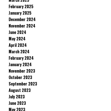
March 2025
February 2025
January 2025
December 2024
November 2024
June 2024
May 2024
April 2024
March 2024
February 2024
January 2024
November 2023
October 2023
September 2023
August 2023
July 2023
June 2023
May 2023