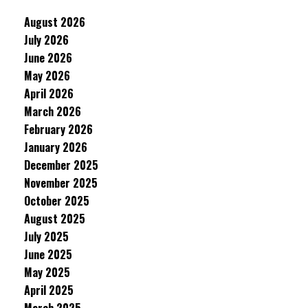
August 2026
July 2026
June 2026
May 2026
April 2026
March 2026
February 2026
January 2026
December 2025
November 2025
October 2025
August 2025
July 2025
June 2025
May 2025
April 2025