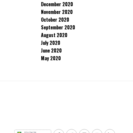
December 2020
November 2020
October 2020
September 2020
August 2020
July 2020
June 2020
May 2020