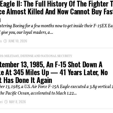
Eagle II: The Full History Of The Fighter 
rce Almost Killed And Now Cannot Buy Fas
h
estering Boeing for a few months now to get inside their F-15EX Ea
give you, our loyal readers, a...
is
JUNE 10, 2026
: MILITARY, DEFENSE AND NATIONAL SECURITY
tember 13, 1985, An F-15 Shot Down A
te At 345 Miles Up — 41 Years Later, No
t Has Done It Again
r 13, 1985, a U.S. Air Force F-15A Eagle executed a 3.8g vertical
the Pacific Ocean, accelerated to Mach 1.22...
ri
MAY 8, 2026