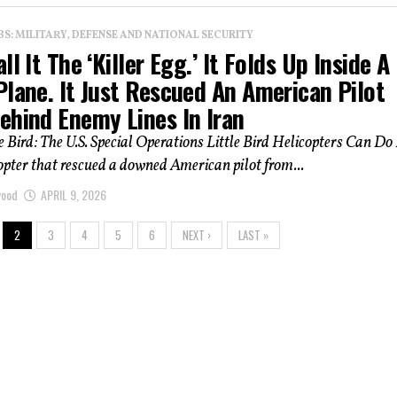
: MILITARY, DEFENSE AND NATIONAL SECURITY
ll It The ‘Killer Egg.’ It Folds Up Inside A
lane. It Just Rescued An American Pilot
ehind Enemy Lines In Iran
 Bird: The U.S. Special Operations Little Bird Helicopters Can Do 
opter that rescued a downed American pilot from...
wood
APRIL 9, 2026
2
3
4
5
6
NEXT ›
LAST »