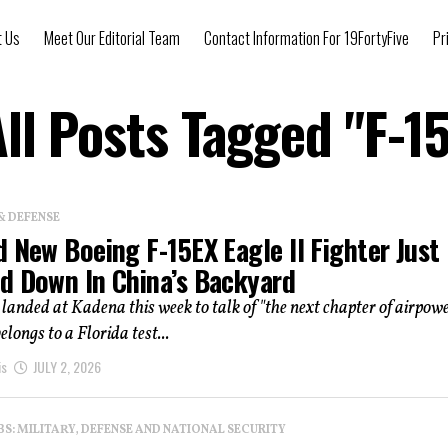
t Us
Meet Our Editorial Team
Contact Information For 19FortyFive
Pr
ll Posts Tagged "F-1
& DEFENSE
 New Boeing F-15EX Eagle II Fighter Just
d Down In China’s Backyard
anded at Kadena this week to talk of "the next chapter of airpo
belongs to a Florida test...
is
JULY 2, 2026
: MILITARY, DEFENSE AND NATIONAL SECURITY