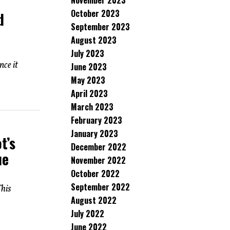
November 2023
October 2023
d
September 2023
August 2023
July 2023
nce it
June 2023
May 2023
April 2023
March 2023
February 2023
January 2023
t’s
December 2022
ue
November 2022
October 2022
September 2022
his
August 2022
July 2022
June 2022