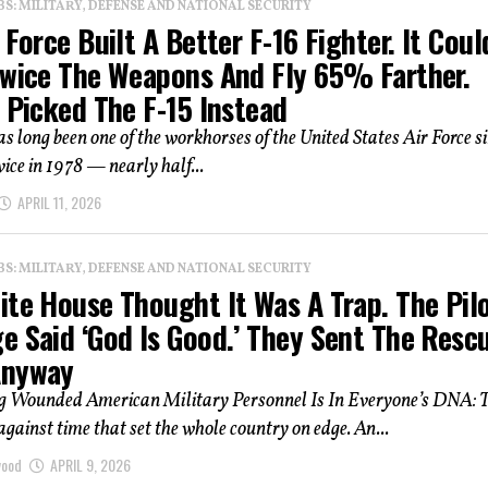
: MILITARY, DEFENSE AND NATIONAL SECURITY
 Force Built A Better F-16 Fighter. It Coul
Twice The Weapons And Fly 65% Farther.
 Picked The F-15 Instead
s long been one of the workhorses of the United States Air Force si
vice in 1978 — nearly half...
APRIL 11, 2026
: MILITARY, DEFENSE AND NATIONAL SECURITY
te House Thought It Was A Trap. The Pilo
e Said ‘God Is Good.’ They Sent The Resc
Anyway
 Wounded American Military Personnel Is In Everyone’s DNA: T
against time that set the whole country on edge. An...
wood
APRIL 9, 2026