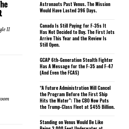
The
Astronauts Past Venus. The Mission
Would Have Lasted 396 Days.
t
Canada Is Still Paying for F-35s It
gle II
Has Not Decided to Buy. The First Jets
Arrive This Year and the Review Is
Still Open.
GCAP 6th-Generation Stealth Fighter
Has A Message for the F-35 and F-47
(And Even the FCAS)
“A Future Administration Will Cancel
the Program Before the First Ship
 zoom
Hits the Water”: The CBO Now Puts
the Trump-Class Fleet at $455 Billion.
Standing on Venus Would Be Like
Being 3,000 Feet Underwater at