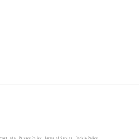
tact Info
Privacy Policy
Terms of Service
Cookie Policy