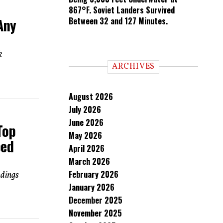
867°F. Soviet Landers Survived
Any
Between 32 and 127 Minutes.
k
ARCHIVES
August 2026
July 2026
June 2026
Top
May 2026
ped
April 2026
March 2026
February 2026
ndings
January 2026
December 2025
November 2025