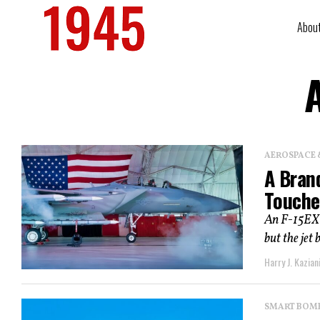
Abou
A
AEROSPACE 
A Brand
Touche
An F-15EX l
but the jet 
Harry J. Kazian
SMART BOMBS