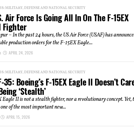
: MILITARY, DEFENSE AND NATIONAL SECURITY
. Air Force Is Going All In On The F-15EX
I Fighter
ur – In the past 24 hours, the US Air Force (USAF) has announc
uble production orders for the F-15EX Eagle...
n
APRIL 24, 2026
: MILITARY, DEFENSE AND NATIONAL SECURITY
F-35: Boeing’s F-15EX Eagle II Doesn’t Car
eing ‘Stealth’
Eagle II is not a stealth fighter, nor a revolutionary concept. Yet, 
 one of the most important new...
APRIL 15, 2026