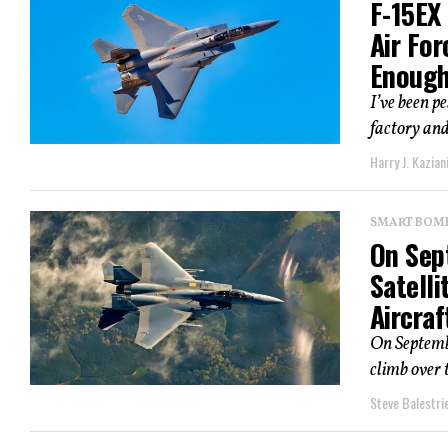
F-15EX 
Air Fo
Enoug
I’ve been p
factory and 
Harry J. Kazian
SMART BOMBS
On Sep
Satelli
Aircraf
On Septembe
climb over 
Steve Balestrie