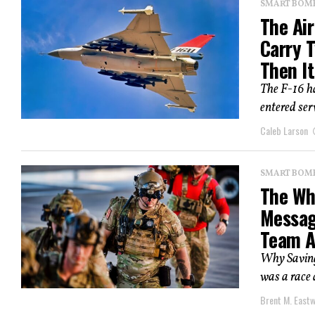
SMART BOMBS
The Air
Carry 
Then It
The F-16 ha
entered ser
Caleb Larson
SMART BOMBS
The Whi
Messag
Team 
Why Saving
was a race 
Brent M. East