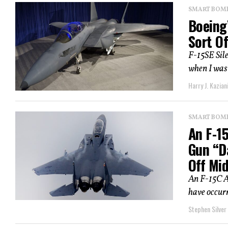
SMART BOMBS
Boeing’
Sort O
F-15SE Sil
when I was 
Harry J. Kazian
SMART BOMBS
An F-15
Gun “D
Off Mid
An F-15C A
have occurr
Stephen Silver