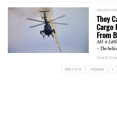
SMART BOMBS
They Ca
Cargo P
From B
AH-6 Little
– The helic
Brent M. East
PAGE 2 OF 19
‹ PREVIOUS
1