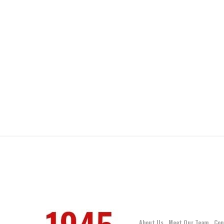
About Us
Meet Our Team
Con