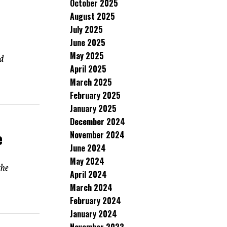
October 2025
August 2025
July 2025
June 2025
May 2025
ed
April 2025
March 2025
February 2025
January 2025
December 2024
e
November 2024
June 2024
May 2024
the
April 2024
March 2024
February 2024
January 2024