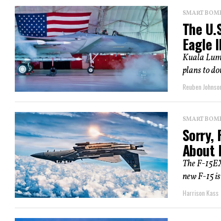
SMART BOMBS
The U.S
Eagle I
Kuala Lump
plans to do
Reuben Johnso
SMART BOMBS
Sorry, 
About B
The F-15EX 
new F-15 is
Harrison Kass