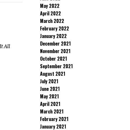
May 2022
April 2022
March 2022
February 2022
January 2022
December 2021
It All
November 2021
October 2021
September 2021
August 2021
July 2021
June 2021
May 2021
April 2021
March 2021
February 2021
January 2021