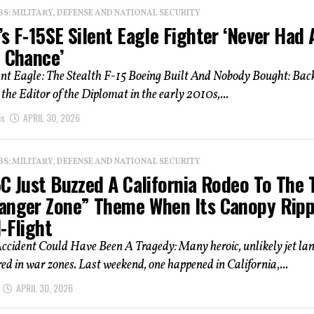
: MILITARY, DEFENSE AND NATIONAL SECURITY
s F-15SE Silent Eagle Fighter ‘Never Had 
f Chance’
ent Eagle: The Stealth F-15 Boeing Built And Nobody Bought: Bac
the Editor of the Diplomat in the early 2010s,...
is
APRIL 30, 2026
: MILITARY, DEFENSE AND NATIONAL SECURITY
C Just Buzzed A California Rodeo To The 
anger Zone” Theme When Its Canopy Rip
-Flight
ccident Could Have Been A Tragedy: Many heroic, unlikely jet la
ed in war zones. Last weekend, one happened in California,...
APRIL 30, 2026