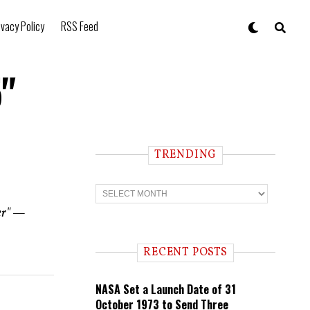
ivacy Policy
RSS Feed
5"
TRENDING
T
r
e
wer" —
n
d
i
RECENT POSTS
n
g
NASA Set a Launch Date of 31
October 1973 to Send Three