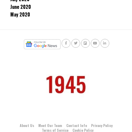
June 2020
May 2020
About Us
Meet Our Team
Contact Info
Privacy Policy
Terms of Service
Cookie Policy