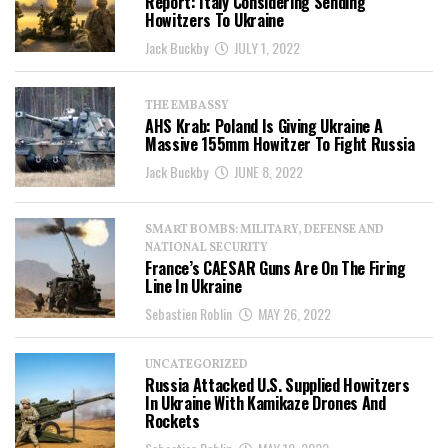
Report: Italy Considering Sending
Howitzers To Ukraine
Jack Buckby
JULY 1, 2022
THE EMBASSY
AHS Krab: Poland Is Giving Ukraine A
Massive 155mm Howitzer To Fight Russia
Jack Buckby
JUNE 8, 2022
SMART BOMBS: MILITARY, DEFENSE AND
NATIONAL SECURITY
France’s CAESAR Guns Are On The Firing
Line In Ukraine
Sebastien Roblin
MAY 26, 2022
UNCATEGORIZED
Russia Attacked U.S. Supplied Howitzers
In Ukraine With Kamikaze Drones And
Rockets