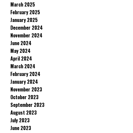
March 2025
February 2025
January 2025
December 2024
November 2024
June 2024
May 2024
April 2024
March 2024
February 2024
January 2024
November 2023
October 2023
September 2023
August 2023
July 2023
June 2023