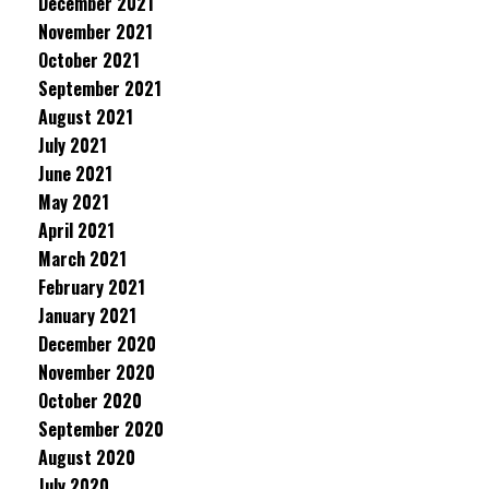
December 2021
November 2021
October 2021
September 2021
August 2021
July 2021
June 2021
May 2021
April 2021
March 2021
February 2021
January 2021
December 2020
November 2020
October 2020
September 2020
August 2020
July 2020