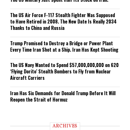
The US Air Force F-117 Stealth Fighter Was Supposed
to Have Retired in 2008. The New Date Is Really 2034
Thanks to China and Russia
Trump Promised to Destroy a Bridge or Power Plant
Every Time Iran Shot at a Ship. Iran Has Kept Shooting
The US Navy Wanted to Spend $57,000,000,000 on 620
‘Flying Dorito’ Stealth Bombers to Fly from Nuclear
Aircraft Carriers
Iran Has Six Demands for Donald Trump Before It Will
Reopen the Strait of Hormuz
ARCHIVES