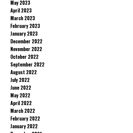
May 2023
April 2023
March 2023
February 2023
January 2023
December 2022
November 2022
October 2022
September 2022
August 2022
July 2022
June 2022
May 2022
April 2022
March 2022
February 2022
January 2022