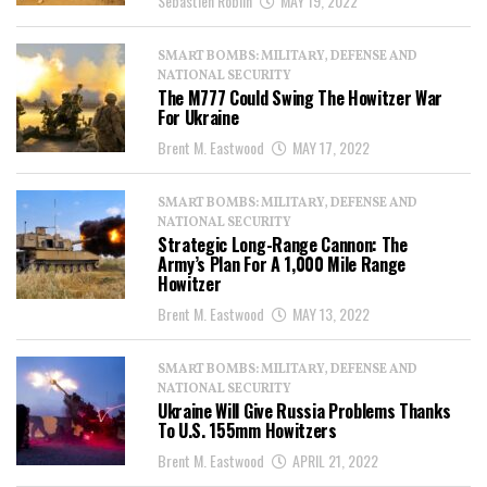
Sebastien Roblin
MAY 19, 2022
SMART BOMBS: MILITARY, DEFENSE AND
NATIONAL SECURITY
The M777 Could Swing The Howitzer War
For Ukraine
Brent M. Eastwood
MAY 17, 2022
SMART BOMBS: MILITARY, DEFENSE AND
NATIONAL SECURITY
Strategic Long-Range Cannon: The
Army’s Plan For A 1,000 Mile Range
Howitzer
Brent M. Eastwood
MAY 13, 2022
SMART BOMBS: MILITARY, DEFENSE AND
NATIONAL SECURITY
Ukraine Will Give Russia Problems Thanks
To U.S. 155mm Howitzers
Brent M. Eastwood
APRIL 21, 2022