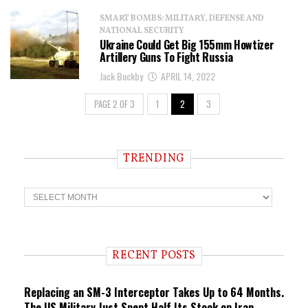
SMART BOMBS: MILITARY, DEFENSE AND
NATIONAL SECURITY
Ukraine Could Get Big 155mm Howtizer
Artillery Guns To Fight Russia
Jack Buckby
APRIL 14, 2022
PAGE 2 OF 3
1
2
3
TRENDING
T
r
e
n
d
i
RECENT POSTS
n
g
Replacing an SM-3 Interceptor Takes Up to 64 Months.
The US Military Just Spent Half Its Stock on Iran.