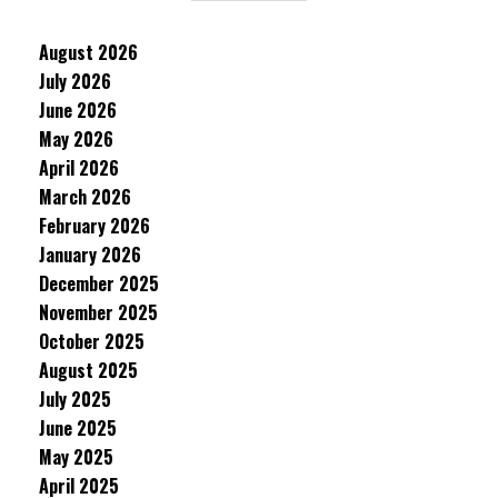
August 2026
July 2026
June 2026
May 2026
April 2026
March 2026
February 2026
January 2026
December 2025
November 2025
October 2025
August 2025
July 2025
June 2025
May 2025
April 2025