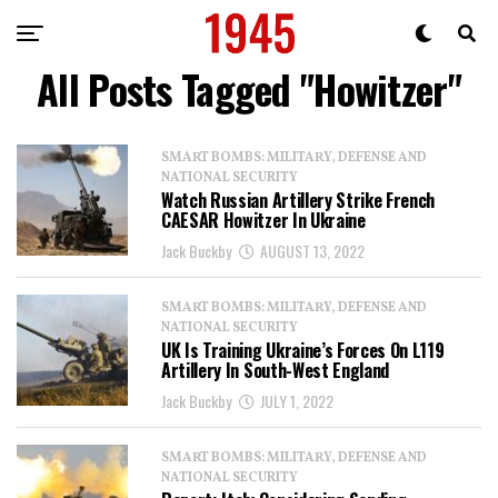
All Posts Tagged "Howitzer"
SMART BOMBS: MILITARY, DEFENSE AND
NATIONAL SECURITY
Watch Russian Artillery Strike French
CAESAR Howitzer In Ukraine
Jack Buckby
AUGUST 13, 2022
SMART BOMBS: MILITARY, DEFENSE AND
NATIONAL SECURITY
UK Is Training Ukraine’s Forces On L119
Artillery In South-West England
Jack Buckby
JULY 1, 2022
SMART BOMBS: MILITARY, DEFENSE AND
NATIONAL SECURITY