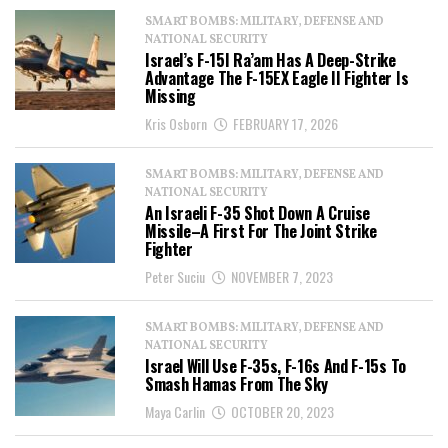
SMART BOMBS: MILITARY, DEFENSE AND
NATIONAL SECURITY
Israel’s F-15I Ra’am Has A Deep-Strike
Advantage The F-15EX Eagle II Fighter Is
Missing
Kris Osborn
FEBRUARY 17, 2026
SMART BOMBS: MILITARY, DEFENSE AND
NATIONAL SECURITY
An Israeli F-35 Shot Down A Cruise
Missile–A First For The Joint Strike
Fighter
Peter Suciu
NOVEMBER 7, 2023
SMART BOMBS: MILITARY, DEFENSE AND
NATIONAL SECURITY
Israel Will Use F-35s, F-16s And F-15s To
Smash Hamas From The Sky
Maya Carlin
OCTOBER 20, 2023