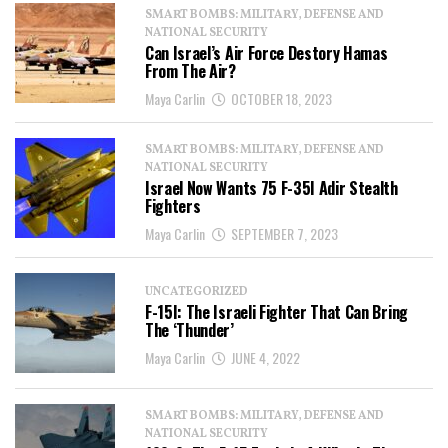
SMART BOMBS: MILITARY, DEFENSE AND
NATIONAL SECURITY
Can Israel’s Air Force Destory Hamas
From The Air?
Maya Carlin
OCTOBER 18, 2023
SMART BOMBS: MILITARY, DEFENSE AND
NATIONAL SECURITY
Israel Now Wants 75 F-35I Adir Stealth
Fighters
Maya Carlin
SEPTEMBER 7, 2023
UNCATEGORIZED
F-15I: The Israeli Fighter That Can Bring
The ‘Thunder’
Maya Carlin
JUNE 4, 2022
SMART BOMBS: MILITARY, DEFENSE AND
NATIONAL SECURITY