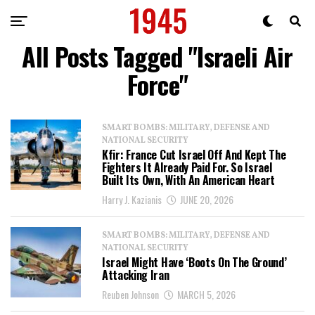
All Posts Tagged "Israeli Air
Force"
SMART BOMBS: MILITARY, DEFENSE AND
NATIONAL SECURITY
Kfir: France Cut Israel Off And Kept The
Fighters It Already Paid For. So Israel
Built Its Own, With An American Heart
Harry J. Kazianis
JUNE 20, 2026
SMART BOMBS: MILITARY, DEFENSE AND
NATIONAL SECURITY
Israel Might Have ‘Boots On The Ground’
Attacking Iran
Reuben Johnson
MARCH 5, 2026