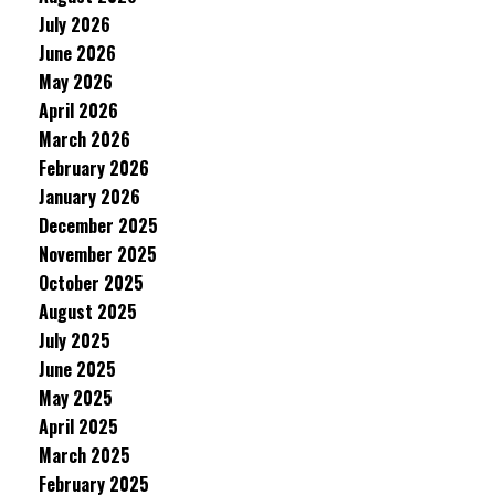
July 2026
June 2026
May 2026
April 2026
March 2026
February 2026
January 2026
December 2025
November 2025
October 2025
August 2025
July 2025
June 2025
May 2025
April 2025
March 2025
February 2025