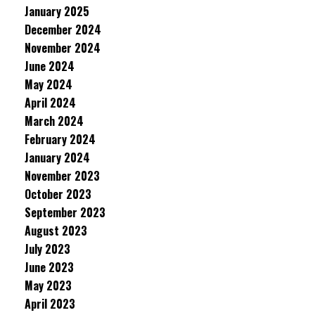
January 2025
December 2024
November 2024
June 2024
May 2024
April 2024
March 2024
February 2024
January 2024
November 2023
October 2023
September 2023
August 2023
July 2023
June 2023
May 2023
April 2023