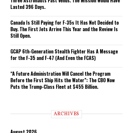
Three Astronauts Past Venus. The Mission Would Have
Lasted 396 Days.
Canada Is Still Paying for F-35s It Has Not Decided to
Buy. The First Jets Arrive This Year and the Review Is
Still Open.
GCAP 6th-Generation Stealth Fighter Has A Message
for the F-35 and F-47 (And Even the FCAS)
“A Future Administration Will Cancel the Program
Before the First Ship Hits the Water”: The CBO Now
Puts the Trump-Class Fleet at $455 Billion.
ARCHIVES
August 2026