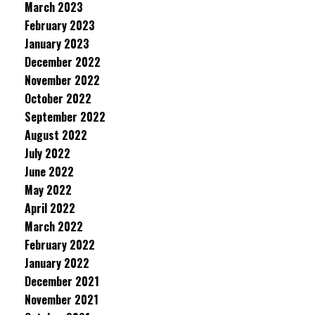
March 2023
February 2023
January 2023
December 2022
November 2022
October 2022
September 2022
August 2022
July 2022
June 2022
May 2022
April 2022
March 2022
February 2022
January 2022
December 2021
November 2021