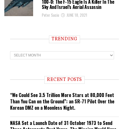
100-0: The F-15 Eagle Is A Killer In The
Sky And Israel’s Aerial Assassin
Peter Suciu
JUNE 18, 2021
TRENDING
T
r
e
n
d
i
RECENT POSTS
n
g
“We Could See 3.5 Trillion More Stars at 80,000 Feet
Than You Can on the Ground”: an SR-71 Pilot Over the
Korean DMZ on a Moonless Night.
NASA Set a Launch Date of 31 October 1973 to Send