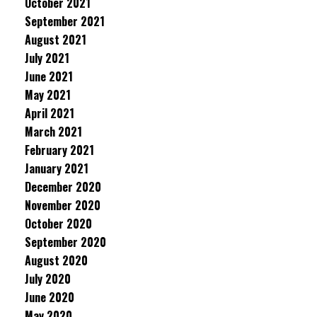
October 2021
September 2021
August 2021
July 2021
June 2021
May 2021
April 2021
March 2021
February 2021
January 2021
December 2020
November 2020
October 2020
September 2020
August 2020
July 2020
June 2020
May 2020