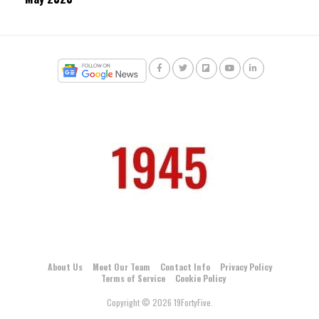
About Us
Meet Our Team
Contact Info
Privacy Policy
Terms of Service
Cookie Policy
Copyright © 2026 19FortyFive.