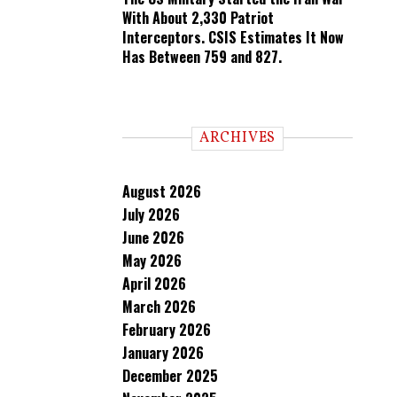
With About 2,330 Patriot
Interceptors. CSIS Estimates It Now
Has Between 759 and 827.
ARCHIVES
August 2026
July 2026
June 2026
May 2026
April 2026
March 2026
February 2026
January 2026
December 2025