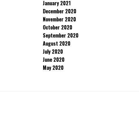
January 2021
December 2020
November 2020
October 2020
September 2020
August 2020
July 2020
June 2020
May 2020