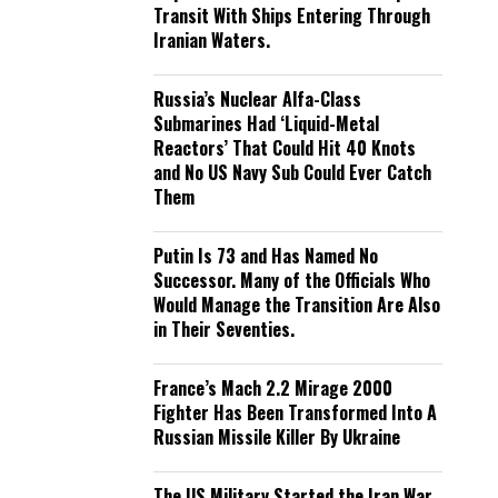
Transit With Ships Entering Through
Iranian Waters.
Russia’s Nuclear Alfa-Class
Submarines Had ‘Liquid-Metal
Reactors’ That Could Hit 40 Knots
and No US Navy Sub Could Ever Catch
Them
Putin Is 73 and Has Named No
Successor. Many of the Officials Who
Would Manage the Transition Are Also
in Their Seventies.
France’s Mach 2.2 Mirage 2000
Fighter Has Been Transformed Into A
Russian Missile Killer By Ukraine
The US Military Started the Iran War