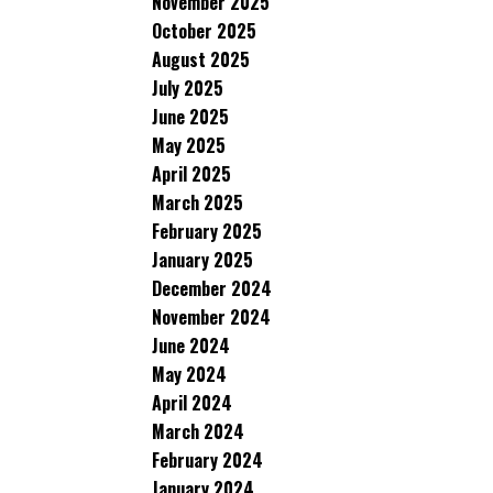
November 2025
October 2025
August 2025
July 2025
June 2025
May 2025
April 2025
March 2025
February 2025
January 2025
December 2024
November 2024
June 2024
May 2024
April 2024
March 2024
February 2024
January 2024