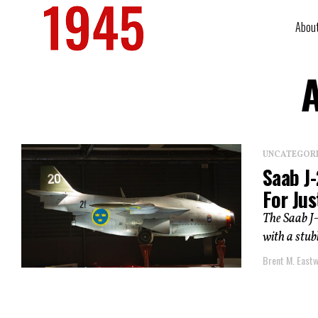
Abou
A
UNCATEGOR
Saab J-
For Jus
The Saab J
with a stubb
Brent M. East