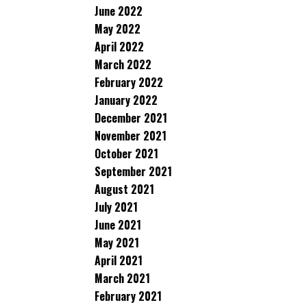
June 2022
May 2022
April 2022
March 2022
February 2022
January 2022
December 2021
November 2021
October 2021
September 2021
August 2021
July 2021
June 2021
May 2021
April 2021
March 2021
February 2021