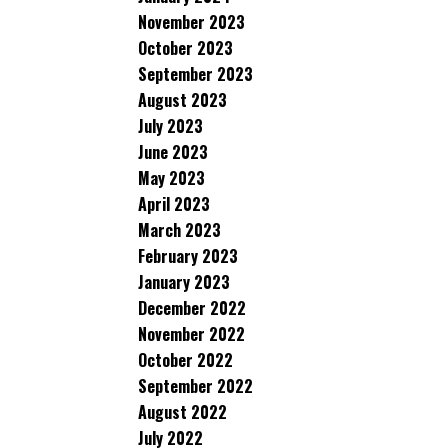
November 2023
October 2023
September 2023
August 2023
July 2023
June 2023
May 2023
April 2023
March 2023
February 2023
January 2023
December 2022
November 2022
October 2022
September 2022
August 2022
July 2022