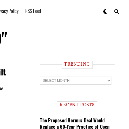
ivacy Policy
RSS Feed
9"
TRENDING
lt
T
r
e
ne
n
d
i
RECENT POSTS
n
g
The Proposed Hormuz Deal Would
Replace a 60-Year Practice of Open