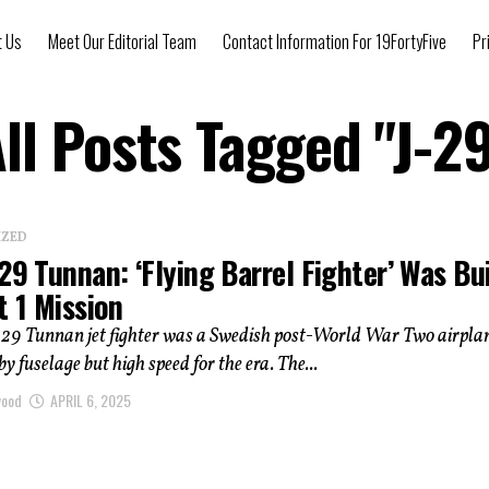
t Us
Meet Our Editorial Team
Contact Information For 19FortyFive
Pr
ll Posts Tagged "J-2
IZED
29 Tunnan: ‘Flying Barrel Fighter’ Was Bui
t 1 Mission
-29 Tunnan jet fighter was a Swedish post-World War Two airpla
y fuselage but high speed for the era. The...
wood
APRIL 6, 2025