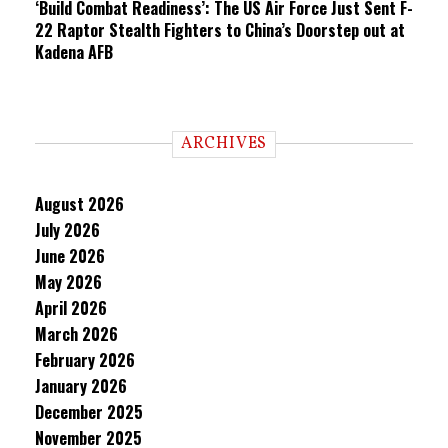
‘Build Combat Readiness’: The US Air Force Just Sent F-
22 Raptor Stealth Fighters to China’s Doorstep out at
Kadena AFB
ARCHIVES
August 2026
July 2026
June 2026
May 2026
April 2026
March 2026
February 2026
January 2026
December 2025
November 2025