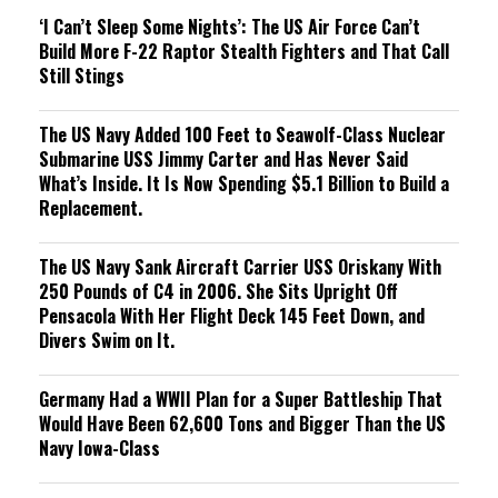
‘I Can’t Sleep Some Nights’: The US Air Force Can’t
Build More F-22 Raptor Stealth Fighters and That Call
Still Stings
The US Navy Added 100 Feet to Seawolf-Class Nuclear
Submarine USS Jimmy Carter and Has Never Said
What’s Inside. It Is Now Spending $5.1 Billion to Build a
Replacement.
The US Navy Sank Aircraft Carrier USS Oriskany With
250 Pounds of C4 in 2006. She Sits Upright Off
Pensacola With Her Flight Deck 145 Feet Down, and
Divers Swim on It.
Germany Had a WWII Plan for a Super Battleship That
Would Have Been 62,600 Tons and Bigger Than the US
Navy Iowa-Class