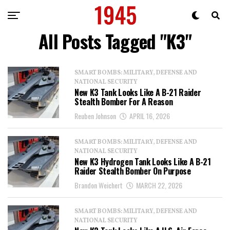
All Posts Tagged "K3"
SMART BOMBS: MILITARY, DEFENSE AND
NATIONAL SECURITY
New K3 Tank Looks Like A B-21 Raider
Stealth Bomber For A Reason
Reuben Johnson
APRIL 16, 2026
SMART BOMBS: MILITARY, DEFENSE AND
NATIONAL SECURITY
New K3 Hydrogen Tank Looks Like A B-21
Raider Stealth Bomber On Purpose
Brandon Weichert
MARCH 22, 2026
SMART BOMBS: MILITARY, DEFENSE AND
NATIONAL SECURITY