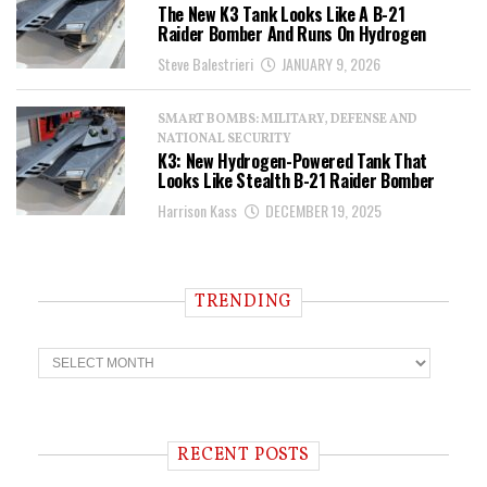
The New K3 Tank Looks Like A B-21
Raider Bomber And Runs On Hydrogen
Steve Balestrieri
JANUARY 9, 2026
SMART BOMBS: MILITARY, DEFENSE AND
NATIONAL SECURITY
K3: New Hydrogen-Powered Tank That
Looks Like Stealth B-21 Raider Bomber
Harrison Kass
DECEMBER 19, 2025
TRENDING
T
r
e
n
d
i
RECENT POSTS
n
g