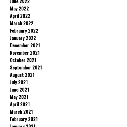
June 2022
May 2022
April 2022
March 2022
February 2022
January 2022
December 2021
November 2021
October 2021
September 2021
August 2021
July 2021
June 2021
May 2021
April 2021
March 2021
February 2021
January 2021