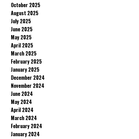
October 2025
August 2025
July 2025
June 2025
May 2025
April 2025
March 2025
February 2025
January 2025
December 2024
November 2024
June 2024
May 2024
April 2024
March 2024
February 2024
January 2024