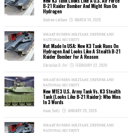
New K3 Tank Looks Like A U.S. Air Force
B-21 Raider Bomber And Might Run On
Hydrogen
Andrew Latham
MARCH 14, 2026
SMART BOMBS: MILITARY, DEFENSE AND
NATIONAL SECURITY
Not Made In USA: New K3 Tank Runs On
Hydrogen And Looks Like A Stealth B-21
Raider Bomber For A Reason
Christian D. Orr
FEBRUARY 22, 2026
SMART BOMBS: MILITARY, DEFENSE AND
NATIONAL SECURITY
New M1E3 U.S. Army Tank Vs. K3 Stealth
Tank (Looks Like B-21 Raider): Who Wins
In 3 Words
Isaac Seitz
JANUARY 20, 2026
SMART BOMBS: MILITARY, DEFENSE AND
NATIONAL SECURITY