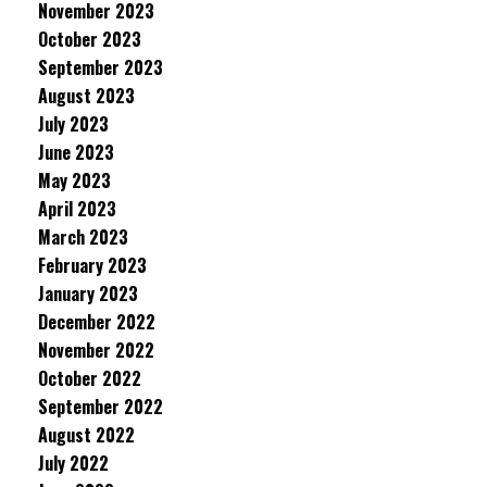
November 2023
October 2023
September 2023
August 2023
July 2023
June 2023
May 2023
April 2023
March 2023
February 2023
January 2023
December 2022
November 2022
October 2022
September 2022
August 2022
July 2022