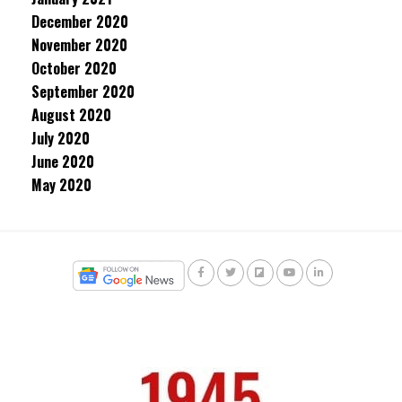
December 2020
November 2020
October 2020
September 2020
August 2020
July 2020
June 2020
May 2020