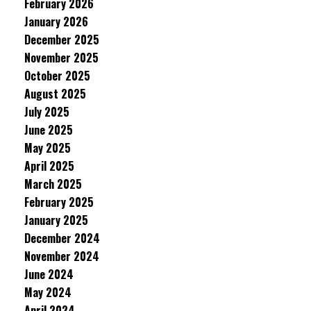
February 2026
January 2026
December 2025
November 2025
October 2025
August 2025
July 2025
June 2025
May 2025
April 2025
March 2025
February 2025
January 2025
December 2024
November 2024
June 2024
May 2024
April 2024