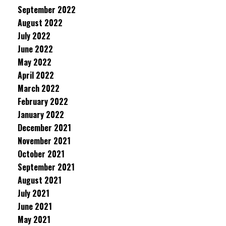
September 2022
August 2022
July 2022
June 2022
May 2022
April 2022
March 2022
February 2022
January 2022
December 2021
November 2021
October 2021
September 2021
August 2021
July 2021
June 2021
May 2021