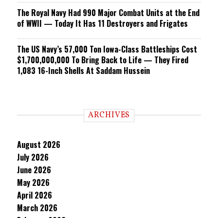
The Royal Navy Had 990 Major Combat Units at the End
of WWII — Today It Has 11 Destroyers and Frigates
The US Navy’s 57,000 Ton Iowa-Class Battleships Cost
$1,700,000,000 To Bring Back to Life — They Fired
1,083 16-Inch Shells At Saddam Hussein
ARCHIVES
August 2026
July 2026
June 2026
May 2026
April 2026
March 2026