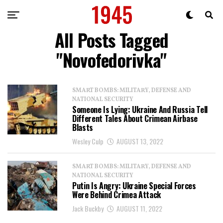
All Posts Tagged
"Novofedorivka"
SMART BOMBS: MILITARY, DEFENSE AND
NATIONAL SECURITY
Someone Is Lying: Ukraine And Russia Tell
Different Tales About Crimean Airbase
Blasts
Wesley Culp
AUGUST 13, 2022
SMART BOMBS: MILITARY, DEFENSE AND
NATIONAL SECURITY
Putin Is Angry: Ukraine Special Forces
Were Behind Crimea Attack
Jack Buckby
AUGUST 11, 2022