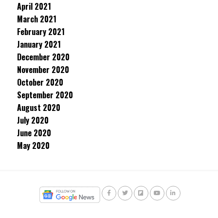
April 2021
March 2021
February 2021
January 2021
December 2020
November 2020
October 2020
September 2020
August 2020
July 2020
June 2020
May 2020