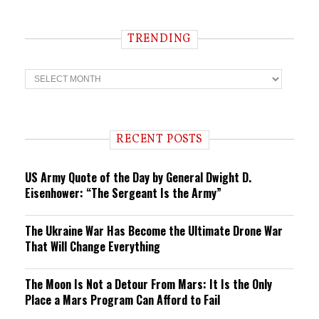
TRENDING
T
r
e
n
d
i
RECENT POSTS
n
g
US Army Quote of the Day by General Dwight D.
Eisenhower: “The Sergeant Is the Army”
The Ukraine War Has Become the Ultimate Drone War
That Will Change Everything
The Moon Is Not a Detour From Mars: It Is the Only
Place a Mars Program Can Afford to Fail