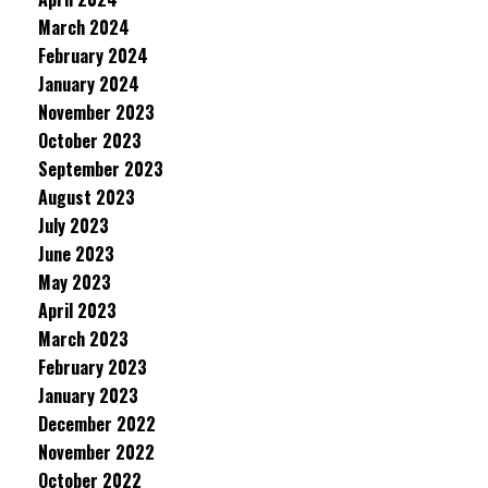
March 2024
February 2024
January 2024
November 2023
October 2023
September 2023
August 2023
July 2023
June 2023
May 2023
April 2023
March 2023
February 2023
January 2023
December 2022
November 2022
October 2022