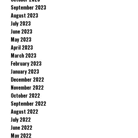
September 2023
August 2023
July 2023
June 2023
May 2023
April 2023
March 2023
February 2023
January 2023
December 2022
November 2022
October 2022
September 2022
August 2022
July 2022
June 2022
May 2022