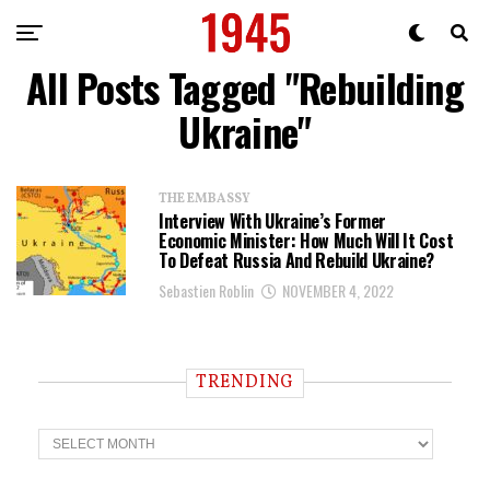
All Posts Tagged "Rebuilding
Ukraine"
THE EMBASSY
Interview With Ukraine’s Former
Economic Minister: How Much Will It Cost
To Defeat Russia And Rebuild Ukraine?
Sebastien Roblin
NOVEMBER 4, 2022
TRENDING
T
r
e
n