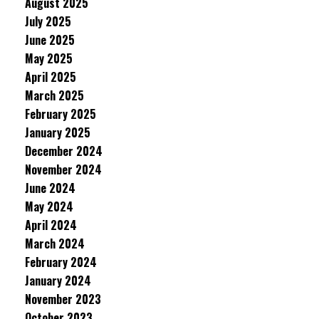
August 2025
July 2025
June 2025
May 2025
April 2025
March 2025
February 2025
January 2025
December 2024
November 2024
June 2024
May 2024
April 2024
March 2024
February 2024
January 2024
November 2023
October 2023