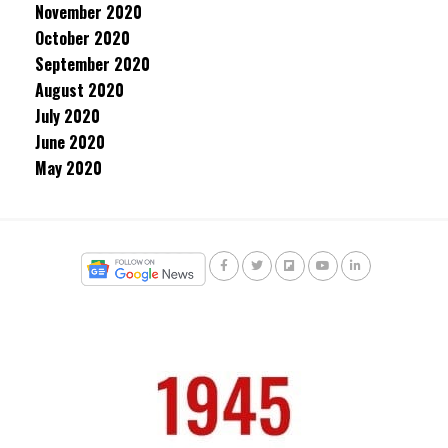
November 2020
October 2020
September 2020
August 2020
July 2020
June 2020
May 2020