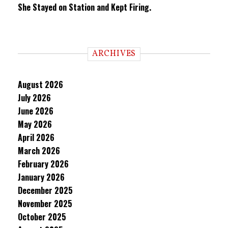
She Stayed on Station and Kept Firing.
ARCHIVES
August 2026
July 2026
June 2026
May 2026
April 2026
March 2026
February 2026
January 2026
December 2025
November 2025
October 2025