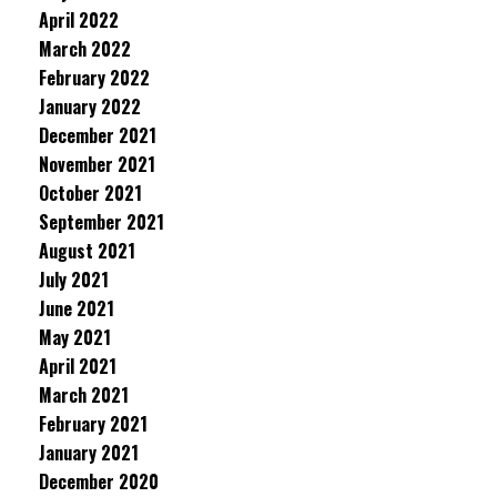
April 2022
March 2022
February 2022
January 2022
December 2021
November 2021
October 2021
September 2021
August 2021
July 2021
June 2021
May 2021
April 2021
March 2021
February 2021
January 2021
December 2020