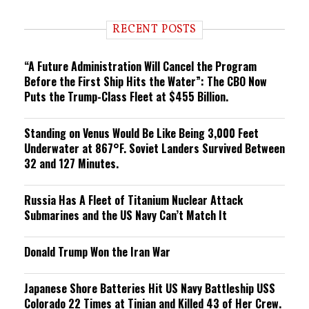
d
i
RECENT POSTS
n
g
“A Future Administration Will Cancel the Program
Before the First Ship Hits the Water”: The CBO Now
Puts the Trump-Class Fleet at $455 Billion.
Standing on Venus Would Be Like Being 3,000 Feet
Underwater at 867°F. Soviet Landers Survived Between
32 and 127 Minutes.
Russia Has A Fleet of Titanium Nuclear Attack
Submarines and the US Navy Can’t Match It
Donald Trump Won the Iran War
Japanese Shore Batteries Hit US Navy Battleship USS
Colorado 22 Times at Tinian and Killed 43 of Her Crew.