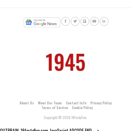
About Us
Meet Our Team
Contact Info
Privacy Policy
Terms of Service
Cookie Policy
Copyright © 2026 19FortyFive.
OUTBRAIN_19fortyfive.com JavaScript ADCODE END--->