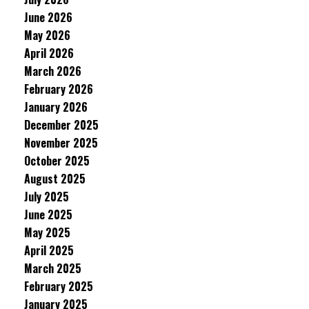
June 2026
May 2026
April 2026
March 2026
February 2026
January 2026
December 2025
November 2025
October 2025
August 2025
July 2025
June 2025
May 2025
April 2025
March 2025
February 2025
January 2025