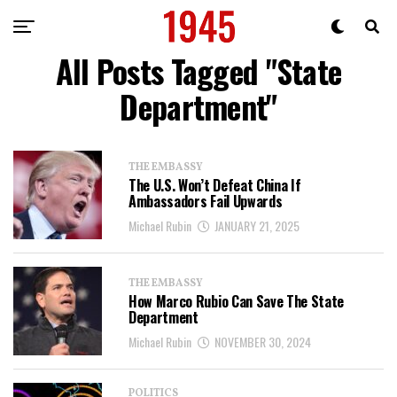
All Posts Tagged "State
Department"
THE EMBASSY
The U.S. Won’t Defeat China If
Ambassadors Fail Upwards
Michael Rubin
JANUARY 21, 2025
THE EMBASSY
How Marco Rubio Can Save The State
Department
Michael Rubin
NOVEMBER 30, 2024
POLITICS