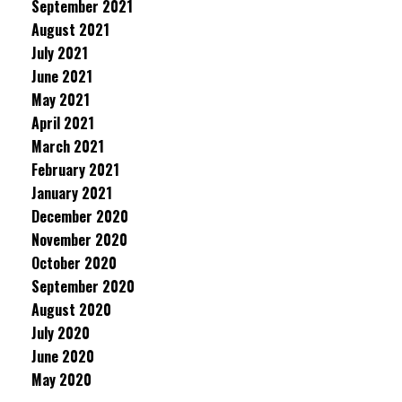
September 2021
August 2021
July 2021
June 2021
May 2021
April 2021
March 2021
February 2021
January 2021
December 2020
November 2020
October 2020
September 2020
August 2020
July 2020
June 2020
May 2020