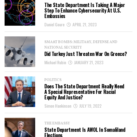
The State Department Is Taking A Major
Step To Enhance Cybersecurity At U.S.
Embassies
Daniel Goure
APRIL 21, 2023
SMART BOMBS: MILITARY, DEFENSE AND
NATIONAL SECURITY
Did Turkey Just Threaten War On Greece?
Michael Rubin
JANUARY 21, 2023
POLITICS
Does The State Department Really Need
A Special Representative For Racial
Equity And Justice?
Simon Hankinson
JULY 19, 2022
THE EMBASSY
State Department Is AWOL In Somaliland
Elections