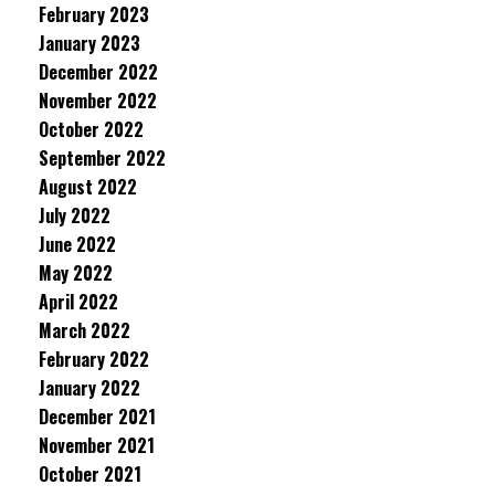
February 2023
January 2023
December 2022
November 2022
October 2022
September 2022
August 2022
July 2022
June 2022
May 2022
April 2022
March 2022
February 2022
January 2022
December 2021
November 2021
October 2021