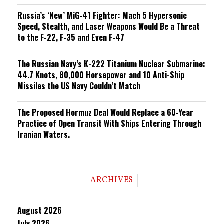
Russia’s ‘New’ MiG-41 Fighter: Mach 5 Hypersonic
Speed, Stealth, and Laser Weapons Would Be a Threat
to the F-22, F-35 and Even F-47
The Russian Navy’s K-222 Titanium Nuclear Submarine:
44.7 Knots, 80,000 Horsepower and 10 Anti-Ship
Missiles the US Navy Couldn’t Match
The Proposed Hormuz Deal Would Replace a 60-Year
Practice of Open Transit With Ships Entering Through
Iranian Waters.
ARCHIVES
August 2026
July 2026