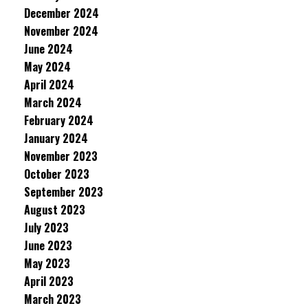
December 2024
November 2024
June 2024
May 2024
April 2024
March 2024
February 2024
January 2024
November 2023
October 2023
September 2023
August 2023
July 2023
June 2023
May 2023
April 2023
March 2023