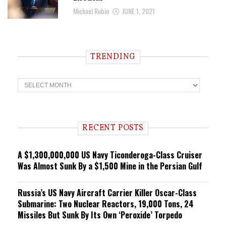
Michael Rubin
JUNE 1, 2021
TRENDING
T
r
e
n
d
i
RECENT POSTS
n
g
A $1,300,000,000 US Navy Ticonderoga-Class Cruiser
Was Almost Sunk By a $1,500 Mine in the Persian Gulf
Russia’s US Navy Aircraft Carrier Killer Oscar-Class
Submarine: Two Nuclear Reactors, 19,000 Tons, 24
Missiles But Sunk By Its Own ‘Peroxide’ Torpedo