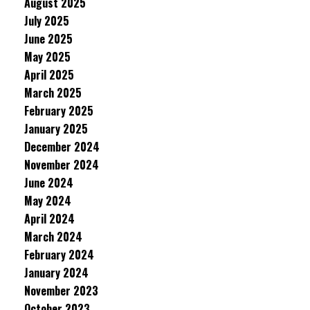
August 2025
July 2025
June 2025
May 2025
April 2025
March 2025
February 2025
January 2025
December 2024
November 2024
June 2024
May 2024
April 2024
March 2024
February 2024
January 2024
November 2023
October 2023