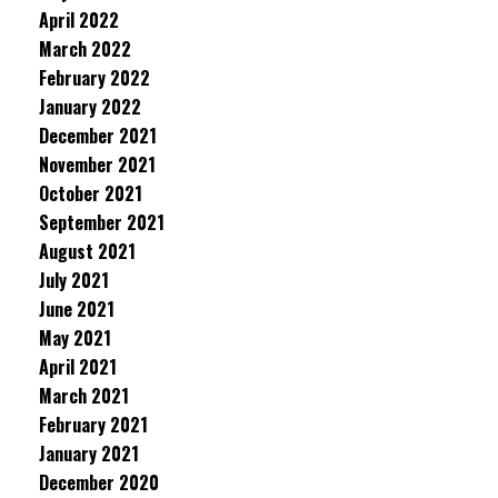
April 2022
March 2022
February 2022
January 2022
December 2021
November 2021
October 2021
September 2021
August 2021
July 2021
June 2021
May 2021
April 2021
March 2021
February 2021
January 2021
December 2020