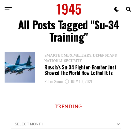
All Posts Tagged "Su-34
Training"
SMART BOMBS: MILITARY, DEFENSE AND
NATIONAL SECURITY
Russia’s Su-34 Fighter-Bomber Just
Showed The World How Lethal It Is
Peter Suciu
JULY 10, 2021
TRENDING
T
r
e
n