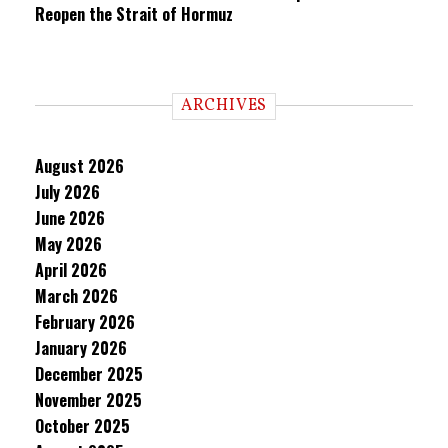
Reopen the Strait of Hormuz
ARCHIVES
August 2026
July 2026
June 2026
May 2026
April 2026
March 2026
February 2026
January 2026
December 2025
November 2025
October 2025