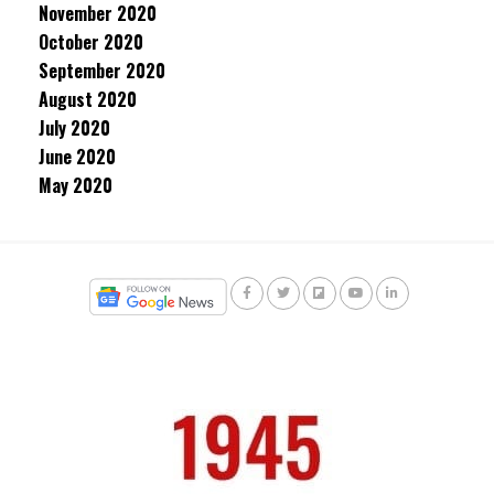
November 2020
October 2020
September 2020
August 2020
July 2020
June 2020
May 2020