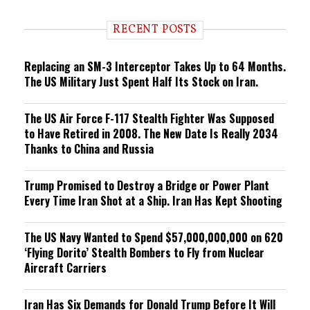
d
i
RECENT POSTS
n
g
Replacing an SM-3 Interceptor Takes Up to 64 Months.
The US Military Just Spent Half Its Stock on Iran.
The US Air Force F-117 Stealth Fighter Was Supposed
to Have Retired in 2008. The New Date Is Really 2034
Thanks to China and Russia
Trump Promised to Destroy a Bridge or Power Plant
Every Time Iran Shot at a Ship. Iran Has Kept Shooting
The US Navy Wanted to Spend $57,000,000,000 on 620
‘Flying Dorito’ Stealth Bombers to Fly from Nuclear
Aircraft Carriers
Iran Has Six Demands for Donald Trump Before It Will