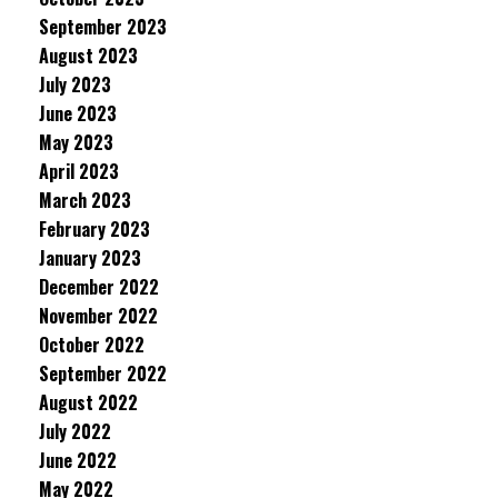
September 2023
August 2023
July 2023
June 2023
May 2023
April 2023
March 2023
February 2023
January 2023
December 2022
November 2022
October 2022
September 2022
August 2022
July 2022
June 2022
May 2022