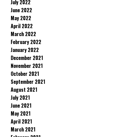
July 2022
June 2022
May 2022
April 2022
March 2022
February 2022
January 2022
December 2021
November 2021
October 2021
September 2021
August 2021
July 2021
June 2021
May 2021
April 2021
March 2021