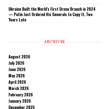
Ukraine Built the World’s First Drone Branch in 2024
— Putin Just Ordered His Generals to Copy It, Two
Years Late
ARCHIVES
August 2026
July 2026
June 2026
May 2026
April 2026
March 2026
February 2026
January 2026
December 2025