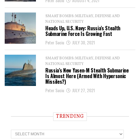
Peter Suciu
AUGUST 4, 2021
SMART BOMBS: MILITARY, DEFENSE AND
NATIONAL SECURITY
Heads Up, U.S. Navy: Russia’s Stealth
Submarine Force Is Growing Fast
Peter Suciu
JULY 30, 2021
SMART BOMBS: MILITARY, DEFENSE AND
NATIONAL SECURITY
Russia’s New Yasen-M Stealth Submarine
Is Almost Here (Armed With Hypersonic
Missiles?)
Peter Suciu
JULY 27, 2021
TRENDING
T
r