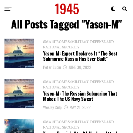
All Posts Tagged "Yasen-M"
SMART BOMBS: MILITARY, DEFENSE AND
NATIONAL SECURITY
Yasen-M: Expert Declares It “The Best
Submarine Russia Has Ever Built”
Peter Suciu
JUNE 30, 2022
SMART BOMBS: MILITARY, DEFENSE AND
NATIONAL SECURITY
Yasen-M: The Russian Submarine That
Makes The US Navy Sweat
Wesley Culp
MAY 21, 2022
SMART BOMBS: MILITARY, DEFENSE AND
NATIONAL SECURITY