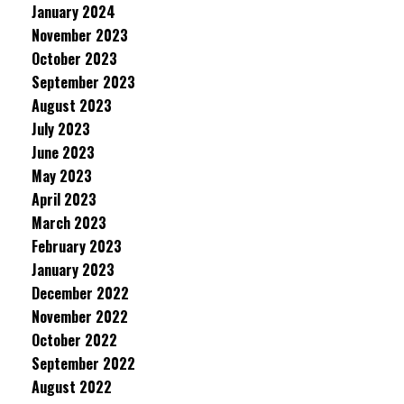
January 2024
November 2023
October 2023
September 2023
August 2023
July 2023
June 2023
May 2023
April 2023
March 2023
February 2023
January 2023
December 2022
November 2022
October 2022
September 2022
August 2022