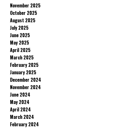
November 2025
October 2025
August 2025
July 2025
June 2025
May 2025
April 2025
March 2025
February 2025
January 2025
December 2024
November 2024
June 2024
May 2024
April 2024
March 2024
February 2024