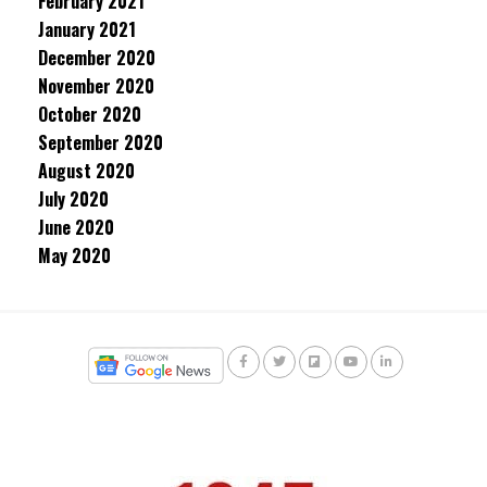
February 2021
January 2021
December 2020
November 2020
October 2020
September 2020
August 2020
July 2020
June 2020
May 2020