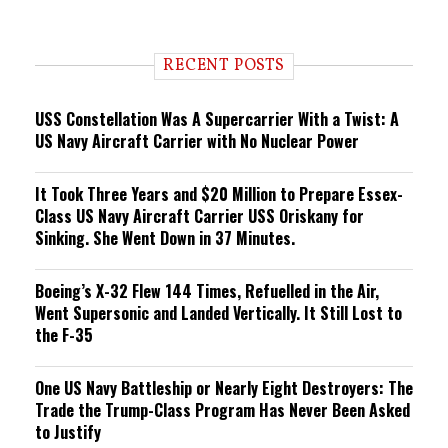
e
n
d
i
RECENT POSTS
n
g
USS Constellation Was A Supercarrier With a Twist: A
US Navy Aircraft Carrier with No Nuclear Power
It Took Three Years and $20 Million to Prepare Essex-
Class US Navy Aircraft Carrier USS Oriskany for
Sinking. She Went Down in 37 Minutes.
Boeing’s X-32 Flew 144 Times, Refuelled in the Air,
Went Supersonic and Landed Vertically. It Still Lost to
the F-35
One US Navy Battleship or Nearly Eight Destroyers: The
Trade the Trump-Class Program Has Never Been Asked
to Justify