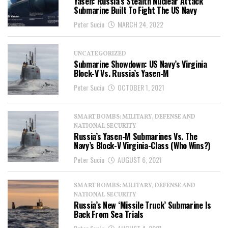
Yasen: Russia’s Stealth Nuclear Attack
Submarine Built To Fight The US Navy
Peter Suciu
MARCH 24, 2022
UNCATEGORIZED
Submarine Showdown: US Navy’s Virginia
Block-V Vs. Russia’s Yasen-M
Peter Suciu
OCTOBER 1, 2021
SMART BOMBS: MILITARY, DEFENSE AND
NATIONAL SECURITY
Russia’s Yasen-M Submarines Vs. The
Navy’s Block-V Virginia-Class (Who Wins?)
Peter Suciu
AUGUST 6, 2021
SMART BOMBS: MILITARY, DEFENSE AND
NATIONAL SECURITY
Russia’s New ‘Missile Truck’ Submarine Is
Back From Sea Trials