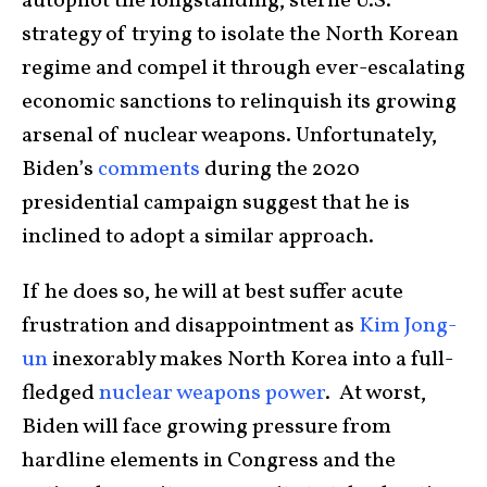
autopilot the longstanding, sterile U.S.
strategy of trying to isolate the North Korean
regime and compel it through ever-escalating
economic sanctions to relinquish its growing
arsenal of nuclear weapons. Unfortunately,
Biden’s
comments
during the 2020
presidential campaign suggest that he is
inclined to adopt a similar approach.
If he does so, he will at best suffer acute
frustration and disappointment as
Kim Jong-
un
inexorably makes North Korea into a full-
fledged
nuclear weapons power
. At worst,
Biden will face growing pressure from
hardline elements in Congress and the