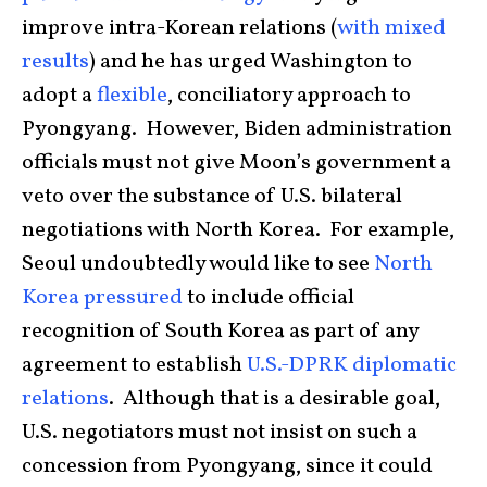
improve intra-Korean relations (
with mixed
results
) and he has urged Washington to
adopt a
flexible
, conciliatory approach to
Pyongyang. However, Biden administration
officials must not give Moon’s government a
veto over the substance of U.S. bilateral
negotiations with North Korea. For example,
Seoul undoubtedly would like to see
North
Korea pressured
to include official
recognition of South Korea as part of any
agreement to establish
U.S.-DPRK diplomatic
relations
. Although that is a desirable goal,
U.S. negotiators must not insist on such a
concession from Pyongyang, since it could