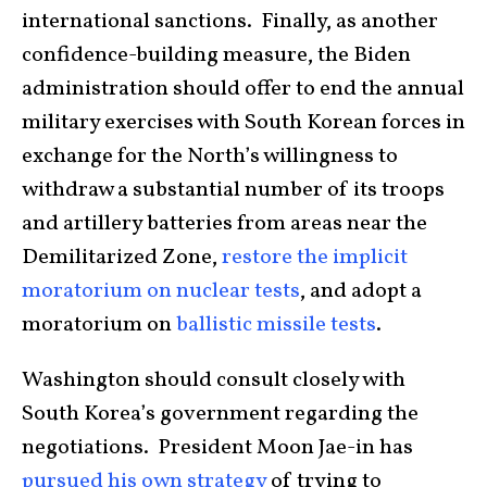
international sanctions. Finally, as another
confidence-building measure, the Biden
administration should offer to end the annual
military exercises with South Korean forces in
exchange for the North’s willingness to
withdraw a substantial number of its troops
and artillery batteries from areas near the
Demilitarized Zone,
restore the implicit
moratorium on nuclear tests
, and adopt a
moratorium on
ballistic missile tests
.
Washington should consult closely with
South Korea’s government regarding the
negotiations. President Moon Jae-in has
pursued his own strategy
of trying to