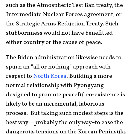
such as the Atmospheric Test Ban treaty, the
Intermediate Nuclear Forces agreement, or
the Strategic Arms Reduction Treaty. Such
stubbornness would not have benefitted
either country or the cause of peace.
The Biden administration likewise needs to
spurn an “all or nothing” approach with
respect to
North Korea
. Building a more
normal relationship with Pyongyang
designed to promote peaceful co-existence is
likely to be an incremental, laborious
process. But taking such modest steps is the
best way—probably the only way–to ease the
dangerous tensions on the Korean Peninsula.