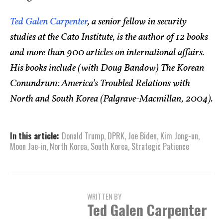
Ted Galen Carpenter
, a senior fellow in security
studies at the Cato Institute, is the author of 12 books
and more than 900 articles on international affairs.
His books include (with Doug Bandow) The Korean
Conundrum: America’s Troubled Relations with
North and South Korea (Palgrave-Macmillan, 2004).
In this article:
Donald Trump
,
DPRK
,
Joe Biden
,
Kim Jong-un
,
Moon Jae-in
,
North Korea
,
South Korea
,
Strategic Patience
WRITTEN BY
Ted Galen Carpenter