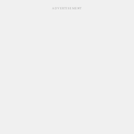
ADVERTISEMENT