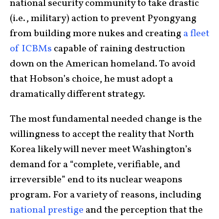
national security community to take drastic
(i.e., military) action to prevent Pyongyang
from building more nukes and creating
a fleet
of ICBMs
capable of raining destruction
down on the American homeland. To avoid
that Hobson’s choice, he must adopt a
dramatically different strategy.
The most fundamental needed change is the
willingness to accept the reality that North
Korea likely will never meet Washington’s
demand for a “complete, verifiable, and
irreversible” end to its nuclear weapons
program. For a variety of reasons, including
national prestige
and the perception that the