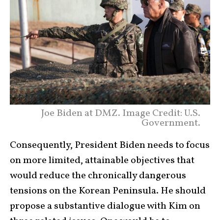
Joe Biden at DMZ. Image Credit: U.S.
Government.
Consequently, President Biden needs to focus
on more limited, attainable objectives that
would reduce the chronically dangerous
tensions on the Korean Peninsula. He should
propose a substantive dialogue with Kim on