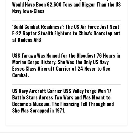
Would Have Been 62,600 Tons and Bigger Than the US
Navy Iowa-Class
‘Build Combat Readiness’: The US Air Force Just Sent
F-22 Raptor Stealth Fighters to China’s Doorstep out
at Kadena AFB
USS Tarawa Was Named for the Bloodiest 76 Hours in
Marine Corps History. She Was the Only US Navy
Essex-Class Aircraft Carrier of 24 Never to See
Combat.
US Navy Aircraft Carrier USS Valley Forge Won 17
Battle Stars Across Two Wars and Was Meant to
Become a Museum. The Financing Fell Through and
She Was Scrapped in 1971.