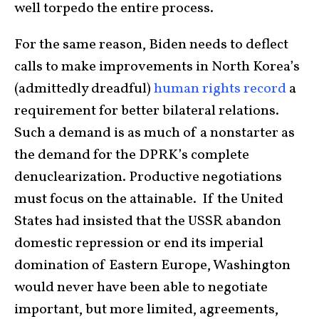
well torpedo the entire process.
For the same reason, Biden needs to deflect
calls to make improvements in North Korea’s
(admittedly dreadful)
human rights record
a
requirement for better bilateral relations.
Such a demand is as much of a nonstarter as
the demand for the DPRK’s complete
denuclearization. Productive negotiations
must focus on the attainable. If the United
States had insisted that the USSR abandon
domestic repression or end its imperial
domination of Eastern Europe, Washington
would never have been able to negotiate
important, but more limited, agreements,