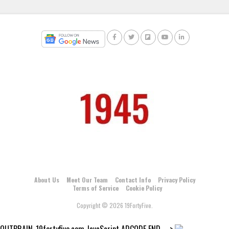
About Us
Meet Our Team
Contact Info
Privacy Policy
Terms of Service
Cookie Policy
Copyright © 2026 19FortyFive.
OUTBRAIN_19fortyfive.com JavaScript ADCODE END--->