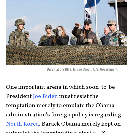
Biden at the DMZ. Image Credit: U.S. Government.
One important arena in which soon-to-be
President
Joe Biden
must resist the
temptation merely to emulate the Obama
administration’s foreign policy is regarding
North Korea
. Barack Obama merely kept on