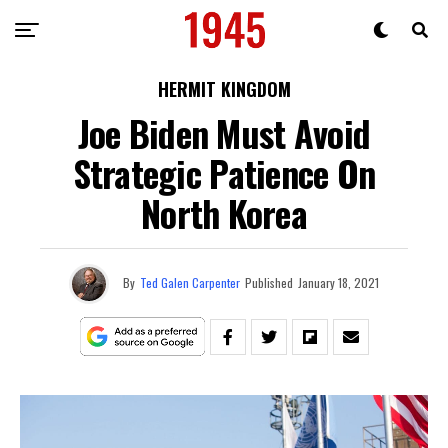
HERMIT KINGDOM
Joe Biden Must Avoid
Strategic Patience On
North Korea
By
Ted Galen Carpenter
Published
January 18, 2021