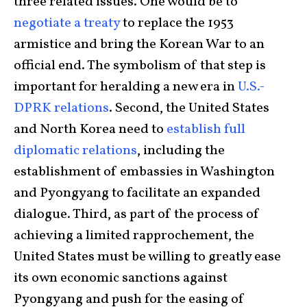
three related issues. One would be to
negotiate a treaty
to replace the 1953
armistice and bring the Korean War to an
official end. The symbolism of that step is
important for heralding a new era in
U.S.-
DPRK relations
. Second, the United States
and North Korea need to
establish full
diplomatic relations
, including the
establishment of embassies in Washington
and Pyongyang to facilitate an expanded
dialogue. Third, as part of the process of
achieving a limited rapprochement, the
United States must be willing to greatly ease
its own economic sanctions against
Pyongyang and push for the easing of