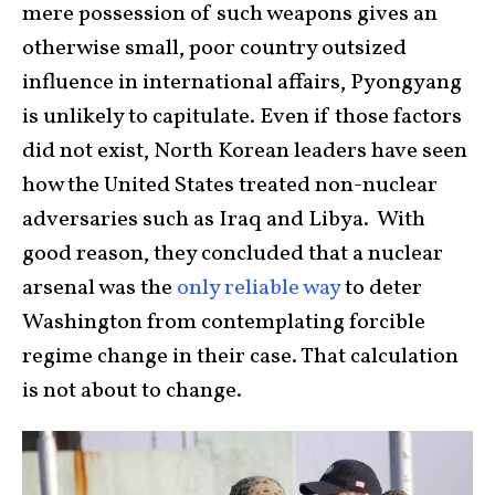
mere possession of such weapons gives an
otherwise small, poor country outsized
influence in international affairs, Pyongyang
is unlikely to capitulate. Even if those factors
did not exist, North Korean leaders have seen
how the United States treated non-nuclear
adversaries such as Iraq and Libya. With
good reason, they concluded that a nuclear
arsenal was the
only reliable way
to deter
Washington from contemplating forcible
regime change in their case. That calculation
is not about to change.