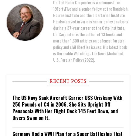
Dr. Ted Galen Carpenter is a columnist for
19FortyFive and a senior fellow at the Randolph
Bourne Institute and the Libertarian Institute.
He also served in various senior policy positions
during a 37-year career at the Cato Institute.
Dr. Carpenter is the author of 13 books and
more than 1,300 articles on defense, foreign
policy and civil liberties issues. His latest book
is Unreliable Watchdog: The News Media and
U.S. Foreign Policy (2022).
RECENT POSTS
The US Navy Sank Aircraft Carrier USS Oriskany With
250 Pounds of C4 in 2006. She Sits Upright Off
Pensacola With Her Flight Deck 145 Feet Down, and
Divers Swim on It.
Germany Had a WWII Plan for a Super Battleship That