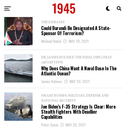
THE EMBASSY
Could Burundi Be Designated A State-
Sponsor Of Terrorism?
Michael Rubin
MAY 20, 2021
DR. JAMES HOLMES: THE NAVAL DIPLOMAT -
19FORTYFIVE
Why Does China Want A Naval Base In The
Atlantic Ocean?
James Holmes
MAY 20, 2021
SMART BOMBS: MILITARY, DEFENSE AND
NATIONAL SECURITY
Joe Biden’s F-35 Strategy Is Clear: More
Stealth Fighters With Deadlier
Capabilities
Peter Suciu
MAY 20, 2021