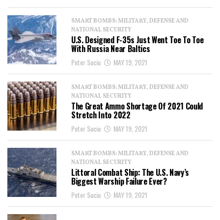
SMART BOMBS: MILITARY, DEFENSE AND
NATIONAL SECURITY
U.S. Designed F-35s Just Went Toe To Toe
With Russia Near Baltics
Peter Suciu
MAY 19, 2021
SMART BOMBS: MILITARY, DEFENSE AND
NATIONAL SECURITY
The Great Ammo Shortage Of 2021 Could
Stretch Into 2022
Peter Suciu
MAY 19, 2021
SMART BOMBS: MILITARY, DEFENSE AND
NATIONAL SECURITY
Littoral Combat Ship: The U.S. Navy’s
Biggest Warship Failure Ever?
Peter Suciu
MAY 19, 2021