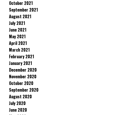
October 2021
September 2021
August 2021
July 2021
June 2021
May 2021
April 2021
March 2021
February 2021
January 2021
December 2020
November 2020
October 2020
September 2020
August 2020
July 2020
June 2020