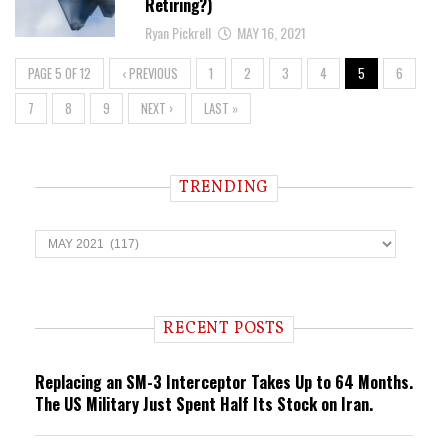
Retiring?)
Ryan Pickrell
MAY 16, 2021
PAGE 5 OF 12
‹ PREVIOUS
1
2
3
4
5
6
7
8
9
NEXT ›
LAST »
TRENDING
T
r
e
n
d
i
RECENT POSTS
n
g
Replacing an SM-3 Interceptor Takes Up to 64 Months.
The US Military Just Spent Half Its Stock on Iran.