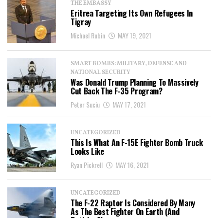
THE EMBASSY
Eritrea Targeting Its Own Refugees In
Tigray
Michael Rubin
MAY 19, 2021
SMART BOMBS: MILITARY, DEFENSE AND
NATIONAL SECURITY
Was Donald Trump Planning To Massively
Cut Back The F-35 Program?
Peter Suciu
MAY 17, 2021
UNCATEGORIZED
This Is What An F-15E Fighter Bomb Truck
Looks Like
Ryan Pickrell
MAY 16, 2021
UNCATEGORIZED
The F-22 Raptor Is Considered By Many
As The Best Fighter On Earth (And