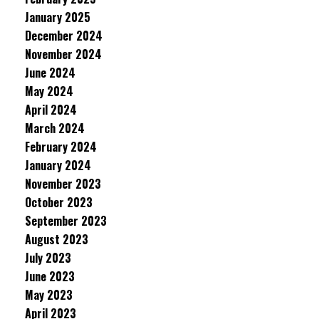
January 2025
December 2024
November 2024
June 2024
May 2024
April 2024
March 2024
February 2024
January 2024
November 2023
October 2023
September 2023
August 2023
July 2023
June 2023
May 2023
April 2023