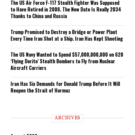
The US Air Force F-117 Stealth Fighter Was Supposed
to Have Retired in 2008. The New Date Is Really 2034
Thanks to China and Russia
Trump Promised to Destroy a Bridge or Power Plant
Every Time Iran Shot at a Ship. Iran Has Kept Shooting
The US Navy Wanted to Spend $57,000,000,000 on 620
‘Flying Dorito’ Stealth Bombers to Fly from Nuclear
Aircraft Carriers
Iran Has Six Demands for Donald Trump Before It Will
Reopen the Strait of Hormuz
ARCHIVES