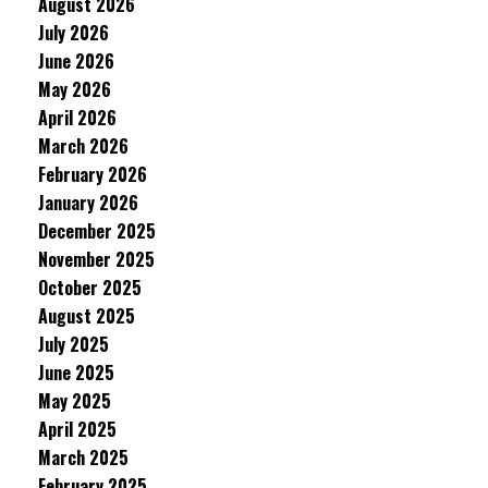
August 2026
July 2026
June 2026
May 2026
April 2026
March 2026
February 2026
January 2026
December 2025
November 2025
October 2025
August 2025
July 2025
June 2025
May 2025
April 2025
March 2025
February 2025