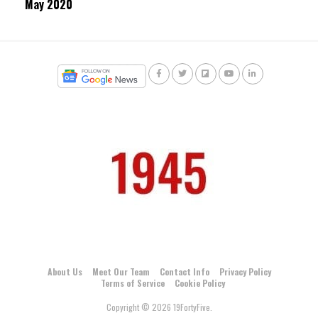
May 2020
About Us
Meet Our Team
Contact Info
Privacy Policy
Terms of Service
Cookie Policy
Copyright © 2026 19FortyFive.