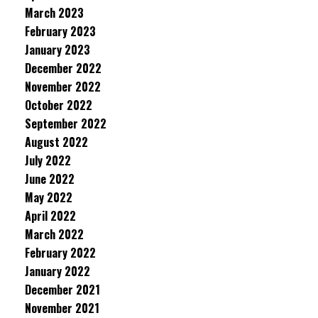
March 2023
February 2023
January 2023
December 2022
November 2022
October 2022
September 2022
August 2022
July 2022
June 2022
May 2022
April 2022
March 2022
February 2022
January 2022
December 2021
November 2021