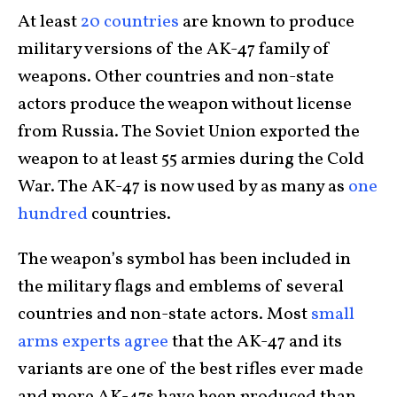
At least
20 countries
are known to produce
military versions of the AK-47 family of
weapons. Other countries and non-state
actors produce the weapon without license
from Russia. The Soviet Union exported the
weapon to at least 55 armies during the Cold
War. The AK-47 is now used by as many as
one
hundred
countries.
The weapon’s symbol has been included in
the military flags and emblems of several
countries and non-state actors. Most
small
arms experts agree
that the AK-47 and its
variants are one of the best rifles ever made