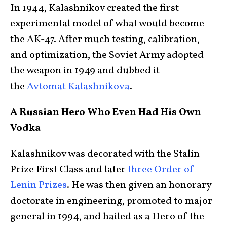
In 1944, Kalashnikov created the first
experimental model of what would become
the AK-47. After much testing, calibration,
and optimization, the Soviet Army adopted
the weapon in 1949 and dubbed it
the
Avtomat Kalashnikova
.
A Russian Hero Who Even Had His Own
Vodka
Kalashnikov was decorated with the Stalin
Prize First Class and later
three Order of
Lenin Prizes
. He was then given an honorary
doctorate in engineering, promoted to major
general in 1994, and hailed as a Hero of the