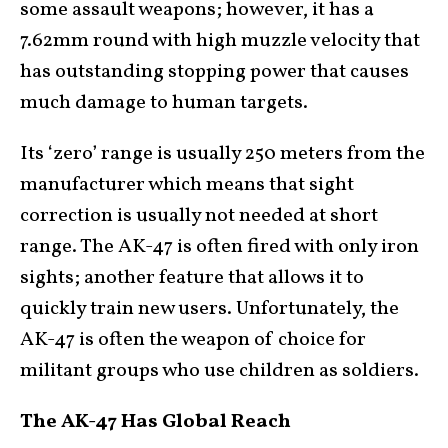
some assault weapons; however, it has a
7.62mm round with high muzzle velocity that
has outstanding stopping power that causes
much damage to human targets.
Its ‘zero’ range is usually 250 meters from the
manufacturer which means that sight
correction is usually not needed at short
range. The AK-47 is often fired with only iron
sights; another feature that allows it to
quickly train new users. Unfortunately, the
AK-47 is often the weapon of choice for
militant groups who use children as soldiers.
The AK-47 Has Global Reach