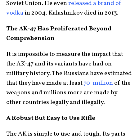
Soviet Union. He even
released a brand of
vodka
in 2004. Kalashnikov died in 2013.
The AK-47 Has Proliferated Beyond
Comprehension
It is impossible to measure the impact that
the AK-47 and its variants have had on
military history. The Russians have estimated
that they have made at least
70-million
of the
weapons and millions more are made by
other countries legally and illegally.
A Robust But Easy to Use Rifle
The AK is simple to use and tough. Its parts