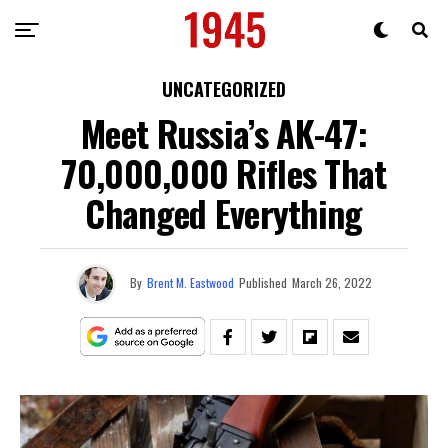
UNCATEGORIZED
Meet Russia’s AK-47:
70,000,000 Rifles That
Changed Everything
By
Brent M. Eastwood
Published
March 26, 2022