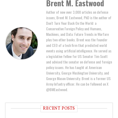
Brent M. Eastwood
Author of now over 3,000 articles on defense
issues, Brent M. Eastwood, PhD is the author of
Don't Turn Your Back On the World: a
Conservative Foreign Policy and Humans,
Machines, and Data: Future Trends in Warfare
plus two other books. Brent was the founder
and CEO of a tech firm that predicted world
events using artificial intelligence. He served as
a legislative fellow for US Senator Tim Scott
and advised the senator on defense and foreign
policy issues. He has taught at American
University, George Washington University, and
George Mason University. Brent is a former US
Army Infantry officer. He can be followed on X
@BMEastwood.
RECENT POSTS