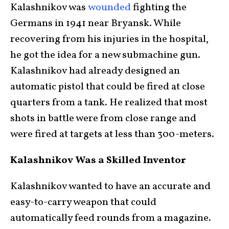
Kalashnikov was
wounded
fighting the
Germans in 1941 near Bryansk. While
recovering from his injuries in the hospital,
he got the idea for a new submachine gun.
Kalashnikov had already designed an
automatic pistol that could be fired at close
quarters from a tank. He realized that most
shots in battle were from close range and
were fired at targets at less than 300-meters.
Kalashnikov Was a Skilled Inventor
Kalashnikov wanted to have an accurate and
easy-to-carry weapon that could
automatically feed rounds from a magazine.