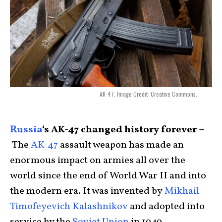
AK-47. Image Credit: Creative Commons.
Russia
‘s AK-47 changed history forever –
The
AK-47
assault weapon has made an
enormous impact on armies all over the
world since the end of World War II and into
the modern era. It was invented by
Mikhail
Timofeyevich Kalashnikov
and adopted into