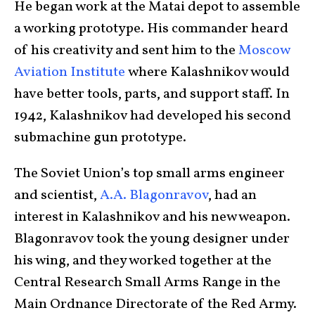
He began work at the Matai depot to assemble
a working prototype. His commander heard
of his creativity and sent him to the
Moscow
Aviation Institute
where Kalashnikov would
have better tools, parts, and support staff. In
1942, Kalashnikov had developed his second
submachine gun prototype.
The Soviet Union’s top small arms engineer
and scientist,
A.A. Blagonravov
, had an
interest in Kalashnikov and his new weapon.
Blagonravov took the young designer under
his wing, and they worked together at the
Central Research Small Arms Range in the
Main Ordnance Directorate of the Red Army.