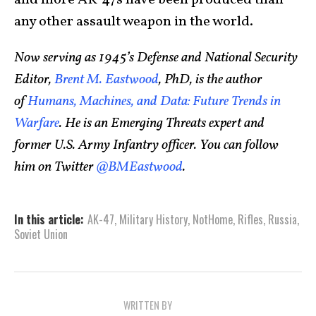
and more AK-47s have been produced than
any other assault weapon in the world.
Now serving as 1945’s Defense and National Security
Editor,
Brent M. Eastwood
, PhD, is the author
of
Humans, Machines, and Data: Future Trends in
Warfare
. He is an Emerging Threats expert and
former U.S. Army Infantry officer. You can follow
him on Twitter
@BMEastwood
.
In this article:
AK-47
,
Military History
,
NotHome
,
Rifles
,
Russia
,
Soviet Union
WRITTEN BY