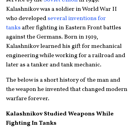
service by the
Soviet Union
in 1949.
Kalashnikov was a soldier in World War II
who developed
several inventions for
tanks
after fighting in Eastern Front battles
against the Germans. Born in 1919,
Kalashnikov learned his gift for mechanical
engineering while working for a railroad and
later as a tanker and tank mechanic.
The below is a short history of the man and
the weapon he invented that changed modern
warfare forever.
Kalashnikov Studied Weapons While
Fighting In Tanks