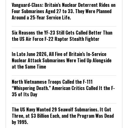
Vanguard-Class: Britain’s Nuclear Deterrent Rides on
Four Submarines Aged 27 to 33. They Were Planned
Around a 25-Year Service Life.
Six Reasons the YF-23 Still Gets Called Better Than
the US Air Force F-22 Raptor Stealth Fighter
In Late June 2026, All Five of Britain’s In-Service
Nuclear Attack Submarines Were Tied Up Alongside
at the Same Time
North Vietnamese Troops Called the F-111
“Whispering Death.” American Critics Called It the F-
35 of Its Day
The US Navy Wanted 29 Seawolf Submarines. It Got
Three, at $3 Billion Each, and the Program Was Dead
by 1995.