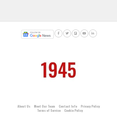
About Us
Meet Our Team
Contact Info
Privacy Policy
Terms of Service
Cookie Policy