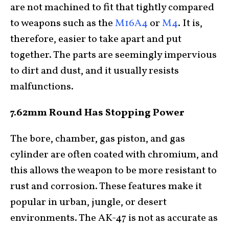
are not machined to fit that tightly compared
to weapons such as the
M16A4
or
M4
. It is,
therefore, easier to take apart and put
together. The parts are seemingly impervious
to dirt and dust, and it usually resists
malfunctions.
7.62mm Round Has Stopping Power
The bore, chamber, gas piston, and gas
cylinder are often coated with chromium, and
this allows the weapon to be more resistant to
rust and corrosion. These features make it
popular in urban, jungle, or desert
environments. The AK-47 is not as accurate as