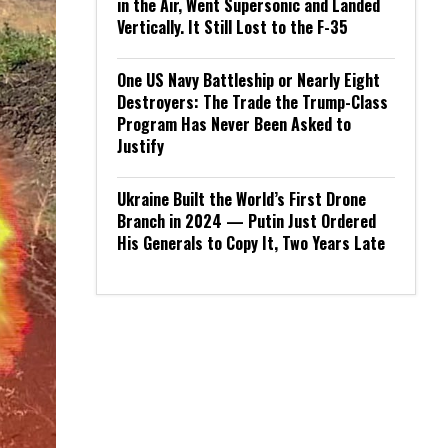
in the Air, Went Supersonic and Landed
Vertically. It Still Lost to the F-35
One US Navy Battleship or Nearly Eight
Destroyers: The Trade the Trump-Class
Program Has Never Been Asked to
Justify
Ukraine Built the World’s First Drone
Branch in 2024 — Putin Just Ordered
His Generals to Copy It, Two Years Late