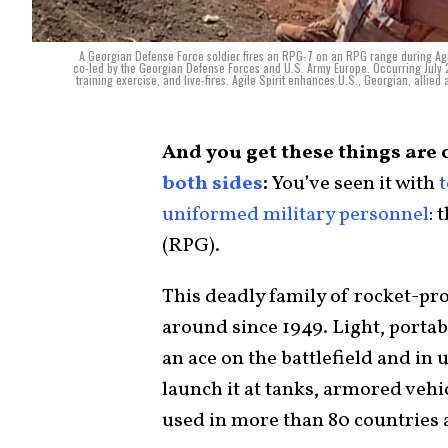
A Georgian Defense Force soldier fires an RPG-7 on an RPG range during Agile 
co-led by the Georgian Defense Forces and U.S. Army Europe. Occurring July 
training exercise, and live-fires. Agile Spirit enhances U.S., Georgian, allied 
And you get these things are 
both sides
:
You’ve seen it with
t
uniformed military personnel
: 
(RPG).
This deadly family of rocket-pr
around since 1949. Light, portabl
an ace on the battlefield and in
launch it at tanks, armored vehic
used in more than 80 countries 