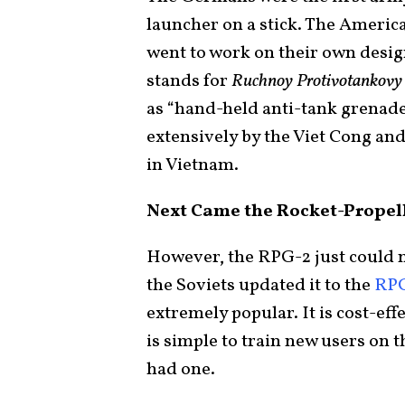
launcher on a stick. The Americ
went to work on their own desig
stands for
Ruchnoy Protivotankovy
as “hand-held anti-tank grenad
extensively by the Viet Cong a
in Vietnam.
Next Came the Rocket-Propel
However, the RPG-2 just could no
the Soviets updated it to the
RP
extremely popular. It is cost-eff
is simple to train new users on 
had one.