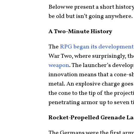
Below we present a short histor
be old but isn’t going anywhere.
A Two-Minute History
The
RPG began its development
War Two, where surprisingly, t
weapon
. The launcher’s develo
innovation means that a cone-sh
metal. An explosive charge goes 
the cone to the tip of the project
penetrating armor up to seven t
Rocket-Propelled Grenade La
The Germans were the first army