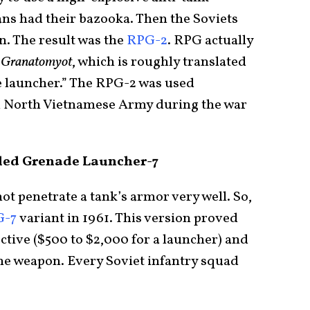
ans had their bazooka. Then the Soviets
n. The result was the
RPG-2
. RPG actually
 Granatomyot
, which is roughly translated
e launcher.” The RPG-2 was used
nd North Vietnamese Army during the war
led Grenade Launcher-7
t penetrate a tank’s armor very well. So,
G-7
variant in 1961. This version proved
ective ($500 to $2,000 for a launcher) and
the weapon. Every Soviet infantry squad