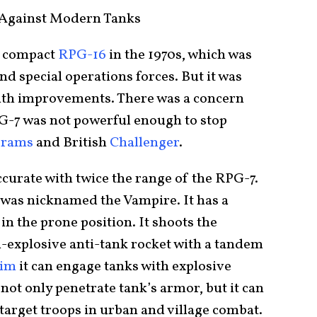
Against Modern Tanks
e compact
RPG-16
in the 1970s, which was
nd special operations forces. But it was
ith improvements. There was a concern
G-7 was not powerful enough to stop
brams
and British
Challenger
.
curate with twice the range of the RPG-7.
d was nicknamed the Vampire. It has a
 in the prone position. It shoots the
-explosive anti-tank rocket with a tandem
aim
it can engage tanks with explosive
ot only penetrate tank’s armor, but it can
 target troops in urban and village combat.