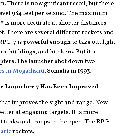
 There is no significant recoil, but there
travel 984 feet per second. The maximum
-7 is more accurate at shorter distances
et. There are several different rockets and
RPG-7 is powerful enough to take out light
s, buildings, and bunkers. But it is
opters. The launcher shot down two
rs in Mogadishu
, Somalia in 1993.
de Launcher-7 Has Been Improved
 that improves the sight and range. New
better at engaging targets. It is more
st tanks and troops in the open. The RPG-
aric
rockets.