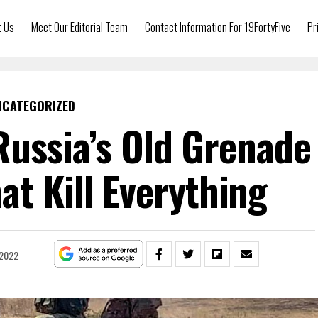
t Us
Meet Our Editorial Team
Contact Information For 19FortyFive
Pr
NCATEGORIZED
ussia’s Old Grenade
t Kill Everything
, 2022