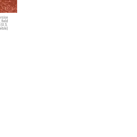
ercise
 field
 (U.S.
etski)