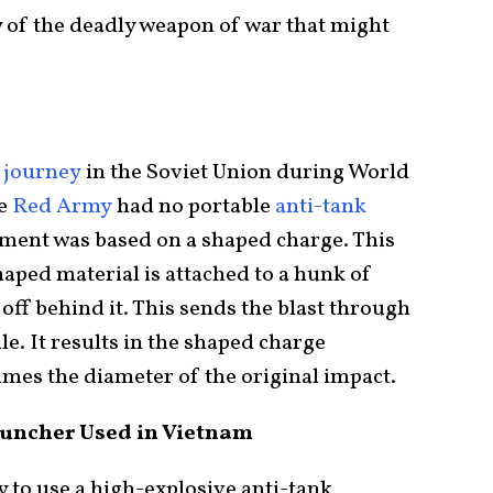
y of the deadly weapon of war that might
 journey
in the Soviet Union during World
he
Red Army
had no portable
anti-tank
pment was based on a shaped charge. This
aped material is attached to a hunk of
off behind it. This sends the blast through
ile. It results in the shaped charge
imes the diameter of the original impact.
uncher Used in Vietnam
 to use a high-explosive anti-tank