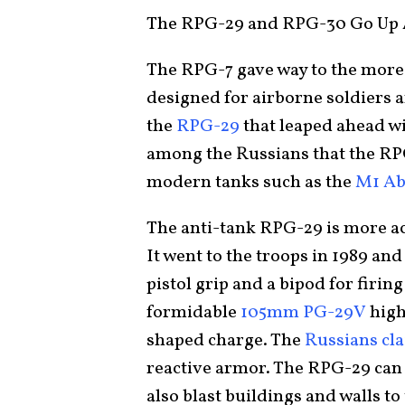
The RPG-29 and RPG-30 Go Up 
The RPG-7 gave way to the mor
designed for airborne soldiers a
the
RPG-29
that leaped ahead w
among the Russians that the RP
modern tanks such as the
M1 A
The anti-tank RPG-29 is more ac
It went to the troops in 1989 an
pistol grip and a bipod for firing
formidable
105mm PG-29V
high
shaped charge. The
Russians cl
reactive armor. The RPG-29 can n
also blast buildings and walls to