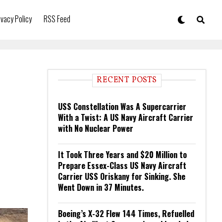
ivacy Policy
RSS Feed
RECENT POSTS
USS Constellation Was A Supercarrier
With a Twist: A US Navy Aircraft Carrier
with No Nuclear Power
It Took Three Years and $20 Million to
Prepare Essex-Class US Navy Aircraft
Carrier USS Oriskany for Sinking. She
Went Down in 37 Minutes.
Boeing’s X-32 Flew 144 Times, Refuelled