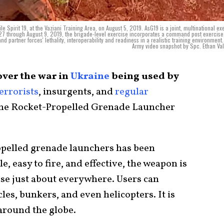
Spirit 19, at the Vaziani Training Area, on August 5, 2019. AsG19 is a joint, multinational ex
27 through August 9, 2019, the brigade-level exercise incorporates a command post exercise,
and partner forces' lethality, interoperability and readiness in a realistic training environment.
Army video snapshot by Spc. Ethan Val
over the war in
Ukraine
being used by
errorists
, insurgents, and
regular
the Rocket-Propelled Grenade Launcher
opelled grenade launchers has been
e, easy to fire, and effective, the weapon is
 use just about everywhere. Users can
les, bunkers, and even helicopters. It is
around the globe.