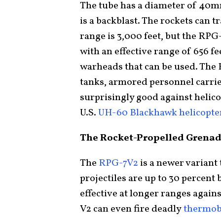
The tube has a diameter of 40mm.
is a backblast. The rockets can 
range is 3,000 feet, but the RPG
with an effective range of 656 fe
warheads that can be used. The 
tanks, armored personnel carrier
surprisingly good against helic
U.S.
UH-60 Blackhawk helicopte
The Rocket-Propelled Grena
The
RPG-7V2
is a newer variant
projectiles are up to 30 percent 
effective at longer ranges again
V2 can even fire deadly
thermob