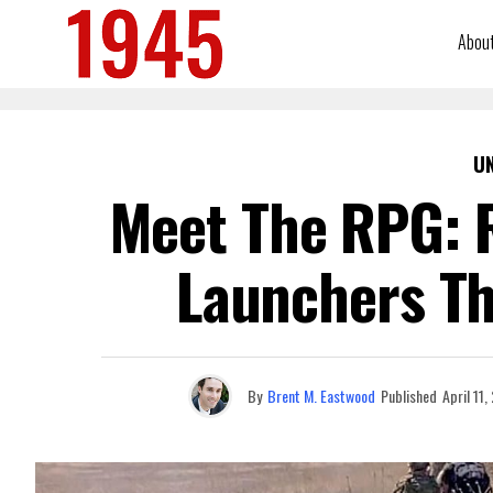
Abou
U
Meet The RPG: R
Launchers Tha
By
Brent M. Eastwood
Published
April 11