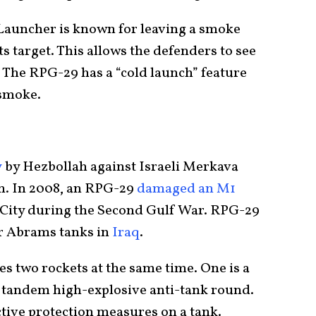
auncher is known for leaving a smoke
its target. This allows the defenders to see
. The RPG-29 has a “cold launch” feature
 smoke.
y
by Hezbollah against Israeli Merkava
on. In 2008, an RPG-29
damaged an M1
City during the Second Gulf War. RPG-29
er Abrams tanks in
Iraq
.
es two rockets at the same time. One is a
tandem high-explosive anti-tank round.
ctive protection measures on a tank.