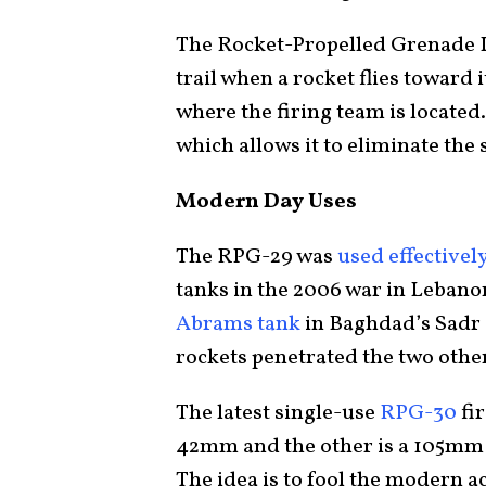
The Rocket-Propelled Grenade L
trail when a rocket flies toward 
where the firing team is located
which allows it to eliminate the
Modern Day Uses
The RPG-29 was
used effectivel
tanks in the 2006 war in Leban
Abrams tank
in Baghdad’s Sadr 
rockets penetrated the two oth
The latest single-use
RPG-30
fir
42mm and the other is a 105mm 
The idea is to fool the modern a