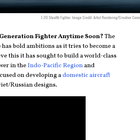
J-20 Stealth Fighter. Image Credit: Artist Rendering/Creative Co
-Generation Fighter Anytime Soon?
The
 has bold ambitions as it tries to become a
eve this it has sought to build a world-class
wer in the
Indo-Pacific Region
and
ocused on developing a
domestic aircraft
oviet/Russian designs.