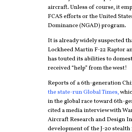
aircraft. Unless of course, it em
FCAS efforts or the United Stat
Dominance (NGAD) program.
It is already widely suspected t
Lockheed Martin F-22 Raptor and
has touted its abilities to domest
received “help” from the west!
Reports of a 6th-generation Chin
the state-run Global Times,
which
in the global race toward 6th-gen
cited a media interview with Wa
Aircraft Research and Design In
development of the J-20 stealth 