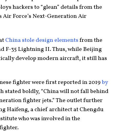
ploys hackers to “glean” details from the
es Air Force’s Next-Generation Air
hat
China stole design elements
from the
 F-35 Lightning II. Thus, while Beijing
ically develop modern aircraft, it still has
ese fighter were first reported in 2019
by
 stated boldly, “China will not fall behind
eration fighter jets.” The outlet further
ng Haifeng, a chief architect at Chengdu
stitute who was involved in the
fighter.