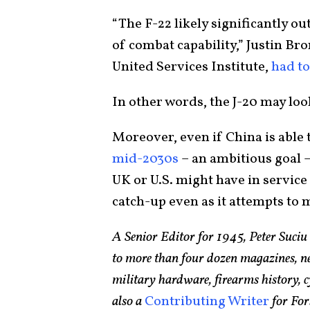
“The F-22 likely significantly o
of combat capability,” Justin Br
United Services Institute,
had to
In other words, the J-20 may loo
Moreover, even if China is able 
mid-2030s
– an ambitious goal – 
UK or U.S. might have in service 
catch-up even as it attempts to 
A Senior Editor for 1945, Peter Suciu
to more than four dozen magazines, n
military hardware, firearms history, cy
also a
Contributing Writer
for For