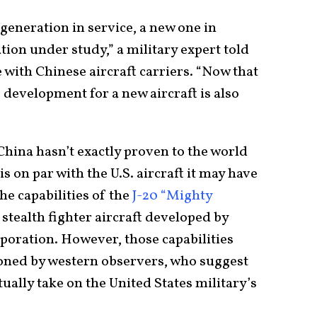
 generation in service, a new one in
ion under study,” a military expert told
e with Chinese aircraft carriers. “Now that
he development for a new aircraft is also
 China hasn’t exactly proven to the world
 is on par with the U.S. aircraft it may have
he capabilities of the
J-20 “Mighty
 stealth fighter aircraft developed by
oration. However, those capabilities
ioned by western observers, who suggest
tually take on the United States military’s