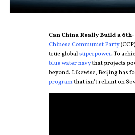
Can China Really Build a 6th
Chinese Communist Party
(CCP)
true global
superpower
. To achi
blue water navy
that projects po
beyond. Likewise, Beijing has f
program
that isn’t reliant on S