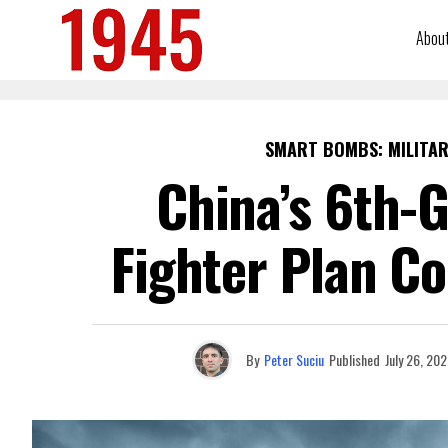
Abou
SMART BOMBS: MILITAR
China’s 6th-G
Fighter Plan C
By
Peter Suciu
Published
July 26, 20