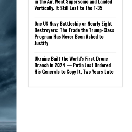
in the Air, Went Supersonic and Landed
Vertically. It Still Lost to the F-35
One US Navy Battleship or Nearly Eight
Destroyers: The Trade the Trump-Class
Program Has Never Been Asked to
Justify
Ukraine Built the World’s First Drone
Branch in 2024 — Putin Just Ordered
His Generals to Copy It, Two Years Late