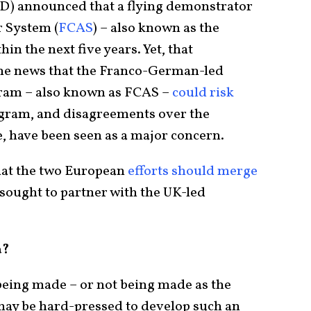
oD) announced that a flying demonstrator
r System (
FCAS
) – also known as the
hin the next five years. Yet, that
he news that the Franco-German-led
ram – also known as FCAS –
could risk
ogram, and disagreements over the
e, have been seen as a major concern.
hat the two European
efforts should merge
 sought to partner with the UK-led
a?
 being made – or not being made as the
may be hard-pressed to develop such an