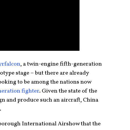
yrfalcon
, a twin-engine fifth-generation
totype stage – but there are already
looking to be among the nations now
eration fighter
. Given the state of the
gn and produce such an aircraft, China
.
rnborough International Airshow that the