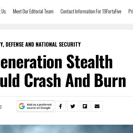
t Us
Meet Our Editorial Team
Contact Information For 19FortyFive
Pr
Y, DEFENSE AND NATIONAL SECURITY
eneration Stealth
ould Crash And Burn
22