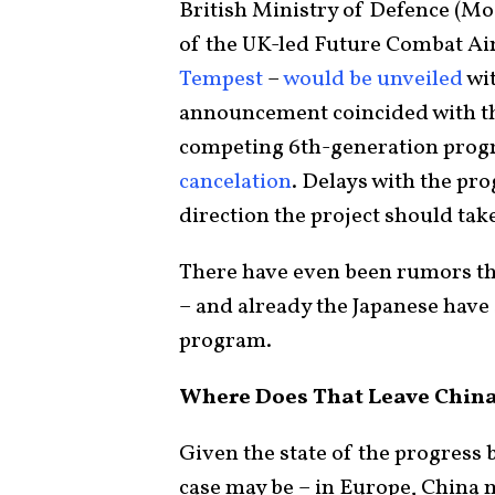
British Ministry of Defence (M
of the UK-led Future Combat Ai
Tempest
–
would be unveiled
wit
announcement coincided with t
competing 6th-generation prog
cancelation
. Delays with the pr
direction the project should tak
There have even been rumors t
– and already the Japanese have
program.
Where Does That Leave Chin
Given the state of the progress
case may be – in Europe, China 