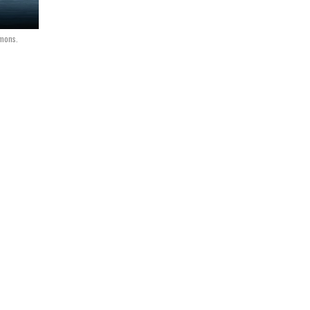
mmons.