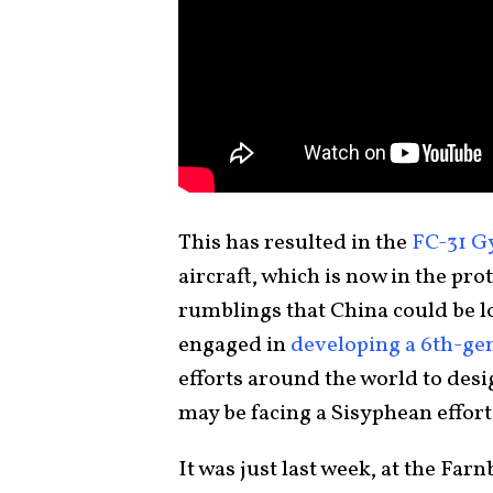
This has resulted in the
FC-31 G
aircraft, which is now in the pro
rumblings that China could be 
engaged in
developing a 6th-gen
efforts around the world to desi
may be facing a Sisyphean effort
It was just last week, at the Fa