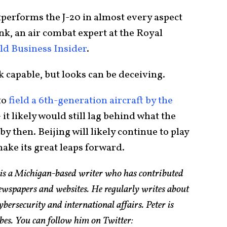
utperforms the J-20 in almost every aspect
onk, an air combat expert at the Royal
ld Business Insider
.
k capable, but looks can be deceiving.
to
field a 6th-generation aircraft by the
it likely would still lag behind what the
by then. Beijing will likely continue to play
make its great leaps forward.
 is a Michigan-based writer who has contributed
ewspapers and websites. He regularly writes about
bersecurity and international affairs. Peter is
bes. You can follow him on Twitter: