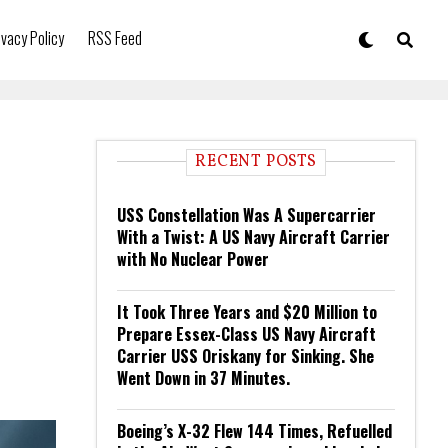
ivacy Policy
RSS Feed
RECENT POSTS
USS Constellation Was A Supercarrier
With a Twist: A US Navy Aircraft Carrier
with No Nuclear Power
It Took Three Years and $20 Million to
Prepare Essex-Class US Navy Aircraft
Carrier USS Oriskany for Sinking. She
Went Down in 37 Minutes.
Boeing’s X-32 Flew 144 Times, Refuelled