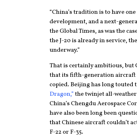
“China’s tradition is to have one
development, and a next-generat
the Global Times, as was the cas
the J-20 is already in service, t
underway.”
That is certainly ambitious, but
that its fifth-generation aircraft
copied. Beijing has long touted t
Dragon,”
the twinjet all-weather
China’s Chengdu Aerospace Corp
have also been long been quest
that Chinese aircraft couldn’t ac
F-22 or F-35.